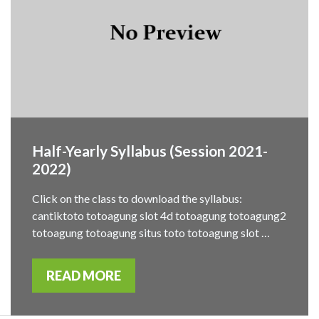
Half-Yearly Syllabus (Session 2021-
2022)
Click on the class to download the syllabus:
cantiktoto totoagung slot 4d totoagung totoagung2
totoagung totoagung situs toto totoagung slot …
READ MORE