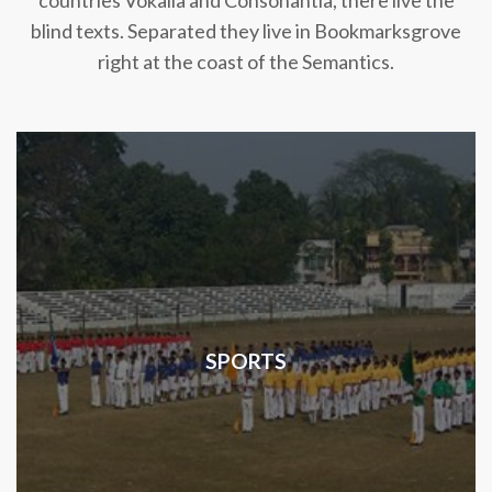
countries Vokalia and Consonantia, there live the
blind texts. Separated they live in Bookmarksgrove
right at the coast of the Semantics.
SPORTS