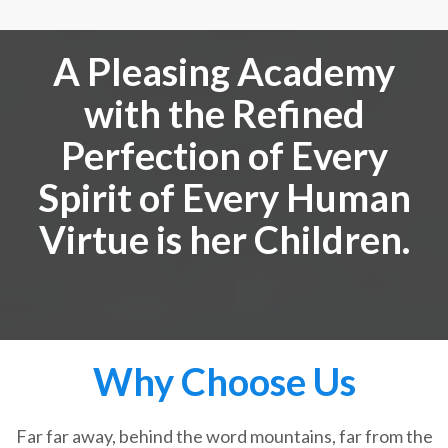
A Pleasing Academy
with the Refined
Perfection of Every
Spirit of Every Human
Virtue is her Children.
Why Choose Us
Far far away, behind the word mountains, far from the