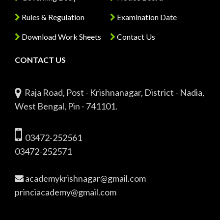
Rules & Regulation
Examination Date
Download Work Sheets
Contact Us
CONTACT US
Raja Road, Post - Krishnanagar, District - Nadia,
West Bengal, Pin - 741101.
03472-252561
03472-252571
academykrishnagar@gmail.com
princiacademy@gmail.com