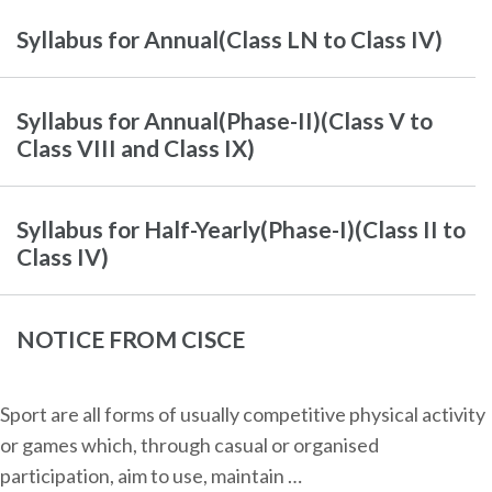
Syllabus for Annual(Class LN to Class IV)
Syllabus for Annual(Phase-II)(Class V to
Class VIII and Class IX)
Syllabus for Half-Yearly(Phase-I)(Class II to
Class IV)
NOTICE FROM CISCE
Sport are all forms of usually competitive physical activity
or games which, through casual or organised
participation, aim to use, maintain …