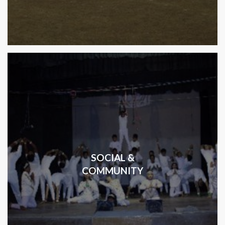
SOCIAL &
COMMUNITY