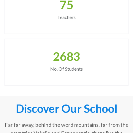
75
Teachers
2683
No. Of Students
Discover Our School
Far far away, behind the word mountains, far from the