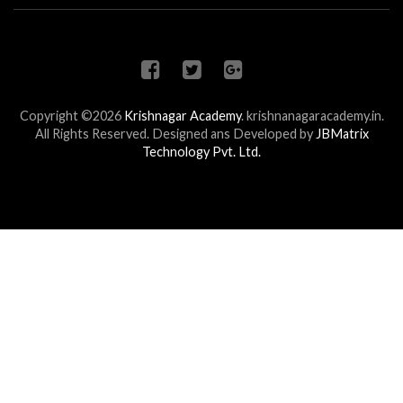
Copyright ©2026
Krishnagar Academy
.
krishnanagaracademy.in.
All Rights Reserved. Designed ans Developed by
JBMatrix
Technology Pvt. Ltd.