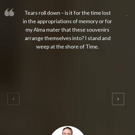
Tears roll down – is it for the time lost
slot thailand
slot gacor 4d
slot gacor
gacor4d
slot gacor
gacor4d
toto slot
slot qris
in the appropriations of memory or for
my Alma mater that these souvenirs
arrange themselves into? I stand and
weep at the shore of Time.