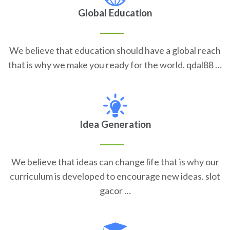
Global Education
We believe that education should have a global reach
that is why we make you ready for the world. qdal88 …
Idea Generation
We believe that ideas can change life that is why our
curriculum is developed to encourage new ideas. slot
gacor …