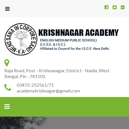
Kr
K
A
Raja Road, Post - Krishnanagar, District - Nadia, West
Bengal, Pin - 741101.
03472-252561/71
academykrishnagar@gmail.com