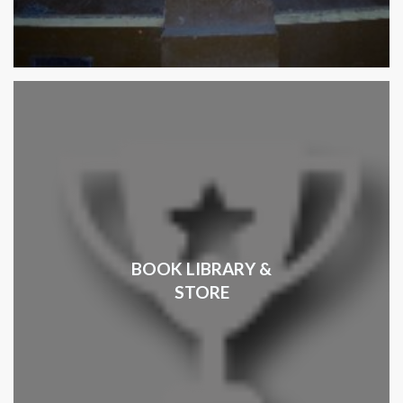
BOOK LIBRARY &
STORE