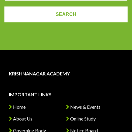
KRISHNANAGAR ACADEMY
IMPORTANT LINKS
Home
News & Events
About Us
Online Study
Governing Body
Notice Board