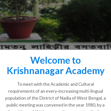
Welcome to
Krishnanagar Academy
To meet with the Academic and Cultural
requirements of an every-increasing multi-lingual
population of the District of Nadia of West Bengal, a
public meeting was convened in the year 1980, by a