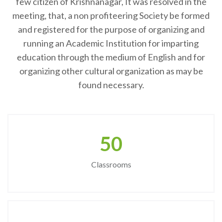
few citizen of Krishnanagar, It was resolved in the
meeting, that, a non profiteering Society be formed
and registered for the purpose of organizing and
running an Academic Institution for imparting
education through the medium of English and for
organizing other cultural organization as may be
found necessary.
50
Classrooms