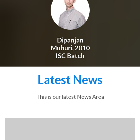
Dipanjan
Muhuri, 2010
ISC Batch
Latest News
This is our latest News Area