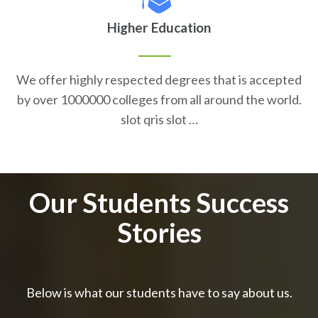
Higher Education
We offer highly respected degrees that is accepted
by over 1000000 colleges from all around the world.
slot qris slot …
Our Students Success
Stories
Below is what our students have to say about us.