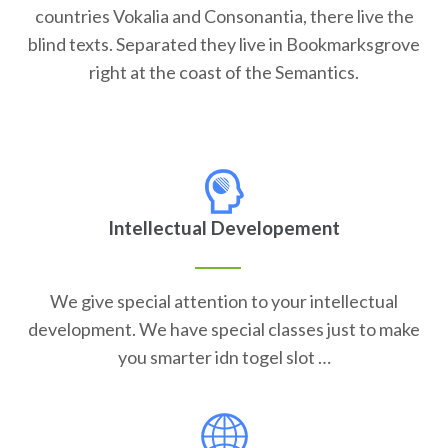
countries Vokalia and Consonantia, there live the
blind texts. Separated they live in Bookmarksgrove
right at the coast of the Semantics.
Intellectual Developement
We give special attention to your intellectual
development. We have special classes just to make
you smarter idn togel slot …