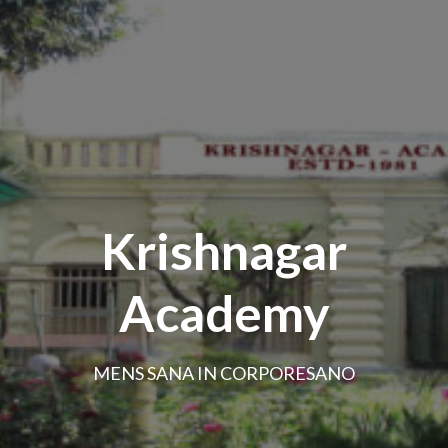
Krishnagar
Academy
MENS SANA IN CORPORESANO