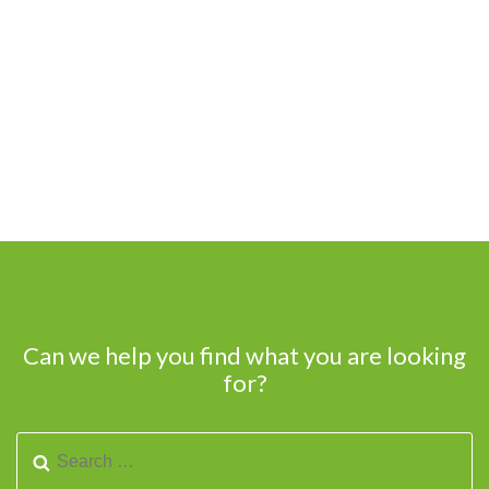
Can we help you find what you are looking
for?