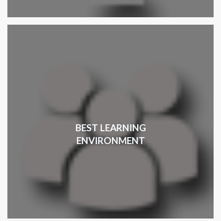
BEST LEARNING
ENVIRONMENT