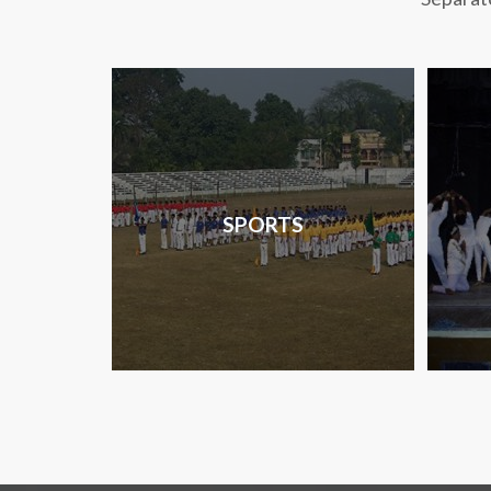
SPORTS