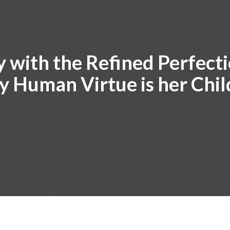
with the Refined Perfectio
y Human Virtue is her Chil