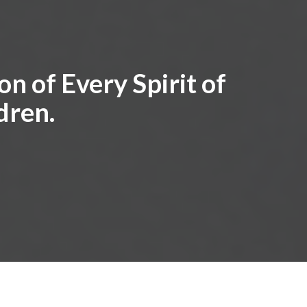
n of Every Spirit of
dren.