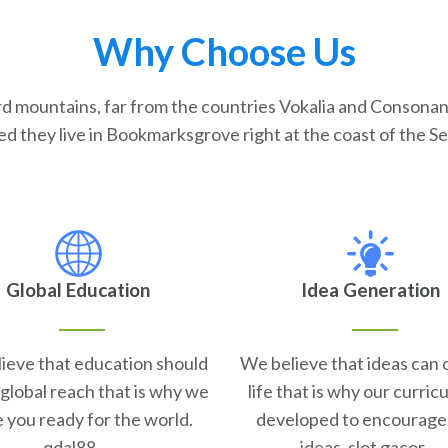
Why Choose Us
d mountains, far from the countries Vokalia and Consonantia
d they live in Bookmarksgrove right at the coast of the S
Global Education
Idea Generation
ieve that education should
We believe that ideas can
 global reach that is why we
life that is why our curric
 you ready for the world.
developed to encourag
qdal88 …
ideas. slot gacor …