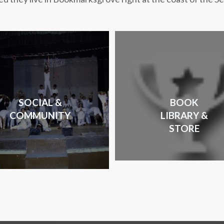
SOCIAL &
BOOK
COMMUNITY
LIBRARY &
STORE