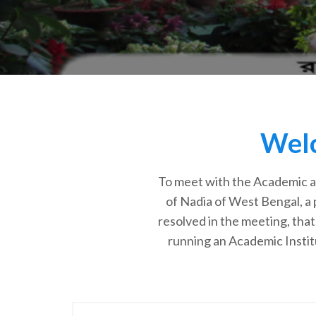
Welc
To meet with the Academic an
of Nadia of West Bengal, a 
resolved in the meeting, that
running an Academic Instit