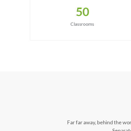
50
Classrooms
Far far away, behind the wor
Separate