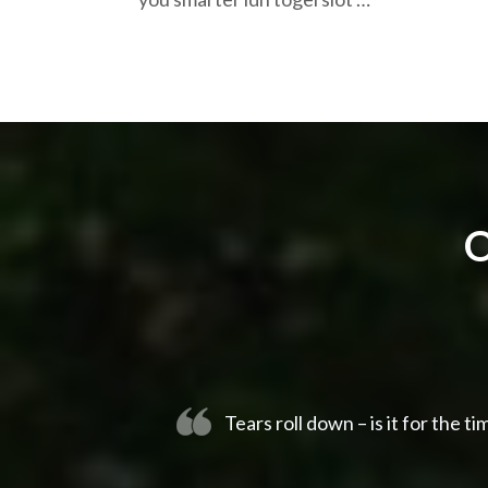
O
Tears roll down – is it for the