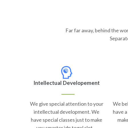
Far far away, behind the wor
Separate
Intellectual Developement
We give special attention to your
We bel
intellectual development. We
have a
have special classes just to make
make
you smarter idn togel slot …