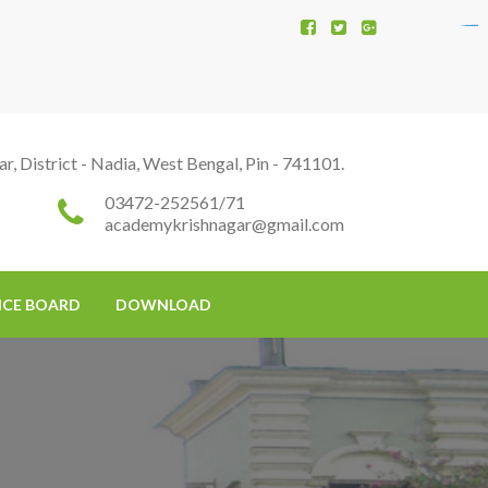
link gampang menang
bandar togel online
cantiktoto link alternatif
totoagung2 login
slot server thailand
slot gampang scatter
togel online resmi
totoagung login
slot gacor 4d terbaru
slot thailand gacor
bandar togel
togel online
agen slot gacor
idn slot online
bandar togel
agen toto slot
toto slot login
slot gacor hari ini
slot gacor 4d
slot gacor 4d
bandar toto
totoagung
slot gacor 4d
slot gacor 4d
4d slot gacor
pay4d slot
panel slot
toto togel
agen slot
slot bonus
agen slot
agen toto
restoslot4d
link gacor
situs pay4d
gacor4d
slot gacor
situs idn toto
pay4d
slot gacor
gacor4d
idn live
gacor4d
situs toto slot
situs toto slot
situs gacor
toto slot
toto slot
toto slot
idn slot
slot qris
situs toto
situs toto
situs toto
situs toto
r, District - Nadia, West Bengal, Pin - 741101.
03472-252561/71
academykrishnagar@gmail.com
ICE BOARD
DOWNLOAD