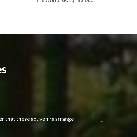
es
ter that these souvenirs arrange
slot thailand
slot gacor 4d
slot gacor
gacor4d
slot gacor
gacor4d
toto slot
slot qris