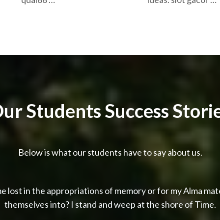
ur Students Success Stori
Below is what our students have to say about us.
 time lost in the appropriations of memory or for my Alma ma
themselves into? I stand and weep at the shore of Time.