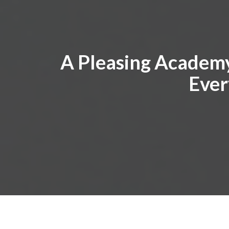
A Pleasing Academy 
Ever