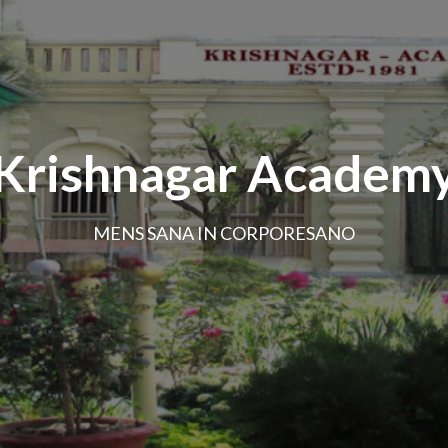
Krishnagar Academ
MENS SANA IN CORPORESANO