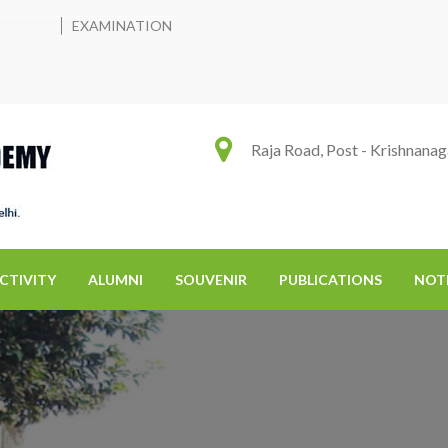
EXAMINATION
Krishnagar Academy
Krishnagar Academy
Raja Road, Post - Krishnanaga
CTIVITY
ALUMNI
SOUVENIR
PUBLICATIONS
NOT