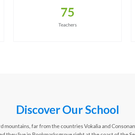
75
Teachers
Discover Our School
d mountains, far from the countries Vokalia and Consonantia
d they live in Bookmarksgrove right at the coast of the S