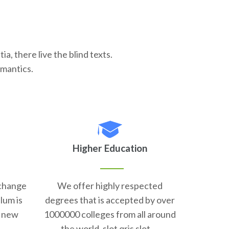
, there live the blind texts.
emantics.
Higher Education
 change
We offer highly respected
ulum is
degrees that is accepted by over
e new
1000000 colleges from all around
the world. slot qris slot …