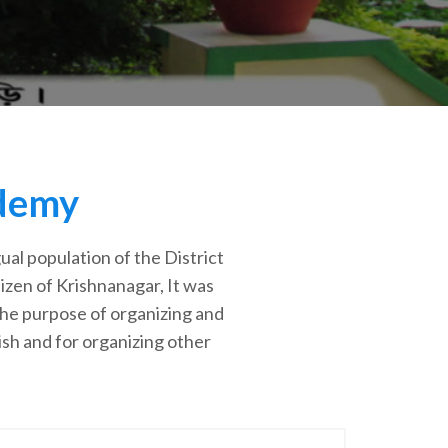
ademy
al population of the District
izen of Krishnanagar, It was
the purpose of organizing and
sh and for organizing other