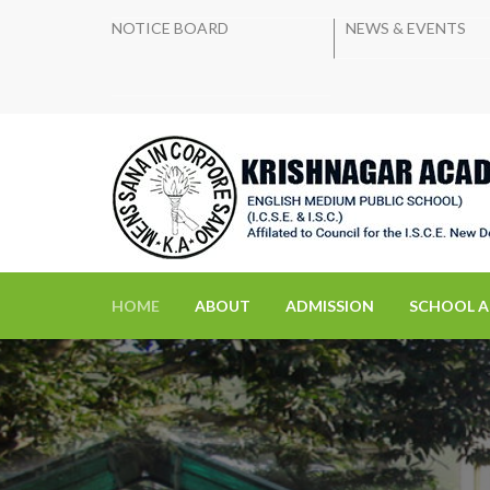
NOTICE BOARD
NEWS & EVENTS
HOME
ABOUT
ADMISSION
SCHOOL A