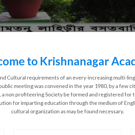
ome to Krishnanagar Ac
d Cultural requirements of an every-increasing multi-lingu
public meeting was convened in the year 1980, by a few cit
, a non profiteering Society be formed and registered for 
ution for imparting education through the medium of Engli
cultural organization as may be found necessary.