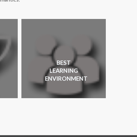
BEST
LEARNING
ENVIRONMENT