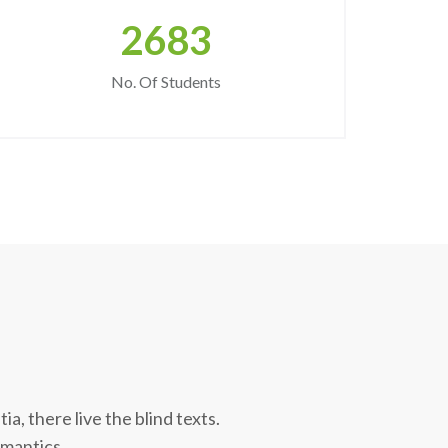
2683
No. Of Students
, there live the blind texts.
emantics.