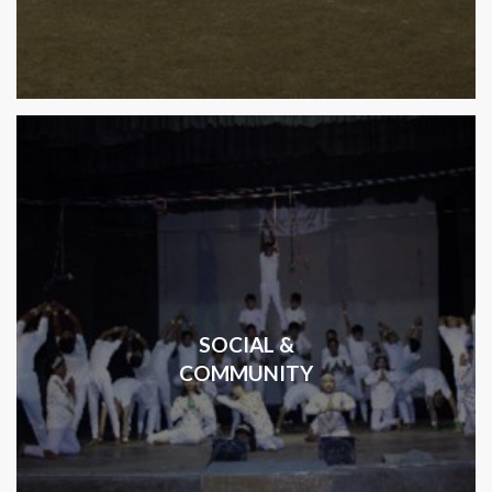
SOCIAL &
COMMUNITY