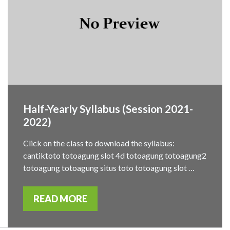
Half-Yearly Syllabus (Session 2021-
2022)
Click on the class to download the syllabus:
cantiktoto totoagung slot 4d totoagung totoagung2
totoagung totoagung situs toto totoagung slot …
READ MORE