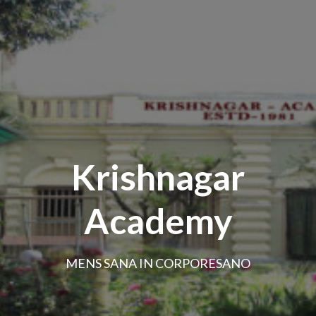
Krishnagar
Academy
MENS SANA IN CORPORESANO