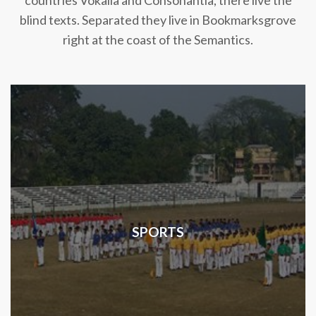
countries Vokalia and Consonantia, there live the
blind texts. Separated they live in Bookmarksgrove
right at the coast of the Semantics.
SPORTS