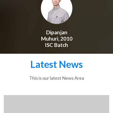
Dipanjan
Muhuri, 2010
ISC Batch
Latest News
This is our latest News Area