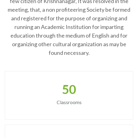
few citizen of Krishnanagar, It was resolved in the
meeting, that, a non profiteering Society be formed
and registered for the purpose of organizing and
running an Academic Institution for imparting
education through the medium of English and for
organizing other cultural organization as may be
found necessary.
50
Classrooms