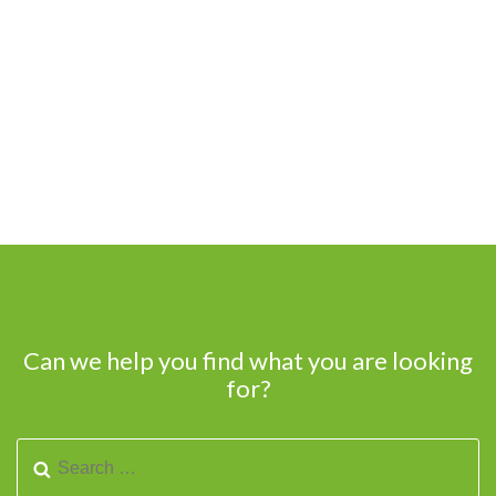
Can we help you find what you are looking
for?