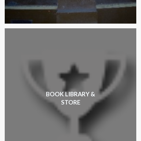
BOOK LIBRARY &
STORE