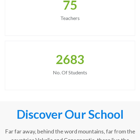
75
Teachers
2683
No. Of Students
Discover Our School
Far far away, behind the word mountains, far from the