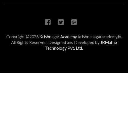
Copyright ©2026
Krishnagar Academy
.
krishnanagaracademy.in.
All Rights Reserved. Designed ans Developed by
JBMatrix
Technology Pvt. Ltd.