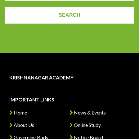
KRISHNANAGAR ACADEMY
IMPORTANT LINKS
Home
News & Events
About Us
Online Study
Governing Body
Notice Board