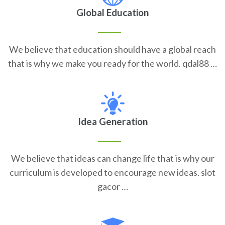
Global Education
We believe that education should have a global reach
that is why we make you ready for the world. qdal88 …
Idea Generation
We believe that ideas can change life that is why our
curriculum is developed to encourage new ideas. slot
gacor …