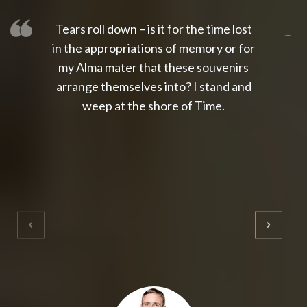
Tears roll down – is it for the time lost
slot thailand
slot gacor 4d
slot gacor
gacor4d
slot gacor
gacor4d
toto slot
slot qris
in the appropriations of memory or for
my Alma mater that these souvenirs
arrange themselves into? I stand and
weep at the shore of Time.