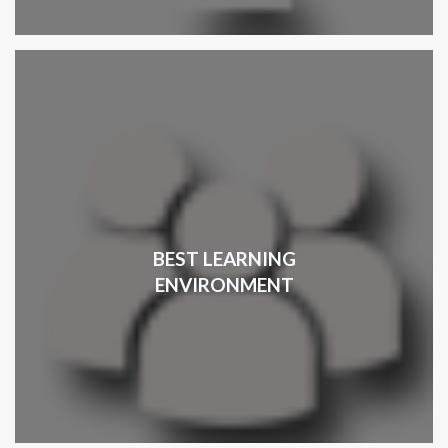
BEST LEARNING
ENVIRONMENT