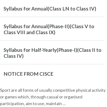
Syllabus for Annual(Class LN to Class IV)
Syllabus for Annual(Phase-II)(Class V to
Class VIII and Class IX)
Syllabus for Half-Yearly(Phase-I)(Class II to
Class IV)
NOTICE FROM CISCE
Sport are all forms of usually competitive physical activity
or games which, through casual or organised
participation, aim to use, maintain …