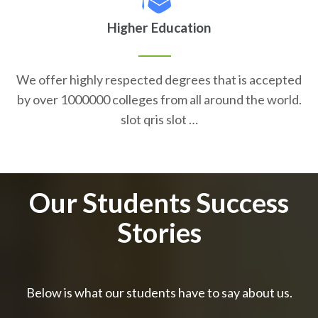
Higher Education
We offer highly respected degrees that is accepted
by over 1000000 colleges from all around the world.
slot qris slot …
Our Students Success
Stories
Below is what our students have to say about us.