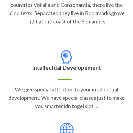
countries Vokalia and Consonantia, there live the
blind texts. Separated they live in Bookmarksgrove
right at the coast of the Semantics.
Intellectual Developement
We give special attention to your intellectual
development. We have special classes just to make
you smarter idn togel slot …