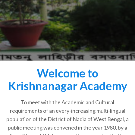
Welcome to
Krishnanagar Academy
To meet with the Academic and Cultural
requirements of an every-increasing multi-lingual
population of the District of Nadia of West Bengal, a
public meeting was convened in the year 1980, by a