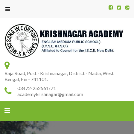
Kr
K
A
Raja Road, Post - Krishnanagar, District - Nadia, West
Bengal, Pin - 741101.
03472-252561/71
academykrishnagar@gmail.com