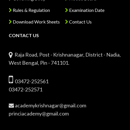
Rules & Regulation
Examination Date
Download Work Sheets
Contact Us
CONTACT US
Raja Road, Post - Krishnanagar, District - Nadia,
West Bengal, Pin - 741101.
03472-252561
03472-252571
academykrishnagar@gmail.com
princiacademy@gmail.com