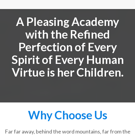
A Pleasing Academy
with the Refined
Perfection of Every
Spirit of Every Human
Virtue is her Children.
Why Choose Us
Far far away, behind the word mountains, far from the