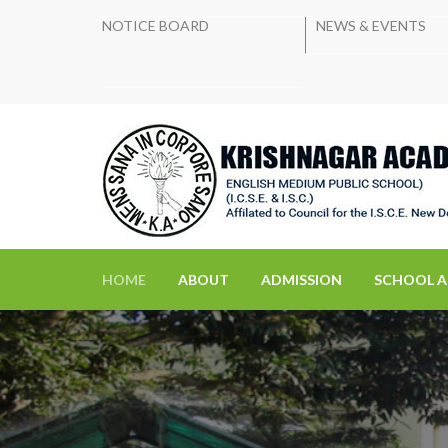
NOTICE BOARD
NEWS & EVENTS
HOME
ABOUT
ADMISSION
SCHOOL A