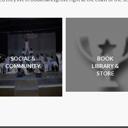
SOCIAL &
BOOK
COMMUNITY
LIBRARY &
STORE