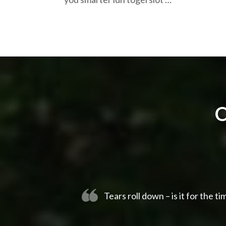
O
Tears roll down – is it for the