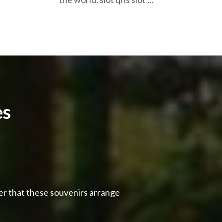
es
ter that these souvenirs arrange
slot thailand
slot gacor 4d
slot gacor
gacor4d
slot gacor
gacor4d
toto slot
slot qris