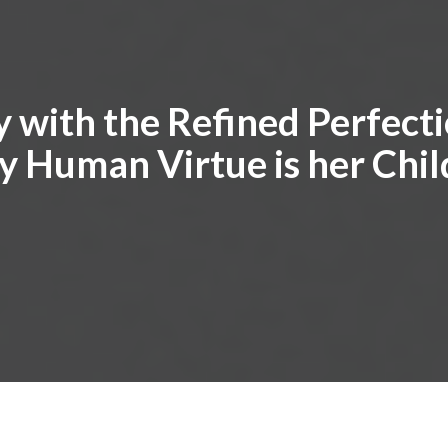
with the Refined Perfectio
y Human Virtue is her Chil