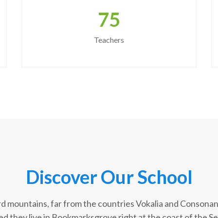
75
Teachers
Discover Our School
d mountains, far from the countries Vokalia and Consonantia
d they live in Bookmarksgrove right at the coast of the S