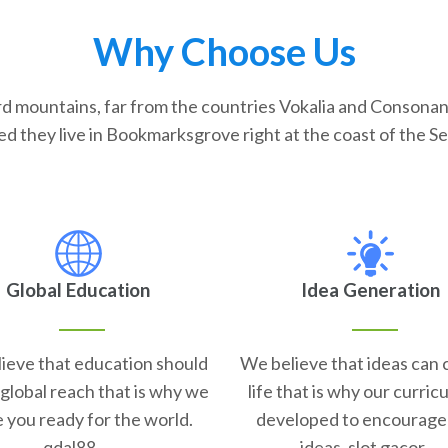
Why Choose Us
d mountains, far from the countries Vokalia and Consonantia
d they live in Bookmarksgrove right at the coast of the S
Global Education
Idea Generation
ieve that education should
We believe that ideas can
 global reach that is why we
life that is why our curric
 you ready for the world.
developed to encourag
qdal88 …
ideas. slot gacor …