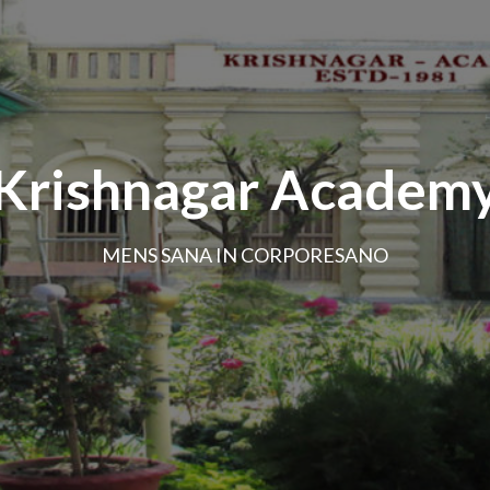
Krishnagar Academ
MENS SANA IN CORPORESANO