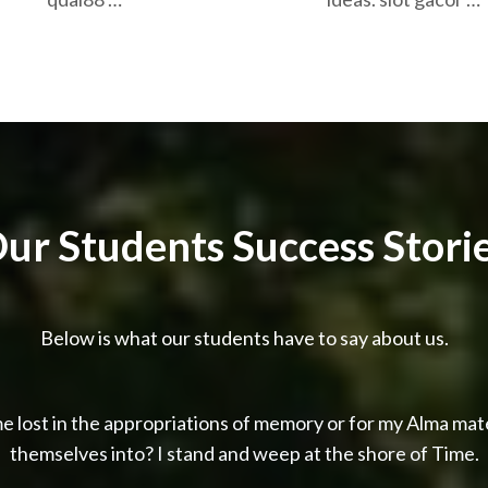
ur Students Success Stori
Below is what our students have to say about us.
 time lost in the appropriations of memory or for my Alma ma
themselves into? I stand and weep at the shore of Time.