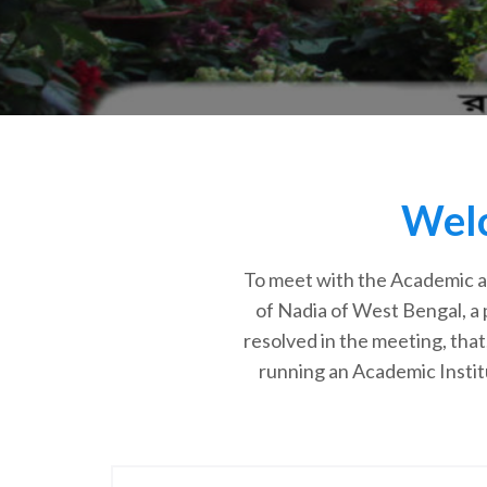
Welc
To meet with the Academic an
of Nadia of West Bengal, a 
resolved in the meeting, that
running an Academic Instit