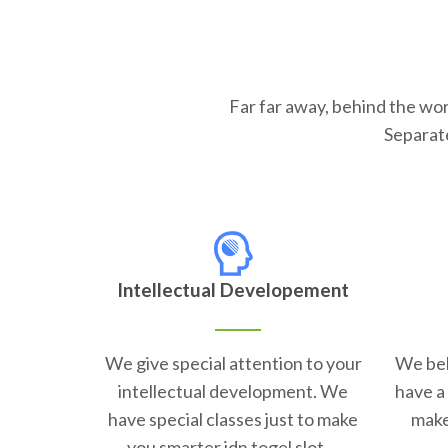
Far far away, behind the wor
Separate
Intellectual Developement
We give special attention to your
We bel
intellectual development. We
have a
have special classes just to make
make
you smarter idn togel slot …