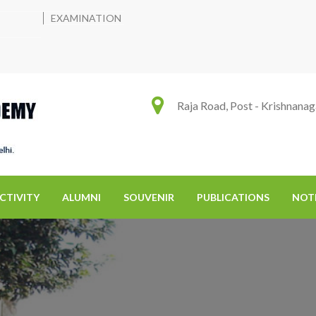
EXAMINATION
Krishnagar Academy
Krishnagar Academy
Raja Road, Post - Krishnanaga
CTIVITY
ALUMNI
SOUVENIR
PUBLICATIONS
NOT