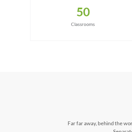
50
Classrooms
Far far away, behind the wor
Separate