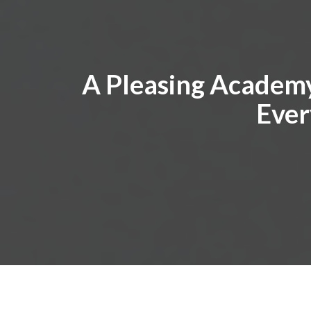
A Pleasing Academy 
Ever