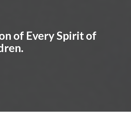
n of Every Spirit of
dren.