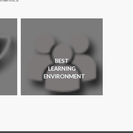
BEST
LEARNING
ENVIRONMENT