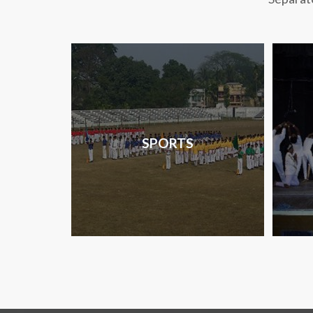
SPORTS