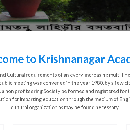
ome to Krishnanagar Ac
d Cultural requirements of an every-increasing multi-lingu
public meeting was convened in the year 1980, by a few cit
, a non profiteering Society be formed and registered for 
ution for imparting education through the medium of Engli
cultural organization as may be found necessary.