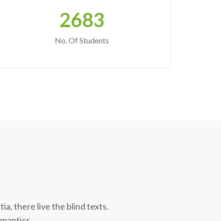
2683
No. Of Students
, there live the blind texts.
emantics.