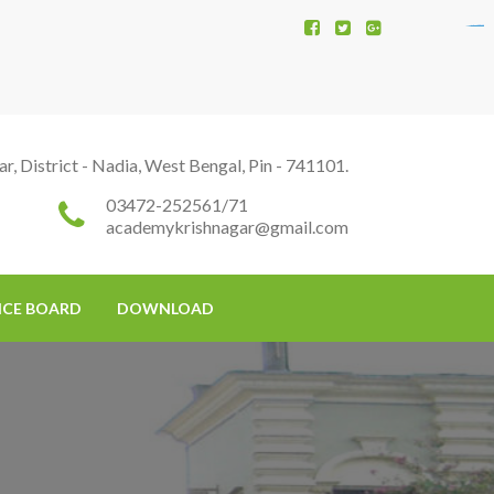
link gampang menang
bandar togel online
cantiktoto link alternatif
totoagung2 login
slot server thailand
slot gampang scatter
togel online resmi
totoagung login
slot gacor 4d terbaru
slot thailand gacor
bandar togel
togel online
agen slot gacor
idn slot online
bandar togel
agen toto slot
toto slot login
slot gacor hari ini
slot gacor 4d
slot gacor 4d
bandar toto
totoagung
slot gacor 4d
slot gacor 4d
4d slot gacor
pay4d slot
panel slot
toto togel
agen slot
slot bonus
agen slot
agen toto
restoslot4d
link gacor
situs pay4d
gacor4d
slot gacor
situs idn toto
pay4d
slot gacor
gacor4d
idn live
gacor4d
situs toto slot
situs toto slot
situs gacor
toto slot
toto slot
toto slot
idn slot
slot qris
situs toto
situs toto
situs toto
situs toto
r, District - Nadia, West Bengal, Pin - 741101.
03472-252561/71
academykrishnagar@gmail.com
ICE BOARD
DOWNLOAD