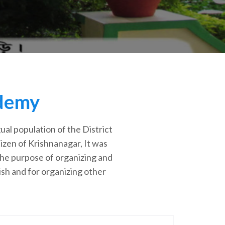
ademy
al population of the District
izen of Krishnanagar, It was
the purpose of organizing and
sh and for organizing other