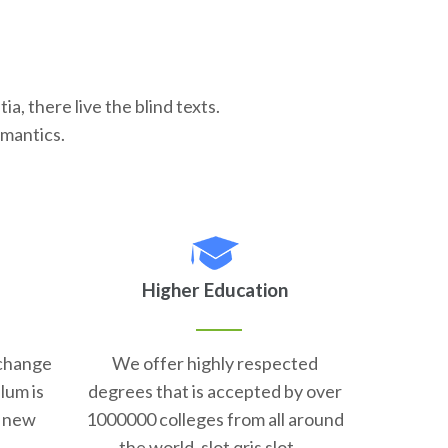
, there live the blind texts.
emantics.
Higher Education
 change
We offer highly respected
ulum is
degrees that is accepted by over
e new
1000000 colleges from all around
the world. slot qris slot …