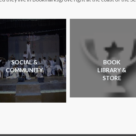
SOCIAL &
BOOK
COMMUNITY
LIBRARY &
STORE