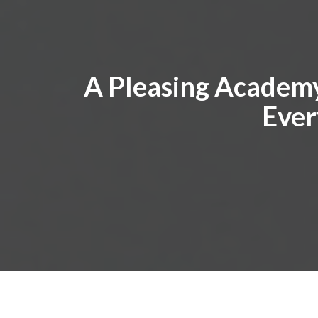
A Pleasing Academy 
Ever