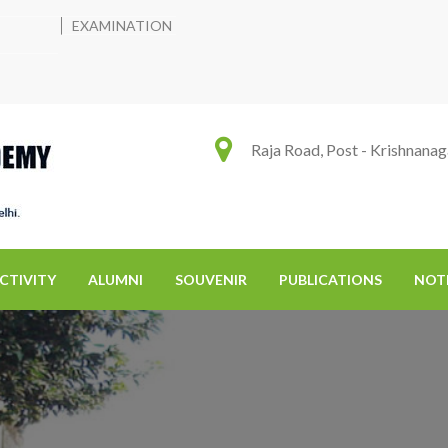
EXAMINATION
Krishnagar Academy
Krishnagar Academy
Raja Road, Post - Krishnanaga
CTIVITY
ALUMNI
SOUVENIR
PUBLICATIONS
NOT