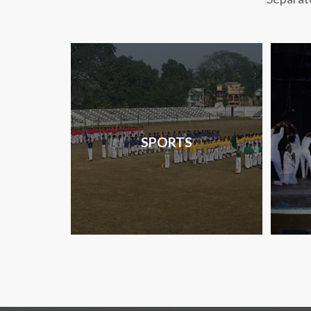
SPORTS