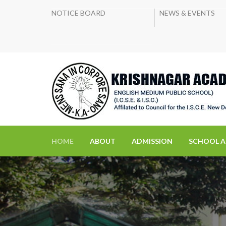
NOTICE BOARD
NEWS & EVENTS
HOME
ABOUT
ADMISSION
SCHOOL A