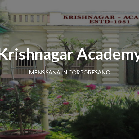
Krishnagar Academ
MENS SANA IN CORPORESANO