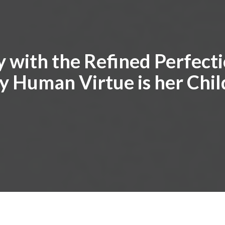
with the Refined Perfectio
y Human Virtue is her Chil