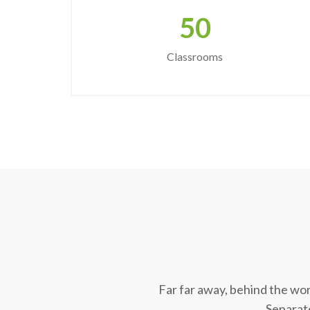
50
Classrooms
Far far away, behind the wor
Separate