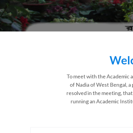
Welc
To meet with the Academic an
of Nadia of West Bengal, a 
resolved in the meeting, that
running an Academic Instit