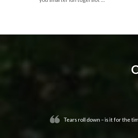
O
Tears roll down – is it for the