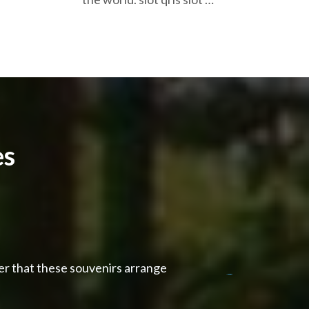
es
ter that these souvenirs arrange
slot thailand
slot gacor 4d
slot gacor
gacor4d
slot gacor
gacor4d
toto slot
slot qris