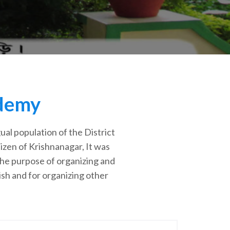
ademy
al population of the District
izen of Krishnanagar, It was
the purpose of organizing and
sh and for organizing other