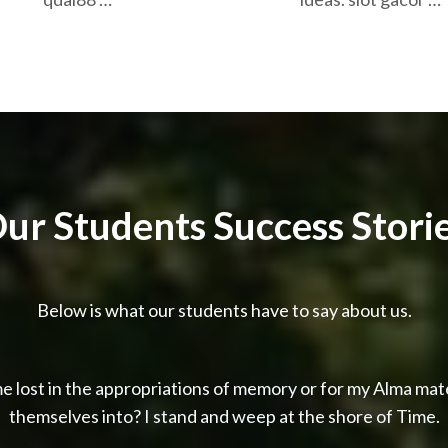
ur Students Success Stori
Below is what our students have to say about us.
 time lost in the appropriations of memory or for my Alma ma
themselves into? I stand and weep at the shore of Time.