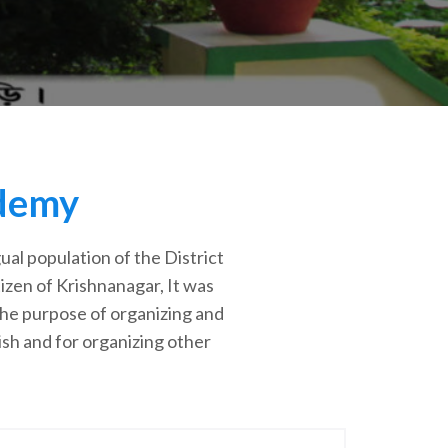
ademy
al population of the District
izen of Krishnanagar, It was
the purpose of organizing and
sh and for organizing other