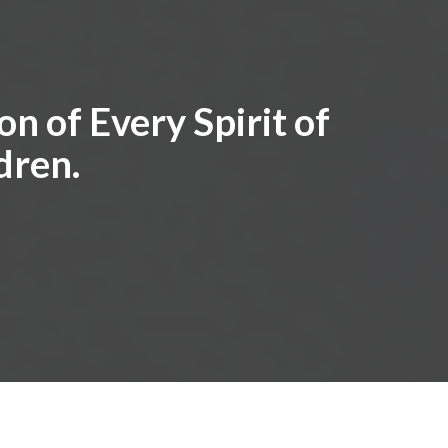
n of Every Spirit of
dren.