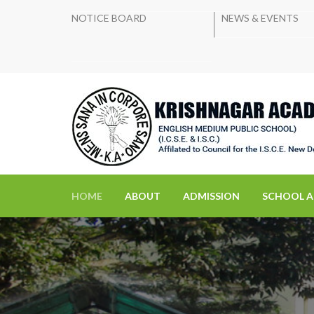
NOTICE BOARD
NEWS & EVENTS
HOME
ABOUT
ADMISSION
SCHOOL A