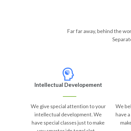
Far far away, behind the wor
Separate
Intellectual Developement
We give special attention to your
We bel
intellectual development. We
have a
have special classes just to make
make
you smarter idn togel slot …