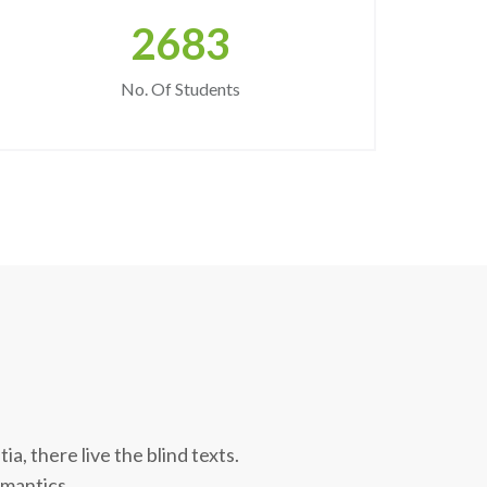
2683
No. Of Students
, there live the blind texts.
emantics.