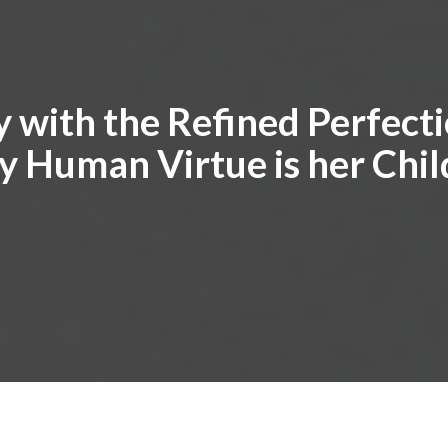
with the Refined Perfectio
y Human Virtue is her Chil