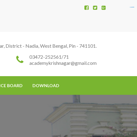
link gampang menang
bandar togel online
cantiktoto link alternatif
totoagung2 login
slot server thailand
slot gampang scatter
togel online resmi
totoagung login
slot gacor 4d terbaru
slot thailand gacor
bandar togel
togel online
agen slot gacor
idn slot online
bandar togel
agen toto slot
toto slot login
slot gacor hari ini
slot gacor 4d
slot gacor 4d
bandar toto
totoagung
slot gacor 4d
slot gacor 4d
4d slot gacor
pay4d slot
panel slot
toto togel
agen slot
slot bonus
agen slot
agen toto
restoslot4d
link gacor
situs pay4d
gacor4d
slot gacor
situs idn toto
pay4d
slot gacor
gacor4d
idn live
gacor4d
situs toto slot
situs toto slot
situs gacor
toto slot
toto slot
toto slot
idn slot
slot qris
situs toto
situs toto
situs toto
situs toto
r, District - Nadia, West Bengal, Pin - 741101.
03472-252561/71
academykrishnagar@gmail.com
ICE BOARD
DOWNLOAD