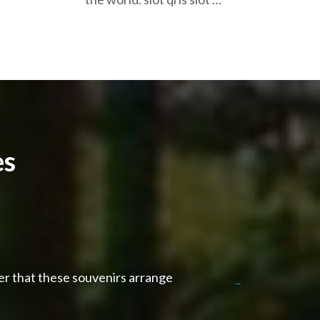
es
ter that these souvenirs arrange
slot thailand
slot gacor 4d
slot gacor
gacor4d
slot gacor
gacor4d
toto slot
slot qris