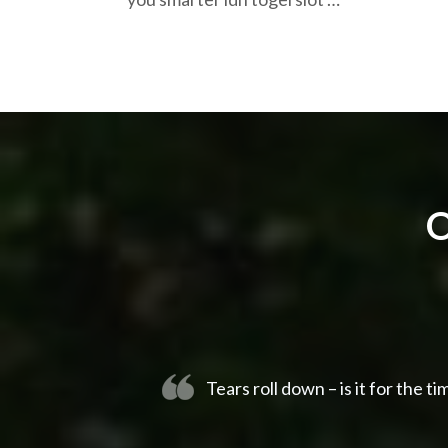
O
Tears roll down – is it for the