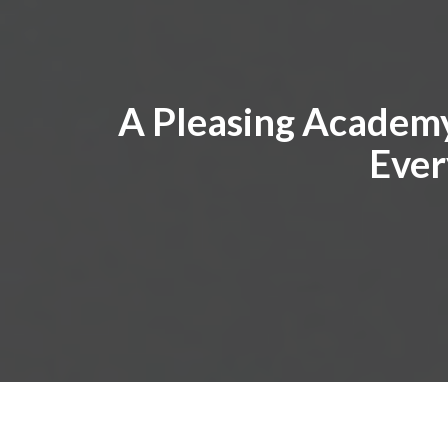
A Pleasing Academy 
Ever