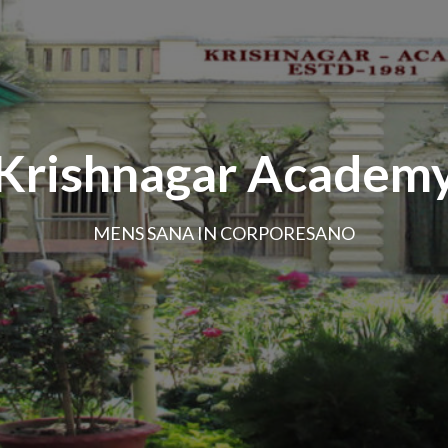
Krishnagar Academ
MENS SANA IN CORPORESANO