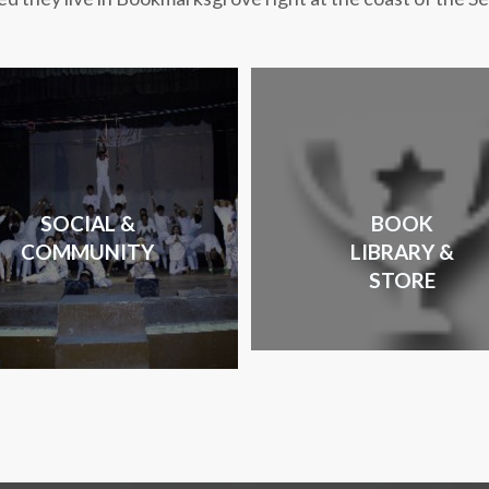
SOCIAL &
BOOK
COMMUNITY
LIBRARY &
STORE