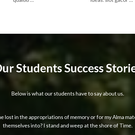
ur Students Success Stori
Below is what our students have to say about us.
 time lost in the appropriations of memory or for my Alma ma
themselves into? I stand and weep at the shore of Time.