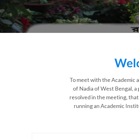
Welc
To meet with the Academic an
of Nadia of West Bengal, a 
resolved in the meeting, that
running an Academic Instit