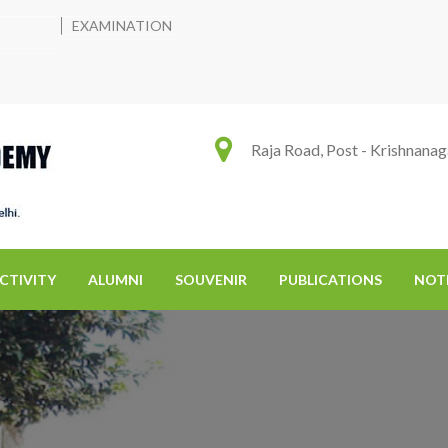
EXAMINATION
Krishnagar Academy
Krishnagar Academy
Raja Road, Post - Krishnanaga
CTIVITY
ALUMNI
SOUVENIR
PUBLICATIONS
NOT