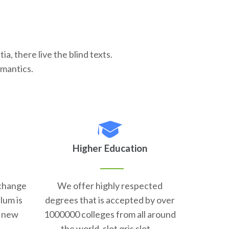
, there live the blind texts.
emantics.
Higher Education
 change
We offer highly respected
ulum is
degrees that is accepted by over
e new
1000000 colleges from all around
the world. slot qris slot …