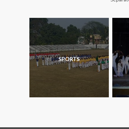
SPORTS