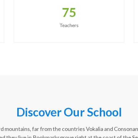
75
Teachers
Discover Our School
d mountains, far from the countries Vokalia and Consonantia
d they live in Bookmarksgrove right at the coast of the S