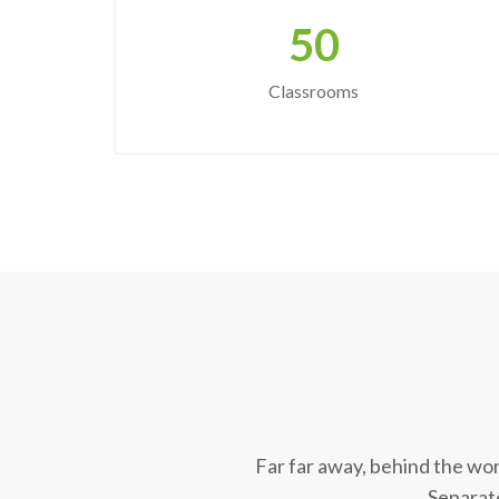
50
Classrooms
Far far away, behind the wor
Separate