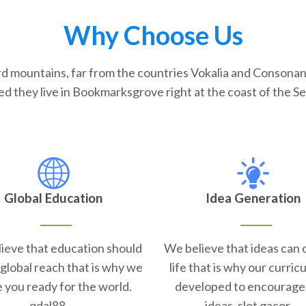
Why Choose Us
d mountains, far from the countries Vokalia and Consonantia
d they live in Bookmarksgrove right at the coast of the S
Global Education
Idea Generation
ieve that education should
We believe that ideas can
 global reach that is why we
life that is why our curric
 you ready for the world.
developed to encourag
qdal88 …
ideas. slot gacor …