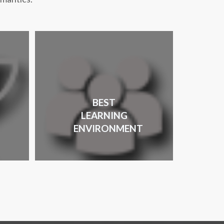
BEST
LEARNING
ENVIRONMENT