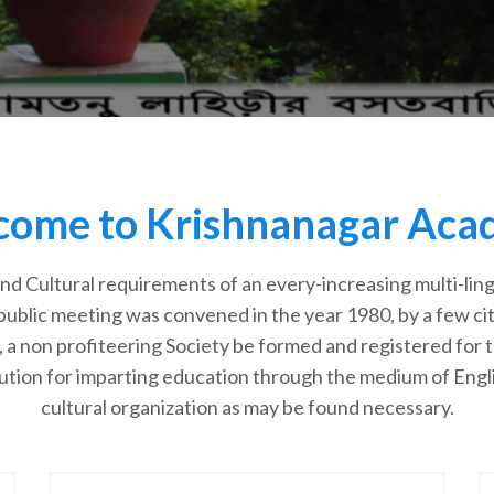
ome to Krishnanagar Ac
d Cultural requirements of an every-increasing multi-lingu
public meeting was convened in the year 1980, by a few cit
, a non profiteering Society be formed and registered for 
ution for imparting education through the medium of Engli
cultural organization as may be found necessary.