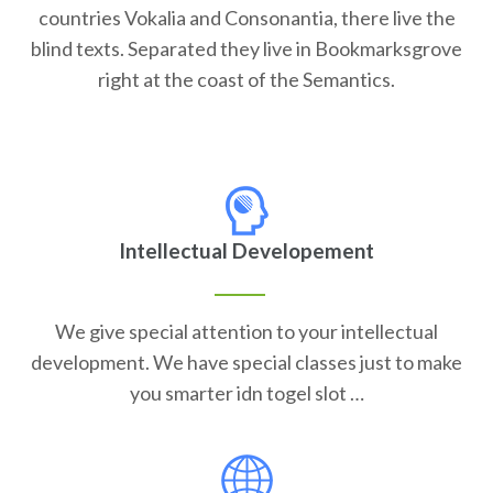
countries Vokalia and Consonantia, there live the
blind texts. Separated they live in Bookmarksgrove
right at the coast of the Semantics.
Intellectual Developement
We give special attention to your intellectual
development. We have special classes just to make
you smarter idn togel slot …