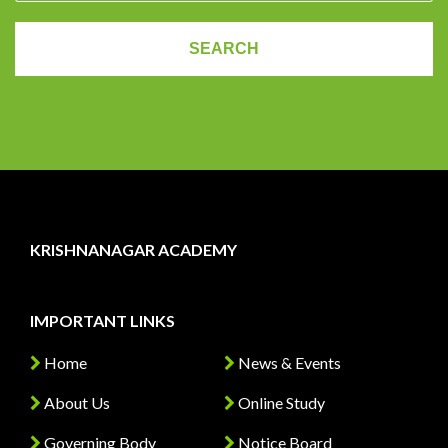
KRISHNANAGAR ACADEMY
IMPORTANT LINKS
Home
News & Events
About Us
Online Study
Governing Body
Notice Board