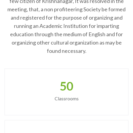
few citizen of Krishnanagar, It was resolved in the
meeting, that, a non profiteering Society be formed
and registered for the purpose of organizing and
running an Academic Institution for imparting
education through the medium of English and for
organizing other cultural organization as may be
found necessary.
50
Classrooms