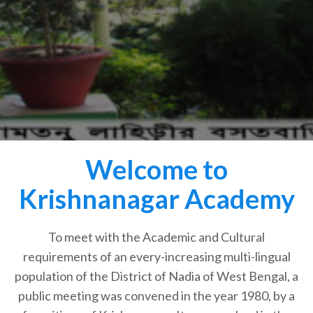
Welcome to
Krishnanagar Academy
To meet with the Academic and Cultural
requirements of an every-increasing multi-lingual
population of the District of Nadia of West Bengal, a
public meeting was convened in the year 1980, by a