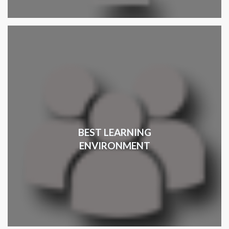
BEST LEARNING
ENVIRONMENT