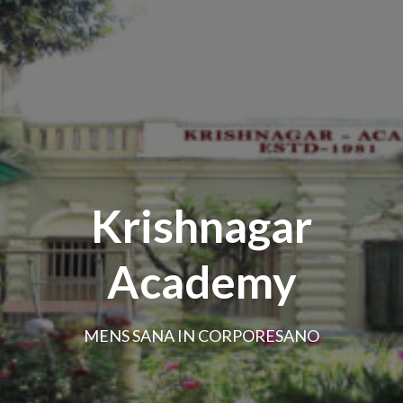
Krishnagar
Academy
MENS SANA IN CORPORESANO