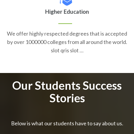
Higher Education
We offer highly respected degrees that is accepted
by over 1000000 colleges from all around the world.
slot qris slot …
Our Students Success
Stories
Below is what our students have to say about us.