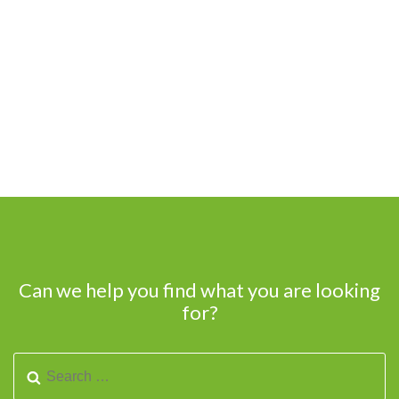
Can we help you find what you are looking
for?