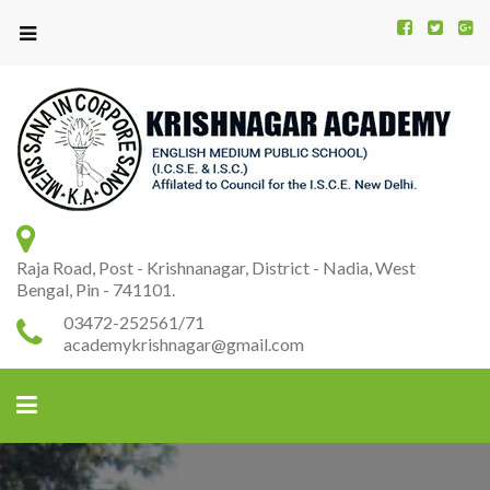
Kr
K
A
Raja Road, Post - Krishnanagar, District - Nadia, West
Bengal, Pin - 741101.
03472-252561/71
academykrishnagar@gmail.com