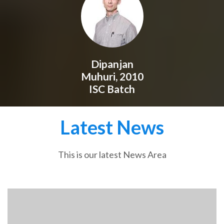
Dipanjan
Muhuri, 2010
ISC Batch
Latest News
This is our latest News Area