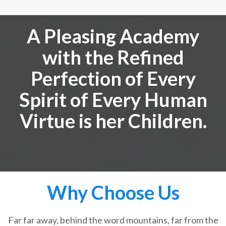
A Pleasing Academy
with the Refined
Perfection of Every
Spirit of Every Human
Virtue is her Children.
Why Choose Us
Far far away, behind the word mountains, far from the