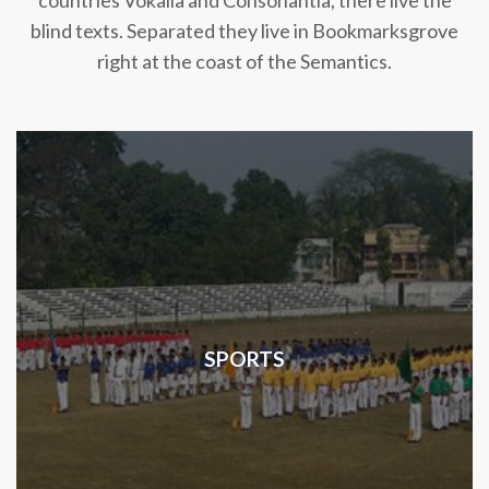
countries Vokalia and Consonantia, there live the
blind texts. Separated they live in Bookmarksgrove
right at the coast of the Semantics.
SPORTS