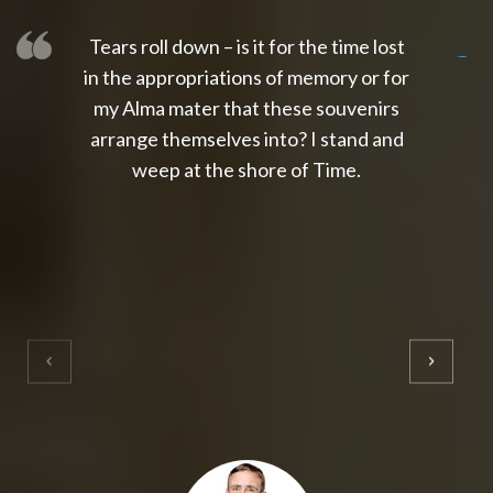
Tears roll down – is it for the time lost
slot thailand
slot gacor 4d
slot gacor
gacor4d
slot gacor
gacor4d
toto slot
slot qris
in the appropriations of memory or for
my Alma mater that these souvenirs
arrange themselves into? I stand and
weep at the shore of Time.