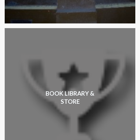
BOOK LIBRARY &
STORE