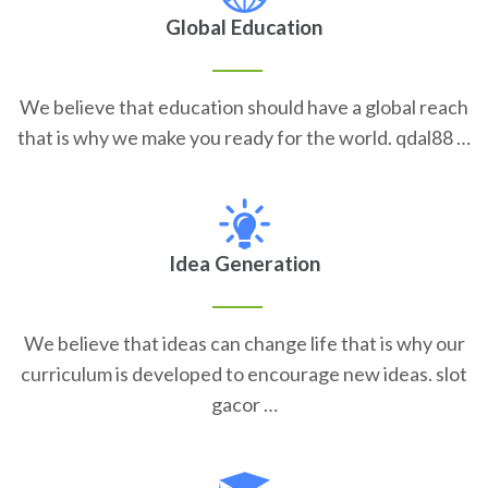
Global Education
We believe that education should have a global reach
that is why we make you ready for the world. qdal88 …
Idea Generation
We believe that ideas can change life that is why our
curriculum is developed to encourage new ideas. slot
gacor …