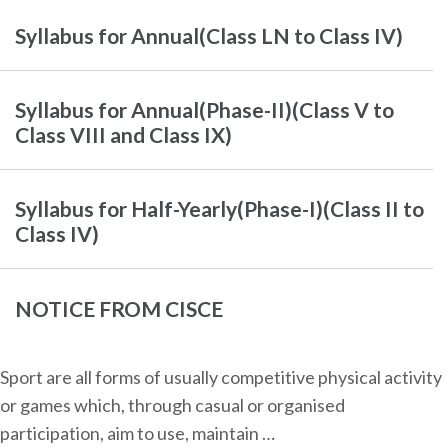
Syllabus for Annual(Class LN to Class IV)
Syllabus for Annual(Phase-II)(Class V to
Class VIII and Class IX)
Syllabus for Half-Yearly(Phase-I)(Class II to
Class IV)
NOTICE FROM CISCE
Sport are all forms of usually competitive physical activity
or games which, through casual or organised
participation, aim to use, maintain …