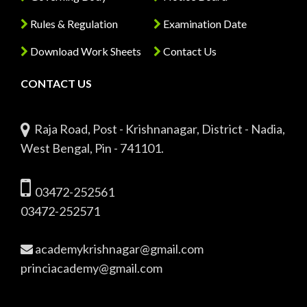
Rules & Regulation
Examination Date
Download Work Sheets
Contact Us
CONTACT US
Raja Road, Post - Krishnanagar, District - Nadia,
West Bengal, Pin - 741101.
03472-252561
03472-252571
academykrishnagar@gmail.com
princiacademy@gmail.com