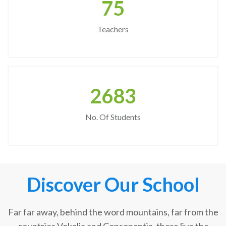
75
Teachers
2683
No. Of Students
Discover Our School
Far far away, behind the word mountains, far from the