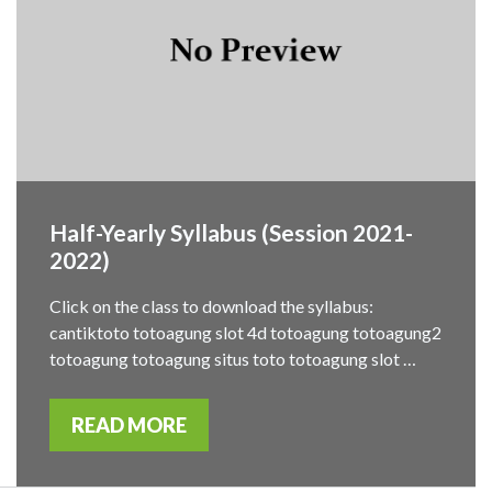
Half-Yearly Syllabus (Session 2021-
2022)
Click on the class to download the syllabus:
cantiktoto totoagung slot 4d totoagung totoagung2
totoagung totoagung situs toto totoagung slot …
READ MORE