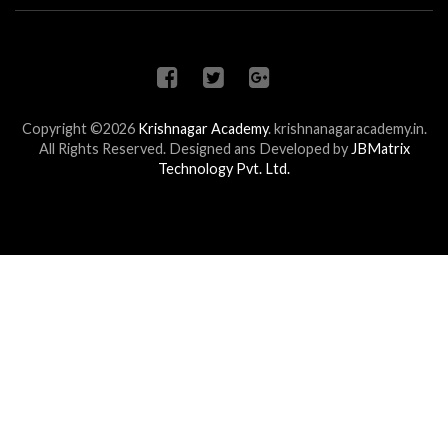
Copyright ©2026
Krishnagar Academy
.
krishnanagaracademy.in.
All Rights Reserved. Designed ans Developed by
JBMatrix
Technology Pvt. Ltd.