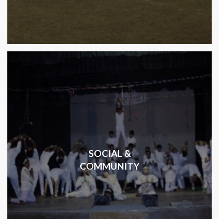
SOCIAL &
COMMUNITY