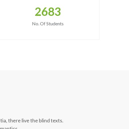
2683
No. Of Students
, there live the blind texts.
emantics.