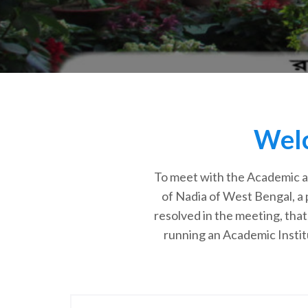
Welc
To meet with the Academic an
of Nadia of West Bengal, a 
resolved in the meeting, that
running an Academic Instit