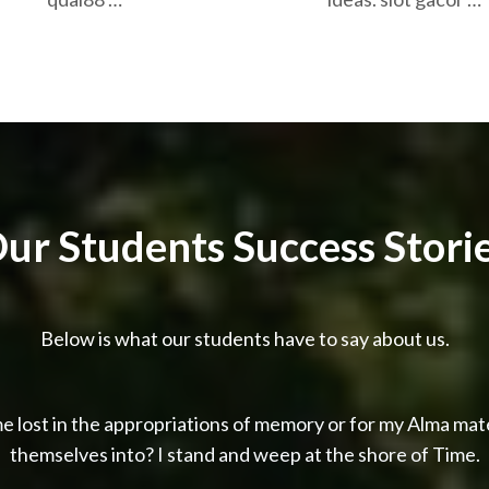
ur Students Success Stori
Below is what our students have to say about us.
 time lost in the appropriations of memory or for my Alma ma
themselves into? I stand and weep at the shore of Time.