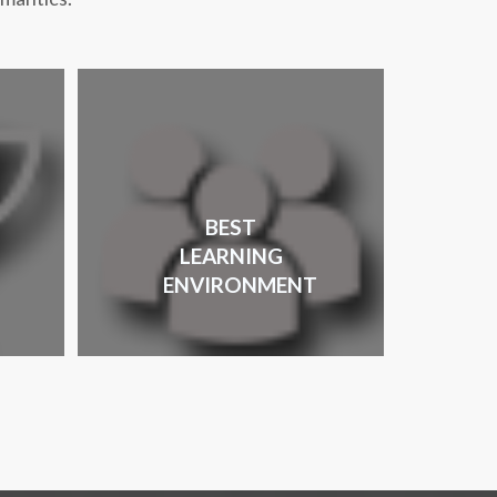
BEST
LEARNING
ENVIRONMENT