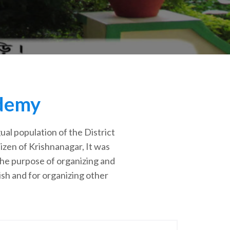
ademy
al population of the District
izen of Krishnanagar, It was
the purpose of organizing and
sh and for organizing other