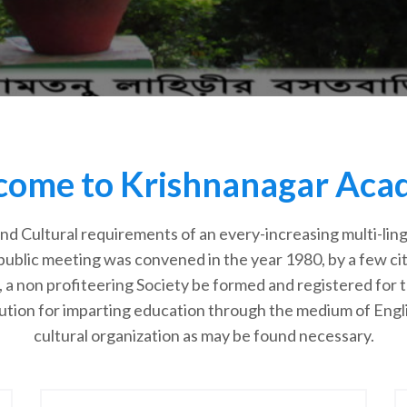
ome to Krishnanagar Ac
d Cultural requirements of an every-increasing multi-lingu
public meeting was convened in the year 1980, by a few cit
, a non profiteering Society be formed and registered for 
ution for imparting education through the medium of Engli
cultural organization as may be found necessary.