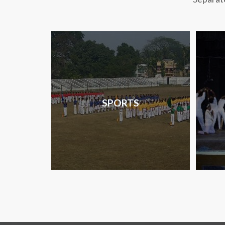
SPORTS