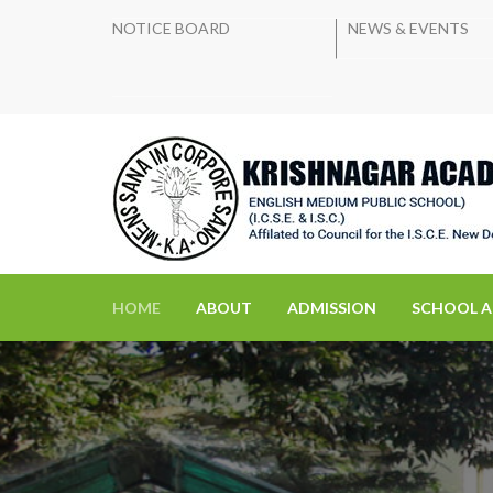
NOTICE BOARD
NEWS & EVENTS
HOME
ABOUT
ADMISSION
SCHOOL A