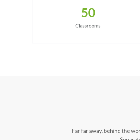
50
Classrooms
Far far away, behind the wor
Separate