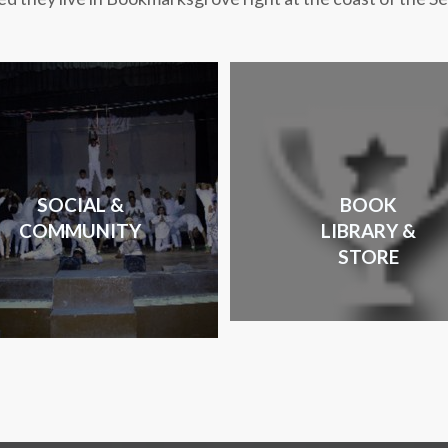
SOCIAL &
BOOK
COMMUNITY
LIBRARY &
STORE