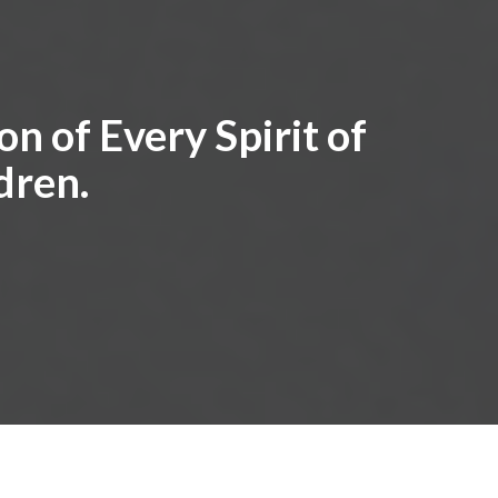
n of Every Spirit of
dren.