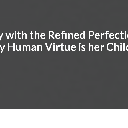
with the Refined Perfectio
y Human Virtue is her Chil