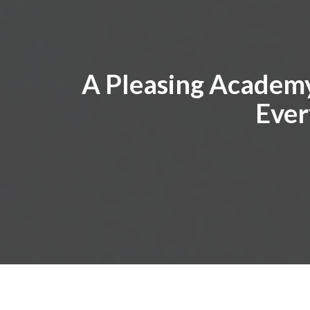
A Pleasing Academy 
Ever