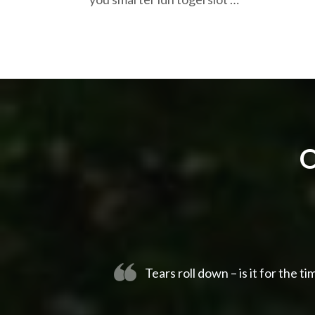
O
Tears roll down – is it for the