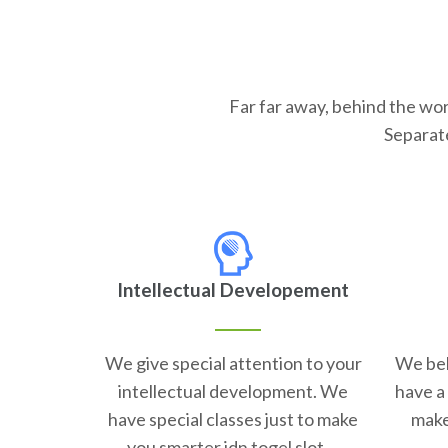
Far far away, behind the wor
Separate
Intellectual Developement
We give special attention to your
We bel
intellectual development. We
have a
have special classes just to make
make
you smarter idn togel slot …