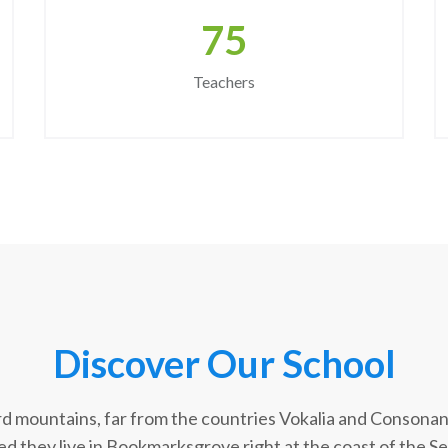
75
Teachers
Discover Our School
d mountains, far from the countries Vokalia and Consonantia
d they live in Bookmarksgrove right at the coast of the S