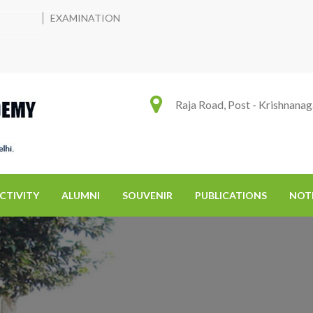
EXAMINATION
Krishnagar Academy
Krishnagar Academy
Raja Road, Post - Krishnanaga
CTIVITY
ALUMNI
SOUVENIR
PUBLICATIONS
NOT