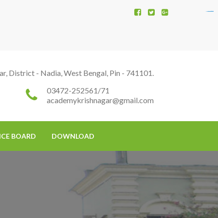
link gampang menang
bandar togel online
cantiktoto link alternatif
totoagung2 login
slot server thailand
slot gampang scatter
togel online resmi
totoagung login
slot gacor 4d terbaru
slot thailand gacor
bandar togel
togel online
agen slot gacor
idn slot online
bandar togel
agen toto slot
toto slot login
slot gacor hari ini
slot gacor 4d
slot gacor 4d
bandar toto
totoagung
slot gacor 4d
slot gacor 4d
4d slot gacor
pay4d slot
panel slot
toto togel
agen slot
slot bonus
agen slot
agen toto
restoslot4d
link gacor
situs pay4d
gacor4d
slot gacor
situs idn toto
pay4d
slot gacor
gacor4d
idn live
gacor4d
situs toto slot
situs toto slot
situs gacor
toto slot
toto slot
toto slot
idn slot
slot qris
situs toto
situs toto
situs toto
situs toto
r, District - Nadia, West Bengal, Pin - 741101.
03472-252561/71
academykrishnagar@gmail.com
ICE BOARD
DOWNLOAD