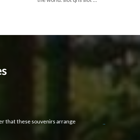
es
ter that these souvenirs arrange
slot thailand
slot gacor 4d
slot gacor
gacor4d
slot gacor
gacor4d
toto slot
slot qris