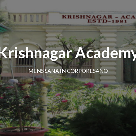
Krishnagar Academ
MENS SANA IN CORPORESANO