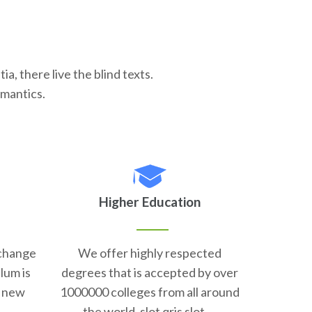
, there live the blind texts.
emantics.
Higher Education
 change
We offer highly respected
ulum is
degrees that is accepted by over
e new
1000000 colleges from all around
the world. slot qris slot …