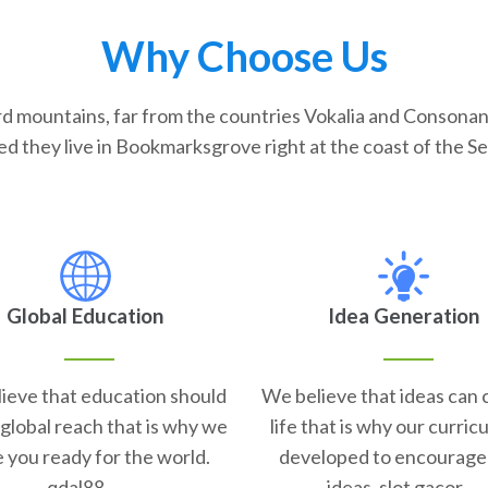
Why Choose Us
d mountains, far from the countries Vokalia and Consonantia
d they live in Bookmarksgrove right at the coast of the S
Global Education
Idea Generation
ieve that education should
We believe that ideas can
 global reach that is why we
life that is why our curric
 you ready for the world.
developed to encourag
qdal88 …
ideas. slot gacor …