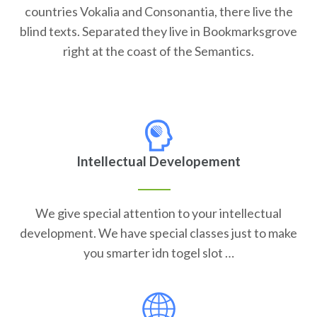
countries Vokalia and Consonantia, there live the
blind texts. Separated they live in Bookmarksgrove
right at the coast of the Semantics.
Intellectual Developement
We give special attention to your intellectual
development. We have special classes just to make
you smarter idn togel slot …