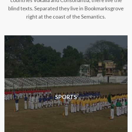
countries Vokalia and Consonantia, there live the
blind texts. Separated they live in Bookmarksgrove
right at the coast of the Semantics.
SPORTS