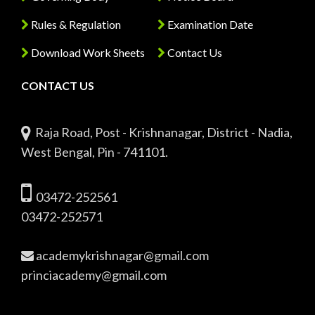
Rules & Regulation
Examination Date
Download Work Sheets
Contact Us
CONTACT US
Raja Road, Post - Krishnanagar, District - Nadia,
West Bengal, Pin - 741101.
03472-252561
03472-252571
academykrishnagar@gmail.com
princiacademy@gmail.com