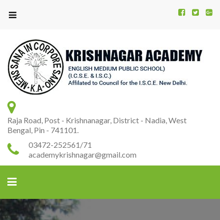
Kr
K
A
Raja Road, Post - Krishnanagar, District - Nadia, West
Bengal, Pin - 741101.
03472-252561/71
academykrishnagar@gmail.com