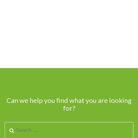
Can we help you find what you are looking
for?