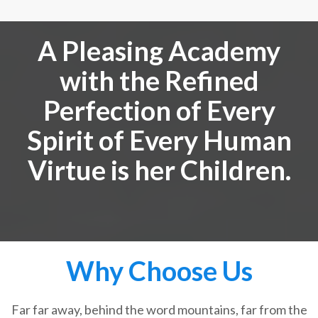
A Pleasing Academy
with the Refined
Perfection of Every
Spirit of Every Human
Virtue is her Children.
Why Choose Us
Far far away, behind the word mountains, far from the