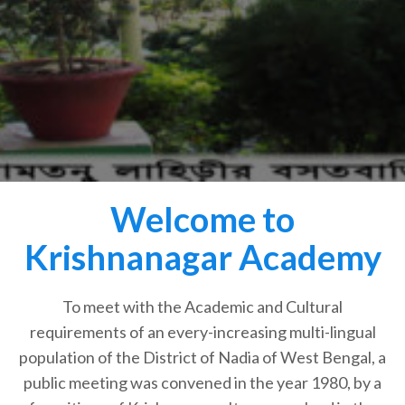
Welcome to
Krishnanagar Academy
To meet with the Academic and Cultural
requirements of an every-increasing multi-lingual
population of the District of Nadia of West Bengal, a
public meeting was convened in the year 1980, by a