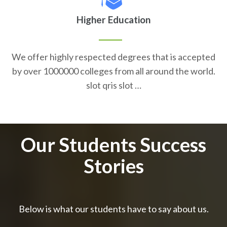
Higher Education
We offer highly respected degrees that is accepted
by over 1000000 colleges from all around the world.
slot qris slot …
Our Students Success
Stories
Below is what our students have to say about us.