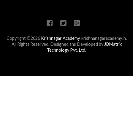
Copyright ©2026
Krishnagar Academy
.
krishnanagaracademy.in.
All Rights Reserved. Designed ans Developed by
JBMatrix
Technology Pvt. Ltd.