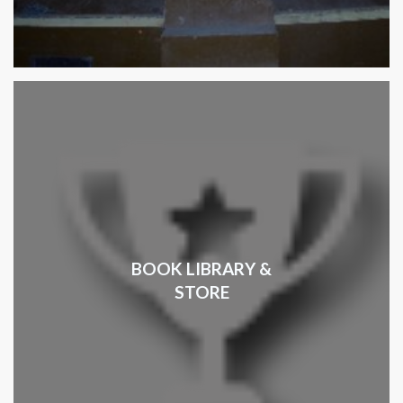
BOOK LIBRARY &
STORE