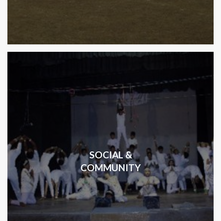
SOCIAL &
COMMUNITY