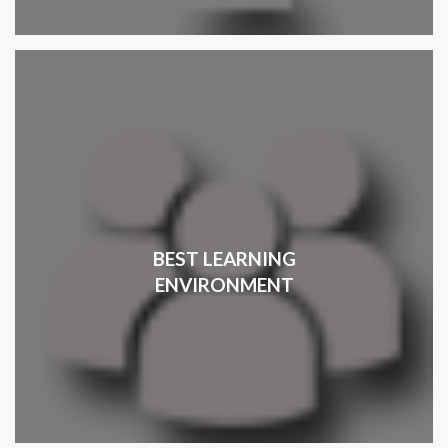
BEST LEARNING
ENVIRONMENT