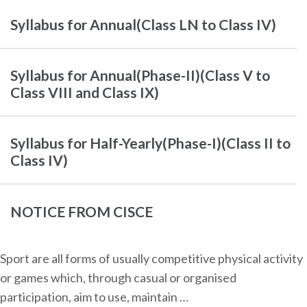
Syllabus for Annual(Class LN to Class IV)
Syllabus for Annual(Phase-II)(Class V to
Class VIII and Class IX)
Syllabus for Half-Yearly(Phase-I)(Class II to
Class IV)
NOTICE FROM CISCE
Sport are all forms of usually competitive physical activity
or games which, through casual or organised
participation, aim to use, maintain …