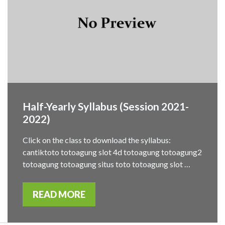
Half-Yearly Syllabus (Session 2021-
2022)
Click on the class to download the syllabus:
cantiktoto totoagung slot 4d totoagung totoagung2
totoagung totoagung situs toto totoagung slot …
READ MORE