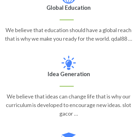
Global Education
We believe that education should have a global reach
that is why we make you ready for the world. qdal88 …
Idea Generation
We believe that ideas can change life that is why our
curriculum is developed to encourage new ideas. slot
gacor …