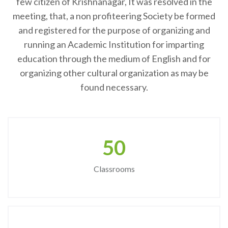
few citizen of Krishnanagar, It was resolved in the
meeting, that, a non profiteering Society be formed
and registered for the purpose of organizing and
running an Academic Institution for imparting
education through the medium of English and for
organizing other cultural organization as may be
found necessary.
50
Classrooms