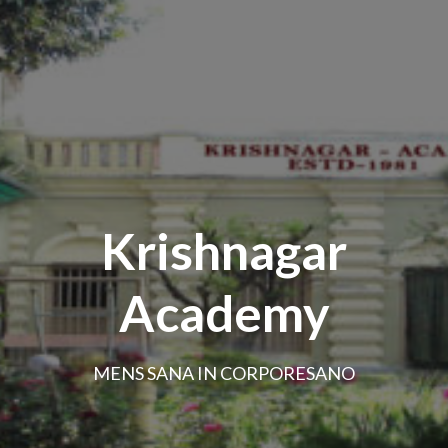
Krishnagar
Academy
MENS SANA IN CORPORESANO