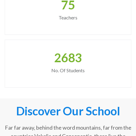
75
Teachers
2683
No. Of Students
Discover Our School
Far far away, behind the word mountains, far from the