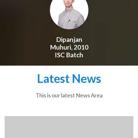
Dipanjan
Muhuri, 2010
ISC Batch
Latest News
This is our latest News Area