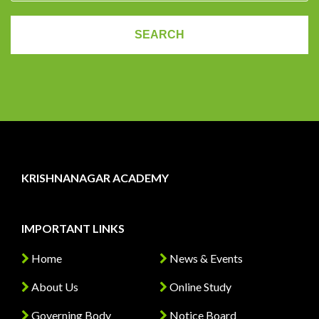
KRISHNANAGAR ACADEMY
IMPORTANT LINKS
Home
News & Events
About Us
Online Study
Governing Body
Notice Board