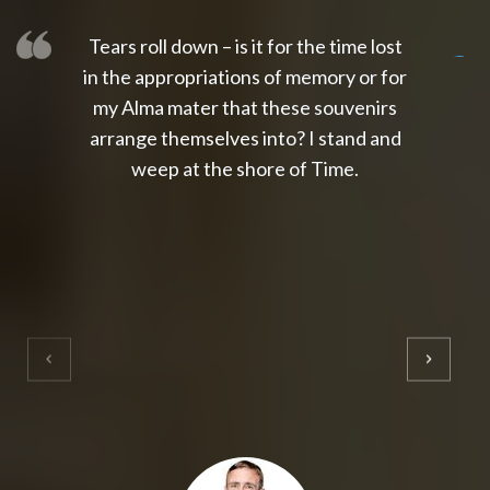
Tears roll down – is it for the time lost
slot thailand
slot gacor 4d
slot gacor
gacor4d
slot gacor
gacor4d
toto slot
slot qris
in the appropriations of memory or for
my Alma mater that these souvenirs
arrange themselves into? I stand and
weep at the shore of Time.