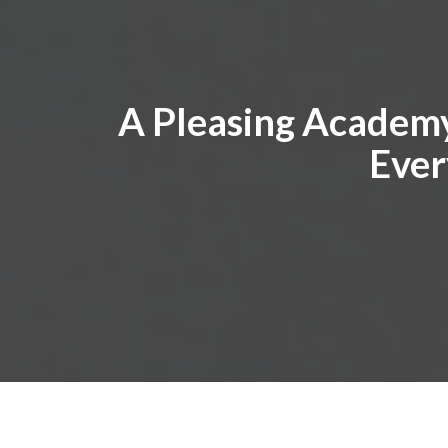
A Pleasing Academy 
Ever