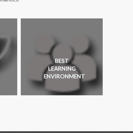
BEST
LEARNING
ENVIRONMENT