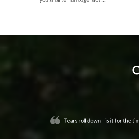
O
Tears roll down – is it for the