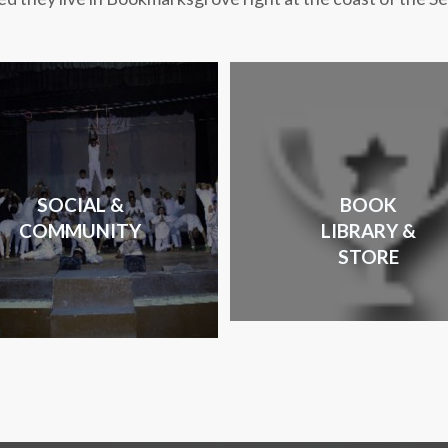
SOCIAL &
BOOK
COMMUNITY
LIBRARY &
STORE