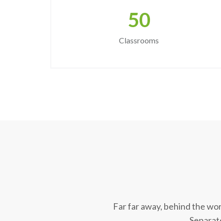
50
Classrooms
Far far away, behind the wor
Separate