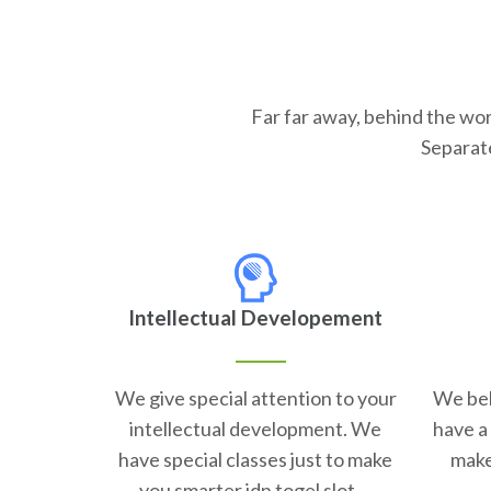
Far far away, behind the wor
Separate
Intellectual Developement
We give special attention to your
We bel
intellectual development. We
have a
have special classes just to make
make
you smarter idn togel slot …