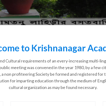
ome to Krishnanagar Ac
d Cultural requirements of an every-increasing multi-lingu
public meeting was convened in the year 1980, by a few cit
, a non profiteering Society be formed and registered for 
ution for imparting education through the medium of Engli
cultural organization as may be found necessary.