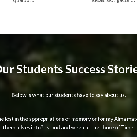
ur Students Success Stori
Below is what our students have to say about us.
 time lost in the appropriations of memory or for my Alma ma
themselves into? I stand and weep at the shore of Time.