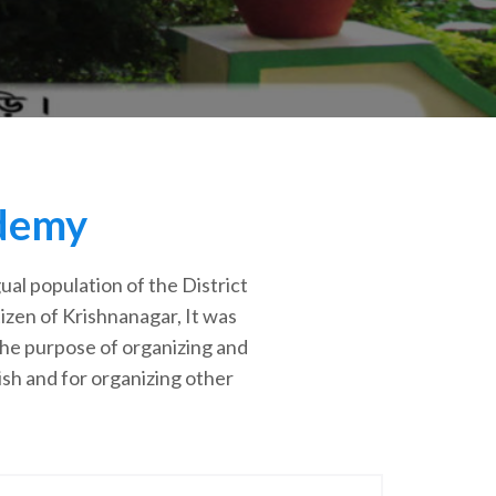
ademy
al population of the District
izen of Krishnanagar, It was
the purpose of organizing and
sh and for organizing other