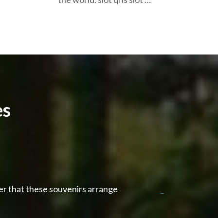
es
ter that these souvenirs arrange
slot thailand
slot gacor 4d
slot gacor
gacor4d
slot gacor
gacor4d
toto slot
slot qris