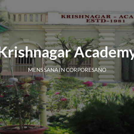
Krishnagar Academ
MENS SANA IN CORPORESANO