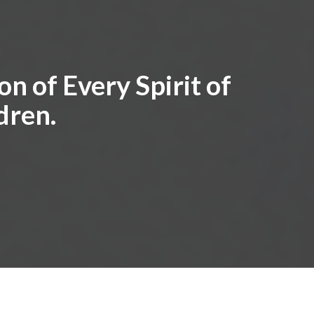
n of Every Spirit of
dren.