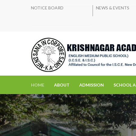
NOTICE BOARD
NEWS & EVENTS
HOME
ABOUT
ADMISSION
SCHOOL A