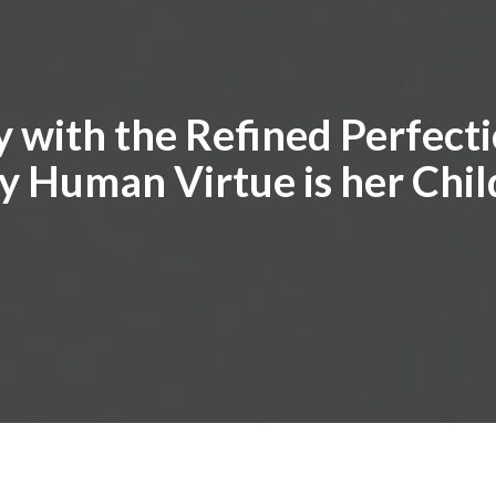
with the Refined Perfectio
y Human Virtue is her Chil