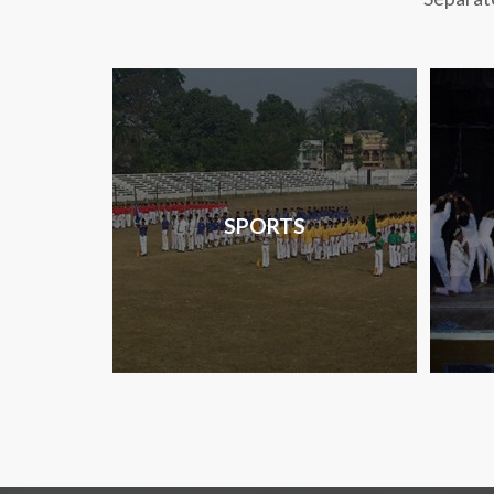
SPORTS