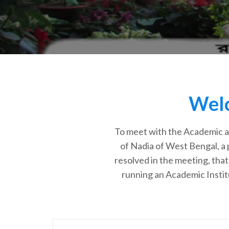
Welc
To meet with the Academic an
of Nadia of West Bengal, a 
resolved in the meeting, that
running an Academic Instit