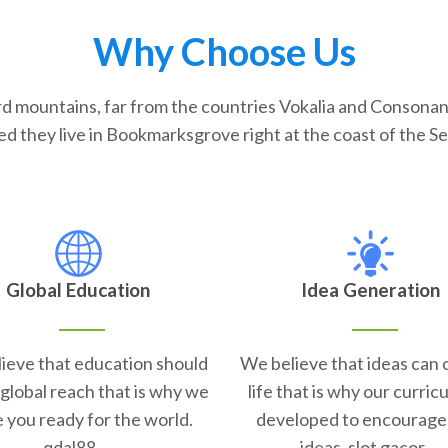
Why Choose Us
d mountains, far from the countries Vokalia and Consonantia
d they live in Bookmarksgrove right at the coast of the S
Global Education
Idea Generation
ieve that education should
We believe that ideas can
 global reach that is why we
life that is why our curric
 you ready for the world.
developed to encourag
qdal88 …
ideas. slot gacor …