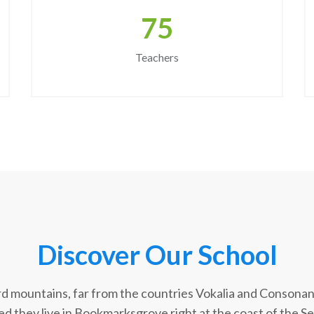
75
Teachers
Discover Our School
d mountains, far from the countries Vokalia and Consonantia
d they live in Bookmarksgrove right at the coast of the S