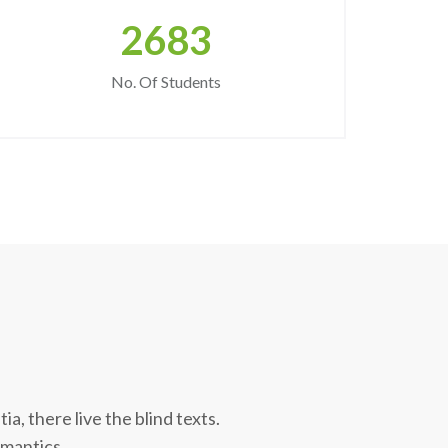
2683
No. Of Students
, there live the blind texts.
emantics.