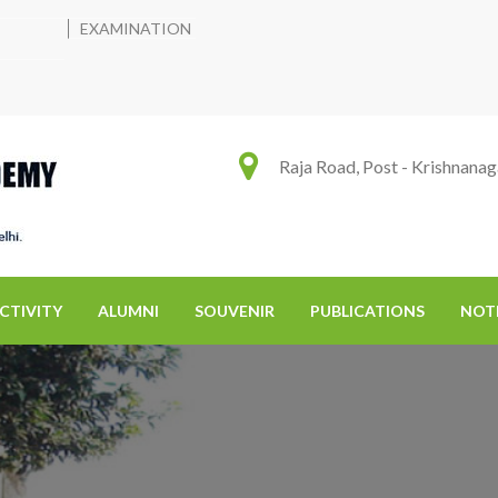
EXAMINATION
Krishnagar Academy
Krishnagar Academy
Raja Road, Post - Krishnanaga
CTIVITY
ALUMNI
SOUVENIR
PUBLICATIONS
NOT