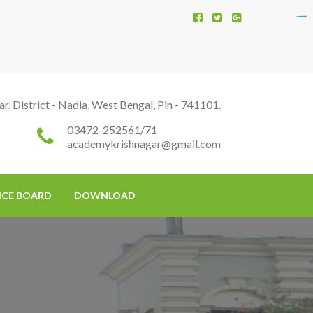
link gampang menang
bandar togel online
cantiktoto link alternatif
totoagung2 login
slot server thailand
slot gampang scatter
togel online resmi
totoagung login
slot gacor 4d terbaru
slot thailand gacor
bandar togel
togel online
agen slot gacor
idn slot online
bandar togel
agen toto slot
toto slot login
slot gacor hari ini
slot gacor 4d
slot gacor 4d
bandar toto
totoagung
slot gacor 4d
slot gacor 4d
4d slot gacor
pay4d slot
panel slot
toto togel
agen slot
slot bonus
agen slot
agen toto
restoslot4d
link gacor
situs pay4d
gacor4d
slot gacor
situs idn toto
pay4d
slot gacor
gacor4d
idn live
gacor4d
situs toto slot
situs toto slot
situs gacor
toto slot
toto slot
toto slot
idn slot
slot qris
situs toto
situs toto
situs toto
situs toto
r, District - Nadia, West Bengal, Pin - 741101.
03472-252561/71
academykrishnagar@gmail.com
ICE BOARD
DOWNLOAD