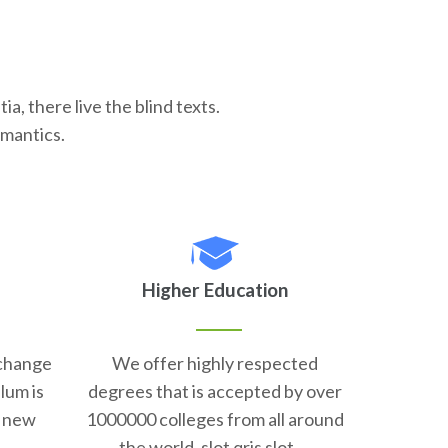
, there live the blind texts.
emantics.
Higher Education
 change
We offer highly respected
ulum is
degrees that is accepted by over
e new
1000000 colleges from all around
the world. slot qris slot …