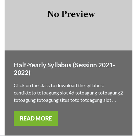
Half-Yearly Syllabus (Session 2021-
2022)
Click on the class to download the syllabus:
cantiktoto totoagung slot 4d totoagung totoagung2
totoagung totoagung situs toto totoagung slot …
READ MORE