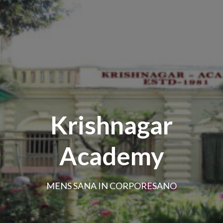
Krishnagar
Academy
MENS SANA IN CORPORESANO