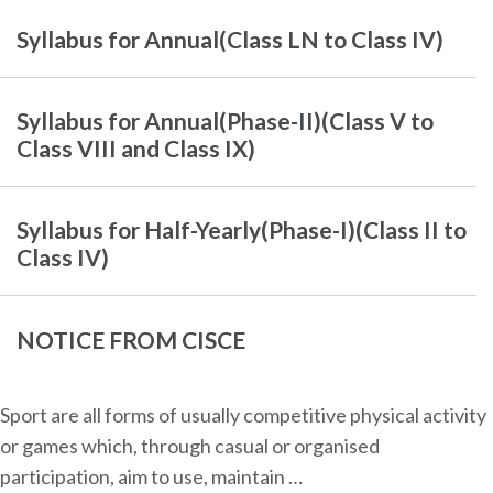
Syllabus for Annual(Class LN to Class IV)
Syllabus for Annual(Phase-II)(Class V to
Class VIII and Class IX)
Syllabus for Half-Yearly(Phase-I)(Class II to
Class IV)
NOTICE FROM CISCE
Sport are all forms of usually competitive physical activity
or games which, through casual or organised
participation, aim to use, maintain …