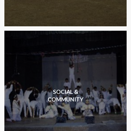
SOCIAL &
COMMUNITY