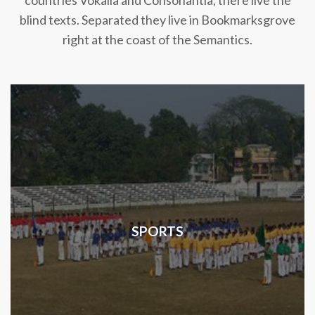
countries Vokalia and Consonantia, there live the
blind texts. Separated they live in Bookmarksgrove
right at the coast of the Semantics.
SPORTS