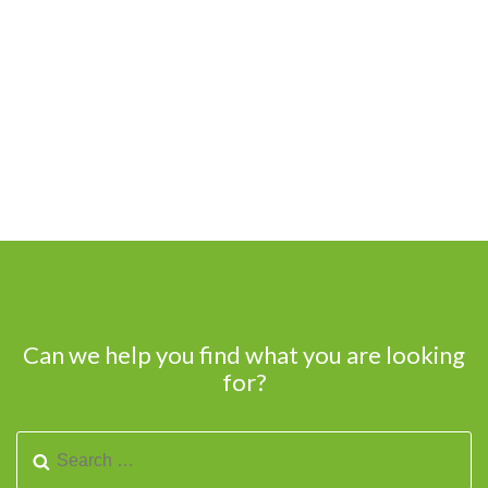
Can we help you find what you are looking
for?