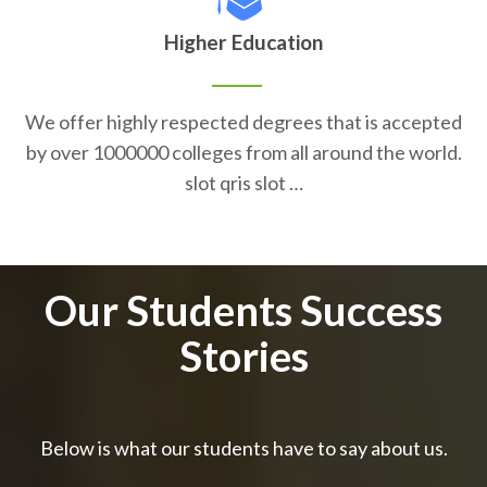
Higher Education
We offer highly respected degrees that is accepted
by over 1000000 colleges from all around the world.
slot qris slot …
Our Students Success
Stories
Below is what our students have to say about us.