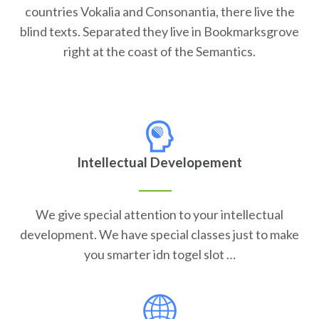
countries Vokalia and Consonantia, there live the
blind texts. Separated they live in Bookmarksgrove
right at the coast of the Semantics.
Intellectual Developement
We give special attention to your intellectual
development. We have special classes just to make
you smarter idn togel slot …