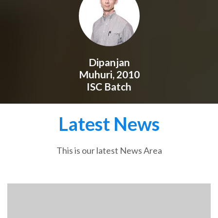
Dipanjan
Muhuri, 2010
ISC Batch
Latest News
This is our latest News Area