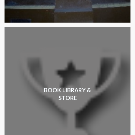
BOOK LIBRARY &
STORE