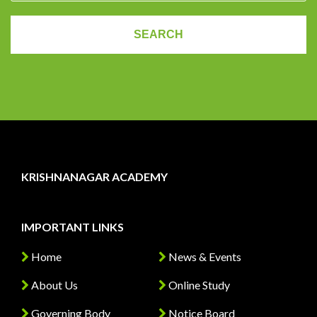
KRISHNANAGAR ACADEMY
IMPORTANT LINKS
Home
News & Events
About Us
Online Study
Governing Body
Notice Board