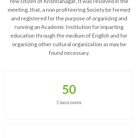
few citizen of Krishnanagar, It was resolved in the
meeting, that, a non profiteering Society be formed
and registered for the purpose of organizing and
running an Academic Institution for imparting
education through the medium of English and for
organizing other cultural organization as may be
found necessary.
50
Classrooms