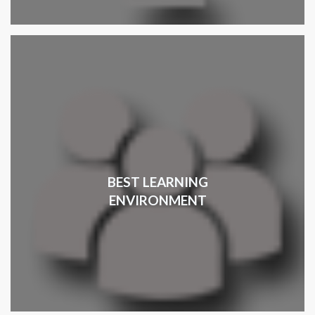
BEST LEARNING
ENVIRONMENT