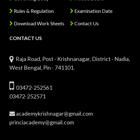
Rules & Regulation
Examination Date
Download Work Sheets
Contact Us
CONTACT US
Raja Road, Post - Krishnanagar, District - Nadia,
West Bengal, Pin - 741101.
03472-252561
03472-252571
academykrishnagar@gmail.com
princiacademy@gmail.com