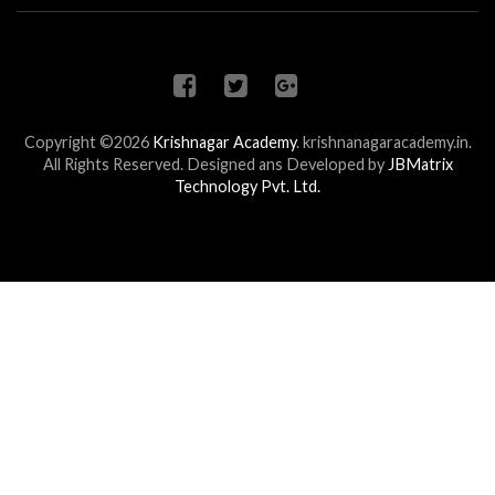
Copyright ©2026
Krishnagar Academy
.
krishnanagaracademy.in.
All Rights Reserved. Designed ans Developed by
JBMatrix
Technology Pvt. Ltd.