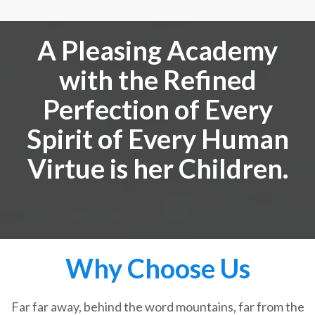
A Pleasing Academy
with the Refined
Perfection of Every
Spirit of Every Human
Virtue is her Children.
Why Choose Us
Far far away, behind the word mountains, far from the