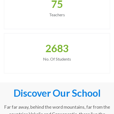
75
Teachers
2683
No. Of Students
Discover Our School
Far far away, behind the word mountains, far from the