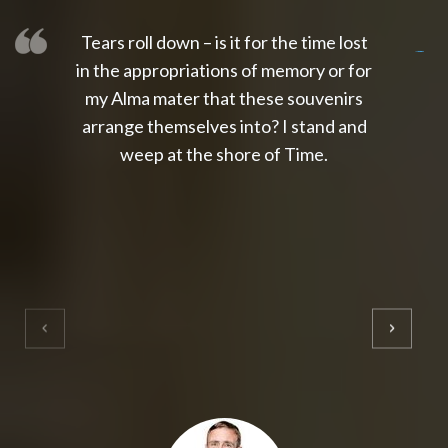
Tears roll down – is it for the time lost
slot thailand
slot gacor 4d
slot gacor
gacor4d
slot gacor
gacor4d
toto slot
slot qris
in the appropriations of memory or for
my Alma mater that these souvenirs
arrange themselves into? I stand and
weep at the shore of Time.