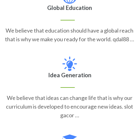
Global Education
We believe that education should have a global reach
that is why we make you ready for the world. qdal88 …
Idea Generation
We believe that ideas can change life that is why our
curriculum is developed to encourage new ideas. slot
gacor …