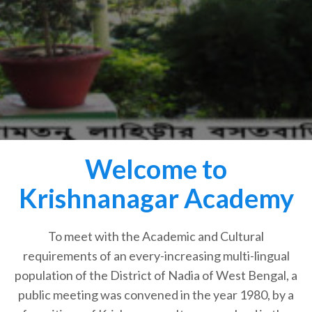
Welcome to
Krishnanagar Academy
To meet with the Academic and Cultural
requirements of an every-increasing multi-lingual
population of the District of Nadia of West Bengal, a
public meeting was convened in the year 1980, by a