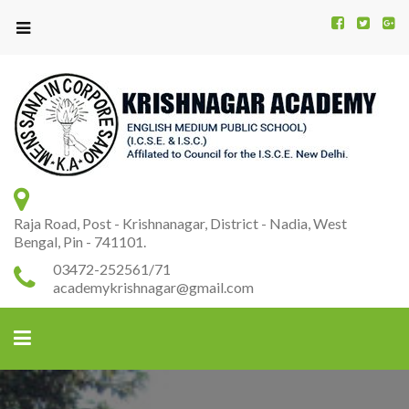
Kr
K
A
Raja Road, Post - Krishnanagar, District - Nadia, West
Bengal, Pin - 741101.
03472-252561/71
academykrishnagar@gmail.com