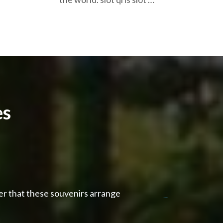
es
ter that these souvenirs arrange
slot thailand
slot gacor 4d
slot gacor
gacor4d
slot gacor
gacor4d
toto slot
slot qris