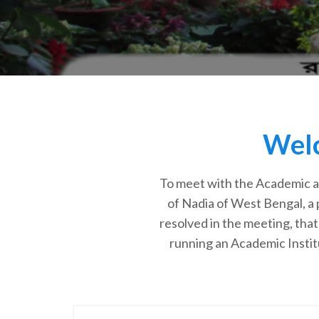
Welc
To meet with the Academic an
of Nadia of West Bengal, a 
resolved in the meeting, that
running an Academic Instit