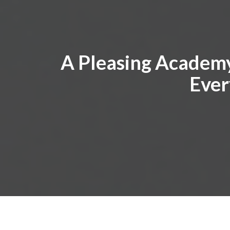
A Pleasing Academy 
Ever