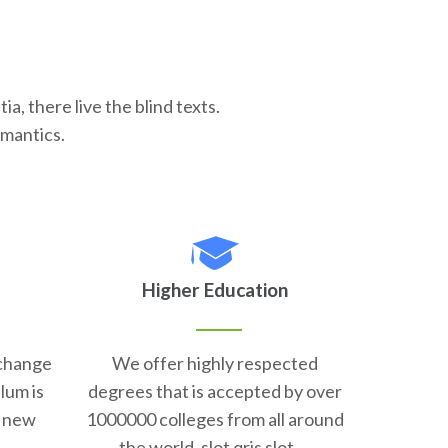
, there live the blind texts.
emantics.
Higher Education
 change
We offer highly respected
ulum is
degrees that is accepted by over
e new
1000000 colleges from all around
the world. slot qris slot …