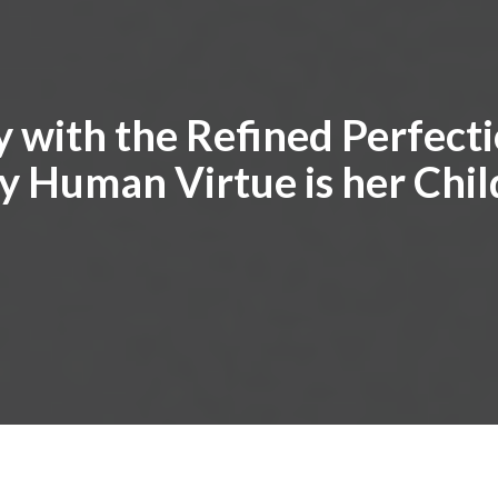
with the Refined Perfectio
y Human Virtue is her Chil