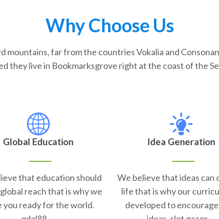
Why Choose Us
d mountains, far from the countries Vokalia and Consonantia
d they live in Bookmarksgrove right at the coast of the S
Global Education
Idea Generation
ieve that education should
We believe that ideas can
 global reach that is why we
life that is why our curric
 you ready for the world.
developed to encourag
qdal88 …
ideas. slot gacor …