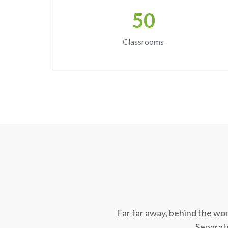
50
Classrooms
Far far away, behind the wor
Separate