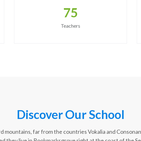
75
Teachers
Discover Our School
d mountains, far from the countries Vokalia and Consonantia
d they live in Bookmarksgrove right at the coast of the S