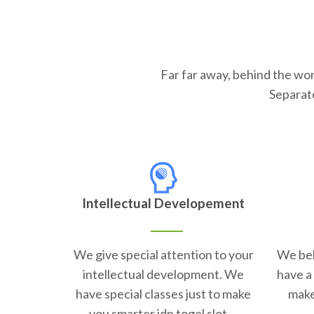
Far far away, behind the wor
Separate
Intellectual Developement
We give special attention to your
We bel
intellectual development. We
have a
have special classes just to make
make
you smarter idn togel slot …