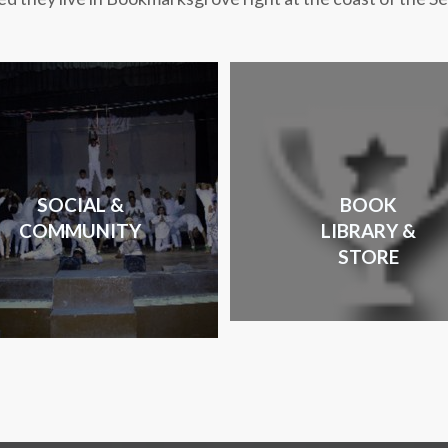
SOCIAL &
BOOK
COMMUNITY
LIBRARY &
STORE