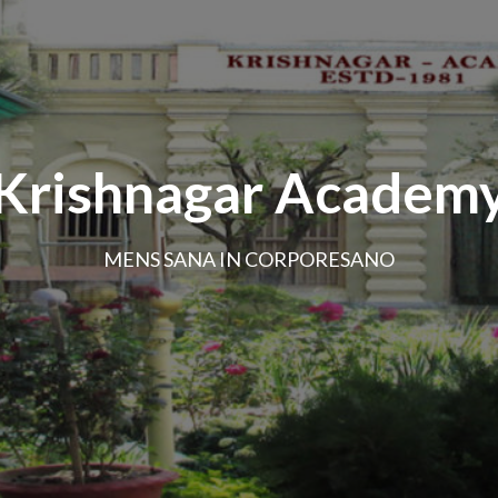
Krishnagar Academ
MENS SANA IN CORPORESANO