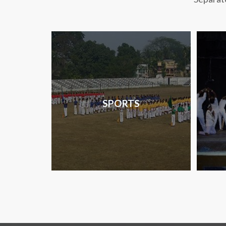
SPORTS