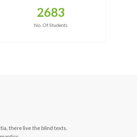
2683
No. Of Students
, there live the blind texts.
emantics.