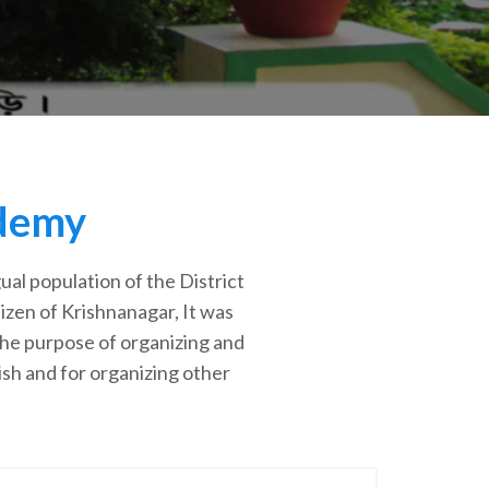
ademy
al population of the District
izen of Krishnanagar, It was
the purpose of organizing and
sh and for organizing other