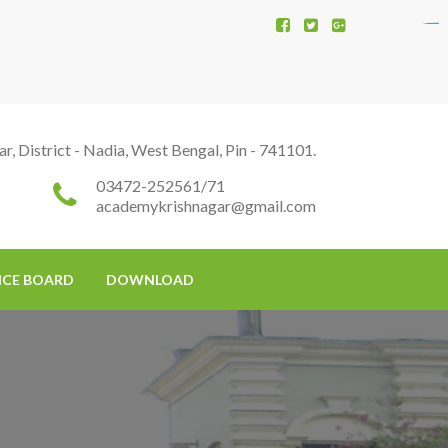
link gampang menang
bandar togel online
cantiktoto link alternatif
totoagung2 login
slot server thailand
slot gampang scatter
togel online resmi
totoagung login
slot gacor 4d terbaru
slot thailand gacor
bandar togel
togel online
agen slot gacor
idn slot online
bandar togel
agen toto slot
toto slot login
slot gacor hari ini
slot gacor 4d
slot gacor 4d
bandar toto
totoagung
slot gacor 4d
slot gacor 4d
4d slot gacor
pay4d slot
panel slot
toto togel
agen slot
slot bonus
agen slot
agen toto
restoslot4d
link gacor
situs pay4d
gacor4d
slot gacor
situs idn toto
pay4d
slot gacor
gacor4d
idn live
gacor4d
situs toto slot
situs toto slot
situs gacor
toto slot
toto slot
toto slot
idn slot
slot qris
situs toto
situs toto
situs toto
situs toto
r, District - Nadia, West Bengal, Pin - 741101.
03472-252561/71
academykrishnagar@gmail.com
ICE BOARD
DOWNLOAD