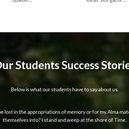
ur Students Success Stori
Below is what our students have to say about us.
 time lost in the appropriations of memory or for my Alma ma
themselves into? I stand and weep at the shore of Time.