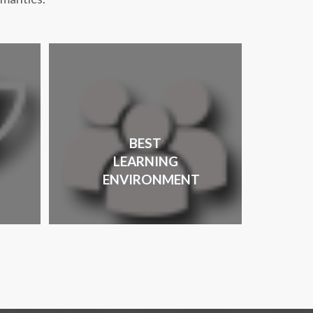
BEST
LEARNING
ENVIRONMENT