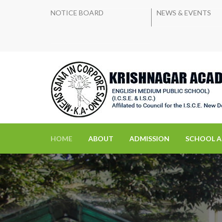
NOTICE BOARD
NEWS & EVENTS
HOME
ABOUT
ADMISSION
SCHOOL A