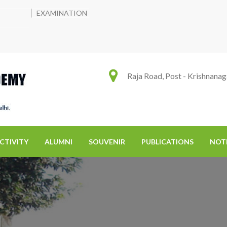
EXAMINATION
Krishnagar Academy
Krishnagar Academy
Raja Road, Post - Krishnanaga
CTIVITY
ALUMNI
SOUVENIR
PUBLICATIONS
NOT