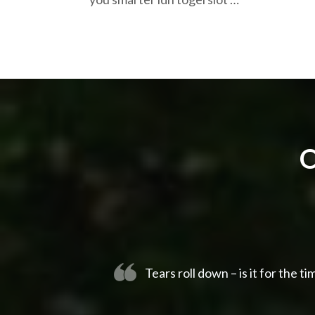
O
Tears roll down – is it for the