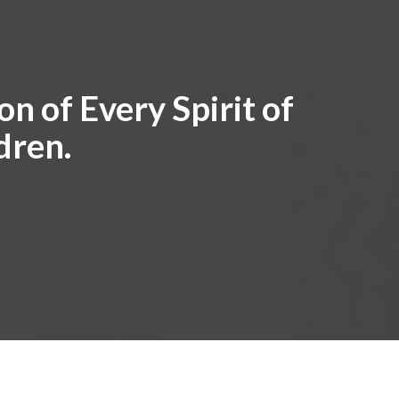
n of Every Spirit of
dren.