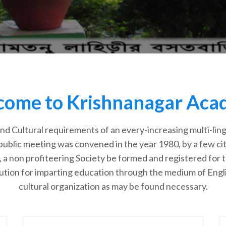
ome to Krishnanagar Ac
d Cultural requirements of an every-increasing multi-lingu
public meeting was convened in the year 1980, by a few cit
, a non profiteering Society be formed and registered for 
ution for imparting education through the medium of Engli
cultural organization as may be found necessary.