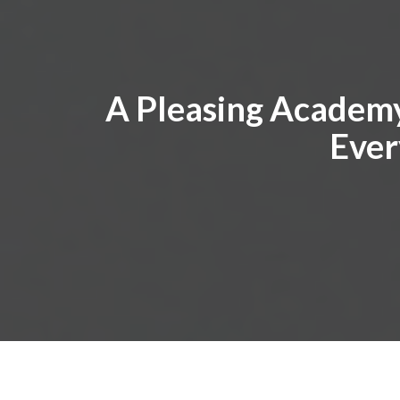
A Pleasing Academy 
Ever