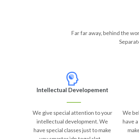
Far far away, behind the wor
Separate
Intellectual Developement
We give special attention to your
We bel
intellectual development. We
have a
have special classes just to make
make
you smarter idn togel slot …