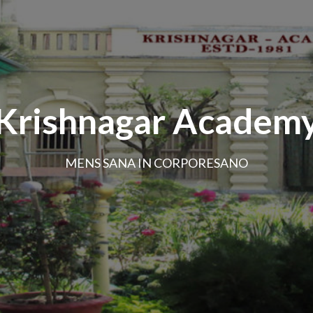
Krishnagar Academ
MENS SANA IN CORPORESANO