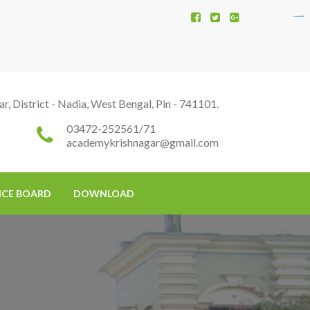
link gampang menang
bandar togel online
cantiktoto link alternatif
totoagung2 login
slot server thailand
slot gampang scatter
togel online resmi
totoagung login
slot gacor 4d terbaru
slot thailand gacor
bandar togel
togel online
agen slot gacor
idn slot online
bandar togel
agen toto slot
toto slot login
slot gacor hari ini
slot gacor 4d
slot gacor 4d
bandar toto
totoagung
slot gacor 4d
slot gacor 4d
4d slot gacor
pay4d slot
panel slot
toto togel
agen slot
slot bonus
agen slot
agen toto
restoslot4d
link gacor
situs pay4d
gacor4d
slot gacor
situs idn toto
pay4d
slot gacor
gacor4d
idn live
gacor4d
situs toto slot
situs toto slot
situs gacor
toto slot
toto slot
toto slot
idn slot
slot qris
situs toto
situs toto
situs toto
situs toto
r, District - Nadia, West Bengal, Pin - 741101.
03472-252561/71
academykrishnagar@gmail.com
ICE BOARD
DOWNLOAD