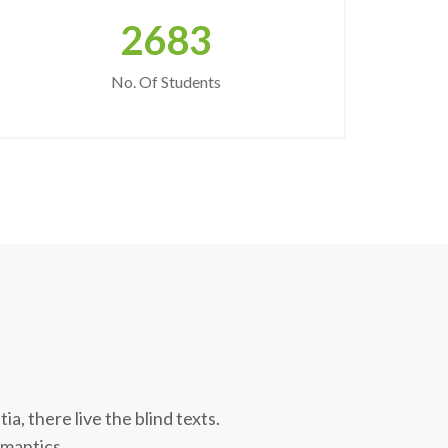
2683
No. Of Students
, there live the blind texts.
emantics.