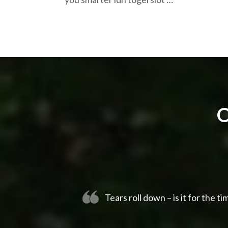
O
Tears roll down – is it for the