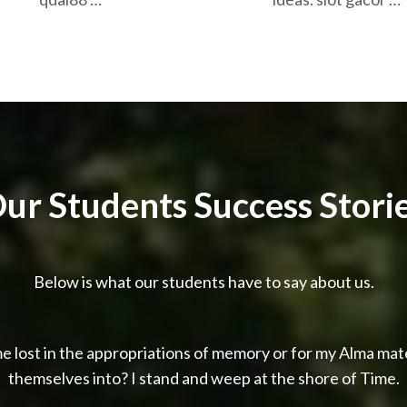
ur Students Success Stori
Below is what our students have to say about us.
 time lost in the appropriations of memory or for my Alma ma
themselves into? I stand and weep at the shore of Time.