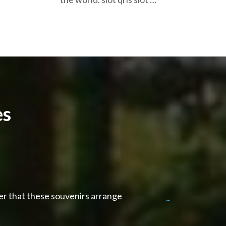
es
ter that these souvenirs arrange
slot thailand
slot gacor 4d
slot gacor
gacor4d
slot gacor
gacor4d
toto slot
slot qris