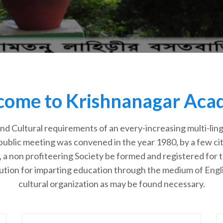
ome to Krishnanagar Ac
d Cultural requirements of an every-increasing multi-lingu
public meeting was convened in the year 1980, by a few cit
, a non profiteering Society be formed and registered for 
ution for imparting education through the medium of Engli
cultural organization as may be found necessary.