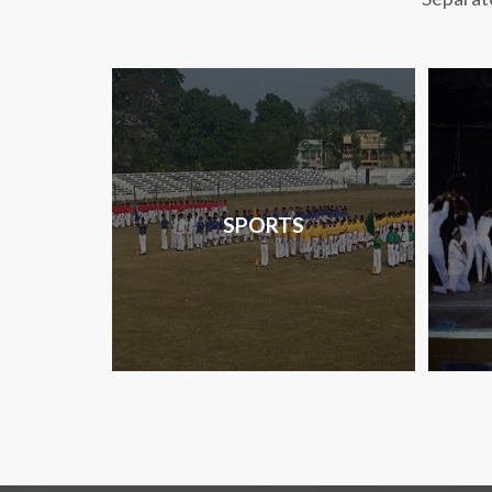
SPORTS