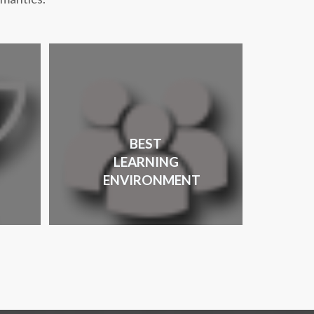
BEST
LEARNING
ENVIRONMENT