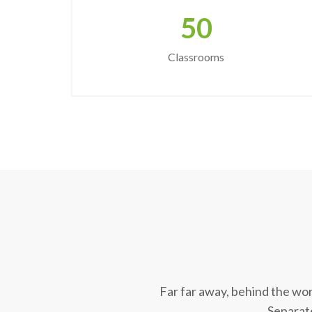
50
Classrooms
Far far away, behind the wor
Separate