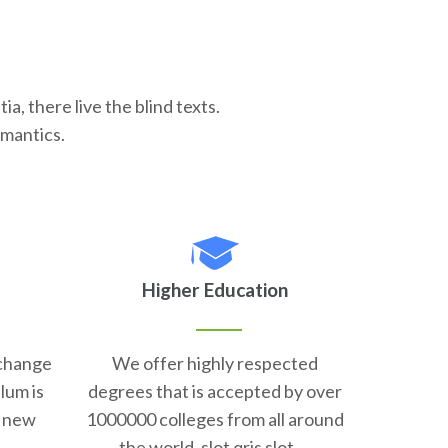
, there live the blind texts.
emantics.
Higher Education
 change
We offer highly respected
ulum is
degrees that is accepted by over
e new
1000000 colleges from all around
the world. slot qris slot …