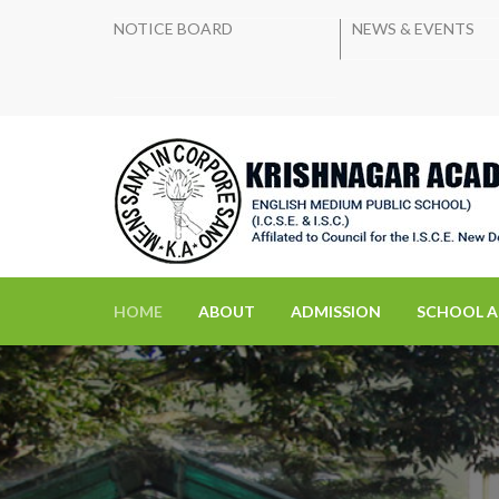
NOTICE BOARD
NEWS & EVENTS
HOME
ABOUT
ADMISSION
SCHOOL A