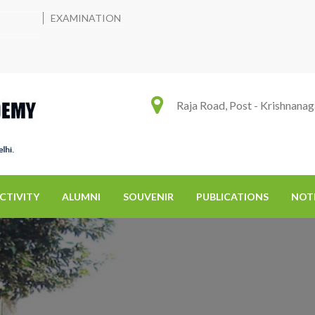
EXAMINATION
Krishnagar Academy
Krishnagar Academy
Raja Road, Post - Krishnanaga
CTIVITY
ALUMNI
SOUVENIR
PUBLICATIONS
NOT