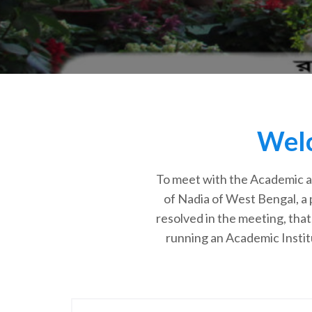
Welc
To meet with the Academic an
of Nadia of West Bengal, a 
resolved in the meeting, that
running an Academic Instit