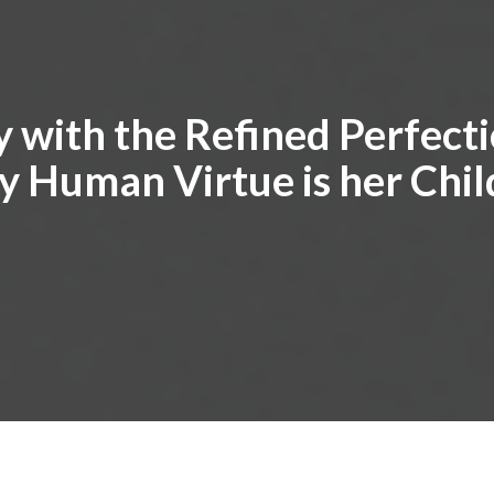
with the Refined Perfectio
y Human Virtue is her Chil