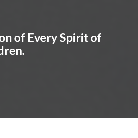
n of Every Spirit of
dren.