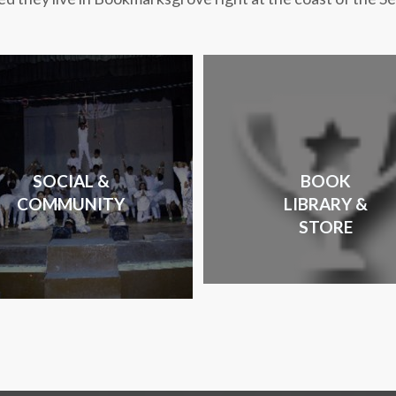
SOCIAL &
BOOK
COMMUNITY
LIBRARY &
STORE