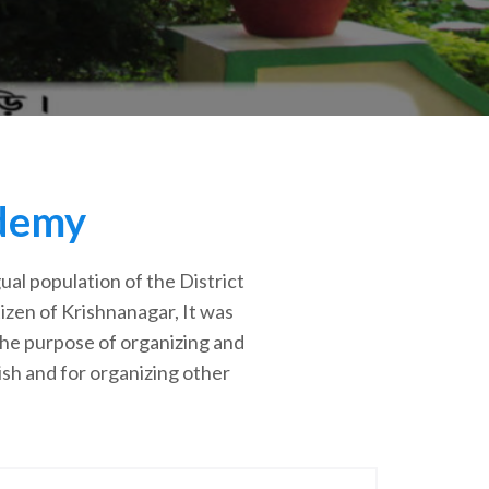
ademy
al population of the District
izen of Krishnanagar, It was
the purpose of organizing and
sh and for organizing other