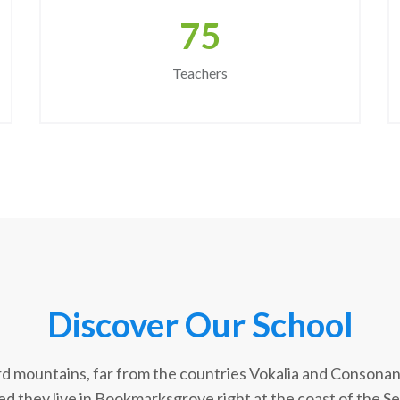
75
Teachers
Discover Our School
d mountains, far from the countries Vokalia and Consonantia
d they live in Bookmarksgrove right at the coast of the S