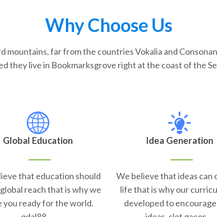
Why Choose Us
d mountains, far from the countries Vokalia and Consonantia
d they live in Bookmarksgrove right at the coast of the S
Global Education
Idea Generation
ieve that education should
We believe that ideas can
 global reach that is why we
life that is why our curric
 you ready for the world.
developed to encourag
qdal88 …
ideas. slot gacor …