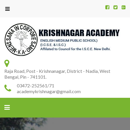
Kr
K
A
Raja Road, Post - Krishnanagar, District - Nadia, West
Bengal, Pin - 741101.
03472-252561/71
academykrishnagar@gmail.com