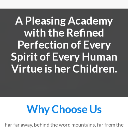
A Pleasing Academy
with the Refined
Perfection of Every
Spirit of Every Human
Virtue is her Children.
Why Choose Us
Far far away, behind the word mountains, far from the