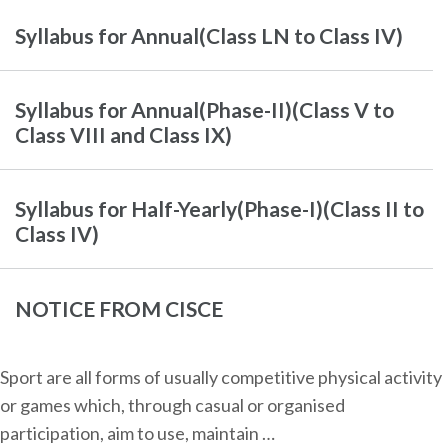
Syllabus for Annual(Class LN to Class IV)
Syllabus for Annual(Phase-II)(Class V to
Class VIII and Class IX)
Syllabus for Half-Yearly(Phase-I)(Class II to
Class IV)
NOTICE FROM CISCE
Sport are all forms of usually competitive physical activity
or games which, through casual or organised
participation, aim to use, maintain …