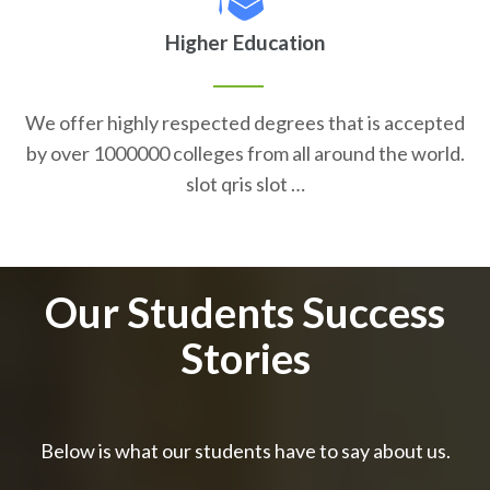
Higher Education
We offer highly respected degrees that is accepted
by over 1000000 colleges from all around the world.
slot qris slot …
Our Students Success
Stories
Below is what our students have to say about us.