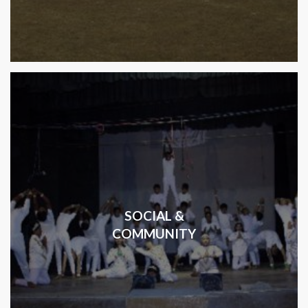
SOCIAL &
COMMUNITY