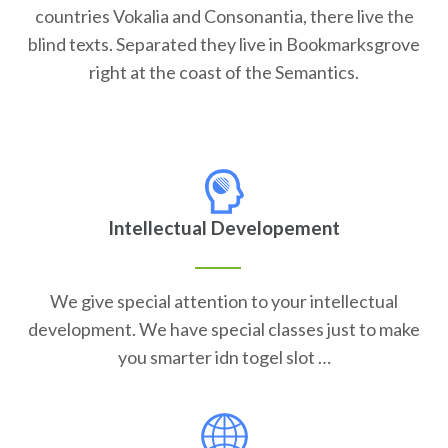
countries Vokalia and Consonantia, there live the
blind texts. Separated they live in Bookmarksgrove
right at the coast of the Semantics.
Intellectual Developement
We give special attention to your intellectual
development. We have special classes just to make
you smarter idn togel slot …