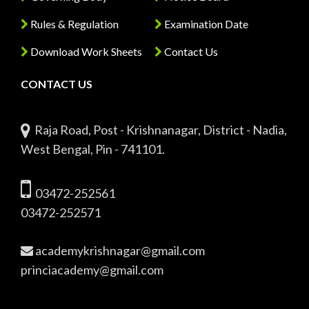
Rules & Regulation
Examination Date
Download Work Sheets
Contact Us
CONTACT US
Raja Road, Post - Krishnanagar, District - Nadia,
West Bengal, Pin - 741101.
03472-252561
03472-252571
academykrishnagar@gmail.com
princiacademy@gmail.com