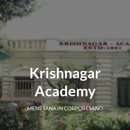
Krishnagar
Academy
MENS SANA IN CORPORESANO