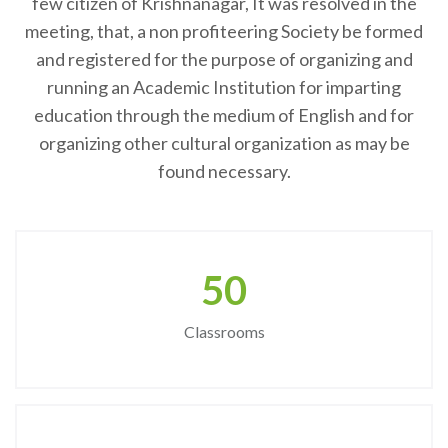
few citizen of Krishnanagar, It was resolved in the
meeting, that, a non profiteering Society be formed
and registered for the purpose of organizing and
running an Academic Institution for imparting
education through the medium of English and for
organizing other cultural organization as may be
found necessary.
50
Classrooms