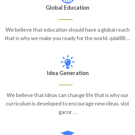
Global Education
We believe that education should have a global reach
that is why we make you ready for the world. qdal88 …
Idea Generation
We believe that ideas can change life that is why our
curriculum is developed to encourage new ideas. slot
gacor …