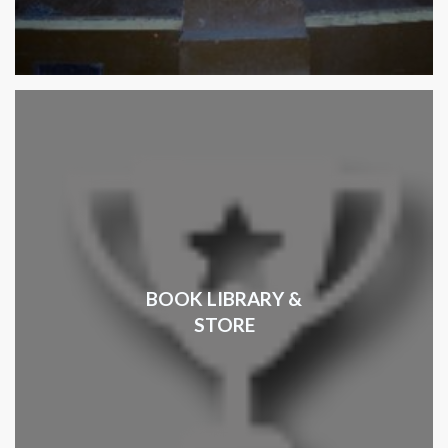
BOOK LIBRARY &
STORE