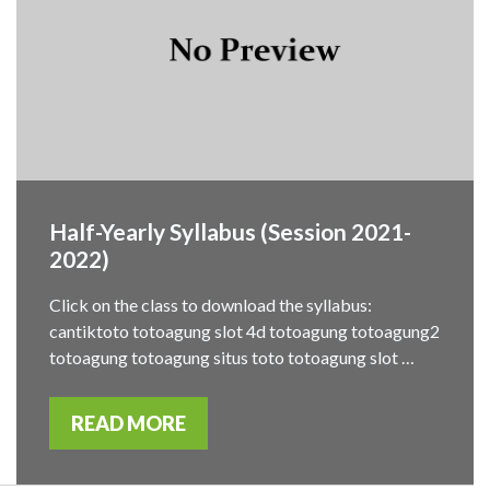
Half-Yearly Syllabus (Session 2021-
2022)
Click on the class to download the syllabus:
cantiktoto totoagung slot 4d totoagung totoagung2
totoagung totoagung situs toto totoagung slot …
READ MORE