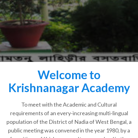
Welcome to
Krishnanagar Academy
To meet with the Academic and Cultural
requirements of an every-increasing multi-lingual
population of the District of Nadia of West Bengal, a
public meeting was convened in the year 1980, by a