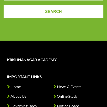
KRISHNANAGAR ACADEMY
IMPORTANT LINKS
Home
News & Events
About Us
Online Study
Governing Body
Notice Board