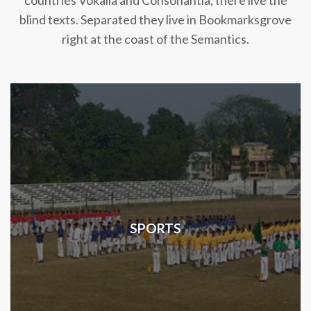
countries Vokalia and Consonantia, there live the
blind texts. Separated they live in Bookmarksgrove
right at the coast of the Semantics.
SPORTS