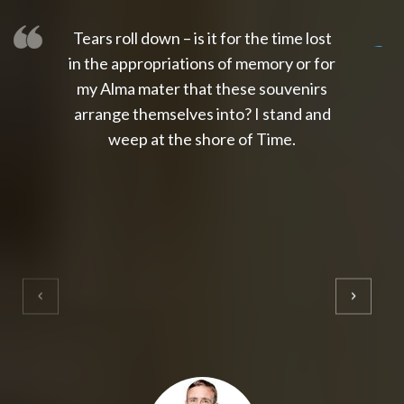
Tears roll down – is it for the time lost
slot thailand
slot gacor 4d
slot gacor
gacor4d
slot gacor
gacor4d
toto slot
slot qris
in the appropriations of memory or for
my Alma mater that these souvenirs
arrange themselves into? I stand and
weep at the shore of Time.