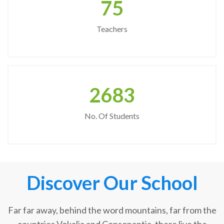
75
Teachers
2683
No. Of Students
Discover Our School
Far far away, behind the word mountains, far from the