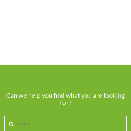
Can we help you find what you are looking
for?