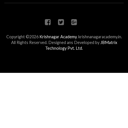
Copyright ©2026
Krishnagar Academy
.
krishnanagaracademy.in.
All Rights Reserved. Designed ans Developed by
JBMatrix
Technology Pvt. Ltd.