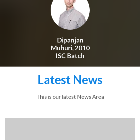
Dipanjan
Muhuri, 2010
ISC Batch
Latest News
This is our latest News Area