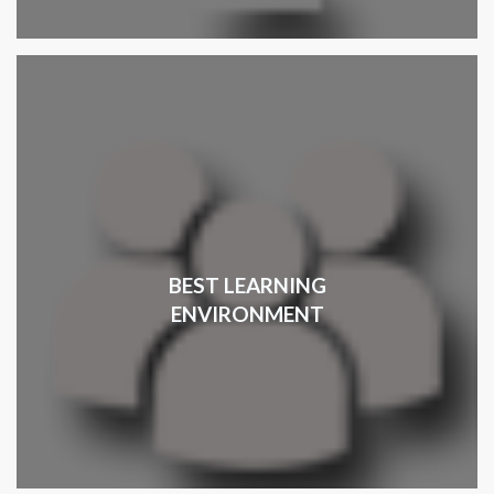
BEST LEARNING
ENVIRONMENT