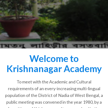
Welcome to
Krishnanagar Academy
To meet with the Academic and Cultural
requirements of an every-increasing multi-lingual
population of the District of Nadia of West Bengal, a
public meeting was convened in the year 1980, by a