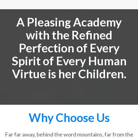
A Pleasing Academy
with the Refined
Perfection of Every
Spirit of Every Human
Virtue is her Children.
Why Choose Us
Far far away, behind the word mountains, far from the