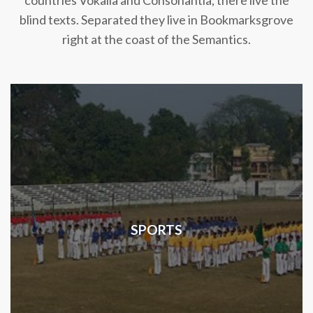
countries Vokalia and Consonantia, there live the
blind texts. Separated they live in Bookmarksgrove
right at the coast of the Semantics.
SPORTS