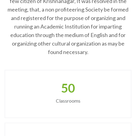
few citizen of Krishnanagar, It was resolved in the
meeting, that, a non profiteering Society be formed
and registered for the purpose of organizing and
running an Academic Institution for imparting
education through the medium of English and for
organizing other cultural organization as may be
found necessary.
50
Classrooms