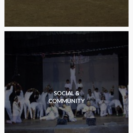
SOCIAL &
COMMUNITY