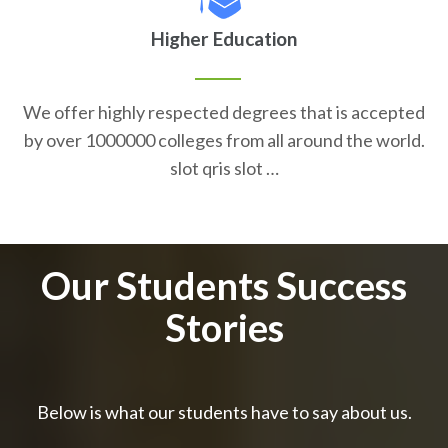
Higher Education
We offer highly respected degrees that is accepted
by over 1000000 colleges from all around the world.
slot qris slot …
Our Students Success
Stories
Below is what our students have to say about us.