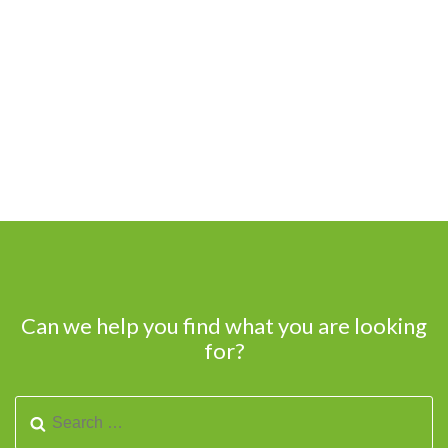
Can we help you find what you are looking
for?