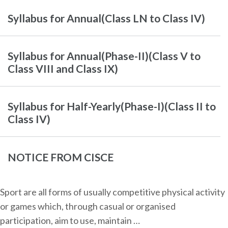
Syllabus for Annual(Class LN to Class IV)
Syllabus for Annual(Phase-II)(Class V to
Class VIII and Class IX)
Syllabus for Half-Yearly(Phase-I)(Class II to
Class IV)
NOTICE FROM CISCE
Sport are all forms of usually competitive physical activity
or games which, through casual or organised
participation, aim to use, maintain …