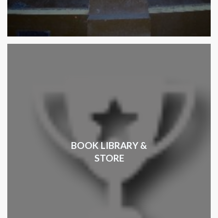
BOOK LIBRARY &
STORE