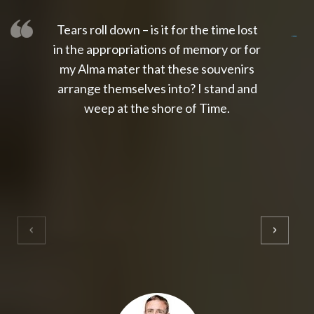
Tears roll down – is it for the time lost
slot thailand
slot gacor 4d
slot gacor
gacor4d
slot gacor
gacor4d
toto slot
slot qris
in the appropriations of memory or for
my Alma mater that these souvenirs
arrange themselves into? I stand and
weep at the shore of Time.