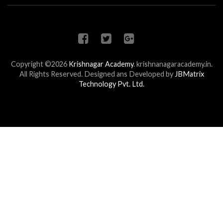
Copyright ©2026
Krishnagar Academy
.
krishnanagaracademy.in.
All Rights Reserved. Designed ans Developed by
JBMatrix
Technology Pvt. Ltd.