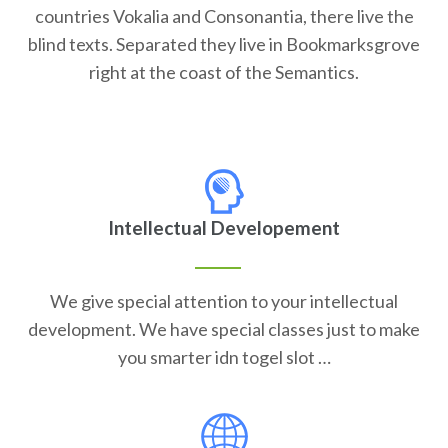
countries Vokalia and Consonantia, there live the
blind texts. Separated they live in Bookmarksgrove
right at the coast of the Semantics.
Intellectual Developement
We give special attention to your intellectual
development. We have special classes just to make
you smarter idn togel slot …