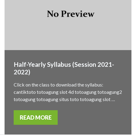
Half-Yearly Syllabus (Session 2021-
2022)
Click on the class to download the syllabus:
cantiktoto totoagung slot 4d totoagung totoagung2
totoagung totoagung situs toto totoagung slot …
READ MORE