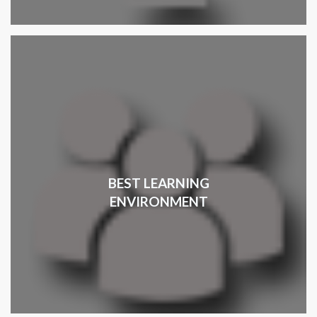
BEST LEARNING
ENVIRONMENT