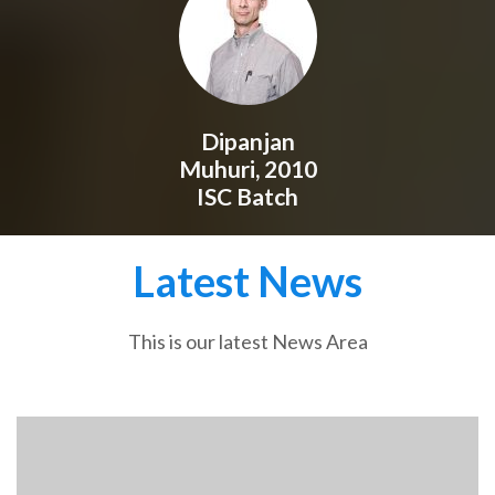
Dipanjan
Muhuri, 2010
ISC Batch
Latest News
This is our latest News Area