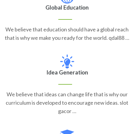
Global Education
We believe that education should have a global reach
that is why we make you ready for the world. qdal88 …
Idea Generation
We believe that ideas can change life that is why our
curriculum is developed to encourage new ideas. slot
gacor …