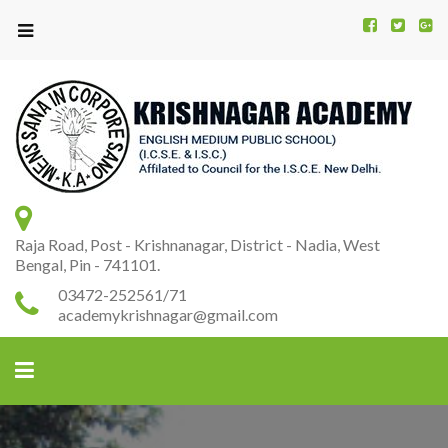
Kr
K
A
Raja Road, Post - Krishnanagar, District - Nadia, West
Bengal, Pin - 741101.
03472-252561/71
academykrishnagar@gmail.com