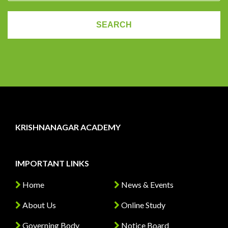
KRISHNANAGAR ACADEMY
IMPORTANT LINKS
Home
News & Events
About Us
Online Study
Governing Body
Notice Board