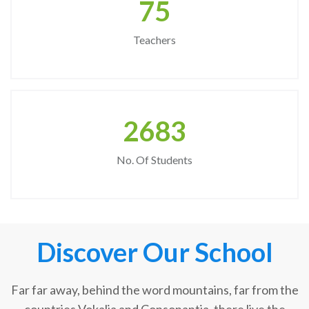
75
Teachers
2683
No. Of Students
Discover Our School
Far far away, behind the word mountains, far from the