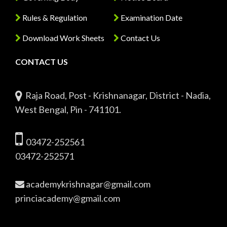
Rules & Regulation
Examination Date
Download Work Sheets
Contact Us
CONTACT US
Raja Road, Post - Krishnanagar, District - Nadia,
West Bengal, Pin - 741101.
03472-252561
03472-252571
academykrishnagar@gmail.com
princiacademy@gmail.com