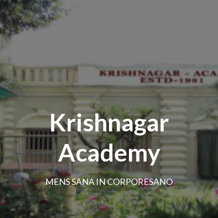
Krishnagar
Academy
MENS SANA IN CORPORESANO