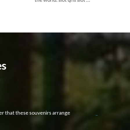
es
ter that these souvenirs arrange
slot thailand
slot gacor 4d
slot gacor
gacor4d
slot gacor
gacor4d
toto slot
slot qris