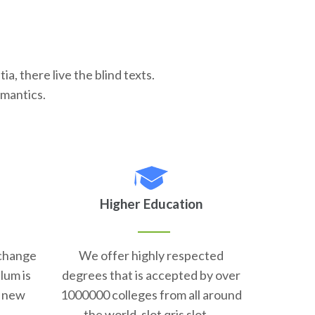
, there live the blind texts.
emantics.
Higher Education
 change
We offer highly respected
ulum is
degrees that is accepted by over
e new
1000000 colleges from all around
the world. slot qris slot …