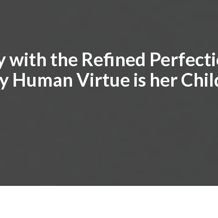
with the Refined Perfectio
y Human Virtue is her Chil