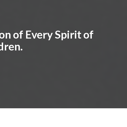
n of Every Spirit of
dren.