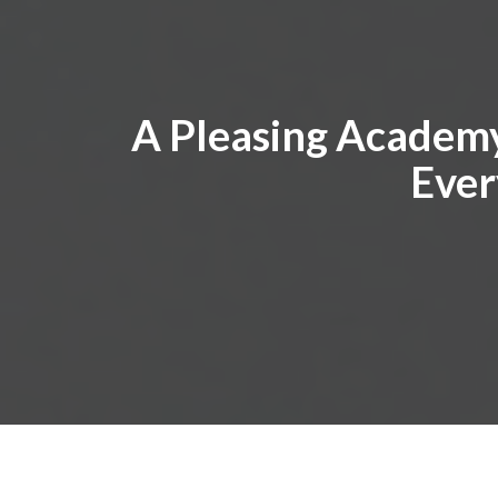
A Pleasing Academy 
Ever