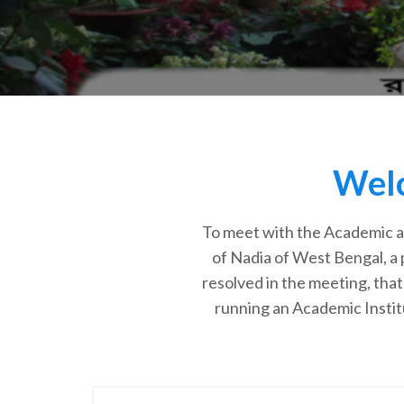
Welc
To meet with the Academic an
of Nadia of West Bengal, a 
resolved in the meeting, that
running an Academic Instit