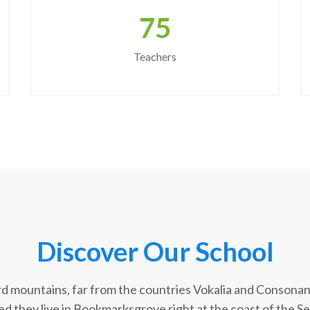
75
Teachers
Discover Our School
d mountains, far from the countries Vokalia and Consonantia
d they live in Bookmarksgrove right at the coast of the S