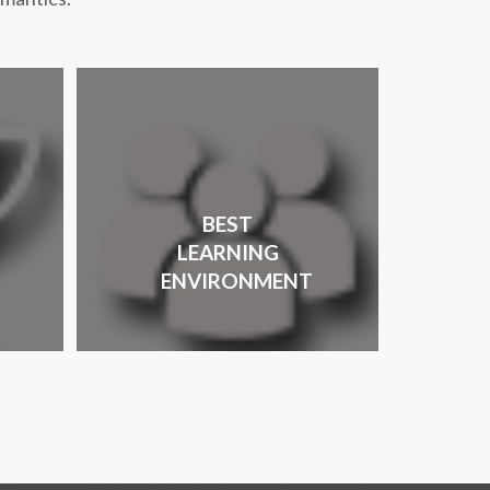
BEST
LEARNING
ENVIRONMENT