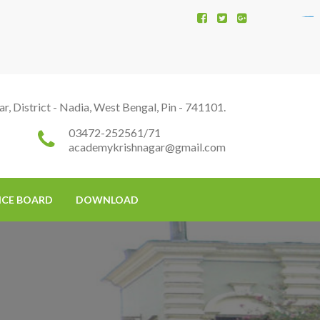
link gampang menang
bandar togel online
cantiktoto link alternatif
totoagung2 login
slot server thailand
slot gampang scatter
togel online resmi
totoagung login
slot gacor 4d terbaru
slot thailand gacor
bandar togel
togel online
agen slot gacor
idn slot online
bandar togel
agen toto slot
toto slot login
slot gacor hari ini
slot gacor 4d
slot gacor 4d
bandar toto
totoagung
slot gacor 4d
slot gacor 4d
4d slot gacor
pay4d slot
panel slot
toto togel
agen slot
slot bonus
agen slot
agen toto
restoslot4d
link gacor
situs pay4d
gacor4d
slot gacor
situs idn toto
pay4d
slot gacor
gacor4d
idn live
gacor4d
situs toto slot
situs toto slot
situs gacor
toto slot
toto slot
toto slot
idn slot
slot qris
situs toto
situs toto
situs toto
situs toto
r, District - Nadia, West Bengal, Pin - 741101.
03472-252561/71
academykrishnagar@gmail.com
ICE BOARD
DOWNLOAD