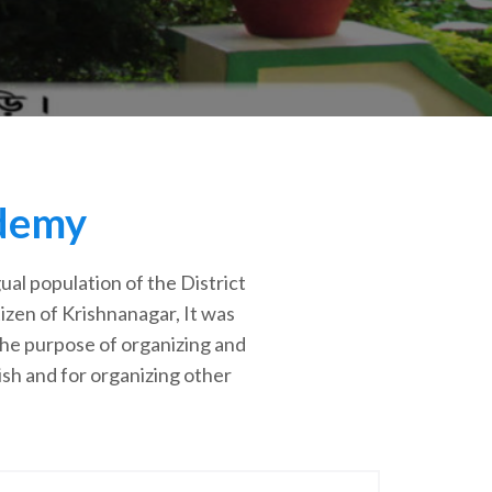
ademy
al population of the District
izen of Krishnanagar, It was
the purpose of organizing and
sh and for organizing other