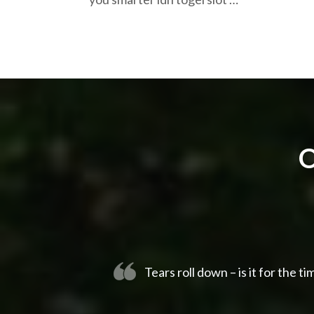
O
Tears roll down – is it for the