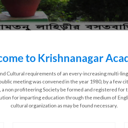
ome to Krishnanagar Ac
d Cultural requirements of an every-increasing multi-lingu
public meeting was convened in the year 1980, by a few cit
, a non profiteering Society be formed and registered for 
ution for imparting education through the medium of Engli
cultural organization as may be found necessary.