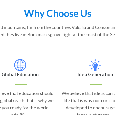
Why Choose Us
d mountains, far from the countries Vokalia and Consonantia
d they live in Bookmarksgrove right at the coast of the S
Global Education
Idea Generation
ieve that education should
We believe that ideas can
 global reach that is why we
life that is why our curric
 you ready for the world.
developed to encourag
qdal88 …
ideas. slot gacor …