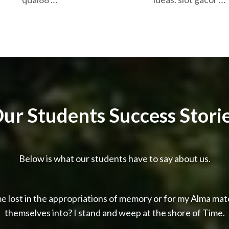
ur Students Success Stori
Below is what our students have to say about us.
 time lost in the appropriations of memory or for my Alma ma
themselves into? I stand and weep at the shore of Time.