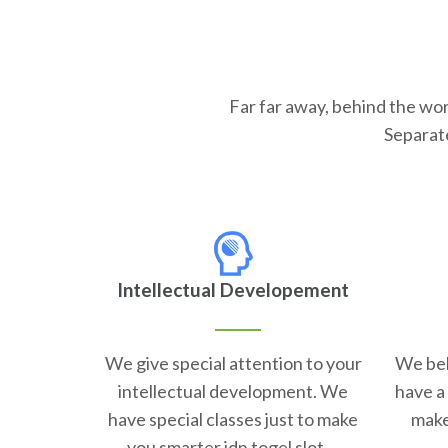
Far far away, behind the wor
Separate
Intellectual Developement
We give special attention to your
We bel
intellectual development. We
have a
have special classes just to make
make
you smarter idn togel slot …