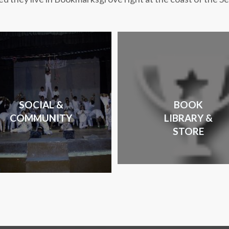
SOCIAL &
BOOK
COMMUNITY
LIBRARY &
STORE