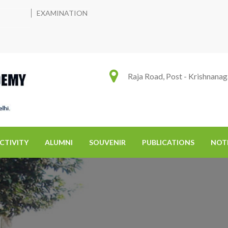
EXAMINATION
Krishnagar Academy
Krishnagar Academy
Raja Road, Post - Krishnanaga
CTIVITY
ALUMNI
SOUVENIR
PUBLICATIONS
NOT