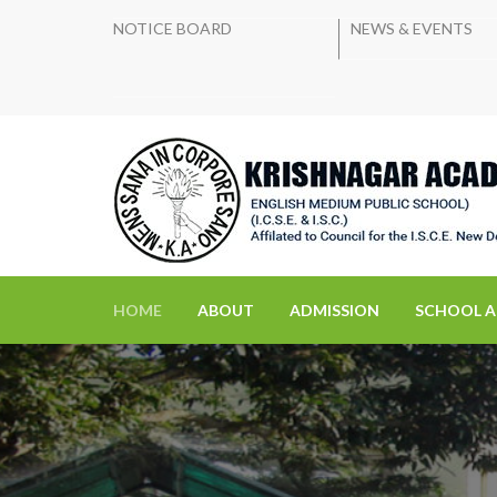
NOTICE BOARD
NEWS & EVENTS
HOME
ABOUT
ADMISSION
SCHOOL A