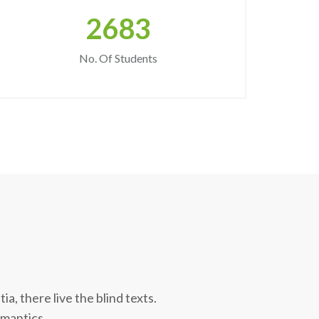
2683
No. Of Students
, there live the blind texts.
emantics.