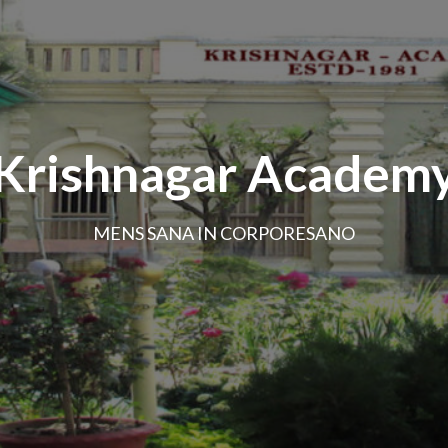
Krishnagar Academ
MENS SANA IN CORPORESANO