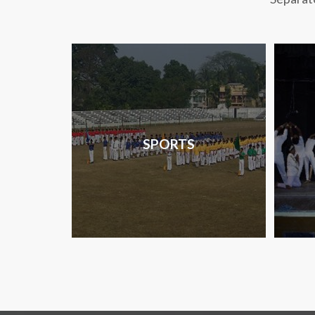
SPORTS