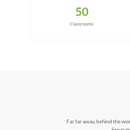
50
Classrooms
Far far away, behind the wor
Separate