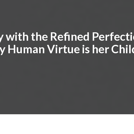
with the Refined Perfectio
y Human Virtue is her Chil