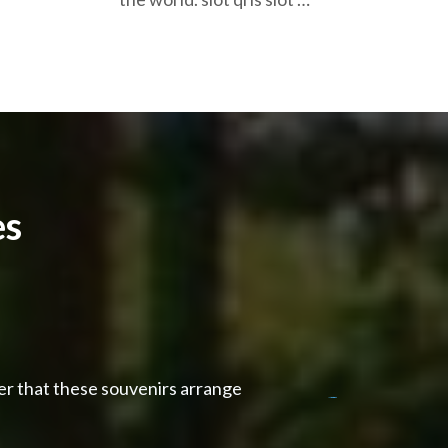
es
ter that these souvenirs arrange
slot thailand
slot gacor 4d
slot gacor
gacor4d
slot gacor
gacor4d
toto slot
slot qris