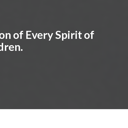
n of Every Spirit of
dren.