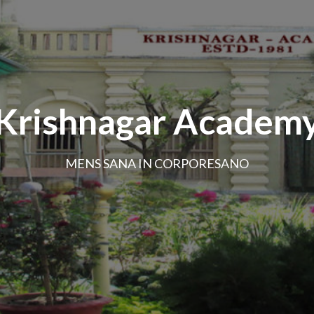
Krishnagar Academ
MENS SANA IN CORPORESANO