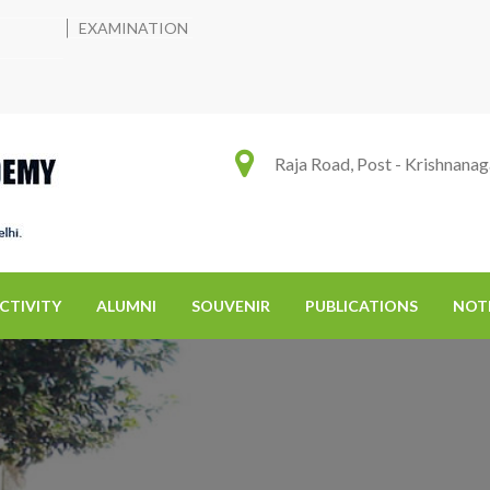
EXAMINATION
Krishnagar Academy
Krishnagar Academy
Raja Road, Post - Krishnanaga
CTIVITY
ALUMNI
SOUVENIR
PUBLICATIONS
NOT