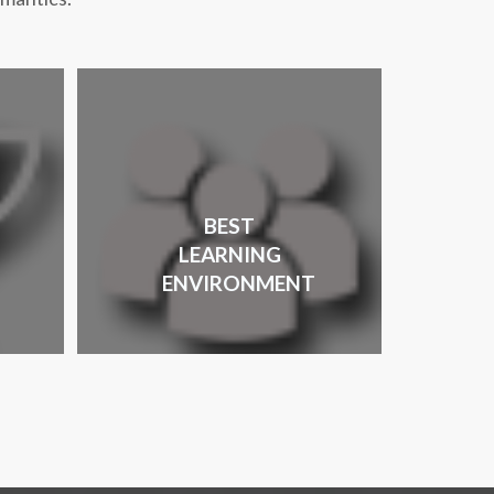
BEST
LEARNING
ENVIRONMENT