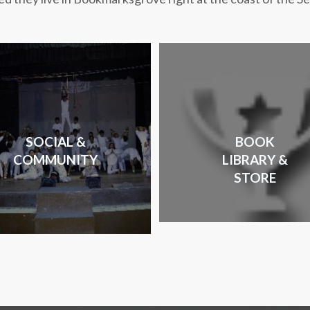
SOCIAL &
BOOK
COMMUNITY
LIBRARY &
STORE