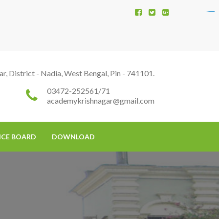
link gampang menang
bandar togel online
cantiktoto link alternatif
totoagung2 login
slot server thailand
slot gampang scatter
togel online resmi
totoagung login
slot gacor 4d terbaru
slot thailand gacor
bandar togel
togel online
agen slot gacor
idn slot online
bandar togel
agen toto slot
toto slot login
slot gacor hari ini
slot gacor 4d
slot gacor 4d
bandar toto
totoagung
slot gacor 4d
slot gacor 4d
4d slot gacor
pay4d slot
panel slot
toto togel
agen slot
slot bonus
agen slot
agen toto
restoslot4d
link gacor
situs pay4d
gacor4d
slot gacor
situs idn toto
pay4d
slot gacor
gacor4d
idn live
gacor4d
situs toto slot
situs toto slot
situs gacor
toto slot
toto slot
toto slot
idn slot
slot qris
situs toto
situs toto
situs toto
situs toto
r, District - Nadia, West Bengal, Pin - 741101.
03472-252561/71
academykrishnagar@gmail.com
ICE BOARD
DOWNLOAD