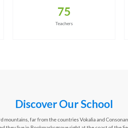
75
Teachers
Discover Our School
d mountains, far from the countries Vokalia and Consonantia
d they live in Bookmarksgrove right at the coast of the S