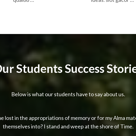
ur Students Success Stori
Below is what our students have to say about us.
 time lost in the appropriations of memory or for my Alma ma
themselves into? I stand and weep at the shore of Time.