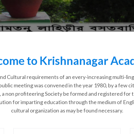
ome to Krishnanagar Ac
d Cultural requirements of an every-increasing multi-lingu
public meeting was convened in the year 1980, by a few cit
, a non profiteering Society be formed and registered for 
ution for imparting education through the medium of Engli
cultural organization as may be found necessary.