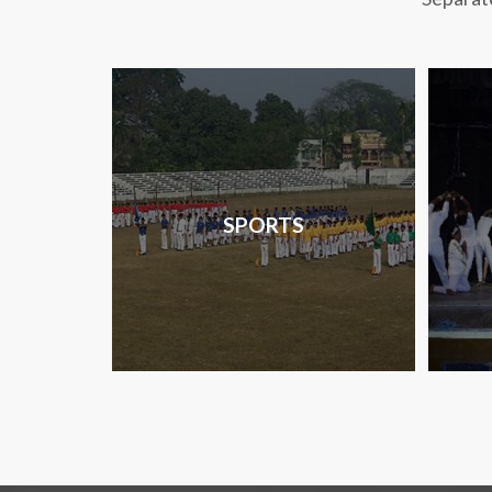
SPORTS