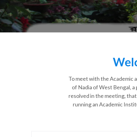
Welc
To meet with the Academic an
of Nadia of West Bengal, a 
resolved in the meeting, that
running an Academic Instit