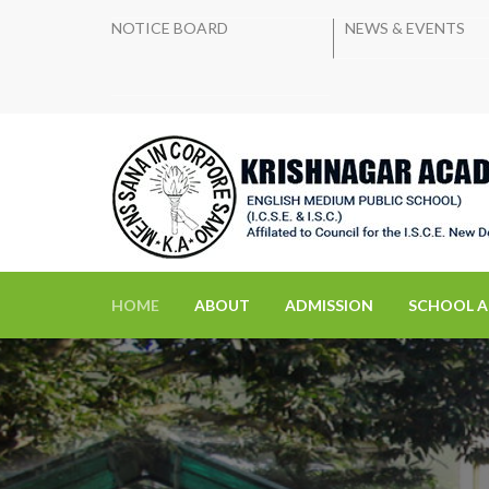
NOTICE BOARD
NEWS & EVENTS
HOME
ABOUT
ADMISSION
SCHOOL A