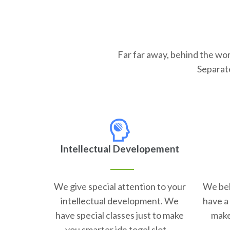
Far far away, behind the wor
Separate
Intellectual Developement
We give special attention to your
We bel
intellectual development. We
have a
have special classes just to make
make
you smarter idn togel slot …