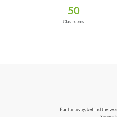
50
Classrooms
Far far away, behind the wor
Separate