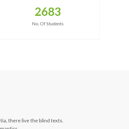
2683
No. Of Students
, there live the blind texts.
emantics.