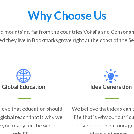
Why Choose Us
d mountains, far from the countries Vokalia and Consonantia
d they live in Bookmarksgrove right at the coast of the S
Global Education
Idea Generation
ieve that education should
We believe that ideas can
 global reach that is why we
life that is why our curric
 you ready for the world.
developed to encourag
qdal88 …
ideas. slot gacor …