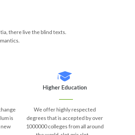
, there live the blind texts.
emantics.
Higher Education
 change
We offer highly respected
ulum is
degrees that is accepted by over
e new
1000000 colleges from all around
the world. slot qris slot …