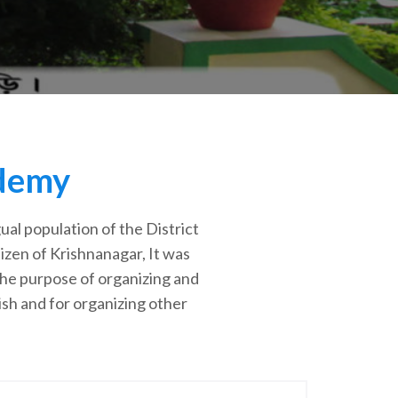
ademy
al population of the District
izen of Krishnanagar, It was
the purpose of organizing and
sh and for organizing other