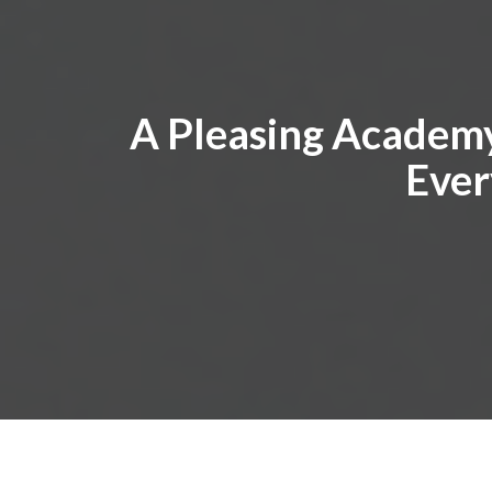
A Pleasing Academy 
Ever