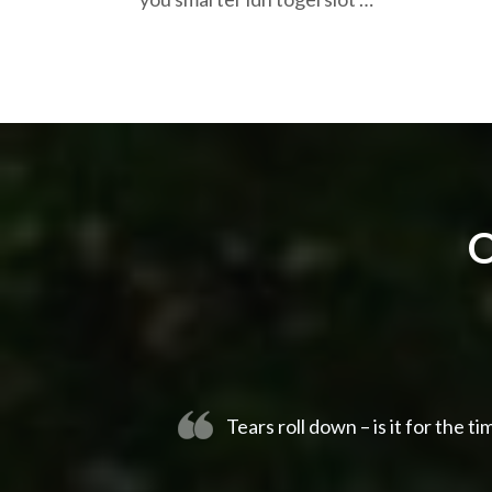
O
Tears roll down – is it for the