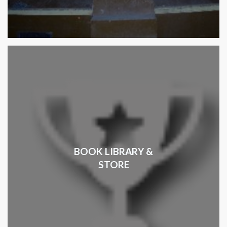
BOOK LIBRARY &
STORE