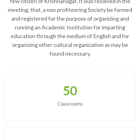
few citizen of Krishnanagar, It was resolved in the
meeting, that, a non profiteering Society be formed
and registered for the purpose of organizing and
running an Academic Institution for imparting
education through the medium of English and for
organizing other cultural organization as may be
found necessary.
50
Classrooms