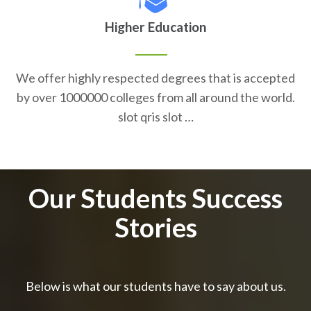
Higher Education
We offer highly respected degrees that is accepted
by over 1000000 colleges from all around the world.
slot qris slot …
Our Students Success
Stories
Below is what our students have to say about us.