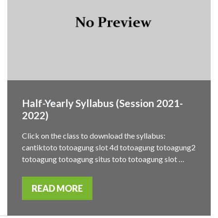
Half-Yearly Syllabus (Session 2021-
2022)
Click on the class to download the syllabus:
cantiktoto totoagung slot 4d totoagung totoagung2
totoagung totoagung situs toto totoagung slot …
READ MORE