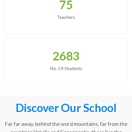
75
Teachers
2683
No. Of Students
Discover Our School
Far far away, behind the word mountains, far from the