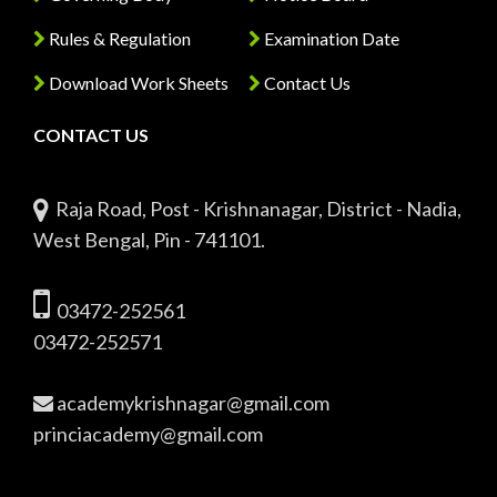
Rules & Regulation
Examination Date
Download Work Sheets
Contact Us
CONTACT US
Raja Road, Post - Krishnanagar, District - Nadia,
West Bengal, Pin - 741101.
03472-252561
03472-252571
academykrishnagar@gmail.com
princiacademy@gmail.com