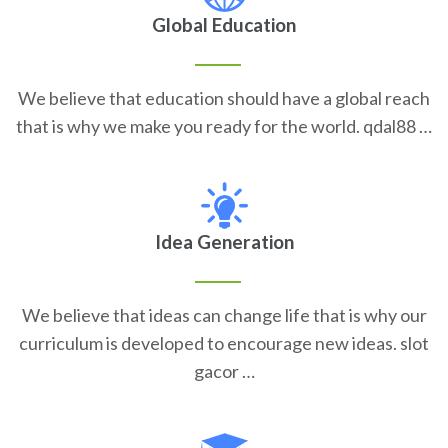
Global Education
We believe that education should have a global reach
that is why we make you ready for the world. qdal88 …
Idea Generation
We believe that ideas can change life that is why our
curriculum is developed to encourage new ideas. slot
gacor …