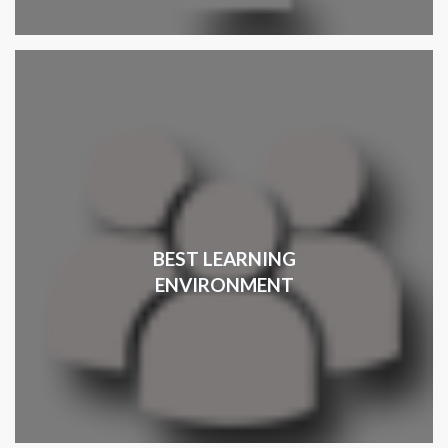
BEST LEARNING
ENVIRONMENT