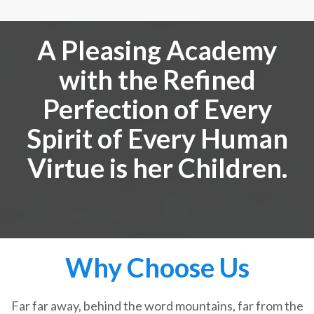
A Pleasing Academy
with the Refined
Perfection of Every
Spirit of Every Human
Virtue is her Children.
Why Choose Us
Far far away, behind the word mountains, far from the