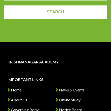
KRISHNANAGAR ACADEMY
IMPORTANT LINKS
Home
News & Events
About Us
Online Study
Governing Body
Notice Board