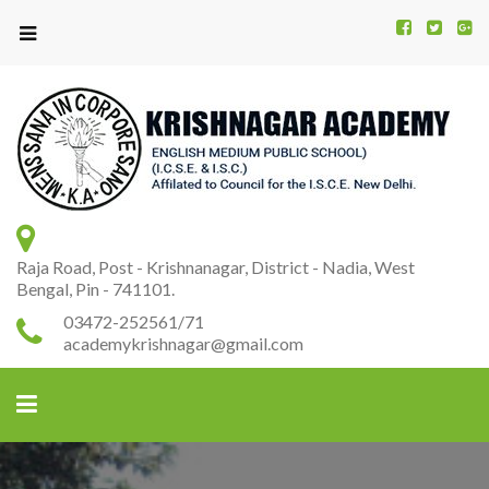
Kr
K
A
Raja Road, Post - Krishnanagar, District - Nadia, West
Bengal, Pin - 741101.
03472-252561/71
academykrishnagar@gmail.com