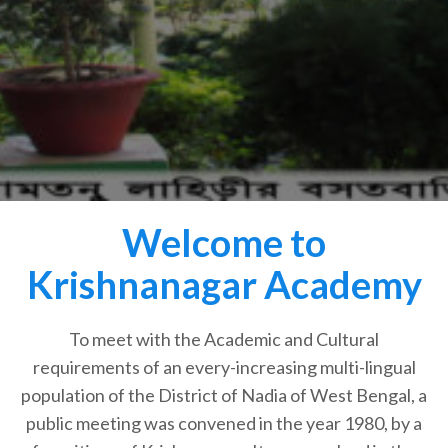
Welcome to
Krishnanagar Academy
To meet with the Academic and Cultural
requirements of an every-increasing multi-lingual
population of the District of Nadia of West Bengal, a
public meeting was convened in the year 1980, by a