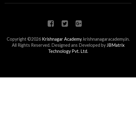
Copyright ©2026
Krishnagar Academy
.
krishnanagaracademy.in.
All Rights Reserved. Designed ans Developed by
JBMatrix
Technology Pvt. Ltd.