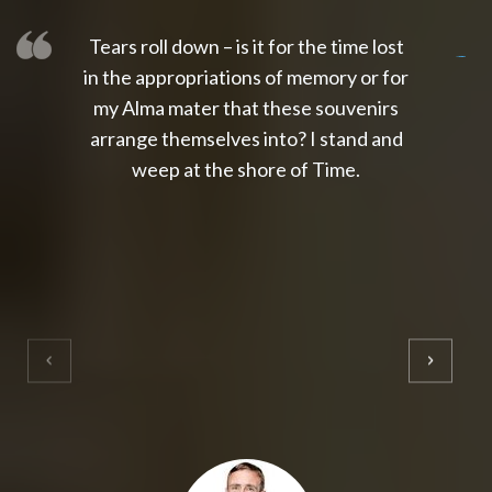
Tears roll down – is it for the time lost
slot thailand
slot gacor 4d
slot gacor
gacor4d
slot gacor
gacor4d
toto slot
slot qris
in the appropriations of memory or for
my Alma mater that these souvenirs
arrange themselves into? I stand and
weep at the shore of Time.