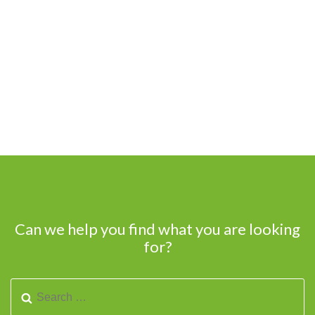
Can we help you find what you are looking
for?