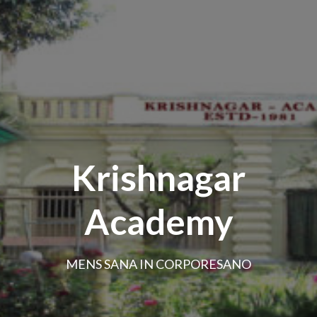
Krishnagar
Academy
MENS SANA IN CORPORESANO