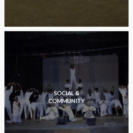
SOCIAL &
COMMUNITY