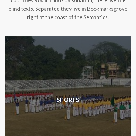
countries Vokalia and Consonantia, there live the
blind texts. Separated they live in Bookmarksgrove
right at the coast of the Semantics.
SPORTS