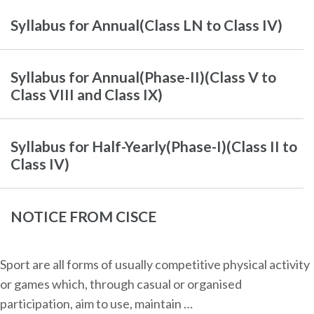
Syllabus for Annual(Class LN to Class IV)
Syllabus for Annual(Phase-II)(Class V to
Class VIII and Class IX)
Syllabus for Half-Yearly(Phase-I)(Class II to
Class IV)
NOTICE FROM CISCE
Sport are all forms of usually competitive physical activity
or games which, through casual or organised
participation, aim to use, maintain …