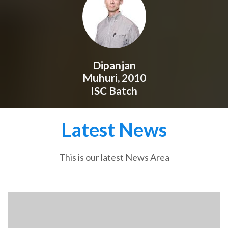
Dipanjan
Muhuri, 2010
ISC Batch
Latest News
This is our latest News Area