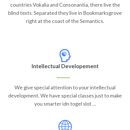
countries Vokalia and Consonantia, there live the
blind texts. Separated they live in Bookmarksgrove
right at the coast of the Semantics.
Intellectual Developement
We give special attention to your intellectual
development. We have special classes just to make
you smarter idn togel slot …