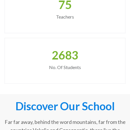
75
Teachers
2683
No. Of Students
Discover Our School
Far far away, behind the word mountains, far from the