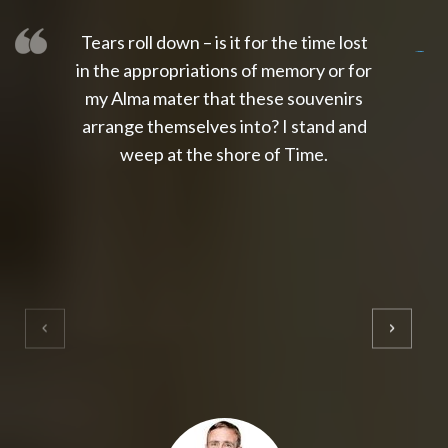
Tears roll down – is it for the time lost
slot thailand
slot gacor 4d
slot gacor
gacor4d
slot gacor
gacor4d
toto slot
slot qris
in the appropriations of memory or for
my Alma mater that these souvenirs
arrange themselves into? I stand and
weep at the shore of Time.