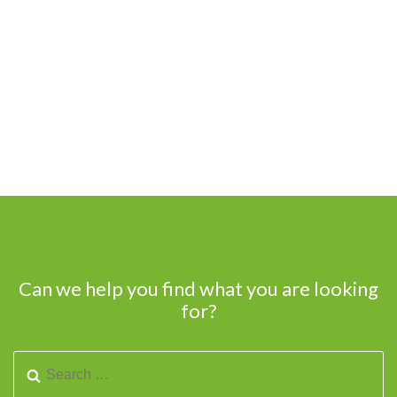
Can we help you find what you are looking
for?