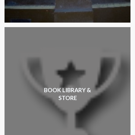
BOOK LIBRARY &
STORE