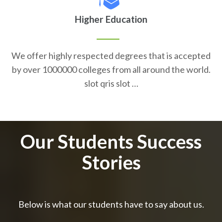
Higher Education
We offer highly respected degrees that is accepted
by over 1000000 colleges from all around the world.
slot qris slot …
Our Students Success
Stories
Below is what our students have to say about us.