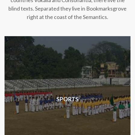
countries Vokalia and Consonantia, there live the
blind texts. Separated they live in Bookmarksgrove
right at the coast of the Semantics.
SPORTS