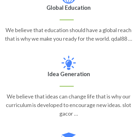
Global Education
We believe that education should have a global reach
that is why we make you ready for the world. qdal88 …
Idea Generation
We believe that ideas can change life that is why our
curriculum is developed to encourage new ideas. slot
gacor …