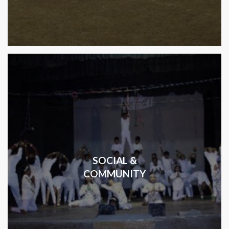
SOCIAL &
COMMUNITY