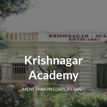
Krishnagar
Academy
MENS SANA IN CORPORESANO