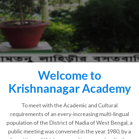
Welcome to
Krishnanagar Academy
To meet with the Academic and Cultural
requirements of an every-increasing multi-lingual
population of the District of Nadia of West Bengal, a
public meeting was convened in the year 1980, by a