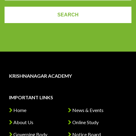
KRISHNANAGAR ACADEMY
IMPORTANT LINKS
Home
News & Events
About Us
Online Study
Governing Body
Notice Board