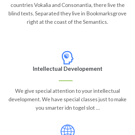
countries Vokalia and Consonantia, there live the
blind texts. Separated they live in Bookmarksgrove
right at the coast of the Semantics.
Intellectual Developement
We give special attention to your intellectual
development. We have special classes just to make
you smarter idn togel slot …