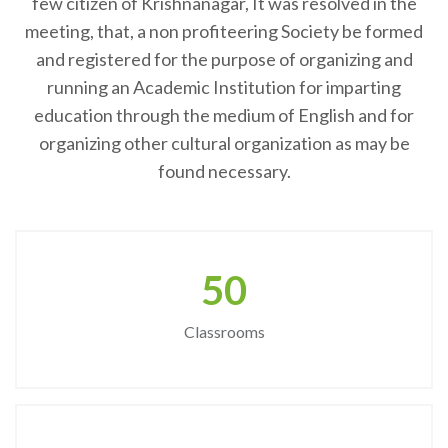
few citizen of Krishnanagar, It was resolved in the
meeting, that, a non profiteering Society be formed
and registered for the purpose of organizing and
running an Academic Institution for imparting
education through the medium of English and for
organizing other cultural organization as may be
found necessary.
50
Classrooms