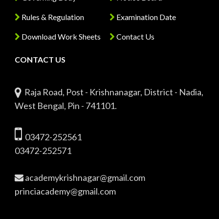
Rules & Regulation
Examination Date
Download Work Sheets
Contact Us
CONTACT US
Raja Road, Post - Krishnanagar, District - Nadia,
West Bengal, Pin - 741101.
03472-252561
03472-252571
academykrishnagar@gmail.com
princiacademy@gmail.com