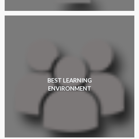
BEST LEARNING
ENVIRONMENT