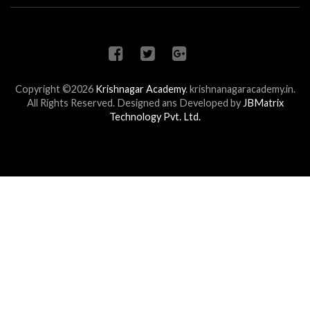
Copyright ©2026
Krishnagar Academy
.
krishnanagaracademy.in.
All Rights Reserved. Designed ans Developed by
JBMatrix
Technology Pvt. Ltd.