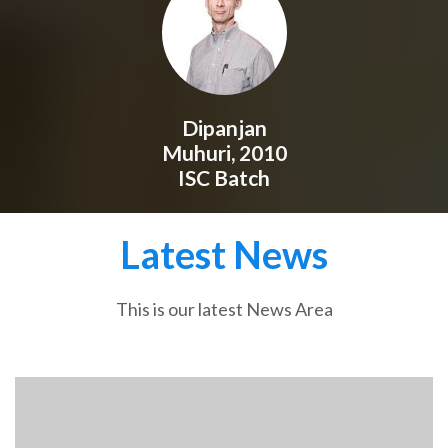
Dipanjan
Muhuri, 2010
ISC Batch
Latest News
This is our latest News Area