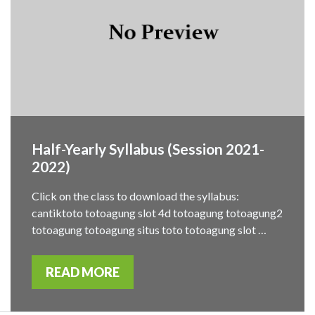
Half-Yearly Syllabus (Session 2021-
2022)
Click on the class to download the syllabus:
cantiktoto totoagung slot 4d totoagung totoagung2
totoagung totoagung situs toto totoagung slot …
READ MORE