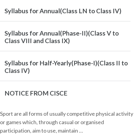
Syllabus for Annual(Class LN to Class IV)
Syllabus for Annual(Phase-II)(Class V to
Class VIII and Class IX)
Syllabus for Half-Yearly(Phase-I)(Class II to
Class IV)
NOTICE FROM CISCE
Sport are all forms of usually competitive physical activity
or games which, through casual or organised
participation, aim to use, maintain …