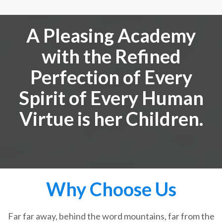
A Pleasing Academy
with the Refined
Perfection of Every
Spirit of Every Human
Virtue is her Children.
Why Choose Us
Far far away, behind the word mountains, far from the