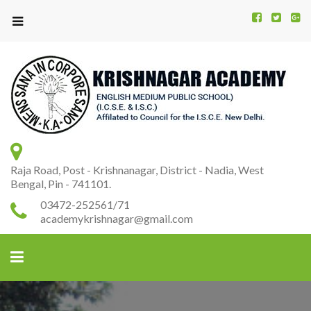
Kr
K
A
Raja Road, Post - Krishnanagar, District - Nadia, West
Bengal, Pin - 741101.
03472-252561/71
academykrishnagar@gmail.com