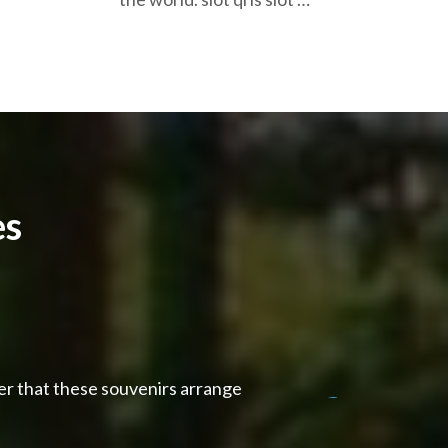
es
ter that these souvenirs arrange
slot thailand
slot gacor 4d
slot gacor
gacor4d
slot gacor
gacor4d
toto slot
slot qris