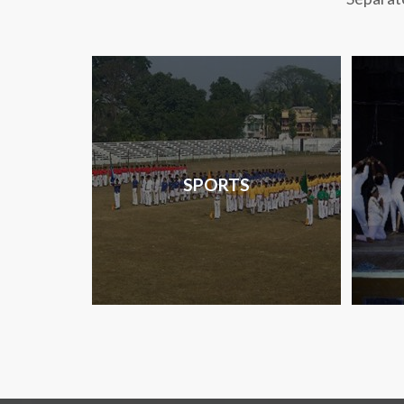
SPORTS