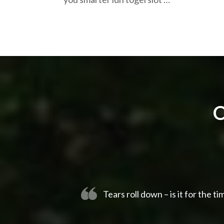
O
Tears roll down – is it for the