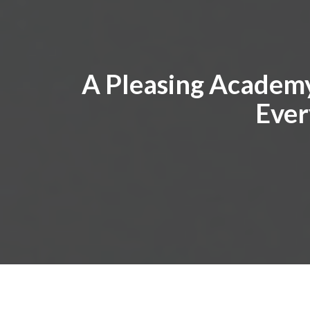
A Pleasing Academy 
Ever