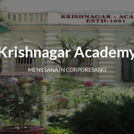
Krishnagar Academ
MENS SANA IN CORPORESANO