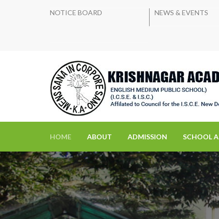
NOTICE BOARD
NEWS & EVENTS
HOME
ABOUT
ADMISSION
SCHOOL A