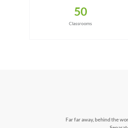
50
Classrooms
Far far away, behind the wor
Separate