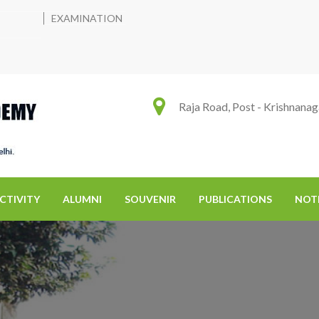
EXAMINATION
Krishnagar Academy
Krishnagar Academy
Raja Road, Post - Krishnanaga
CTIVITY
ALUMNI
SOUVENIR
PUBLICATIONS
NOT