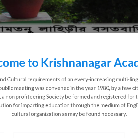
ome to Krishnanagar Ac
d Cultural requirements of an every-increasing multi-lingu
public meeting was convened in the year 1980, by a few cit
, a non profiteering Society be formed and registered for 
ution for imparting education through the medium of Engli
cultural organization as may be found necessary.