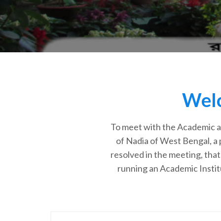
Welc
To meet with the Academic an
of Nadia of West Bengal, a 
resolved in the meeting, that
running an Academic Instit