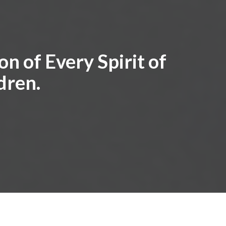
n of Every Spirit of
dren.