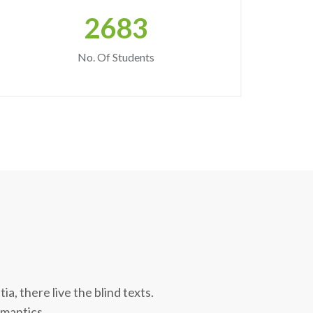
2683
No. Of Students
, there live the blind texts.
emantics.