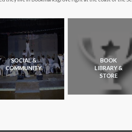
SOCIAL &
BOOK
COMMUNITY
LIBRARY &
STORE