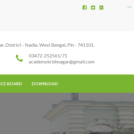
link gampang menang
bandar togel online
cantiktoto link alternatif
totoagung2 login
slot server thailand
slot gampang scatter
togel online resmi
totoagung login
slot gacor 4d terbaru
slot thailand gacor
bandar togel
togel online
agen slot gacor
idn slot online
bandar togel
agen toto slot
toto slot login
slot gacor hari ini
slot gacor 4d
slot gacor 4d
bandar toto
totoagung
slot gacor 4d
slot gacor 4d
4d slot gacor
pay4d slot
panel slot
toto togel
agen slot
slot bonus
agen slot
agen toto
restoslot4d
link gacor
situs pay4d
gacor4d
slot gacor
situs idn toto
pay4d
slot gacor
gacor4d
idn live
gacor4d
situs toto slot
situs toto slot
situs gacor
toto slot
toto slot
toto slot
idn slot
slot qris
situs toto
situs toto
situs toto
situs toto
r, District - Nadia, West Bengal, Pin - 741101.
03472-252561/71
academykrishnagar@gmail.com
ICE BOARD
DOWNLOAD