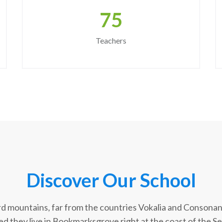
75
Teachers
Discover Our School
d mountains, far from the countries Vokalia and Consonantia
d they live in Bookmarksgrove right at the coast of the S