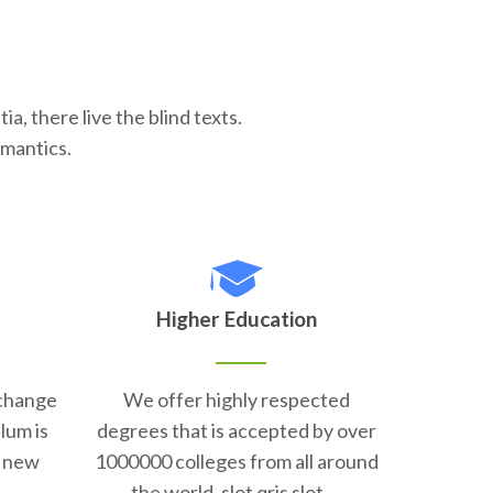
, there live the blind texts.
emantics.
Higher Education
 change
We offer highly respected
ulum is
degrees that is accepted by over
e new
1000000 colleges from all around
the world. slot qris slot …