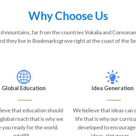
Why Choose Us
d mountains, far from the countries Vokalia and Consonantia
d they live in Bookmarksgrove right at the coast of the S
Global Education
Idea Generation
ieve that education should
We believe that ideas can
 global reach that is why we
life that is why our curric
 you ready for the world.
developed to encourag
qdal88 …
ideas. slot gacor …