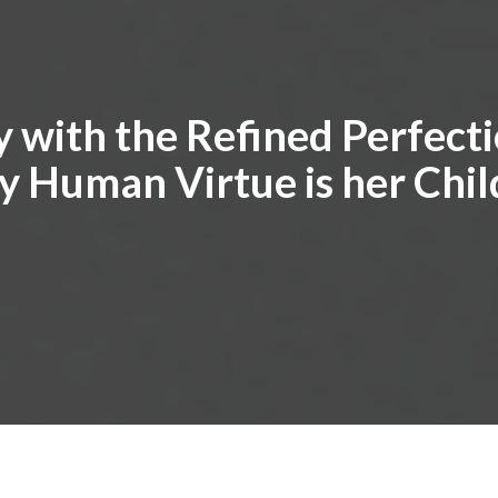
with the Refined Perfectio
y Human Virtue is her Chil