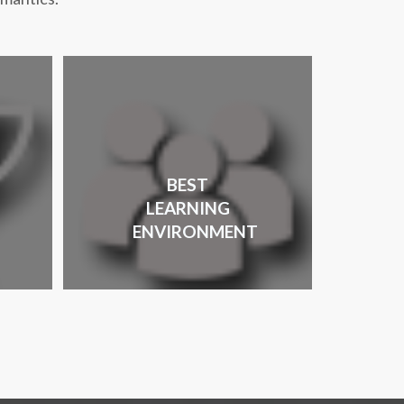
BEST
LEARNING
ENVIRONMENT