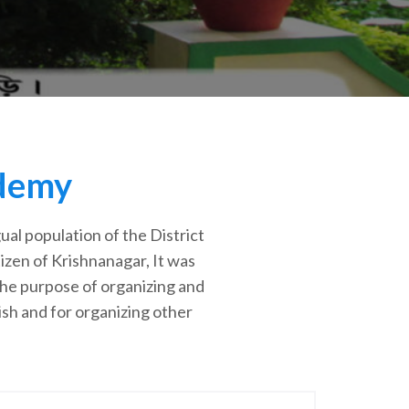
ademy
al population of the District
izen of Krishnanagar, It was
the purpose of organizing and
sh and for organizing other