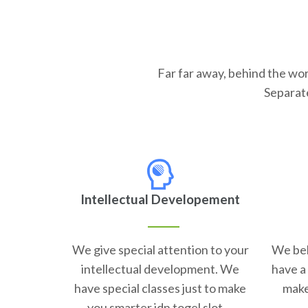
Far far away, behind the wor
Separate
Intellectual Developement
We give special attention to your
We bel
intellectual development. We
have a
have special classes just to make
make
you smarter idn togel slot …