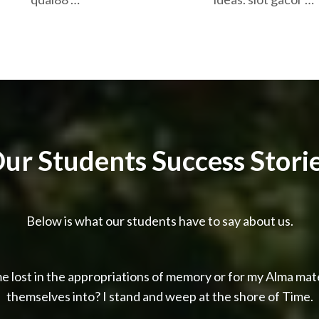
ur Students Success Stori
Below is what our students have to say about us.
 time lost in the appropriations of memory or for my Alma ma
themselves into? I stand and weep at the shore of Time.