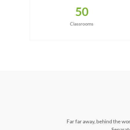
50
Classrooms
Far far away, behind the wor
Separate