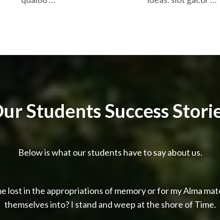
ur Students Success Stori
Below is what our students have to say about us.
 time lost in the appropriations of memory or for my Alma ma
themselves into? I stand and weep at the shore of Time.