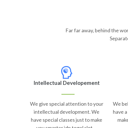
Far far away, behind the wor
Separate
Intellectual Developement
We give special attention to your
We bel
intellectual development. We
have a
have special classes just to make
make
you smarter idn togel slot …