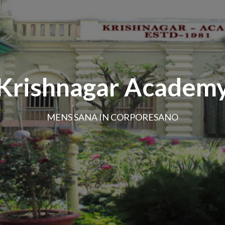
Krishnagar Academ
MENS SANA IN CORPORESANO