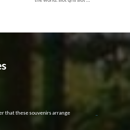
es
ter that these souvenirs arrange
slot thailand
slot gacor 4d
slot gacor
gacor4d
slot gacor
gacor4d
toto slot
slot qris