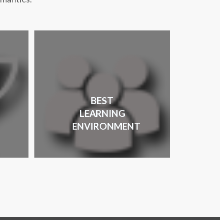
BEST
LEARNING
ENVIRONMENT