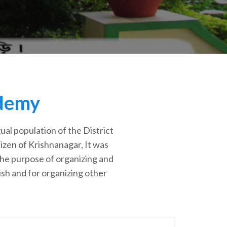
ademy
al population of the District
izen of Krishnanagar, It was
the purpose of organizing and
sh and for organizing other