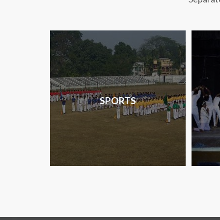
SPORTS