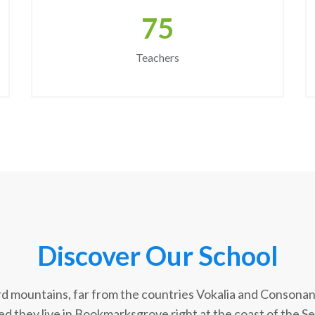
75
Teachers
Discover Our School
d mountains, far from the countries Vokalia and Consonantia
d they live in Bookmarksgrove right at the coast of the S