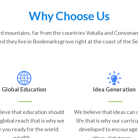
Why Choose Us
d mountains, far from the countries Vokalia and Consonantia
d they live in Bookmarksgrove right at the coast of the S
Global Education
Idea Generation
ieve that education should
We believe that ideas can
 global reach that is why we
life that is why our curric
 you ready for the world.
developed to encourag
qdal88 …
ideas. slot gacor …