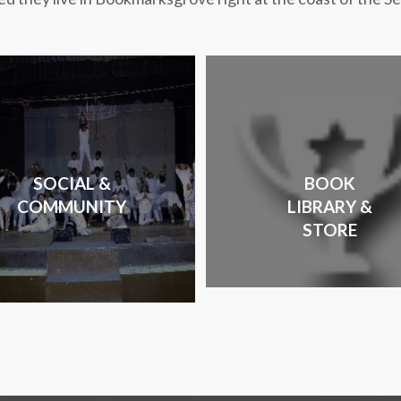
SOCIAL &
BOOK
COMMUNITY
LIBRARY &
STORE