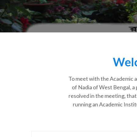
Welc
To meet with the Academic an
of Nadia of West Bengal, a 
resolved in the meeting, that
running an Academic Instit