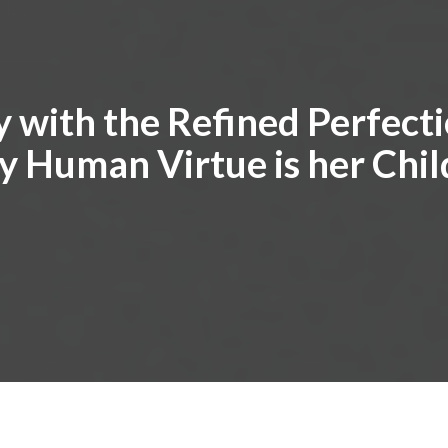
with the Refined Perfectio
y Human Virtue is her Chil