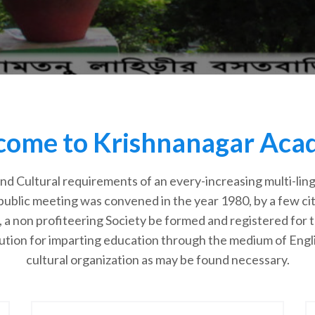
ome to Krishnanagar Ac
d Cultural requirements of an every-increasing multi-lingu
public meeting was convened in the year 1980, by a few cit
, a non profiteering Society be formed and registered for 
ution for imparting education through the medium of Engli
cultural organization as may be found necessary.