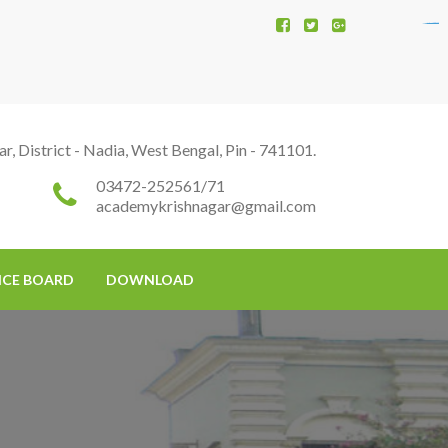
link gampang menang
bandar togel online
cantiktoto link alternatif
totoagung2 login
slot server thailand
slot gampang scatter
togel online resmi
totoagung login
slot gacor 4d terbaru
slot thailand gacor
bandar togel
togel online
agen slot gacor
idn slot online
bandar togel
agen toto slot
toto slot login
slot gacor hari ini
slot gacor 4d
slot gacor 4d
bandar toto
totoagung
slot gacor 4d
slot gacor 4d
4d slot gacor
pay4d slot
panel slot
toto togel
agen slot
slot bonus
agen slot
agen toto
restoslot4d
link gacor
situs pay4d
gacor4d
slot gacor
situs idn toto
pay4d
slot gacor
gacor4d
idn live
gacor4d
situs toto slot
situs toto slot
situs gacor
toto slot
toto slot
toto slot
idn slot
slot qris
situs toto
situs toto
situs toto
situs toto
r, District - Nadia, West Bengal, Pin - 741101.
03472-252561/71
academykrishnagar@gmail.com
ICE BOARD
DOWNLOAD