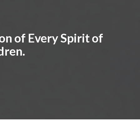
n of Every Spirit of
dren.