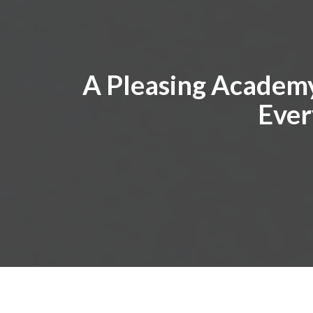
A Pleasing Academy 
Ever