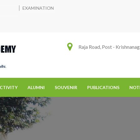
EXAMINATION
Krishnagar Academy
Krishnagar Academy
Raja Road, Post - Krishnanaga
CTIVITY
ALUMNI
SOUVENIR
PUBLICATIONS
NOT