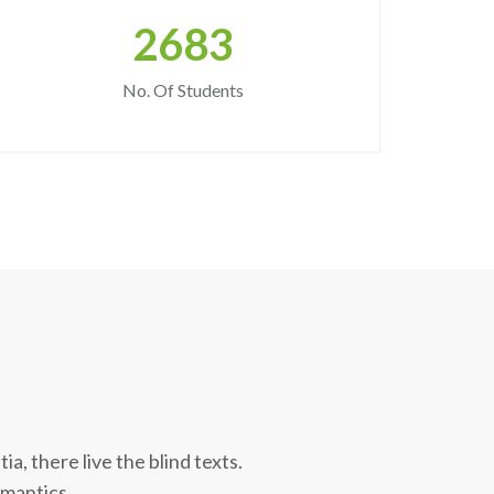
2683
No. Of Students
, there live the blind texts.
emantics.