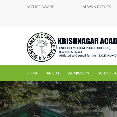
NOTICE BOARD
NEWS & EVENTS
HOME
ABOUT
ADMISSION
SCHOOL A