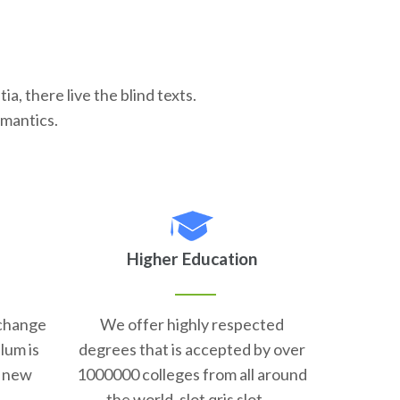
, there live the blind texts.
emantics.
Higher Education
 change
We offer highly respected
ulum is
degrees that is accepted by over
e new
1000000 colleges from all around
the world. slot qris slot …