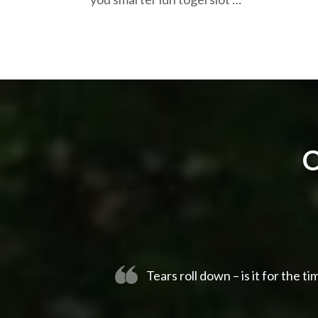
O
Tears roll down – is it for the