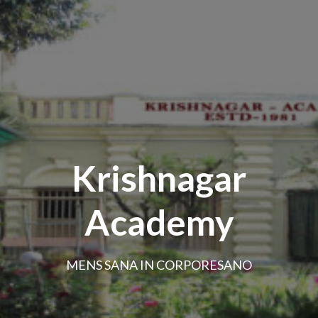
Krishnagar
Academy
MENS SANA IN CORPORESANO