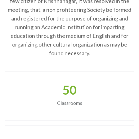
few citizen of Krishnanagar, It was resolved in the
meeting, that, a non profiteering Society be formed
and registered for the purpose of organizing and
running an Academic Institution for imparting
education through the medium of English and for
organizing other cultural organization as may be
found necessary.
50
Classrooms