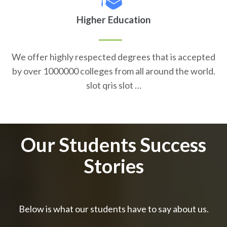
Higher Education
We offer highly respected degrees that is accepted
by over 1000000 colleges from all around the world.
slot qris slot …
Our Students Success
Stories
Below is what our students have to say about us.