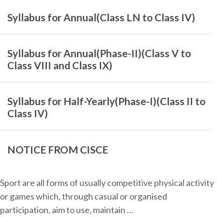
Syllabus for Annual(Class LN to Class IV)
Syllabus for Annual(Phase-II)(Class V to
Class VIII and Class IX)
Syllabus for Half-Yearly(Phase-I)(Class II to
Class IV)
NOTICE FROM CISCE
Sport are all forms of usually competitive physical activity
or games which, through casual or organised
participation, aim to use, maintain …