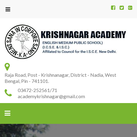
Kr
K
A
Raja Road, Post - Krishnanagar, District - Nadia, West
Bengal, Pin - 741101.
03472-252561/71
academykrishnagar@gmail.com