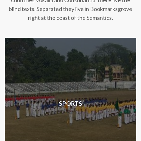
countries Vokalia and Consonantia, there live the
blind texts. Separated they live in Bookmarksgrove
right at the coast of the Semantics.
SPORTS