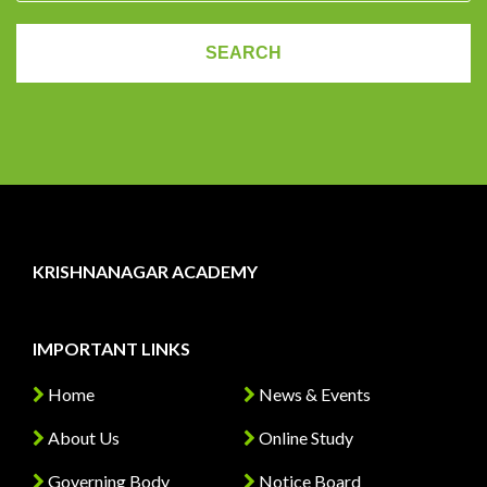
KRISHNANAGAR ACADEMY
IMPORTANT LINKS
Home
News & Events
About Us
Online Study
Governing Body
Notice Board