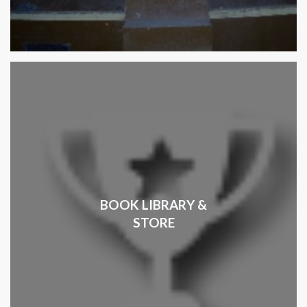
BOOK LIBRARY &
STORE