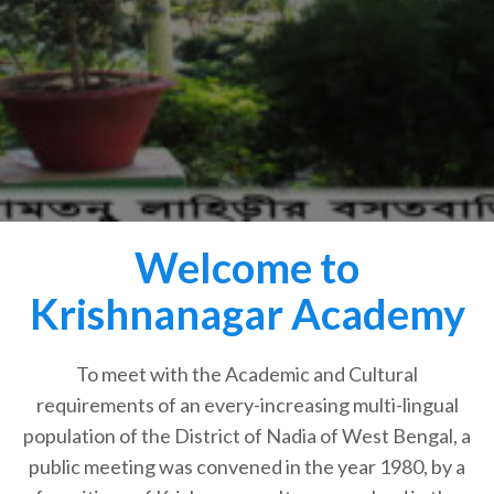
Welcome to
Krishnanagar Academy
To meet with the Academic and Cultural
requirements of an every-increasing multi-lingual
population of the District of Nadia of West Bengal, a
public meeting was convened in the year 1980, by a