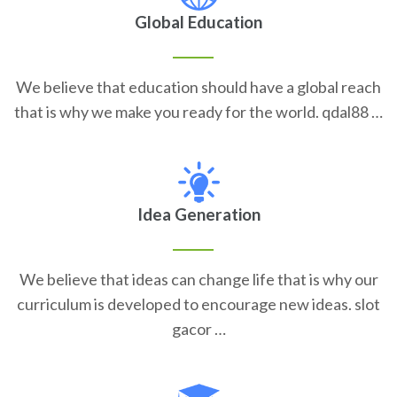
Global Education
We believe that education should have a global reach
that is why we make you ready for the world. qdal88 …
Idea Generation
We believe that ideas can change life that is why our
curriculum is developed to encourage new ideas. slot
gacor …