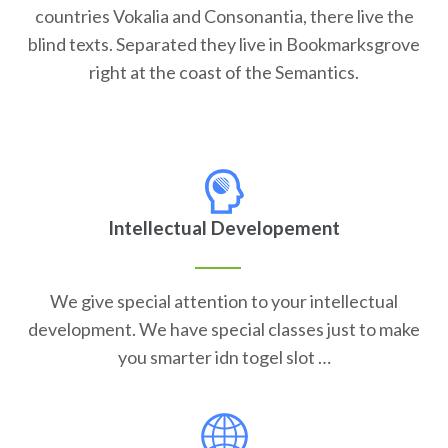
countries Vokalia and Consonantia, there live the
blind texts. Separated they live in Bookmarksgrove
right at the coast of the Semantics.
Intellectual Developement
We give special attention to your intellectual
development. We have special classes just to make
you smarter idn togel slot …