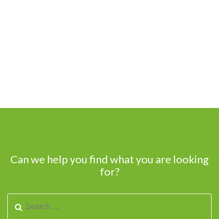
Can we help you find what you are looking
for?