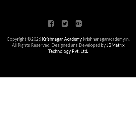
Copyright ©2026
Krishnagar Academy
.
krishnanagaracademy.in.
All Rights Reserved. Designed ans Developed by
JBMatrix
Technology Pvt. Ltd.