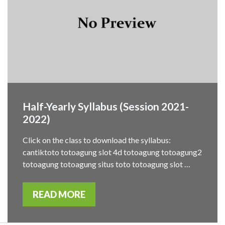
Half-Yearly Syllabus (Session 2021-
2022)
Click on the class to download the syllabus:
cantiktoto totoagung slot 4d totoagung totoagung2
totoagung totoagung situs toto totoagung slot …
READ MORE