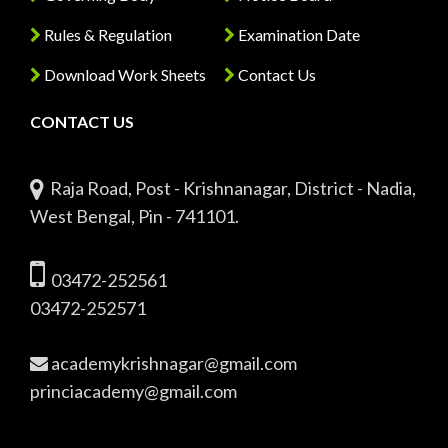
Rules & Regulation
Examination Date
Download Work Sheets
Contact Us
CONTACT US
Raja Road, Post - Krishnanagar, District - Nadia,
West Bengal, Pin - 741101.
03472-252561
03472-252571
academykrishnagar@gmail.com
princiacademy@gmail.com