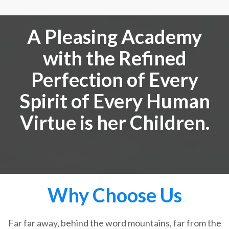
A Pleasing Academy
with the Refined
Perfection of Every
Spirit of Every Human
Virtue is her Children.
Why Choose Us
Far far away, behind the word mountains, far from the