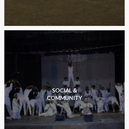
SOCIAL &
COMMUNITY