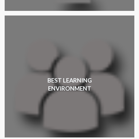
BEST LEARNING
ENVIRONMENT