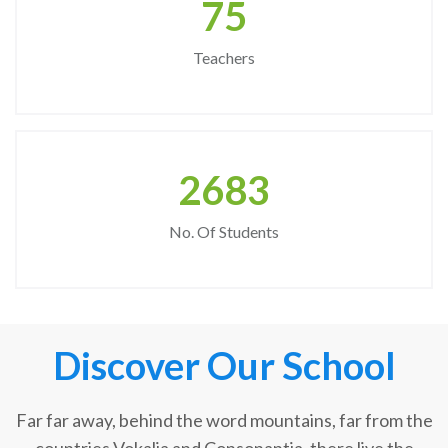
75
Teachers
2683
No. Of Students
Discover Our School
Far far away, behind the word mountains, far from the