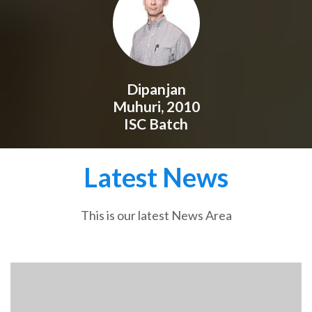
Dipanjan
Muhuri, 2010
ISC Batch
Latest News
This is our latest News Area