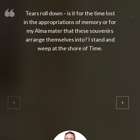
Tears roll down – is it for the time lost
slot thailand
slot gacor 4d
slot gacor
gacor4d
slot gacor
gacor4d
toto slot
slot qris
in the appropriations of memory or for
my Alma mater that these souvenirs
arrange themselves into? I stand and
weep at the shore of Time.