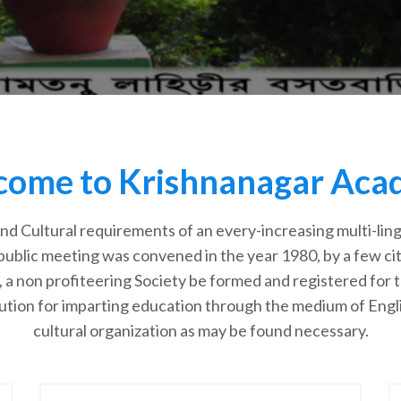
ome to Krishnanagar Ac
d Cultural requirements of an every-increasing multi-lingu
public meeting was convened in the year 1980, by a few cit
, a non profiteering Society be formed and registered for 
ution for imparting education through the medium of Engli
cultural organization as may be found necessary.