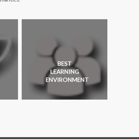
BEST
LEARNING
ENVIRONMENT