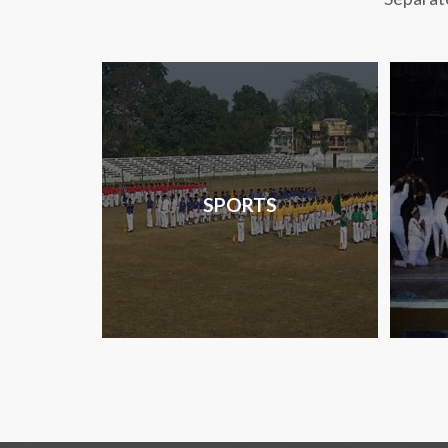
SPORTS