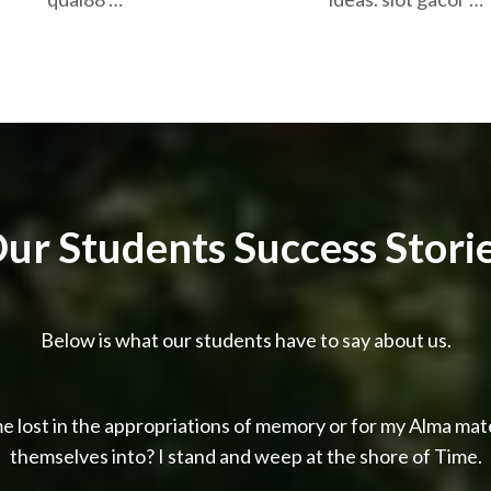
ur Students Success Stori
Below is what our students have to say about us.
 time lost in the appropriations of memory or for my Alma ma
themselves into? I stand and weep at the shore of Time.