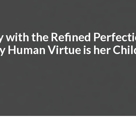
with the Refined Perfectio
y Human Virtue is her Chil