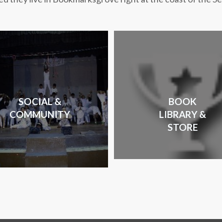
SOCIAL &
BOOK
COMMUNITY
LIBRARY &
STORE