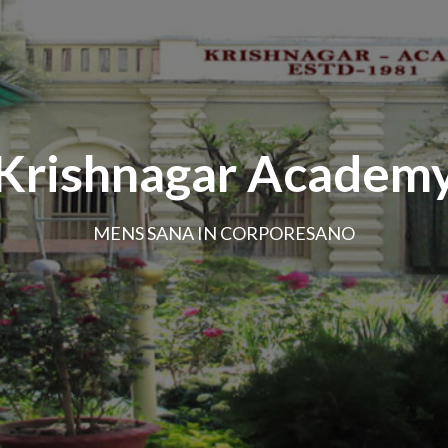
Krishnagar Academ
MENS SANA IN CORPORESANO