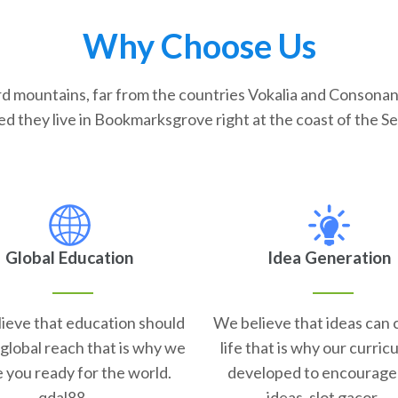
Why Choose Us
d mountains, far from the countries Vokalia and Consonantia
d they live in Bookmarksgrove right at the coast of the S
Global Education
Idea Generation
ieve that education should
We believe that ideas can
 global reach that is why we
life that is why our curric
 you ready for the world.
developed to encourag
qdal88 …
ideas. slot gacor …