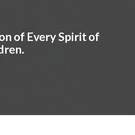
n of Every Spirit of
dren.