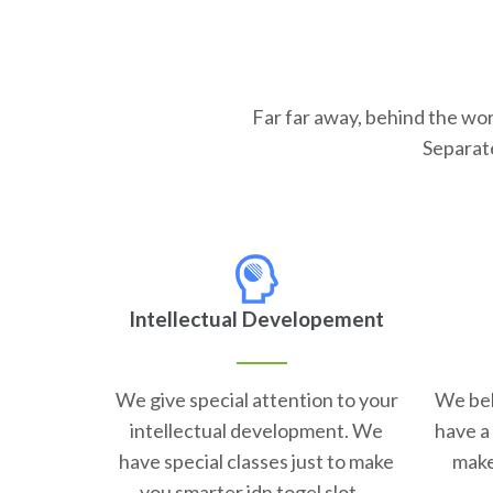
Far far away, behind the wor
Separate
Intellectual Developement
We give special attention to your
We bel
intellectual development. We
have a
have special classes just to make
make
you smarter idn togel slot …