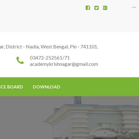
link gampang menang
bandar togel online
cantiktoto link alternatif
totoagung2 login
slot server thailand
slot gampang scatter
togel online resmi
totoagung login
slot gacor 4d terbaru
slot thailand gacor
bandar togel
togel online
agen slot gacor
idn slot online
bandar togel
agen toto slot
toto slot login
slot gacor hari ini
slot gacor 4d
slot gacor 4d
bandar toto
totoagung
slot gacor 4d
slot gacor 4d
4d slot gacor
pay4d slot
panel slot
toto togel
agen slot
slot bonus
agen slot
agen toto
restoslot4d
link gacor
situs pay4d
gacor4d
slot gacor
situs idn toto
pay4d
slot gacor
gacor4d
idn live
gacor4d
situs toto slot
situs toto slot
situs gacor
toto slot
toto slot
toto slot
idn slot
slot qris
situs toto
situs toto
situs toto
situs toto
r, District - Nadia, West Bengal, Pin - 741101.
03472-252561/71
academykrishnagar@gmail.com
ICE BOARD
DOWNLOAD