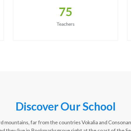
75
Teachers
Discover Our School
d mountains, far from the countries Vokalia and Consonantia
d they live in Bookmarksgrove right at the coast of the S