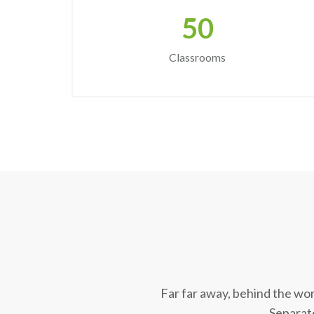
50
Classrooms
Far far away, behind the wor
Separate