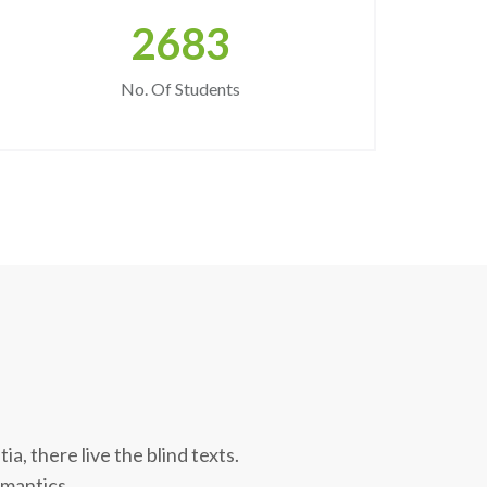
2683
No. Of Students
, there live the blind texts.
emantics.