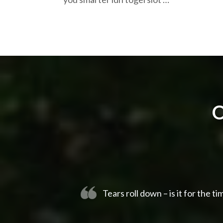
O
Tears roll down – is it for the