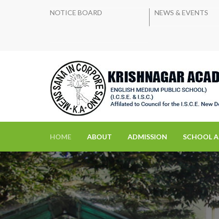
NOTICE BOARD
NEWS & EVENTS
HOME
ABOUT
ADMISSION
SCHOOL A