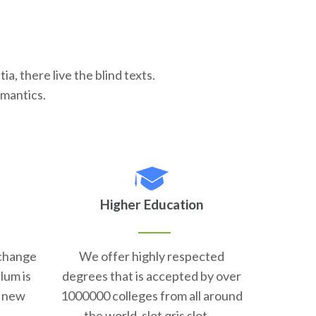
, there live the blind texts.
emantics.
Higher Education
 change
We offer highly respected
ulum is
degrees that is accepted by over
e new
1000000 colleges from all around
the world. slot qris slot …