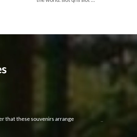
es
ter that these souvenirs arrange
slot thailand
slot gacor 4d
slot gacor
gacor4d
slot gacor
gacor4d
toto slot
slot qris