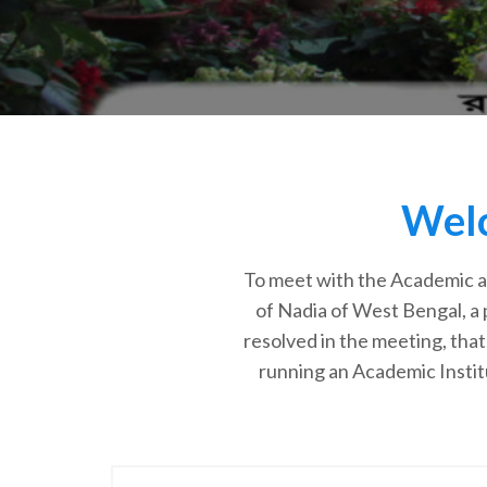
Welc
To meet with the Academic an
of Nadia of West Bengal, a 
resolved in the meeting, that
running an Academic Instit