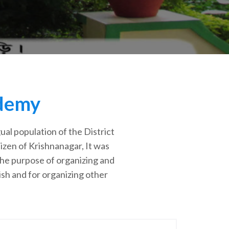
ademy
al population of the District
izen of Krishnanagar, It was
the purpose of organizing and
sh and for organizing other