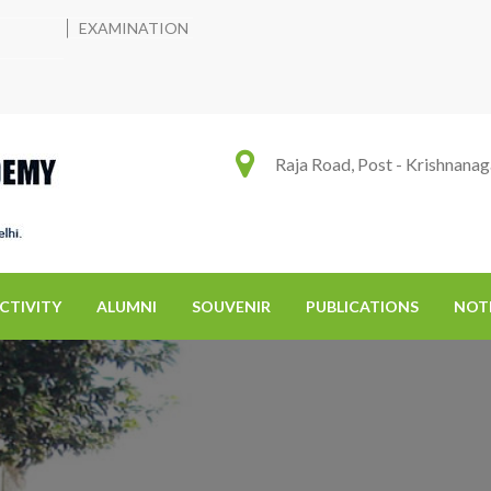
EXAMINATION
Krishnagar Academy
Krishnagar Academy
Raja Road, Post - Krishnanaga
CTIVITY
ALUMNI
SOUVENIR
PUBLICATIONS
NOT