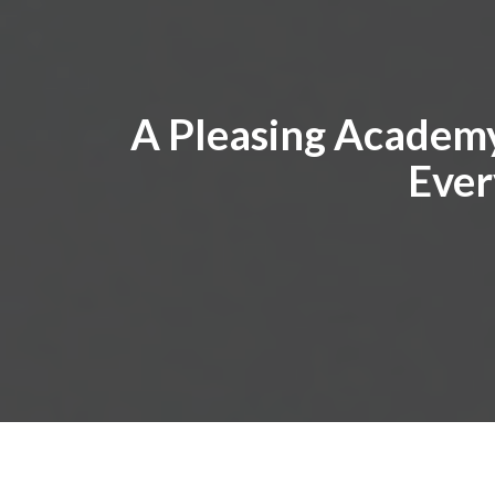
A Pleasing Academy 
Ever