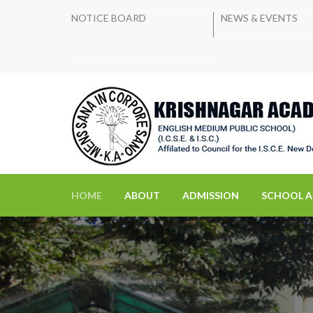
NOTICE BOARD
NEWS & EVENTS
HOME
ABOUT
ADMISSION
SCHOOL A