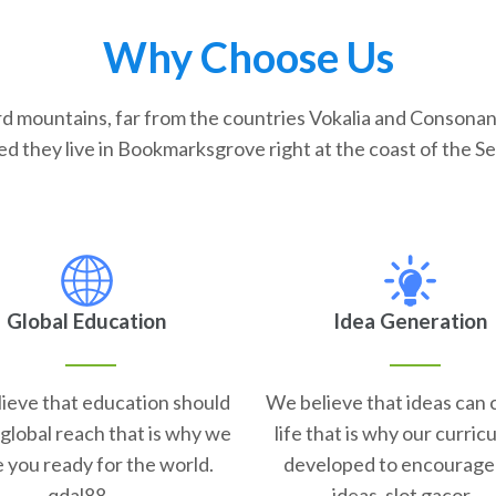
Why Choose Us
d mountains, far from the countries Vokalia and Consonantia
d they live in Bookmarksgrove right at the coast of the S
Global Education
Idea Generation
ieve that education should
We believe that ideas can
 global reach that is why we
life that is why our curric
 you ready for the world.
developed to encourag
qdal88 …
ideas. slot gacor …