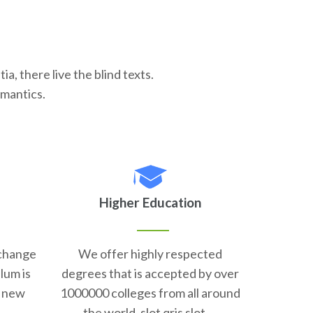
, there live the blind texts.
emantics.
Higher Education
 change
We offer highly respected
ulum is
degrees that is accepted by over
e new
1000000 colleges from all around
the world. slot qris slot …