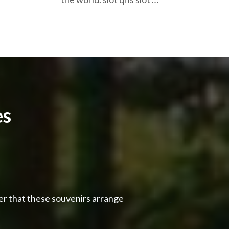
es
ter that these souvenirs arrange
slot thailand
slot gacor 4d
slot gacor
gacor4d
slot gacor
gacor4d
toto slot
slot qris