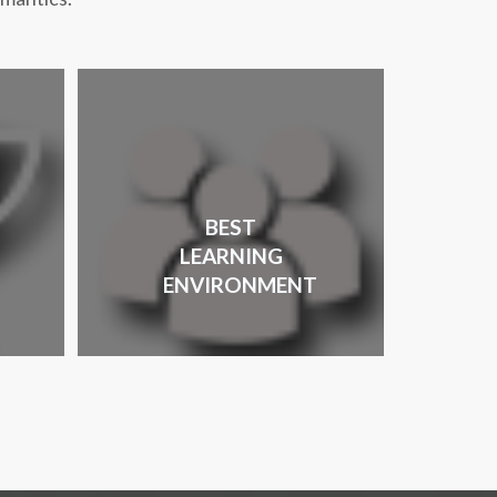
BEST
LEARNING
ENVIRONMENT