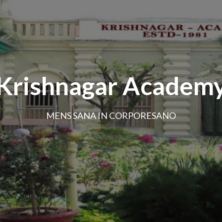
Krishnagar Academ
MENS SANA IN CORPORESANO