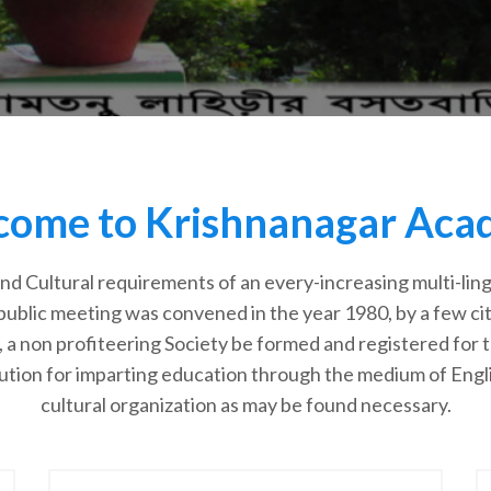
ome to Krishnanagar Ac
d Cultural requirements of an every-increasing multi-lingu
public meeting was convened in the year 1980, by a few cit
, a non profiteering Society be formed and registered for 
ution for imparting education through the medium of Engli
cultural organization as may be found necessary.