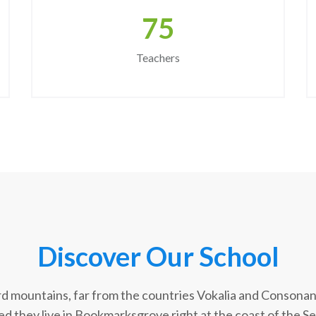
75
Teachers
Discover Our School
d mountains, far from the countries Vokalia and Consonantia
d they live in Bookmarksgrove right at the coast of the S