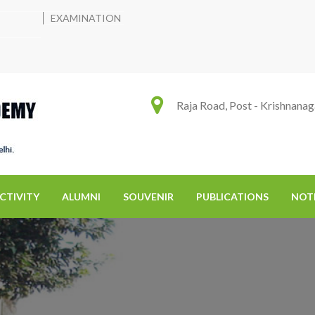
EXAMINATION
Krishnagar Academy
Krishnagar Academy
Raja Road, Post - Krishnanaga
CTIVITY
ALUMNI
SOUVENIR
PUBLICATIONS
NOT