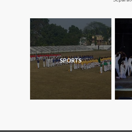
SPORTS