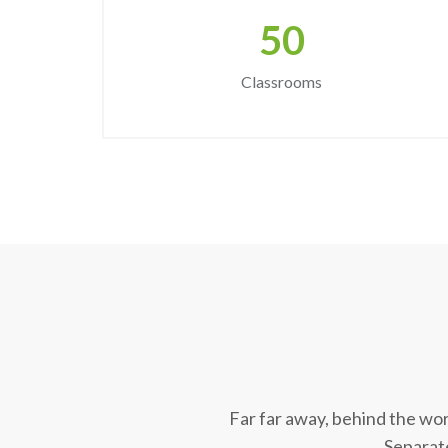
50
Classrooms
Far far away, behind the wor
Separate