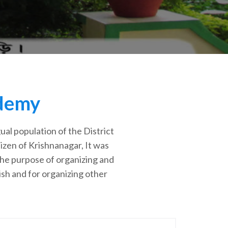
ademy
al population of the District
izen of Krishnanagar, It was
the purpose of organizing and
sh and for organizing other