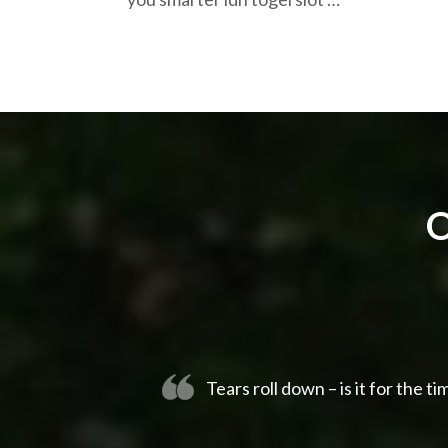
O
Tears roll down – is it for the