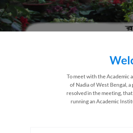
Welc
To meet with the Academic an
of Nadia of West Bengal, a 
resolved in the meeting, that
running an Academic Instit