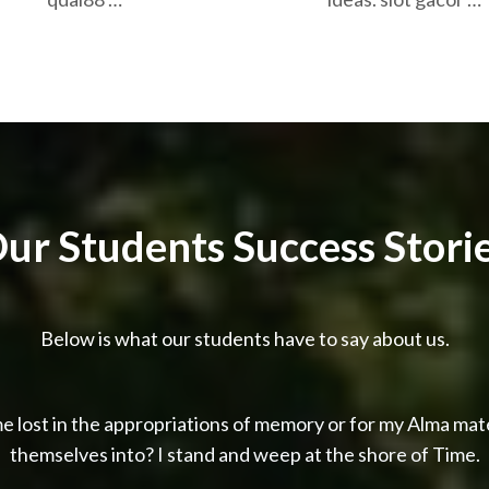
ur Students Success Stori
Below is what our students have to say about us.
 time lost in the appropriations of memory or for my Alma ma
themselves into? I stand and weep at the shore of Time.