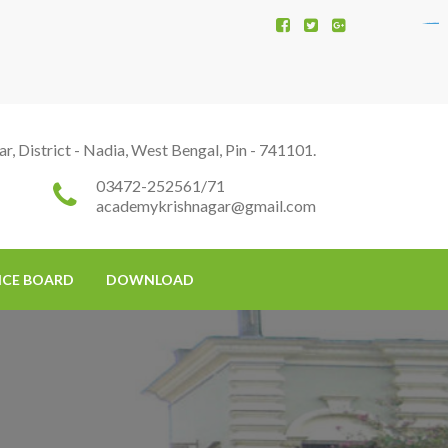
link gampang menang
bandar togel online
cantiktoto link alternatif
totoagung2 login
slot server thailand
slot gampang scatter
togel online resmi
totoagung login
slot gacor 4d terbaru
slot thailand gacor
bandar togel
togel online
agen slot gacor
idn slot online
bandar togel
agen toto slot
toto slot login
slot gacor hari ini
slot gacor 4d
slot gacor 4d
bandar toto
totoagung
slot gacor 4d
slot gacor 4d
4d slot gacor
pay4d slot
panel slot
toto togel
agen slot
slot bonus
agen slot
agen toto
restoslot4d
link gacor
situs pay4d
gacor4d
slot gacor
situs idn toto
pay4d
slot gacor
gacor4d
idn live
gacor4d
situs toto slot
situs toto slot
situs gacor
toto slot
toto slot
toto slot
idn slot
slot qris
situs toto
situs toto
situs toto
situs toto
r, District - Nadia, West Bengal, Pin - 741101.
03472-252561/71
academykrishnagar@gmail.com
ICE BOARD
DOWNLOAD