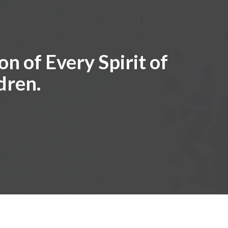
n of Every Spirit of
dren.