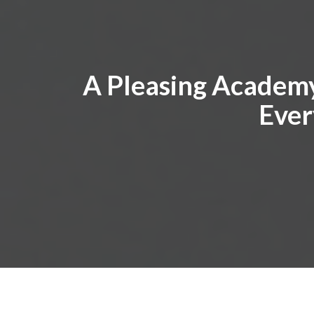
A Pleasing Academy 
Ever