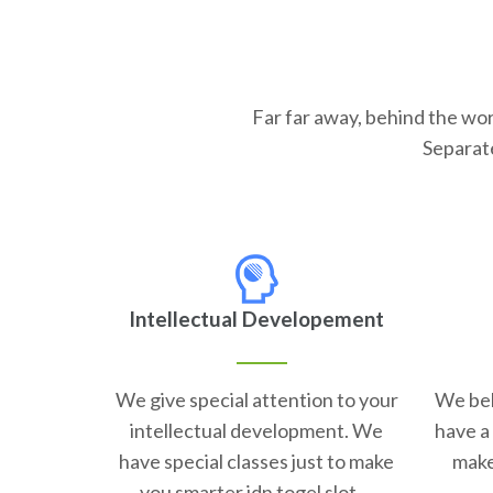
Far far away, behind the wor
Separate
Intellectual Developement
We give special attention to your
We bel
intellectual development. We
have a
have special classes just to make
make
you smarter idn togel slot …