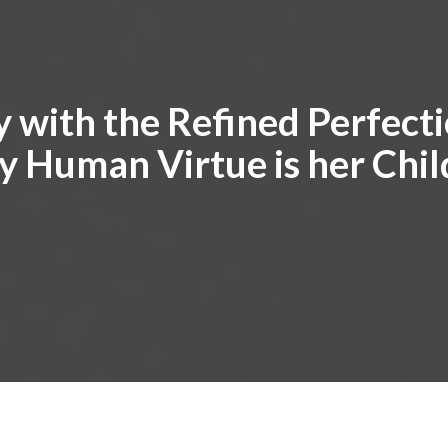
with the Refined Perfectio
y Human Virtue is her Chil