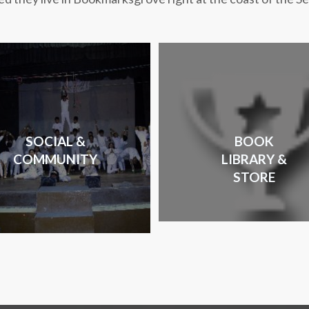
SOCIAL &
BOOK
COMMUNITY
LIBRARY &
STORE