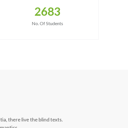
2683
No. Of Students
, there live the blind texts.
emantics.