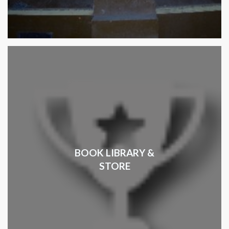
BOOK LIBRARY &
STORE