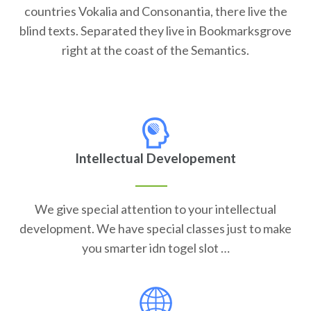
countries Vokalia and Consonantia, there live the
blind texts. Separated they live in Bookmarksgrove
right at the coast of the Semantics.
Intellectual Developement
We give special attention to your intellectual
development. We have special classes just to make
you smarter idn togel slot …