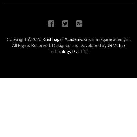
Copyright ©2026
Krishnagar Academy
.
krishnanagaracademy.in.
All Rights Reserved. Designed ans Developed by
JBMatrix
Technology Pvt. Ltd.