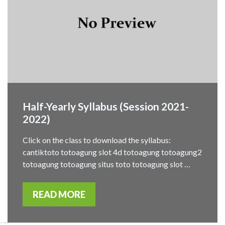
Half-Yearly Syllabus (Session 2021-
2022)
Click on the class to download the syllabus:
cantiktoto totoagung slot 4d totoagung totoagung2
totoagung totoagung situs toto totoagung slot …
READ MORE