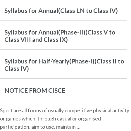
Syllabus for Annual(Class LN to Class IV)
Syllabus for Annual(Phase-II)(Class V to
Class VIII and Class IX)
Syllabus for Half-Yearly(Phase-I)(Class II to
Class IV)
NOTICE FROM CISCE
Sport are all forms of usually competitive physical activity
or games which, through casual or organised
participation, aim to use, maintain …