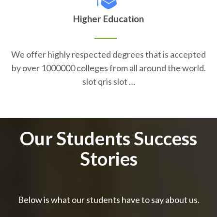
Higher Education
We offer highly respected degrees that is accepted
by over 1000000 colleges from all around the world.
slot qris slot …
Our Students Success
Stories
Below is what our students have to say about us.