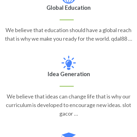
Global Education
We believe that education should have a global reach
that is why we make you ready for the world. qdal88 …
Idea Generation
We believe that ideas can change life that is why our
curriculum is developed to encourage new ideas. slot
gacor …