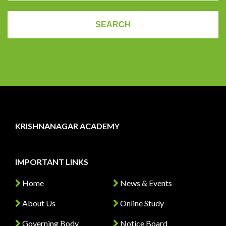
KRISHNANAGAR ACADEMY
IMPORTANT LINKS
Home
News & Events
About Us
Online Study
Governing Body
Notice Board