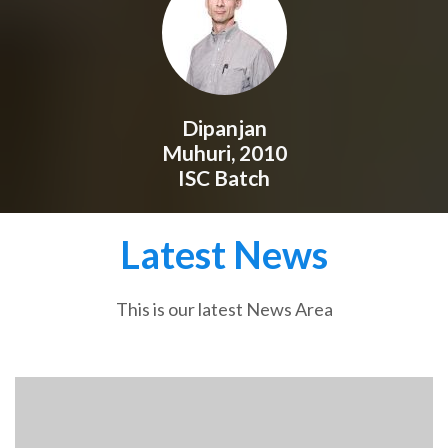
Dipanjan
Muhuri, 2010
ISC Batch
Latest News
This is our latest News Area