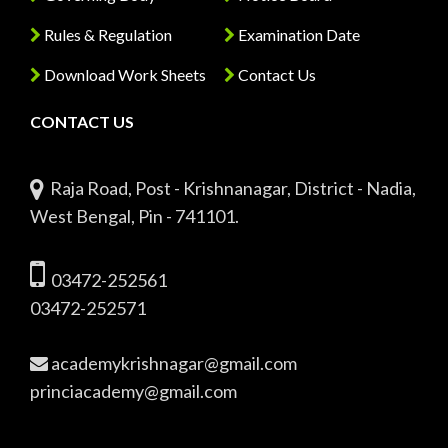
Rules & Regulation
Examination Date
Download Work Sheets
Contact Us
CONTACT US
Raja Road, Post - Krishnanagar, District - Nadia,
West Bengal, Pin - 741101.
03472-252561
03472-252571
academykrishnagar@gmail.com
princiacademy@gmail.com