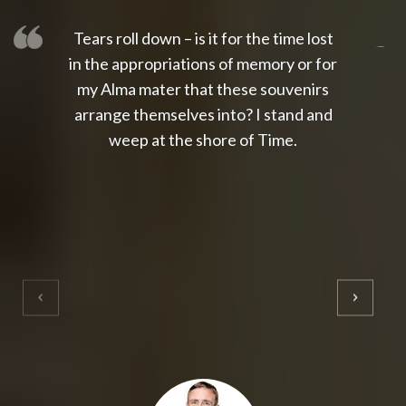
Tears roll down – is it for the time lost
slot thailand
slot gacor 4d
slot gacor
gacor4d
slot gacor
gacor4d
toto slot
slot qris
in the appropriations of memory or for
my Alma mater that these souvenirs
arrange themselves into? I stand and
weep at the shore of Time.