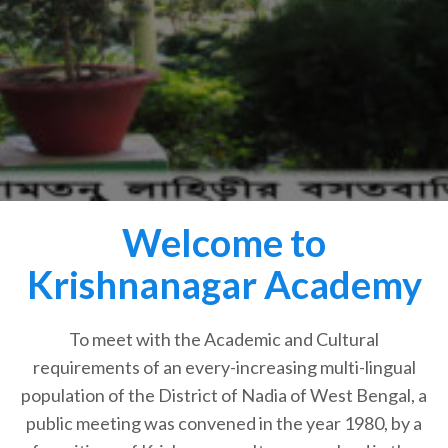
Welcome to
Krishnanagar Academy
To meet with the Academic and Cultural
requirements of an every-increasing multi-lingual
population of the District of Nadia of West Bengal, a
public meeting was convened in the year 1980, by a