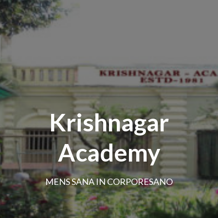
Krishnagar
Academy
MENS SANA IN CORPORESANO