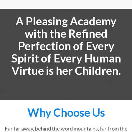
A Pleasing Academy
with the Refined
Perfection of Every
Spirit of Every Human
Virtue is her Children.
Why Choose Us
Far far away, behind the word mountains, far from the