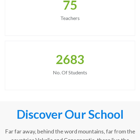
75
Teachers
2683
No. Of Students
Discover Our School
Far far away, behind the word mountains, far from the