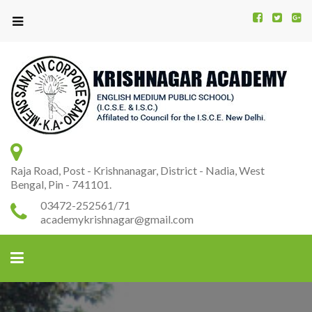
Kr
K
A
Raja Road, Post - Krishnanagar, District - Nadia, West
Bengal, Pin - 741101.
03472-252561/71
academykrishnagar@gmail.com