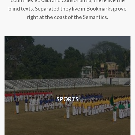
countries Vokalia and Consonantia, there live the
blind texts. Separated they live in Bookmarksgrove
right at the coast of the Semantics.
SPORTS