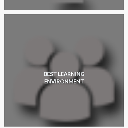
BEST LEARNING
ENVIRONMENT