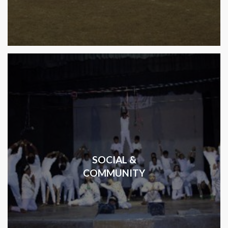
SOCIAL &
COMMUNITY