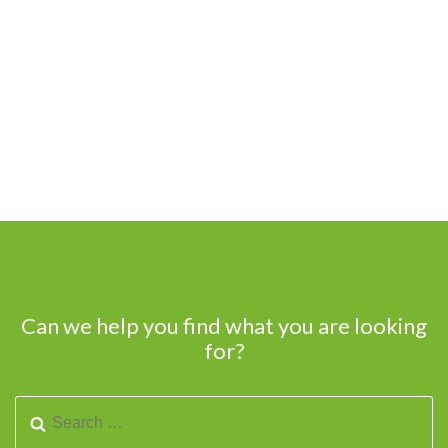
Can we help you find what you are looking
for?