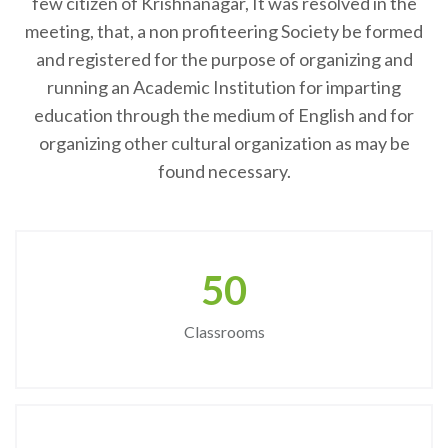
few citizen of Krishnanagar, It was resolved in the
meeting, that, a non profiteering Society be formed
and registered for the purpose of organizing and
running an Academic Institution for imparting
education through the medium of English and for
organizing other cultural organization as may be
found necessary.
50
Classrooms