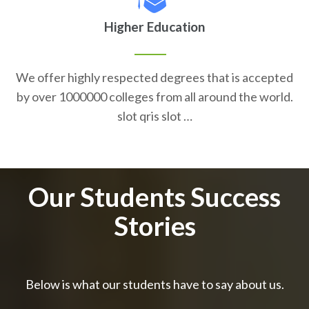
Higher Education
We offer highly respected degrees that is accepted
by over 1000000 colleges from all around the world.
slot qris slot …
Our Students Success
Stories
Below is what our students have to say about us.