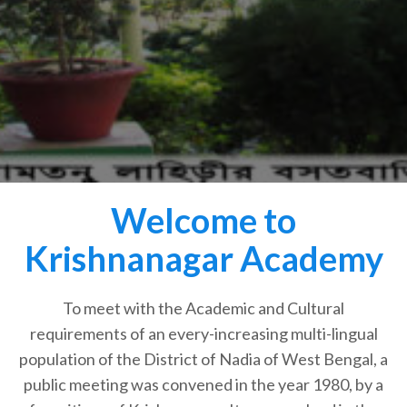
Welcome to
Krishnanagar Academy
To meet with the Academic and Cultural
requirements of an every-increasing multi-lingual
population of the District of Nadia of West Bengal, a
public meeting was convened in the year 1980, by a