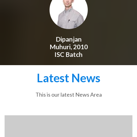
Dipanjan
Muhuri, 2010
ISC Batch
Latest News
This is our latest News Area