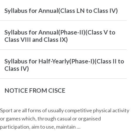
Syllabus for Annual(Class LN to Class IV)
Syllabus for Annual(Phase-II)(Class V to
Class VIII and Class IX)
Syllabus for Half-Yearly(Phase-I)(Class II to
Class IV)
NOTICE FROM CISCE
Sport are all forms of usually competitive physical activity
or games which, through casual or organised
participation, aim to use, maintain …