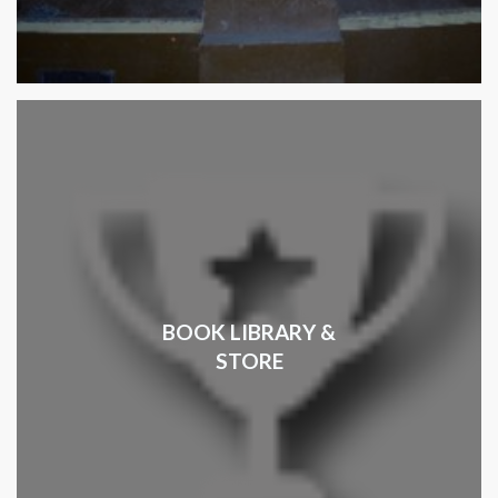
BOOK LIBRARY &
STORE