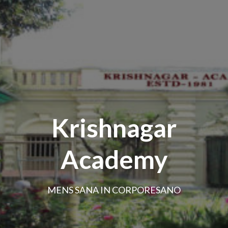
Krishnagar
Academy
MENS SANA IN CORPORESANO