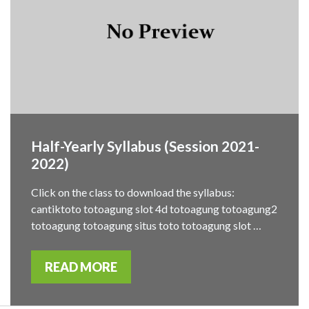
Half-Yearly Syllabus (Session 2021-
2022)
Click on the class to download the syllabus:
cantiktoto totoagung slot 4d totoagung totoagung2
totoagung totoagung situs toto totoagung slot …
READ MORE