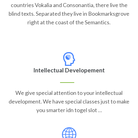
countries Vokalia and Consonantia, there live the
blind texts. Separated they live in Bookmarksgrove
right at the coast of the Semantics.
Intellectual Developement
We give special attention to your intellectual
development. We have special classes just to make
you smarter idn togel slot …