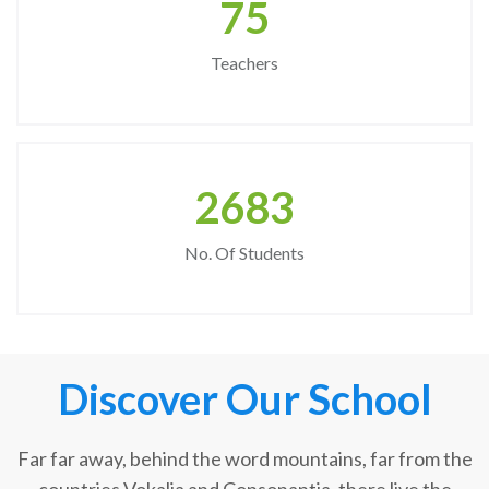
75
Teachers
2683
No. Of Students
Discover Our School
Far far away, behind the word mountains, far from the