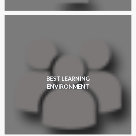
BEST LEARNING
ENVIRONMENT