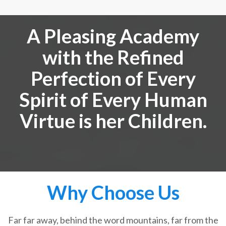
A Pleasing Academy
with the Refined
Perfection of Every
Spirit of Every Human
Virtue is her Children.
Why Choose Us
Far far away, behind the word mountains, far from the