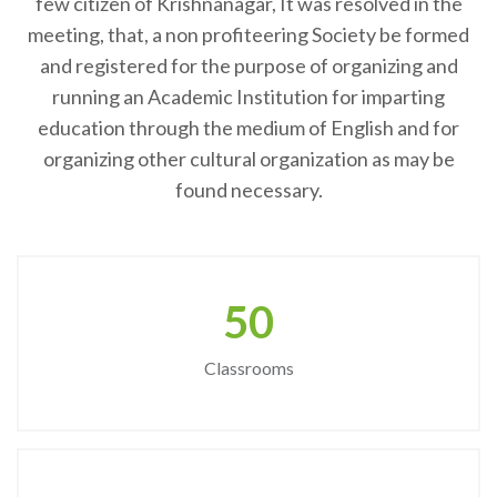
few citizen of Krishnanagar, It was resolved in the
meeting, that, a non profiteering Society be formed
and registered for the purpose of organizing and
running an Academic Institution for imparting
education through the medium of English and for
organizing other cultural organization as may be
found necessary.
50
Classrooms