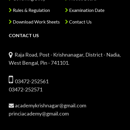
Rules & Regulation
Examination Date
Download Work Sheets
Contact Us
CONTACT US
Raja Road, Post - Krishnanagar, District - Nadia,
West Bengal, Pin - 741101.
03472-252561
03472-252571
academykrishnagar@gmail.com
princiacademy@gmail.com