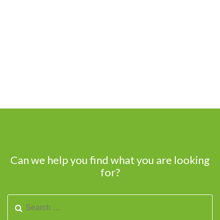
Can we help you find what you are looking
for?