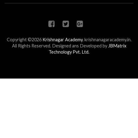
Copyright ©2026
Krishnagar Academy
.
krishnanagaracademy.in.
All Rights Reserved. Designed ans Developed by
JBMatrix
Technology Pvt. Ltd.