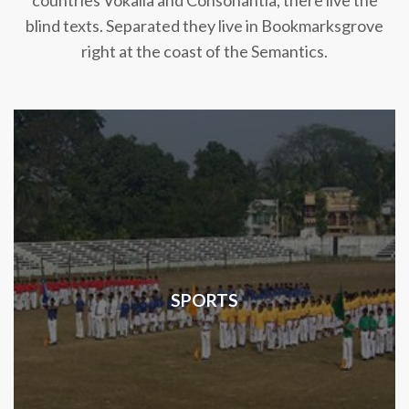
countries Vokalia and Consonantia, there live the
blind texts. Separated they live in Bookmarksgrove
right at the coast of the Semantics.
SPORTS