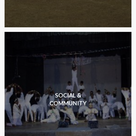
SOCIAL &
COMMUNITY