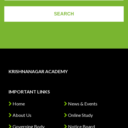
KRISHNANAGAR ACADEMY
IMPORTANT LINKS
Home
News & Events
About Us
Online Study
Governing Body
Notice Board