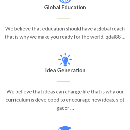
Global Education
We believe that education should have a global reach
that is why we make you ready for the world. qdal88 …
Idea Generation
We believe that ideas can change life that is why our
curriculum is developed to encourage new ideas. slot
gacor …