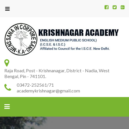
Kr
K
A
Raja Road, Post - Krishnanagar, District - Nadia, West
Bengal, Pin - 741101.
03472-252561/71
academykrishnagar@gmail.com