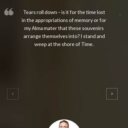
Tears roll down – is it for the time lost
slot thailand
slot gacor 4d
slot gacor
gacor4d
slot gacor
gacor4d
toto slot
slot qris
in the appropriations of memory or for
my Alma mater that these souvenirs
arrange themselves into? I stand and
weep at the shore of Time.