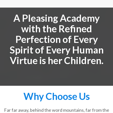
A Pleasing Academy
with the Refined
Perfection of Every
Spirit of Every Human
Virtue is her Children.
Why Choose Us
Far far away, behind the word mountains, far from the