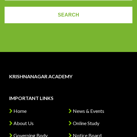
KRISHNANAGAR ACADEMY
IMPORTANT LINKS
Home
News & Events
About Us
Online Study
Governing Body
Notice Board