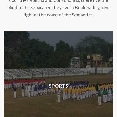
countries Vokalia and Consonantia, there live the
blind texts. Separated they live in Bookmarksgrove
right at the coast of the Semantics.
SPORTS