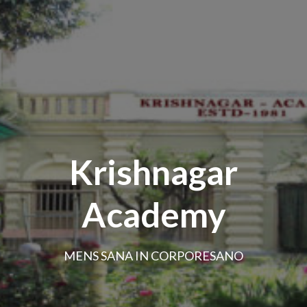
Krishnagar
Academy
MENS SANA IN CORPORESANO