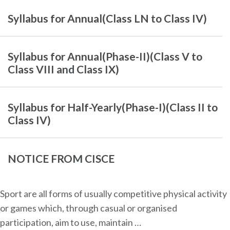
Syllabus for Annual(Class LN to Class IV)
Syllabus for Annual(Phase-II)(Class V to
Class VIII and Class IX)
Syllabus for Half-Yearly(Phase-I)(Class II to
Class IV)
NOTICE FROM CISCE
Sport are all forms of usually competitive physical activity
or games which, through casual or organised
participation, aim to use, maintain …