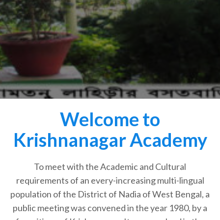
Welcome to
Krishnanagar Academy
To meet with the Academic and Cultural
requirements of an every-increasing multi-lingual
population of the District of Nadia of West Bengal, a
public meeting was convened in the year 1980, by a