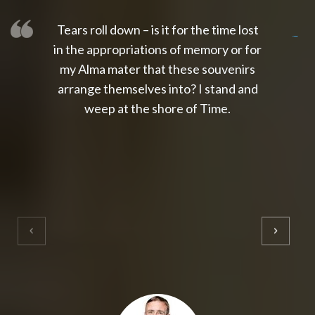
Tears roll down – is it for the time lost
slot thailand
slot gacor 4d
slot gacor
gacor4d
slot gacor
gacor4d
toto slot
slot qris
in the appropriations of memory or for
my Alma mater that these souvenirs
arrange themselves into? I stand and
weep at the shore of Time.