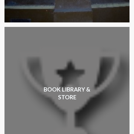
BOOK LIBRARY &
STORE