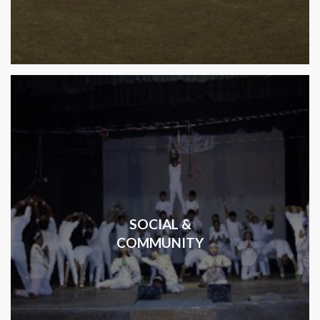
SOCIAL &
COMMUNITY