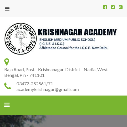
Kr
K
A
Raja Road, Post - Krishnanagar, District - Nadia, West
Bengal, Pin - 741101.
03472-252561/71
academykrishnagar@gmail.com