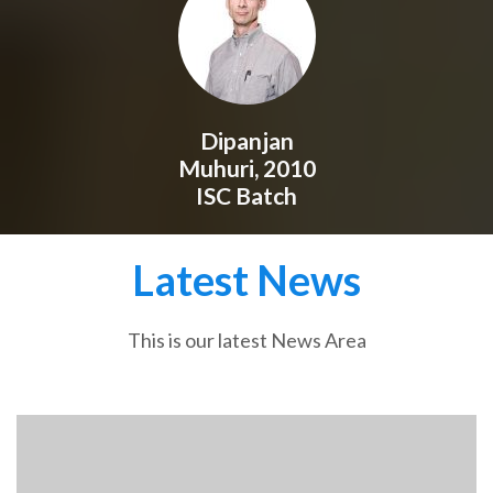
Dipanjan
Muhuri, 2010
ISC Batch
Latest News
This is our latest News Area