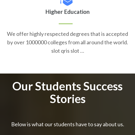
Higher Education
We offer highly respected degrees that is accepted
by over 1000000 colleges from all around the world.
slot qris slot …
Our Students Success
Stories
Below is what our students have to say about us.