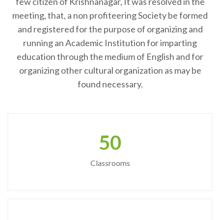
few citizen of Krishnanagar, It was resolved in the
meeting, that, a non profiteering Society be formed
and registered for the purpose of organizing and
running an Academic Institution for imparting
education through the medium of English and for
organizing other cultural organization as may be
found necessary.
50
Classrooms