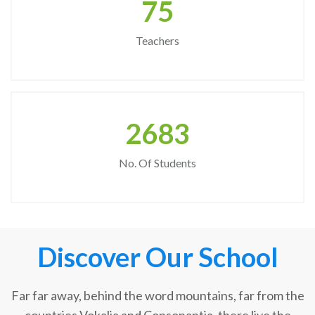
75
Teachers
2683
No. Of Students
Discover Our School
Far far away, behind the word mountains, far from the