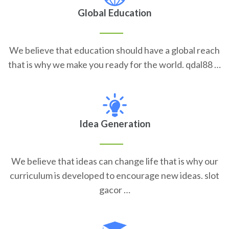
Global Education
We believe that education should have a global reach
that is why we make you ready for the world. qdal88 …
Idea Generation
We believe that ideas can change life that is why our
curriculum is developed to encourage new ideas. slot
gacor …