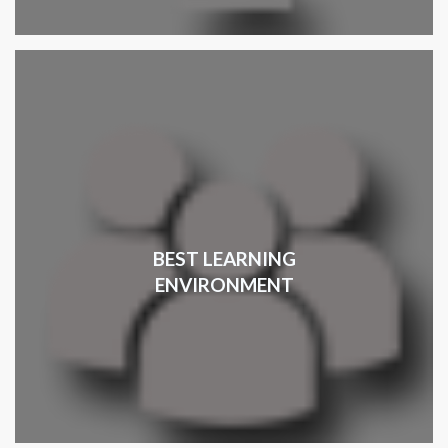
BEST LEARNING
ENVIRONMENT