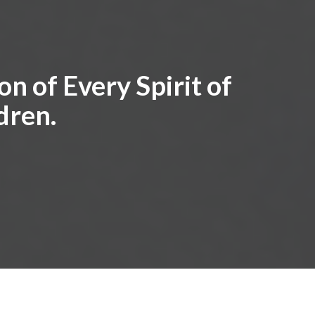
n of Every Spirit of
dren.