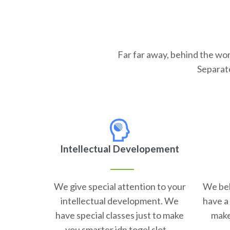
Far far away, behind the wor
Separate
Intellectual Developement
We give special attention to your
We bel
intellectual development. We
have a
have special classes just to make
make
you smarter idn togel slot …