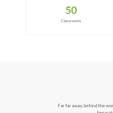
50
Classrooms
Far far away, behind the wor
Separate