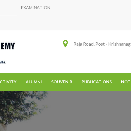
EXAMINATION
Krishnagar Academy
Krishnagar Academy
Raja Road, Post - Krishnanaga
CTIVITY
ALUMNI
SOUVENIR
PUBLICATIONS
NOT