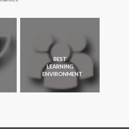
BEST
LEARNING
ENVIRONMENT