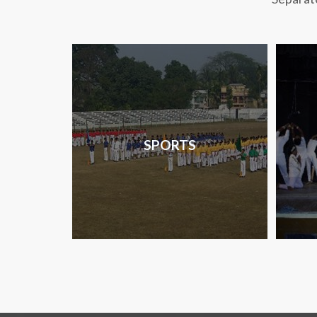
SPORTS