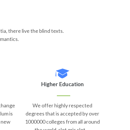
, there live the blind texts.
emantics.
Higher Education
 change
We offer highly respected
ulum is
degrees that is accepted by over
e new
1000000 colleges from all around
the world. slot qris slot …