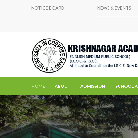
NOTICE BOARD
NEWS & EVENTS
HOME
ABOUT
ADMISSION
SCHOOL A