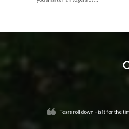
O
Tears roll down – is it for the