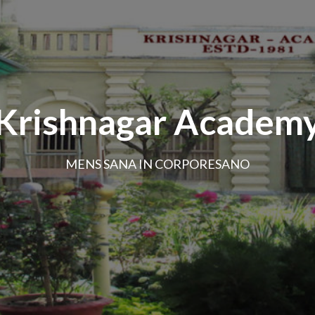
Krishnagar Academ
MENS SANA IN CORPORESANO