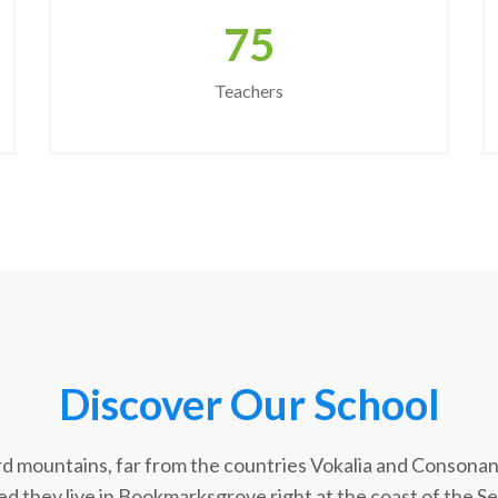
75
Teachers
Discover Our School
d mountains, far from the countries Vokalia and Consonantia
d they live in Bookmarksgrove right at the coast of the S