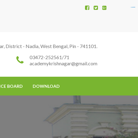
link gampang menang
bandar togel online
cantiktoto link alternatif
totoagung2 login
slot server thailand
slot gampang scatter
togel online resmi
totoagung login
slot gacor 4d terbaru
slot thailand gacor
bandar togel
togel online
agen slot gacor
idn slot online
bandar togel
agen toto slot
toto slot login
slot gacor hari ini
slot gacor 4d
slot gacor 4d
bandar toto
totoagung
slot gacor 4d
slot gacor 4d
4d slot gacor
pay4d slot
panel slot
toto togel
agen slot
slot bonus
agen slot
agen toto
restoslot4d
link gacor
situs pay4d
gacor4d
slot gacor
situs idn toto
pay4d
slot gacor
gacor4d
idn live
gacor4d
situs toto slot
situs toto slot
situs gacor
toto slot
toto slot
toto slot
idn slot
slot qris
situs toto
situs toto
situs toto
situs toto
r, District - Nadia, West Bengal, Pin - 741101.
03472-252561/71
academykrishnagar@gmail.com
ICE BOARD
DOWNLOAD