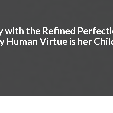
with the Refined Perfectio
y Human Virtue is her Chil