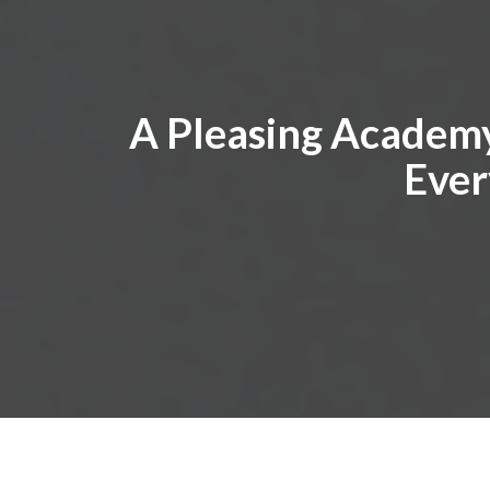
A Pleasing Academy 
Ever