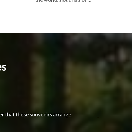
es
ter that these souvenirs arrange
slot thailand
slot gacor 4d
slot gacor
gacor4d
slot gacor
gacor4d
toto slot
slot qris