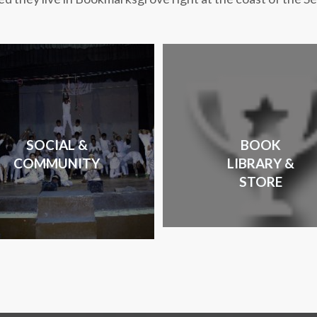
SOCIAL &
BOOK
COMMUNITY
LIBRARY &
STORE