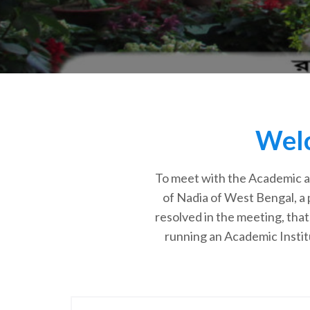
Welc
To meet with the Academic an
of Nadia of West Bengal, a 
resolved in the meeting, that
running an Academic Instit