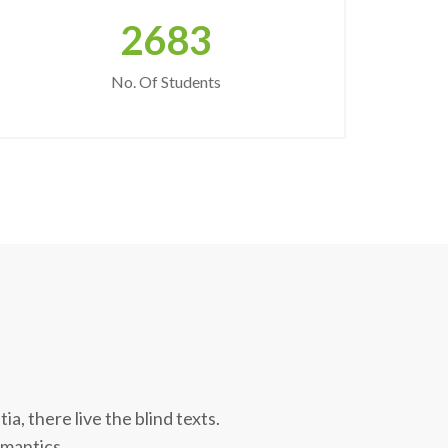
2683
No. Of Students
, there live the blind texts.
emantics.