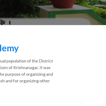
ademy
al population of the District
izen of Krishnanagar, It was
the purpose of organizing and
sh and for organizing other