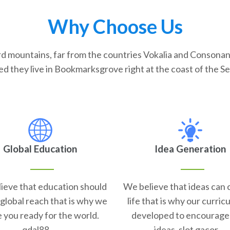
Why Choose Us
d mountains, far from the countries Vokalia and Consonantia
d they live in Bookmarksgrove right at the coast of the S
Global Education
Idea Generation
ieve that education should
We believe that ideas can
 global reach that is why we
life that is why our curric
 you ready for the world.
developed to encourag
qdal88 …
ideas. slot gacor …