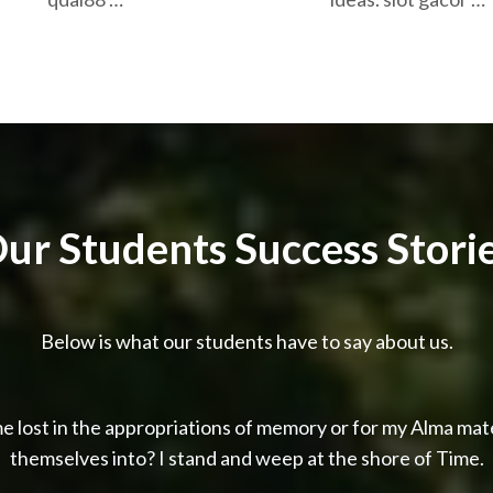
ur Students Success Stori
Below is what our students have to say about us.
 time lost in the appropriations of memory or for my Alma ma
themselves into? I stand and weep at the shore of Time.