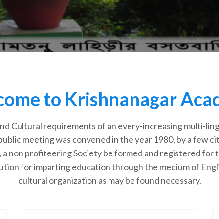
ome to Krishnanagar Ac
d Cultural requirements of an every-increasing multi-lingu
public meeting was convened in the year 1980, by a few cit
, a non profiteering Society be formed and registered for 
ution for imparting education through the medium of Engli
cultural organization as may be found necessary.