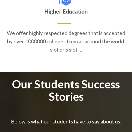
Higher Education
We offer highly respected degrees that is accepted
by over 1000000 colleges from all around the world.
slot qris slot …
Our Students Success
Stories
Below is what our students have to say about us.