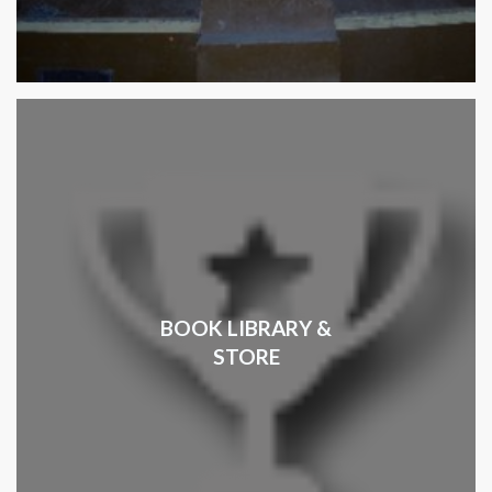
BOOK LIBRARY &
STORE