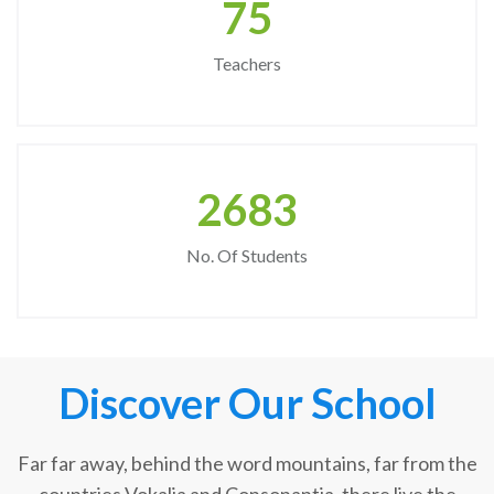
75
Teachers
2683
No. Of Students
Discover Our School
Far far away, behind the word mountains, far from the