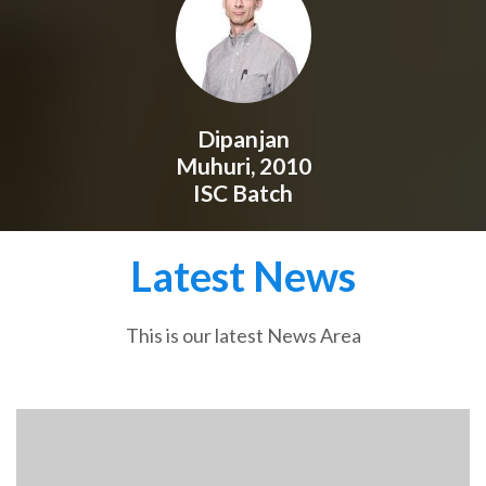
Dipanjan
Muhuri, 2010
ISC Batch
Latest News
This is our latest News Area