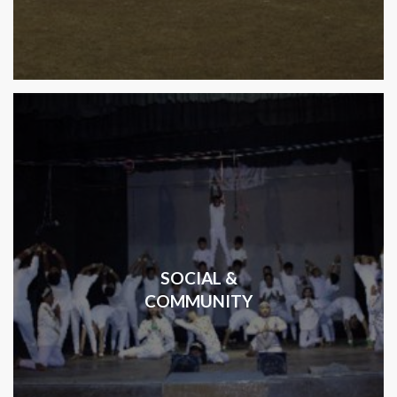
SOCIAL &
COMMUNITY