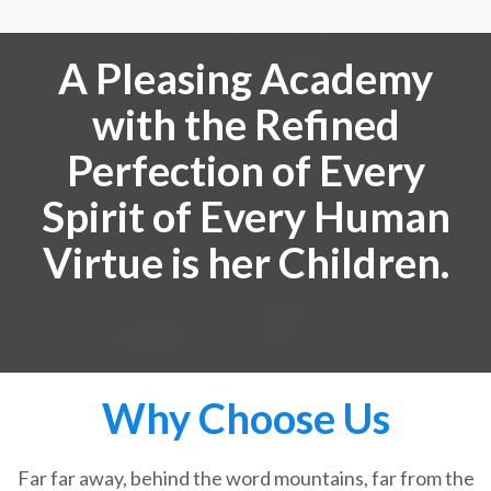
A Pleasing Academy
with the Refined
Perfection of Every
Spirit of Every Human
Virtue is her Children.
Why Choose Us
Far far away, behind the word mountains, far from the