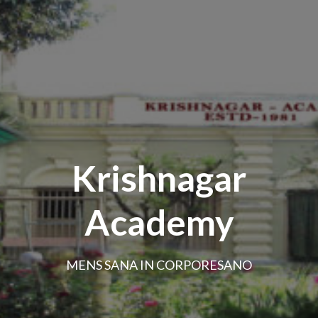
Krishnagar
Academy
MENS SANA IN CORPORESANO