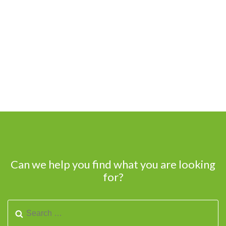
Can we help you find what you are looking
for?