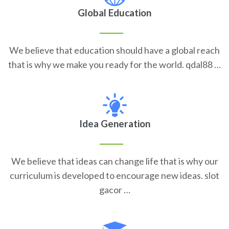
Global Education
We believe that education should have a global reach
that is why we make you ready for the world. qdal88 …
Idea Generation
We believe that ideas can change life that is why our
curriculum is developed to encourage new ideas. slot
gacor …