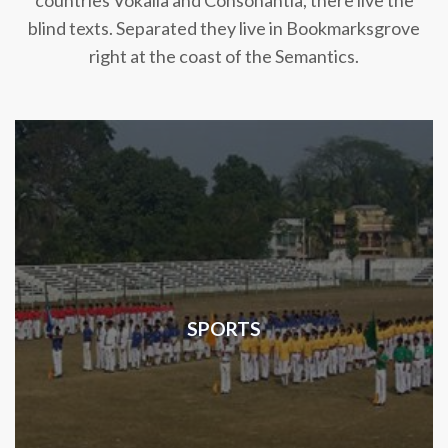
countries Vokalia and Consonantia, there live the
blind texts. Separated they live in Bookmarksgrove
right at the coast of the Semantics.
SPORTS