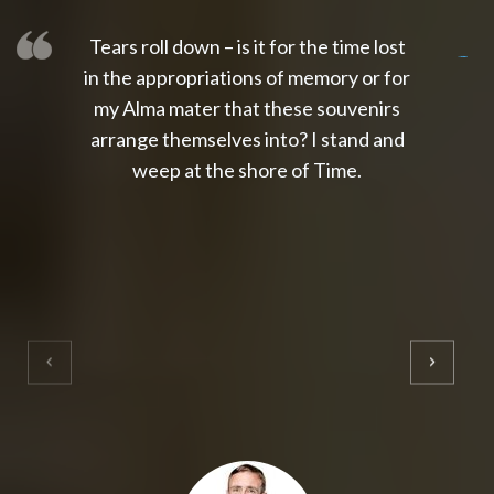
Tears roll down – is it for the time lost
slot thailand
slot gacor 4d
slot gacor
gacor4d
slot gacor
gacor4d
toto slot
slot qris
in the appropriations of memory or for
my Alma mater that these souvenirs
arrange themselves into? I stand and
weep at the shore of Time.