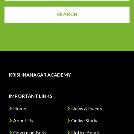
KRISHNANAGAR ACADEMY
IMPORTANT LINKS
Home
News & Events
About Us
Online Study
Governing Body
Notice Board