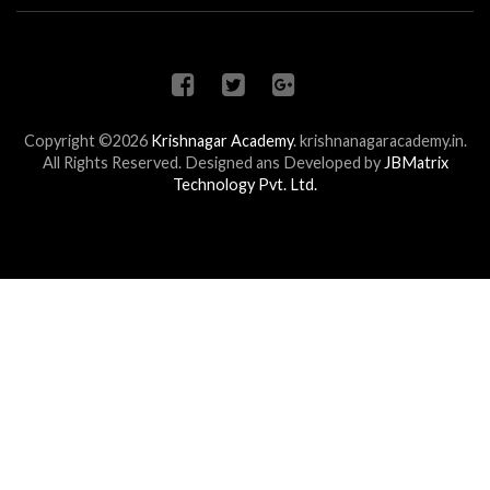
Copyright ©2026
Krishnagar Academy
.
krishnanagaracademy.in.
All Rights Reserved. Designed ans Developed by
JBMatrix
Technology Pvt. Ltd.