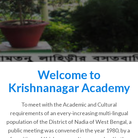
Welcome to
Krishnanagar Academy
To meet with the Academic and Cultural
requirements of an every-increasing multi-lingual
population of the District of Nadia of West Bengal, a
public meeting was convened in the year 1980, by a