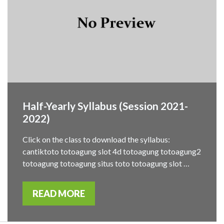
Half-Yearly Syllabus (Session 2021-
2022)
Click on the class to download the syllabus:
cantiktoto totoagung slot 4d totoagung totoagung2
totoagung totoagung situs toto totoagung slot …
READ MORE