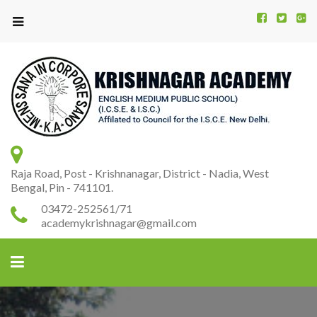
Kr
K
A
Raja Road, Post - Krishnanagar, District - Nadia, West
Bengal, Pin - 741101.
03472-252561/71
academykrishnagar@gmail.com