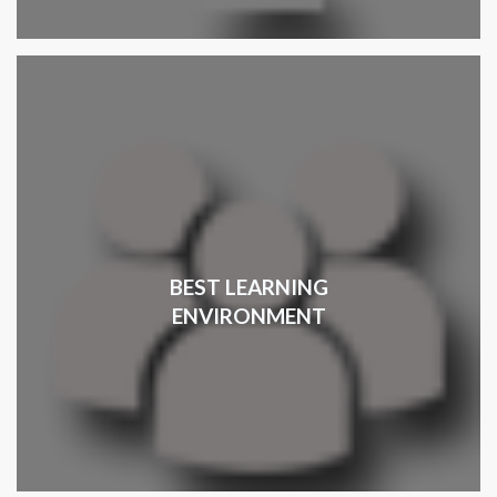
BEST LEARNING
ENVIRONMENT