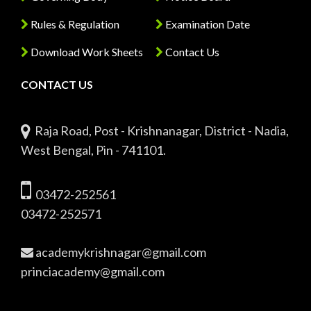
Rules & Regulation
Examination Date
Download Work Sheets
Contact Us
CONTACT US
Raja Road, Post - Krishnanagar, District - Nadia,
West Bengal, Pin - 741101.
03472-252561
03472-252571
academykrishnagar@gmail.com
princiacademy@gmail.com