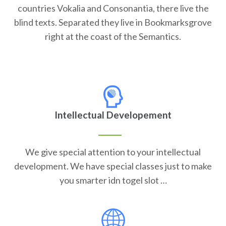
countries Vokalia and Consonantia, there live the
blind texts. Separated they live in Bookmarksgrove
right at the coast of the Semantics.
Intellectual Developement
We give special attention to your intellectual
development. We have special classes just to make
you smarter idn togel slot …