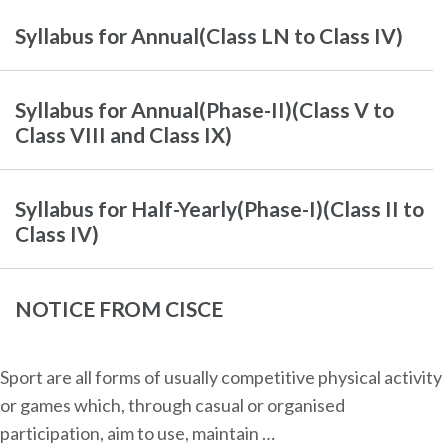
Syllabus for Annual(Class LN to Class IV)
Syllabus for Annual(Phase-II)(Class V to
Class VIII and Class IX)
Syllabus for Half-Yearly(Phase-I)(Class II to
Class IV)
NOTICE FROM CISCE
Sport are all forms of usually competitive physical activity
or games which, through casual or organised
participation, aim to use, maintain …