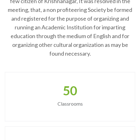
few citizen of Krishnanagar, It was resolved in the
meeting, that, a non profiteering Society be formed
and registered for the purpose of organizing and
running an Academic Institution for imparting
education through the medium of English and for
organizing other cultural organization as may be
found necessary.
50
Classrooms