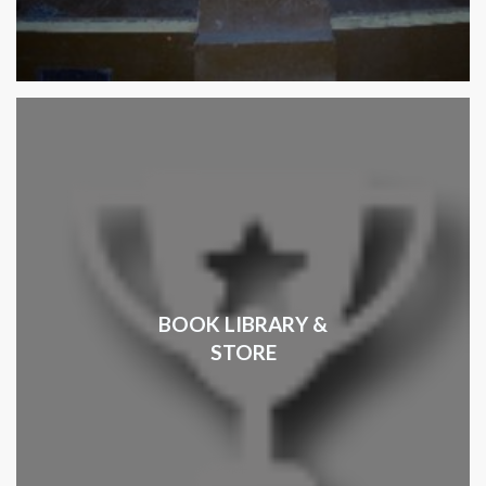
BOOK LIBRARY &
STORE