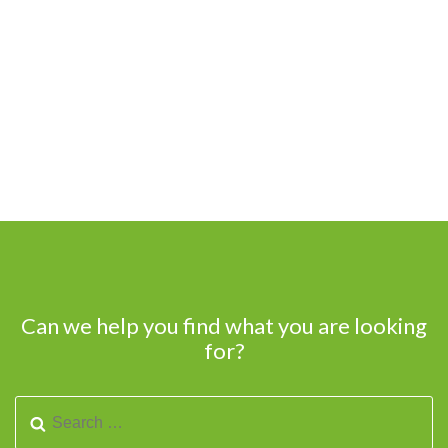
Can we help you find what you are looking
for?