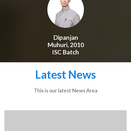
Dipanjan
Muhuri, 2010
ISC Batch
Latest News
This is our latest News Area