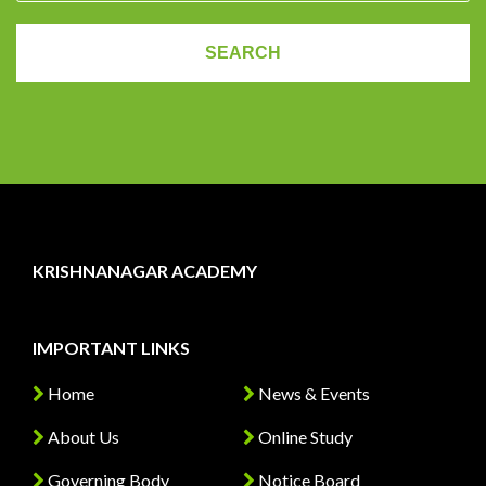
KRISHNANAGAR ACADEMY
IMPORTANT LINKS
Home
News & Events
About Us
Online Study
Governing Body
Notice Board