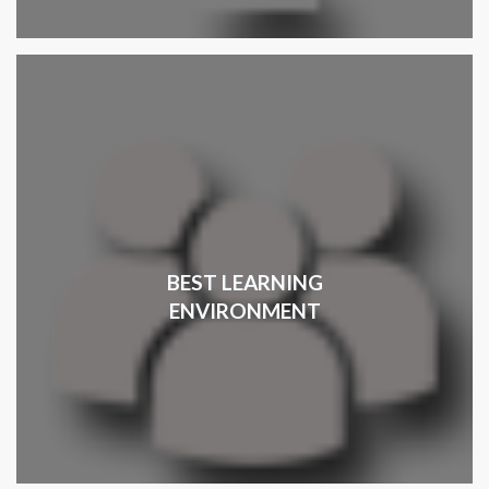
BEST LEARNING
ENVIRONMENT