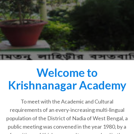
Welcome to
Krishnanagar Academy
To meet with the Academic and Cultural
requirements of an every-increasing multi-lingual
population of the District of Nadia of West Bengal, a
public meeting was convened in the year 1980, by a