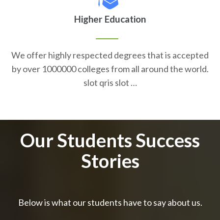
Higher Education
We offer highly respected degrees that is accepted
by over 1000000 colleges from all around the world.
slot qris slot …
Our Students Success
Stories
Below is what our students have to say about us.