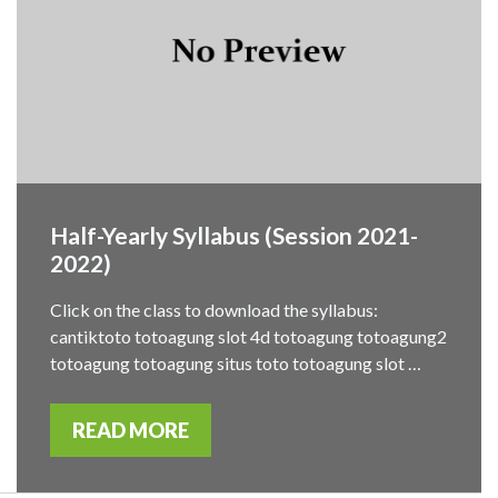
Half-Yearly Syllabus (Session 2021-
2022)
Click on the class to download the syllabus:
cantiktoto totoagung slot 4d totoagung totoagung2
totoagung totoagung situs toto totoagung slot …
READ MORE