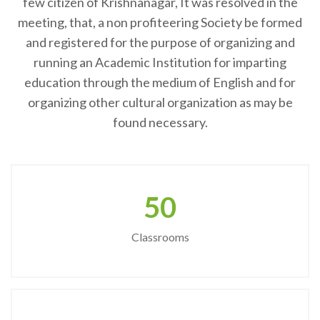
few citizen of Krishnanagar, It was resolved in the
meeting, that, a non profiteering Society be formed
and registered for the purpose of organizing and
running an Academic Institution for imparting
education through the medium of English and for
organizing other cultural organization as may be
found necessary.
50
Classrooms