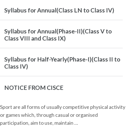
Syllabus for Annual(Class LN to Class IV)
Syllabus for Annual(Phase-II)(Class V to
Class VIII and Class IX)
Syllabus for Half-Yearly(Phase-I)(Class II to
Class IV)
NOTICE FROM CISCE
Sport are all forms of usually competitive physical activity
or games which, through casual or organised
participation, aim to use, maintain …