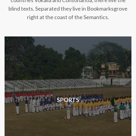
countries Vokalia and Consonantia, there live the
blind texts. Separated they live in Bookmarksgrove
right at the coast of the Semantics.
SPORTS