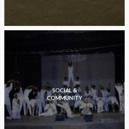
SOCIAL &
COMMUNITY