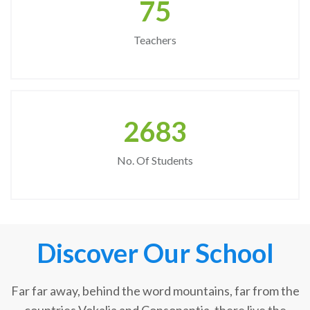
75
Teachers
2683
No. Of Students
Discover Our School
Far far away, behind the word mountains, far from the