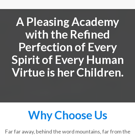
A Pleasing Academy
with the Refined
Perfection of Every
Spirit of Every Human
Virtue is her Children.
Why Choose Us
Far far away, behind the word mountains, far from the