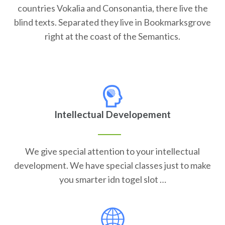
countries Vokalia and Consonantia, there live the
blind texts. Separated they live in Bookmarksgrove
right at the coast of the Semantics.
Intellectual Developement
We give special attention to your intellectual
development. We have special classes just to make
you smarter idn togel slot …