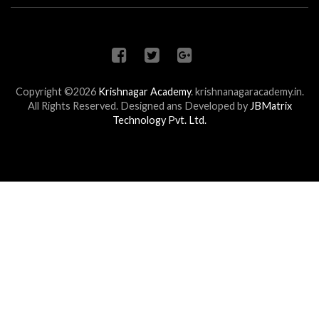
Copyright ©2026
Krishnagar Academy
.
krishnanagaracademy.in.
All Rights Reserved. Designed ans Developed by
JBMatrix
Technology Pvt. Ltd.