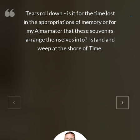
Tears roll down – is it for the time lost
slot thailand
slot gacor 4d
slot gacor
gacor4d
slot gacor
gacor4d
toto slot
slot qris
in the appropriations of memory or for
my Alma mater that these souvenirs
arrange themselves into? I stand and
weep at the shore of Time.