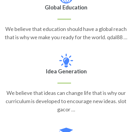
Global Education
We believe that education should have a global reach
that is why we make you ready for the world. qdal88 …
Idea Generation
We believe that ideas can change life that is why our
curriculum is developed to encourage new ideas. slot
gacor …