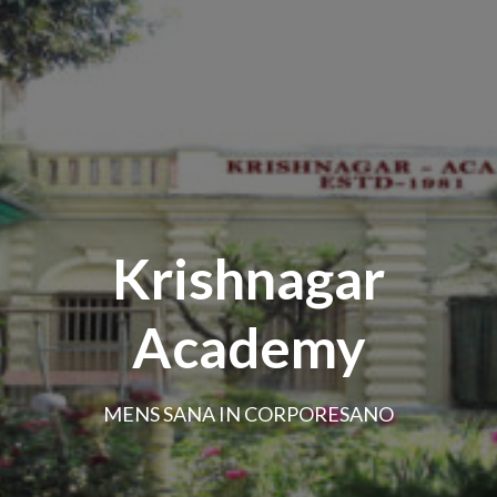
Krishnagar
Academy
MENS SANA IN CORPORESANO