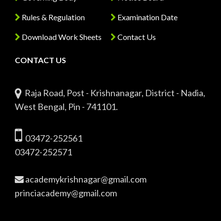
Rules & Regulation
Examination Date
Download Work Sheets
Contact Us
CONTACT US
Raja Road, Post - Krishnanagar, District - Nadia,
West Bengal, Pin - 741101.
03472-252561
03472-252571
academykrishnagar@gmail.com
princiacademy@gmail.com