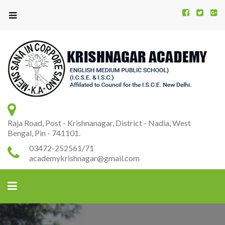
Kr
K
A
Raja Road, Post - Krishnanagar, District - Nadia, West
Bengal, Pin - 741101.
03472-252561/71
academykrishnagar@gmail.com