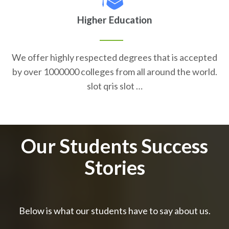
Higher Education
We offer highly respected degrees that is accepted
by over 1000000 colleges from all around the world.
slot qris slot …
Our Students Success
Stories
Below is what our students have to say about us.