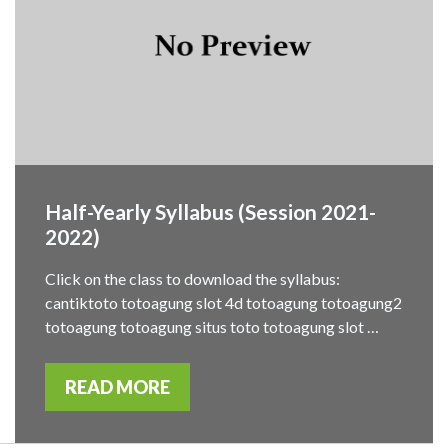
Half-Yearly Syllabus (Session 2021-
2022)
Click on the class to download the syllabus:
cantiktoto totoagung slot 4d totoagung totoagung2
totoagung totoagung situs toto totoagung slot …
READ MORE