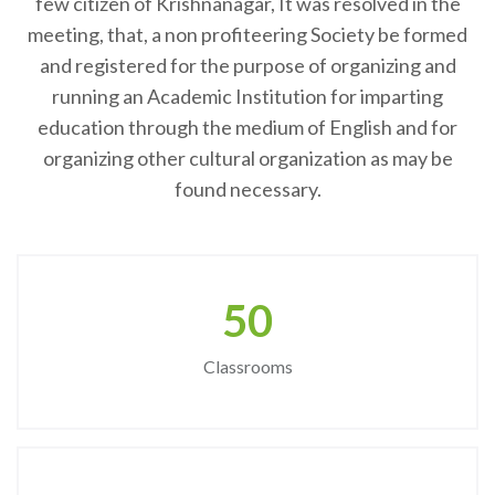
few citizen of Krishnanagar, It was resolved in the
meeting, that, a non profiteering Society be formed
and registered for the purpose of organizing and
running an Academic Institution for imparting
education through the medium of English and for
organizing other cultural organization as may be
found necessary.
50
Classrooms