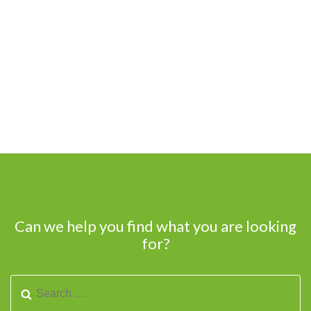
Can we help you find what you are looking
for?