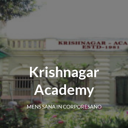
Krishnagar
Academy
MENS SANA IN CORPORESANO