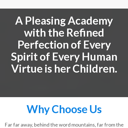
A Pleasing Academy
with the Refined
Perfection of Every
Spirit of Every Human
Virtue is her Children.
Why Choose Us
Far far away, behind the word mountains, far from the