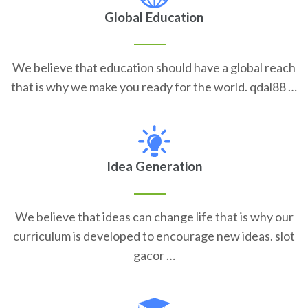
Global Education
We believe that education should have a global reach
that is why we make you ready for the world. qdal88 …
Idea Generation
We believe that ideas can change life that is why our
curriculum is developed to encourage new ideas. slot
gacor …