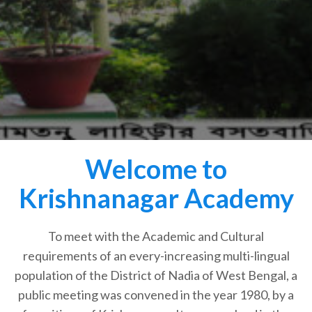
Welcome to
Krishnanagar Academy
To meet with the Academic and Cultural
requirements of an every-increasing multi-lingual
population of the District of Nadia of West Bengal, a
public meeting was convened in the year 1980, by a