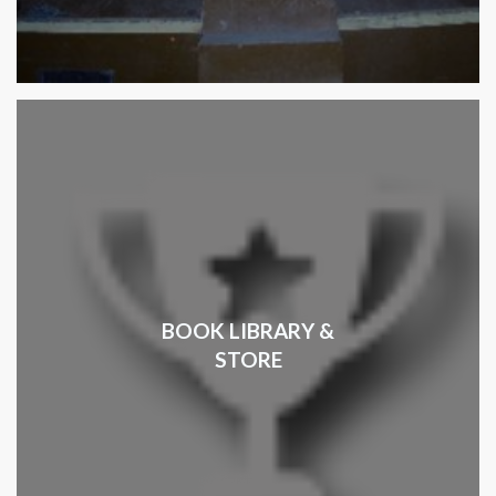
BOOK LIBRARY &
STORE