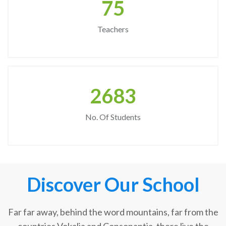
75
Teachers
2683
No. Of Students
Discover Our School
Far far away, behind the word mountains, far from the