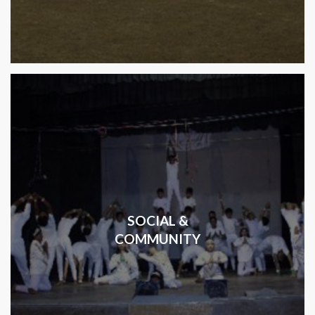
SOCIAL &
COMMUNITY