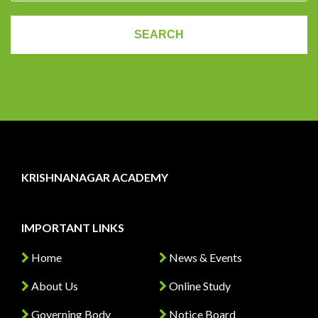
KRISHNANAGAR ACADEMY
IMPORTANT LINKS
Home
News & Events
About Us
Online Study
Governing Body
Notice Board