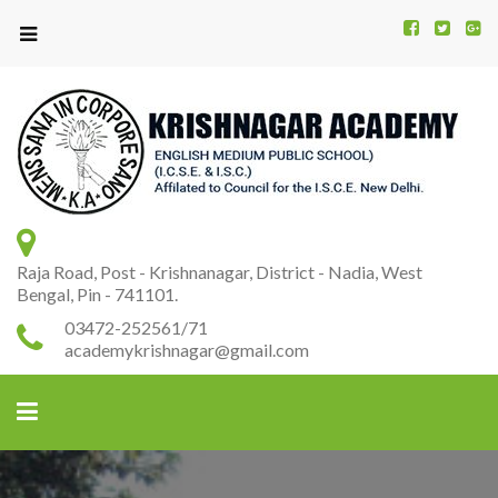
Kr
K
A
Raja Road, Post - Krishnanagar, District - Nadia, West
Bengal, Pin - 741101.
03472-252561/71
academykrishnagar@gmail.com