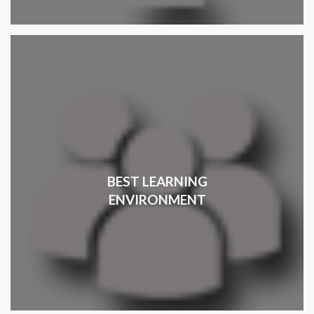
BEST LEARNING
ENVIRONMENT