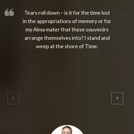
Tears roll down – is it for the time lost
slot thailand
slot gacor 4d
slot gacor
gacor4d
slot gacor
gacor4d
toto slot
slot qris
in the appropriations of memory or for
my Alma mater that these souvenirs
arrange themselves into? I stand and
weep at the shore of Time.