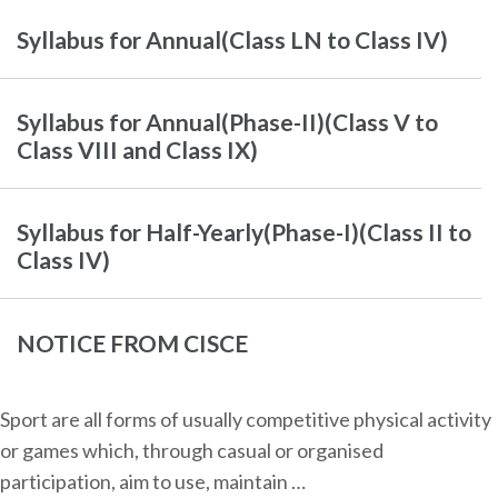
Syllabus for Annual(Class LN to Class IV)
Syllabus for Annual(Phase-II)(Class V to
Class VIII and Class IX)
Syllabus for Half-Yearly(Phase-I)(Class II to
Class IV)
NOTICE FROM CISCE
Sport are all forms of usually competitive physical activity
or games which, through casual or organised
participation, aim to use, maintain …