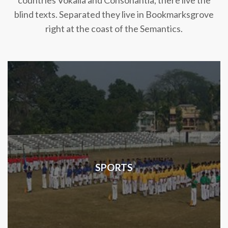
countries Vokalia and Consonantia, there live the
blind texts. Separated they live in Bookmarksgrove
right at the coast of the Semantics.
SPORTS