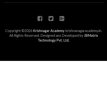
Copyright ©2026
Krishnagar Academy
.
krishnanagaracademy.in.
All Rights Reserved. Designed ans Developed by
JBMatrix
Technology Pvt. Ltd.