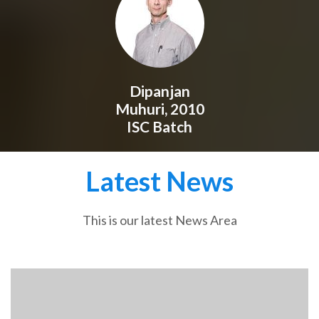
Dipanjan
Muhuri, 2010
ISC Batch
Latest News
This is our latest News Area