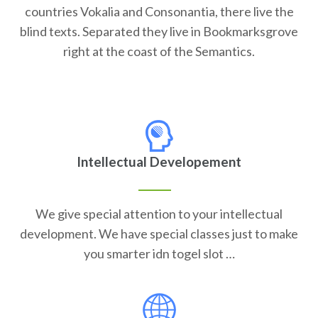
countries Vokalia and Consonantia, there live the
blind texts. Separated they live in Bookmarksgrove
right at the coast of the Semantics.
Intellectual Developement
We give special attention to your intellectual
development. We have special classes just to make
you smarter idn togel slot …