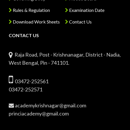
Rules & Regulation
Examination Date
Download Work Sheets
Contact Us
CONTACT US
Raja Road, Post - Krishnanagar, District - Nadia,
West Bengal, Pin - 741101.
03472-252561
03472-252571
academykrishnagar@gmail.com
princiacademy@gmail.com