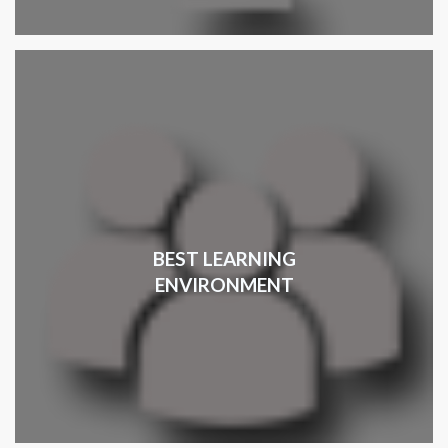
BEST LEARNING
ENVIRONMENT