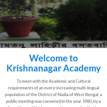
Welcome to
Krishnanagar Academy
To meet with the Academic and Cultural
requirements of an every-increasing multi-lingual
population of the District of Nadia of West Bengal, a
public meeting was convened in the year 1980, by a