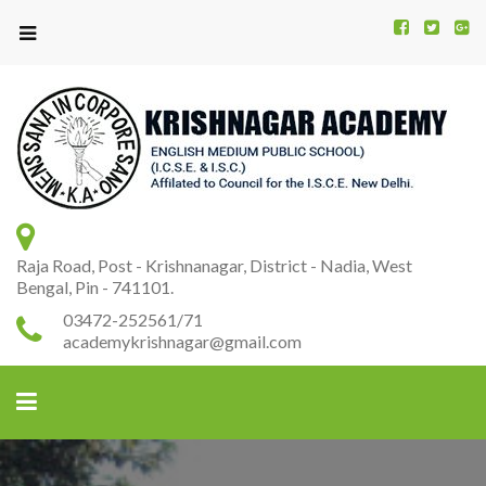
Kr
K
A
Raja Road, Post - Krishnanagar, District - Nadia, West
Bengal, Pin - 741101.
03472-252561/71
academykrishnagar@gmail.com