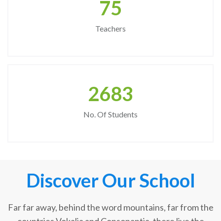
75
Teachers
2683
No. Of Students
Discover Our School
Far far away, behind the word mountains, far from the