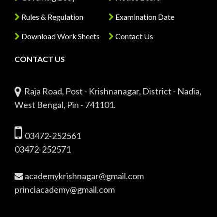
Rules & Regulation
Examination Date
Download Work Sheets
Contact Us
CONTACT US
Raja Road, Post - Krishnanagar, District - Nadia,
West Bengal, Pin - 741101.
03472-252561
03472-252571
academykrishnagar@gmail.com
princiacademy@gmail.com