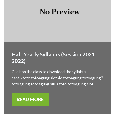
Half-Yearly Syllabus (Session 2021-
2022)
Click on the class to download the syllabus:
cantiktoto totoagung slot 4d totoagung totoagung2
totoagung totoagung situs toto totoagung slot …
READ MORE