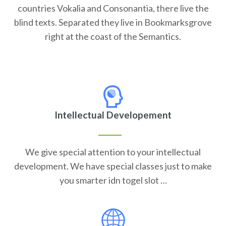
countries Vokalia and Consonantia, there live the
blind texts. Separated they live in Bookmarksgrove
right at the coast of the Semantics.
Intellectual Developement
We give special attention to your intellectual
development. We have special classes just to make
you smarter idn togel slot …