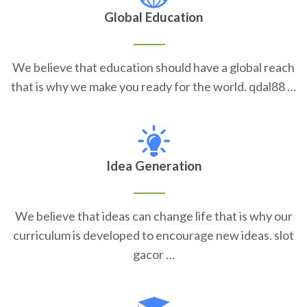
Global Education
We believe that education should have a global reach
that is why we make you ready for the world. qdal88 …
Idea Generation
We believe that ideas can change life that is why our
curriculum is developed to encourage new ideas. slot
gacor …