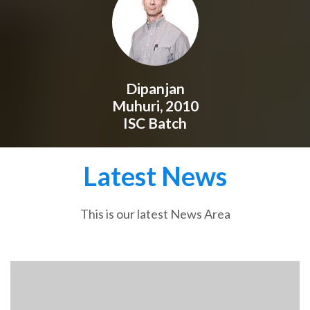
Dipanjan
Muhuri, 2010
ISC Batch
Latest News
This is our latest News Area