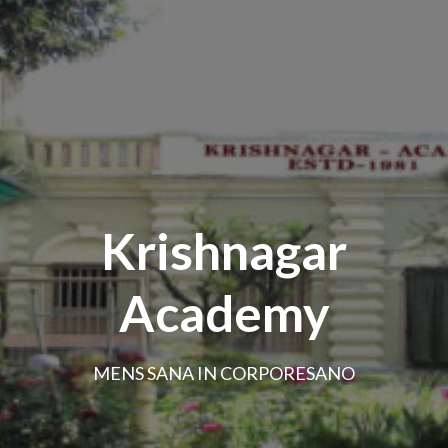
Krishnagar
Academy
MENS SANA IN CORPORESANO