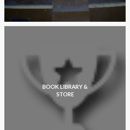
BOOK LIBRARY &
STORE