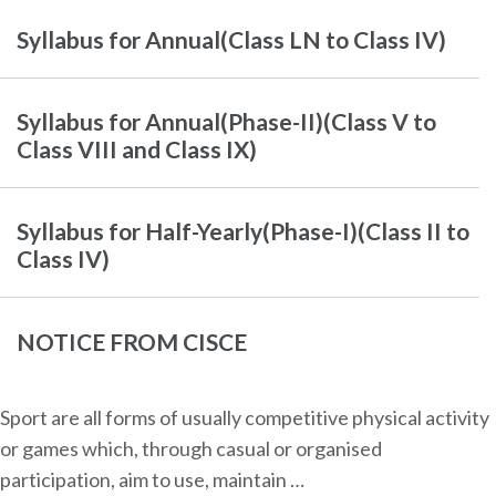
Syllabus for Annual(Class LN to Class IV)
Syllabus for Annual(Phase-II)(Class V to
Class VIII and Class IX)
Syllabus for Half-Yearly(Phase-I)(Class II to
Class IV)
NOTICE FROM CISCE
Sport are all forms of usually competitive physical activity
or games which, through casual or organised
participation, aim to use, maintain …