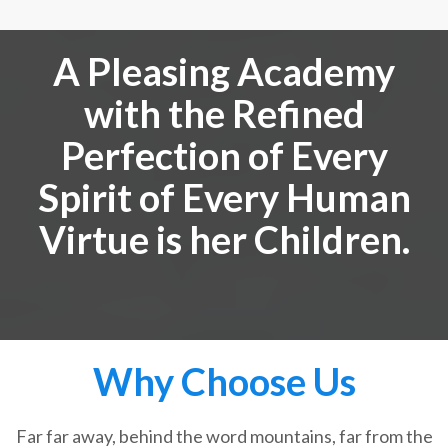
A Pleasing Academy
with the Refined
Perfection of Every
Spirit of Every Human
Virtue is her Children.
Why Choose Us
Far far away, behind the word mountains, far from the