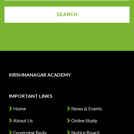
KRISHNANAGAR ACADEMY
IMPORTANT LINKS
Home
News & Events
About Us
Online Study
Governing Body
Notice Board