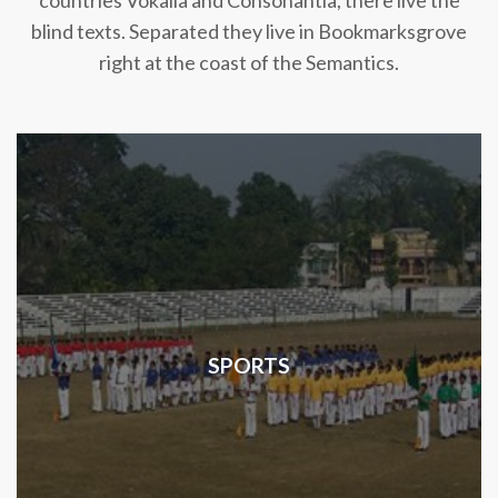
countries Vokalia and Consonantia, there live the
blind texts. Separated they live in Bookmarksgrove
right at the coast of the Semantics.
SPORTS