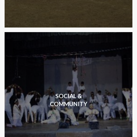
SOCIAL &
COMMUNITY