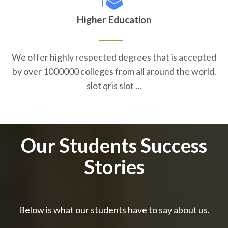
Higher Education
We offer highly respected degrees that is accepted
by over 1000000 colleges from all around the world.
slot qris slot …
Our Students Success
Stories
Below is what our students have to say about us.