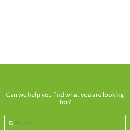
Can we help you find what you are looking
for?