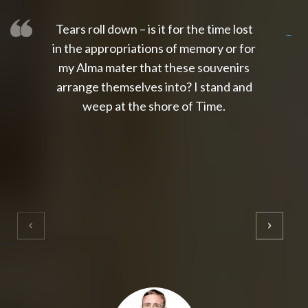
Tears roll down – is it for the time lost
slot thailand
slot gacor 4d
slot gacor
gacor4d
slot gacor
gacor4d
toto slot
slot qris
in the appropriations of memory or for
my Alma mater that these souvenirs
arrange themselves into? I stand and
weep at the shore of Time.