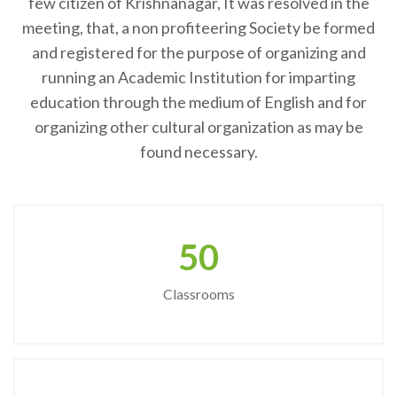
few citizen of Krishnanagar, It was resolved in the
meeting, that, a non profiteering Society be formed
and registered for the purpose of organizing and
running an Academic Institution for imparting
education through the medium of English and for
organizing other cultural organization as may be
found necessary.
50
Classrooms