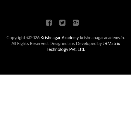
Copyright ©2026
Krishnagar Academy
.
krishnanagaracademy.in.
All Rights Reserved. Designed ans Developed by
JBMatrix
Technology Pvt. Ltd.