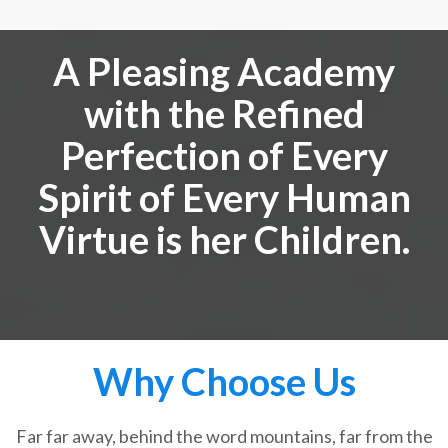
A Pleasing Academy
with the Refined
Perfection of Every
Spirit of Every Human
Virtue is her Children.
Why Choose Us
Far far away, behind the word mountains, far from the