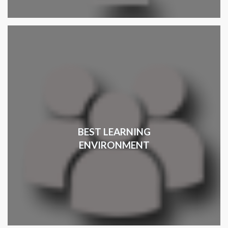
BEST LEARNING
ENVIRONMENT