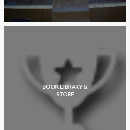
BOOK LIBRARY &
STORE