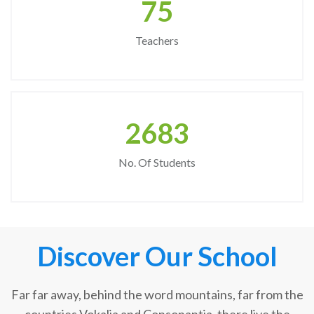
75
Teachers
2683
No. Of Students
Discover Our School
Far far away, behind the word mountains, far from the