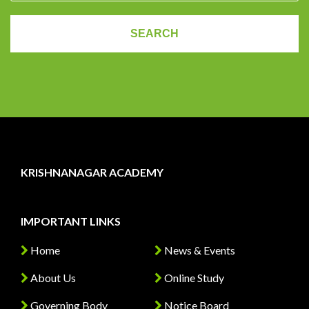
KRISHNANAGAR ACADEMY
IMPORTANT LINKS
Home
News & Events
About Us
Online Study
Governing Body
Notice Board