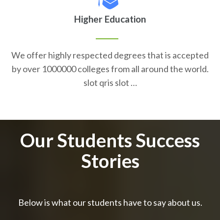
Higher Education
We offer highly respected degrees that is accepted
by over 1000000 colleges from all around the world.
slot qris slot …
Our Students Success
Stories
Below is what our students have to say about us.