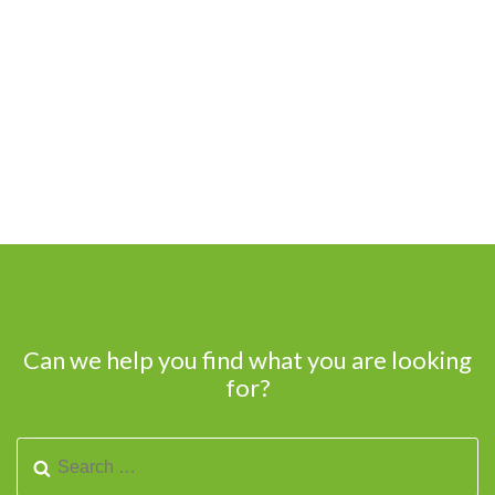
Can we help you find what you are looking
for?