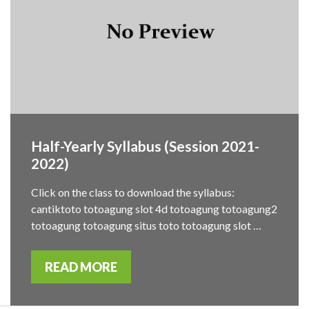
Half-Yearly Syllabus (Session 2021-
2022)
Click on the class to download the syllabus:
cantiktoto totoagung slot 4d totoagung totoagung2
totoagung totoagung situs toto totoagung slot …
READ MORE