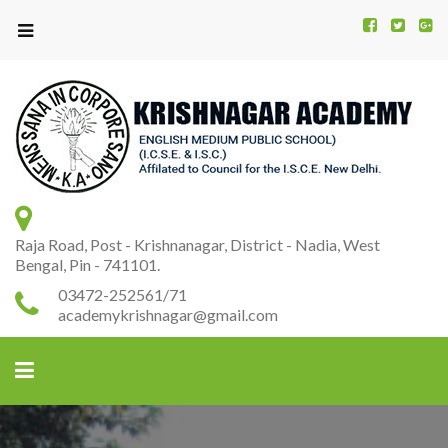
Kr
K
A
Raja Road, Post - Krishnanagar, District - Nadia, West
Bengal, Pin - 741101.
03472-252561/71
academykrishnagar@gmail.com