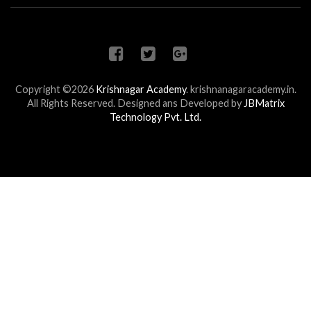
Copyright ©2026
Krishnagar Academy
.
krishnanagaracademy.in.
All Rights Reserved. Designed ans Developed by
JBMatrix
Technology Pvt. Ltd.