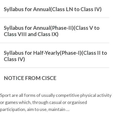
Syllabus for Annual(Class LN to Class IV)
Syllabus for Annual(Phase-II)(Class V to
Class VIII and Class IX)
Syllabus for Half-Yearly(Phase-I)(Class II to
Class IV)
NOTICE FROM CISCE
Sport are all forms of usually competitive physical activity
or games which, through casual or organised
participation, aim to use, maintain …