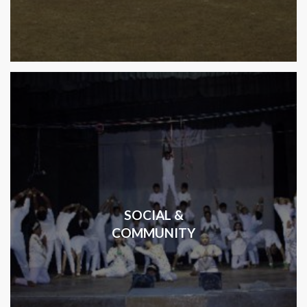
SOCIAL &
COMMUNITY