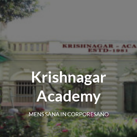
Krishnagar
Academy
MENS SANA IN CORPORESANO