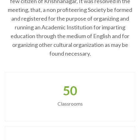
few citizen of Krishnanagar, It was resolved in the
meeting, that, a non profiteering Society be formed
and registered for the purpose of organizing and
running an Academic Institution for imparting
education through the medium of English and for
organizing other cultural organization as may be
found necessary.
50
Classrooms