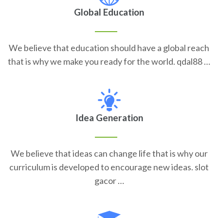
Global Education
We believe that education should have a global reach
that is why we make you ready for the world. qdal88 …
Idea Generation
We believe that ideas can change life that is why our
curriculum is developed to encourage new ideas. slot
gacor …