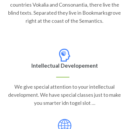
countries Vokalia and Consonantia, there live the
blind texts. Separated they live in Bookmarksgrove
right at the coast of the Semantics.
Intellectual Developement
We give special attention to your intellectual
development. We have special classes just to make
you smarter idn togel slot …