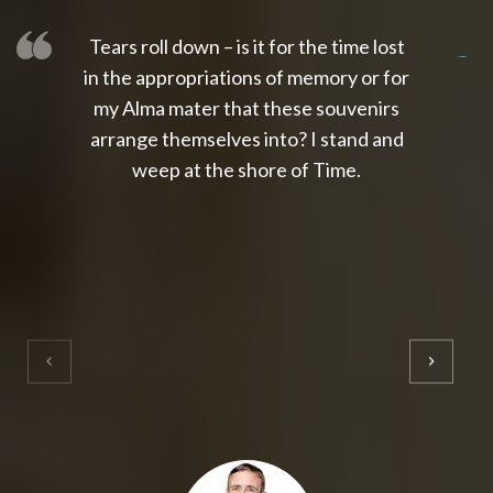
Tears roll down – is it for the time lost
slot thailand
slot gacor 4d
slot gacor
gacor4d
slot gacor
gacor4d
toto slot
slot qris
in the appropriations of memory or for
my Alma mater that these souvenirs
arrange themselves into? I stand and
weep at the shore of Time.