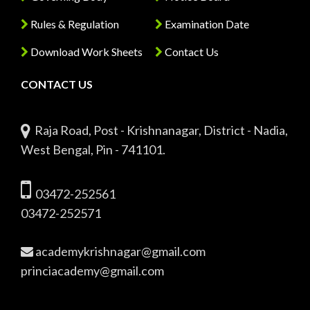
Rules & Regulation
Examination Date
Download Work Sheets
Contact Us
CONTACT US
Raja Road, Post - Krishnanagar, District - Nadia,
West Bengal, Pin - 741101.
03472-252561
03472-252571
academykrishnagar@gmail.com
princiacademy@gmail.com