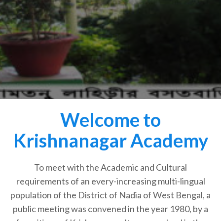
Welcome to
Krishnanagar Academy
To meet with the Academic and Cultural
requirements of an every-increasing multi-lingual
population of the District of Nadia of West Bengal, a
public meeting was convened in the year 1980, by a