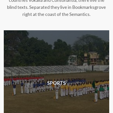
countries Vokalia and Consonantia, there live the
blind texts. Separated they live in Bookmarksgrove
right at the coast of the Semantics.
SPORTS