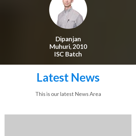
Dipanjan
Muhuri, 2010
ISC Batch
Latest News
This is our latest News Area