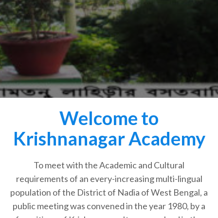
Welcome to
Krishnanagar Academy
To meet with the Academic and Cultural
requirements of an every-increasing multi-lingual
population of the District of Nadia of West Bengal, a
public meeting was convened in the year 1980, by a