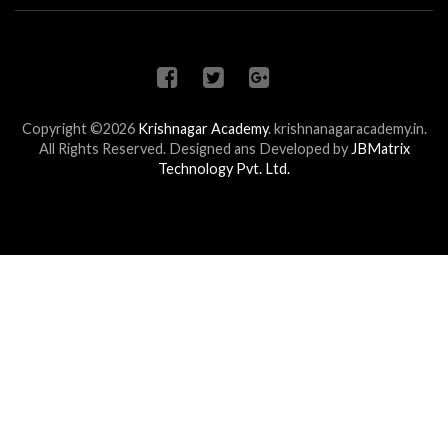
Copyright ©2026
Krishnagar Academy
.
krishnanagaracademy.in.
All Rights Reserved. Designed ans Developed by
JBMatrix
Technology Pvt. Ltd.