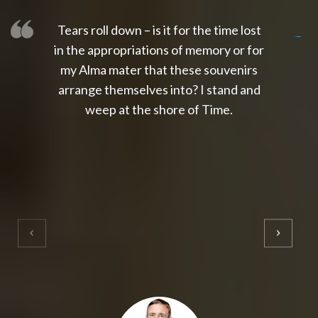
Tears roll down – is it for the time lost
slot thailand
slot gacor 4d
slot gacor
gacor4d
slot gacor
gacor4d
toto slot
slot qris
in the appropriations of memory or for
my Alma mater that these souvenirs
arrange themselves into? I stand and
weep at the shore of Time.