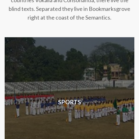
countries Vokalia and Consonantia, there live the
blind texts. Separated they live in Bookmarksgrove
right at the coast of the Semantics.
SPORTS