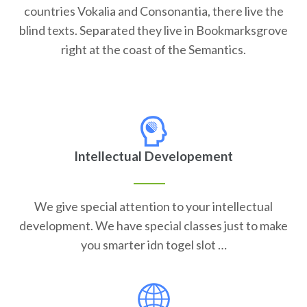
countries Vokalia and Consonantia, there live the
blind texts. Separated they live in Bookmarksgrove
right at the coast of the Semantics.
Intellectual Developement
We give special attention to your intellectual
development. We have special classes just to make
you smarter idn togel slot …