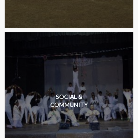
SOCIAL &
COMMUNITY