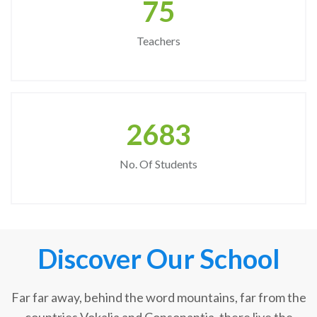
75
Teachers
2683
No. Of Students
Discover Our School
Far far away, behind the word mountains, far from the