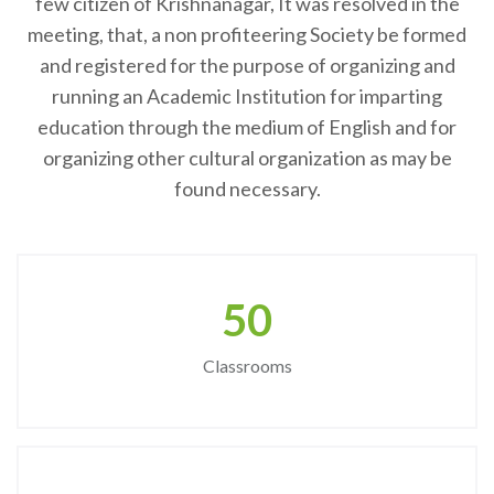
few citizen of Krishnanagar, It was resolved in the
meeting, that, a non profiteering Society be formed
and registered for the purpose of organizing and
running an Academic Institution for imparting
education through the medium of English and for
organizing other cultural organization as may be
found necessary.
50
Classrooms