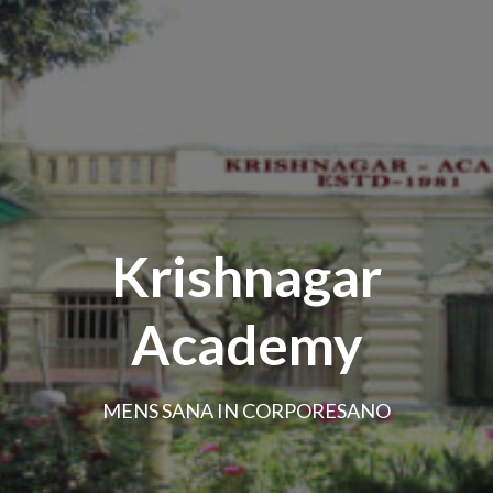
Krishnagar
Academy
MENS SANA IN CORPORESANO