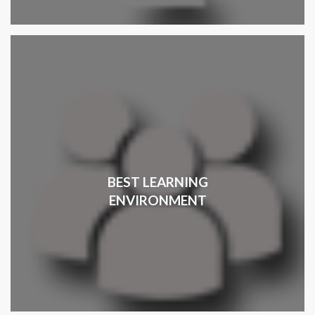
BEST LEARNING
ENVIRONMENT