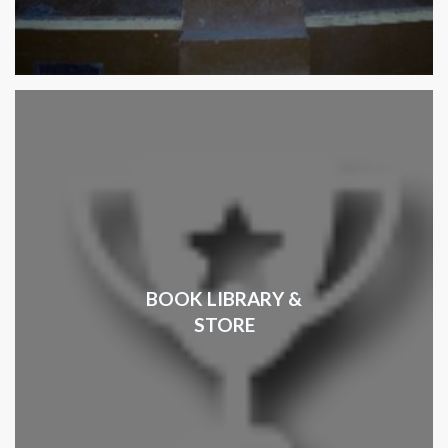
BOOK LIBRARY &
STORE