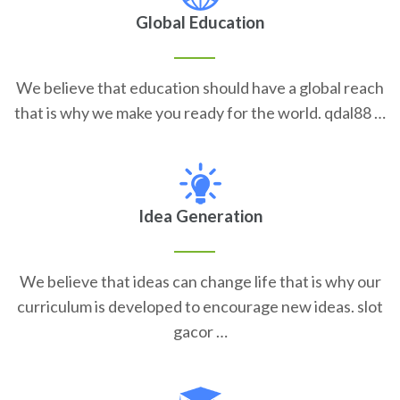
Global Education
We believe that education should have a global reach
that is why we make you ready for the world. qdal88 …
Idea Generation
We believe that ideas can change life that is why our
curriculum is developed to encourage new ideas. slot
gacor …