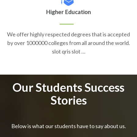
Higher Education
We offer highly respected degrees that is accepted
by over 1000000 colleges from all around the world.
slot qris slot …
Our Students Success
Stories
Below is what our students have to say about us.