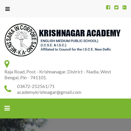
Kr
K
A
Raja Road, Post - Krishnanagar, District - Nadia, West
Bengal, Pin - 741101.
03472-252561/71
academykrishnagar@gmail.com