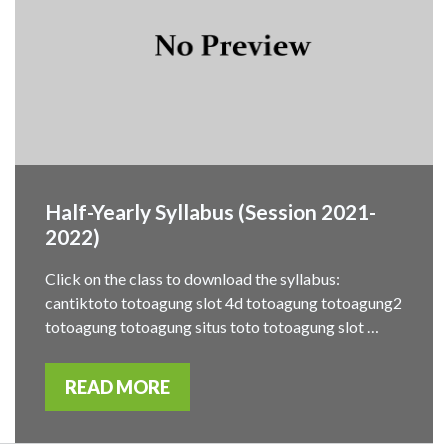
Half-Yearly Syllabus (Session 2021-
2022)
Click on the class to download the syllabus:
cantiktoto totoagung slot 4d totoagung totoagung2
totoagung totoagung situs toto totoagung slot …
READ MORE