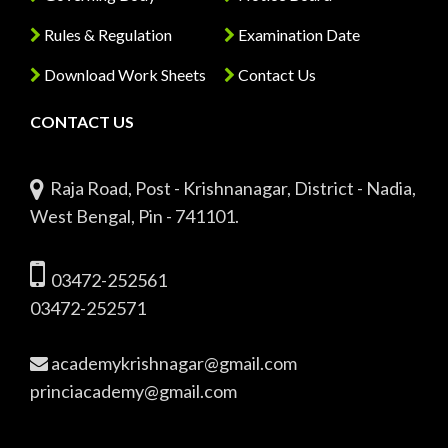
Rules & Regulation
Examination Date
Download Work Sheets
Contact Us
CONTACT US
Raja Road, Post - Krishnanagar, District - Nadia,
West Bengal, Pin - 741101.
03472-252561
03472-252571
academykrishnagar@gmail.com
princiacademy@gmail.com