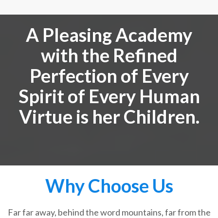
A Pleasing Academy
with the Refined
Perfection of Every
Spirit of Every Human
Virtue is her Children.
Why Choose Us
Far far away, behind the word mountains, far from the