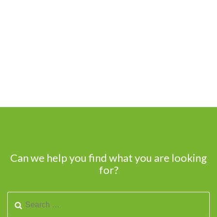
Can we help you find what you are looking
for?