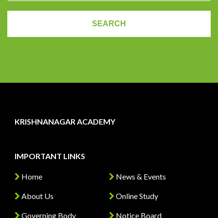
KRISHNANAGAR ACADEMY
IMPORTANT LINKS
Home
News & Events
About Us
Online Study
Governing Body
Notice Board