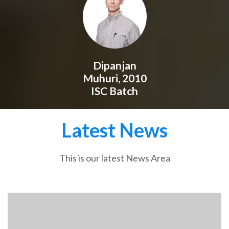
Dipanjan
Muhuri, 2010
ISC Batch
Latest News
This is our latest News Area