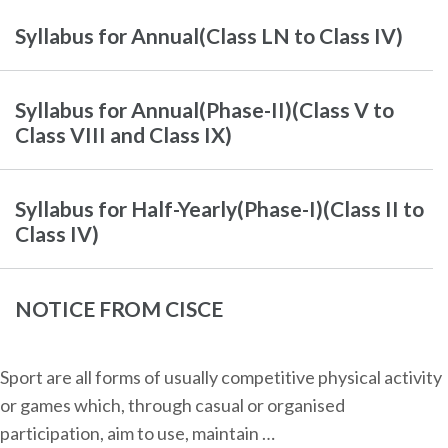
Syllabus for Annual(Class LN to Class IV)
Syllabus for Annual(Phase-II)(Class V to
Class VIII and Class IX)
Syllabus for Half-Yearly(Phase-I)(Class II to
Class IV)
NOTICE FROM CISCE
Sport are all forms of usually competitive physical activity
or games which, through casual or organised
participation, aim to use, maintain …