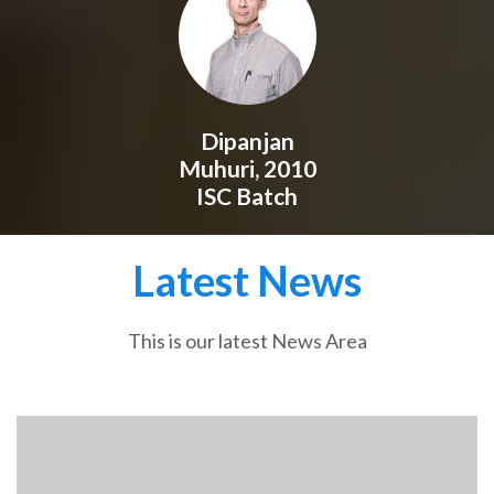
Dipanjan
Muhuri, 2010
ISC Batch
Latest News
This is our latest News Area