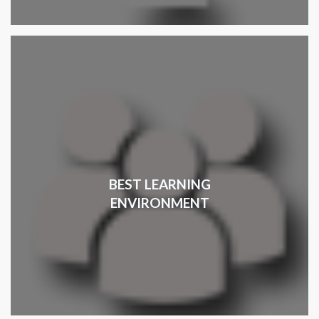
BEST LEARNING
ENVIRONMENT