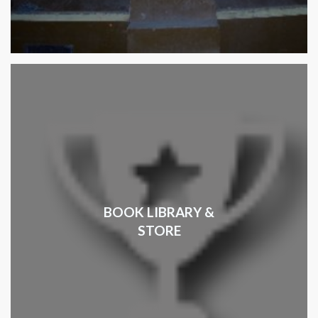
BOOK LIBRARY &
STORE