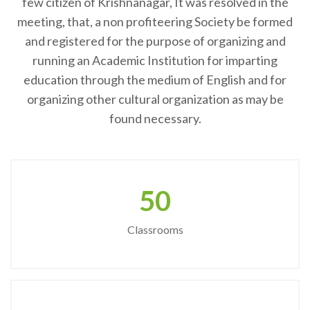
few citizen of Krishnanagar, It was resolved in the
meeting, that, a non profiteering Society be formed
and registered for the purpose of organizing and
running an Academic Institution for imparting
education through the medium of English and for
organizing other cultural organization as may be
found necessary.
50
Classrooms