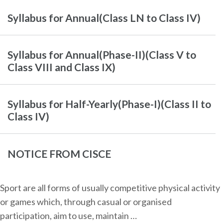
Syllabus for Annual(Class LN to Class IV)
Syllabus for Annual(Phase-II)(Class V to
Class VIII and Class IX)
Syllabus for Half-Yearly(Phase-I)(Class II to
Class IV)
NOTICE FROM CISCE
Sport are all forms of usually competitive physical activity
or games which, through casual or organised
participation, aim to use, maintain …