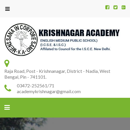
Kr
K
A
Raja Road, Post - Krishnanagar, District - Nadia, West
Bengal, Pin - 741101.
03472-252561/71
academykrishnagar@gmail.com