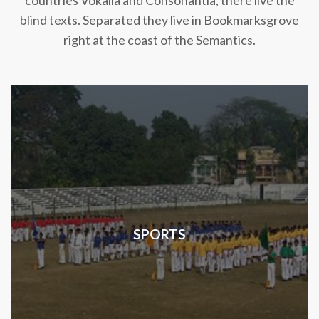
countries Vokalia and Consonantia, there live the
blind texts. Separated they live in Bookmarksgrove
right at the coast of the Semantics.
SPORTS