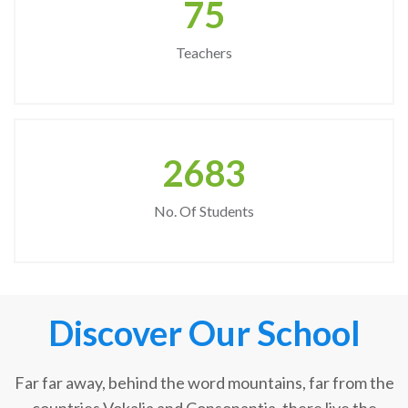
75
Teachers
2683
No. Of Students
Discover Our School
Far far away, behind the word mountains, far from the