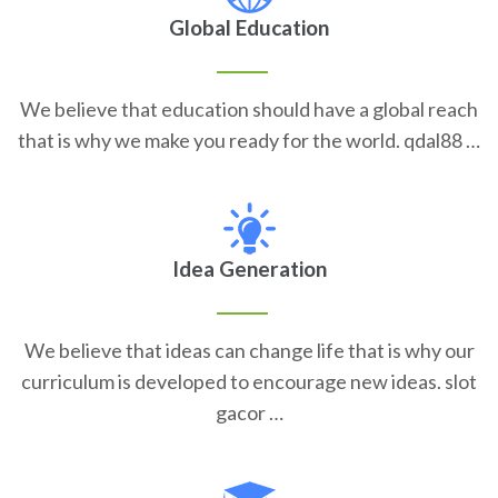
Global Education
We believe that education should have a global reach
that is why we make you ready for the world. qdal88 …
Idea Generation
We believe that ideas can change life that is why our
curriculum is developed to encourage new ideas. slot
gacor …