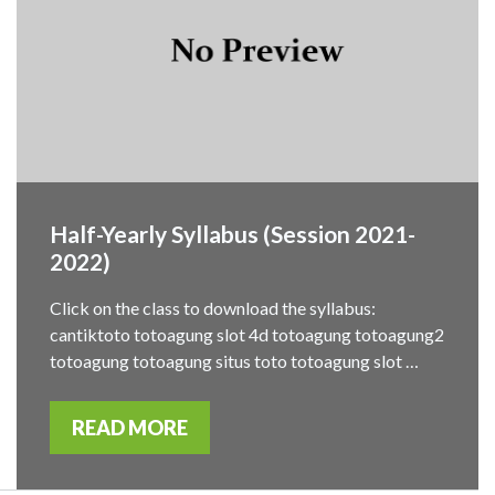
Half-Yearly Syllabus (Session 2021-
2022)
Click on the class to download the syllabus:
cantiktoto totoagung slot 4d totoagung totoagung2
totoagung totoagung situs toto totoagung slot …
READ MORE