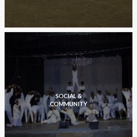
SOCIAL &
COMMUNITY