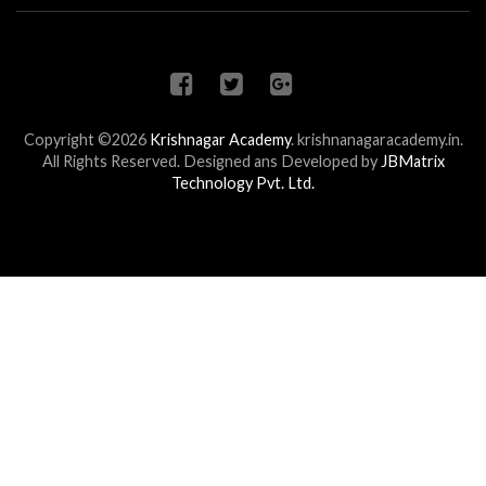
Copyright ©2026
Krishnagar Academy
.
krishnanagaracademy.in.
All Rights Reserved. Designed ans Developed by
JBMatrix
Technology Pvt. Ltd.