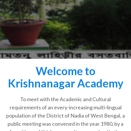
Welcome to
Krishnanagar Academy
To meet with the Academic and Cultural
requirements of an every-increasing multi-lingual
population of the District of Nadia of West Bengal, a
public meeting was convened in the year 1980, by a