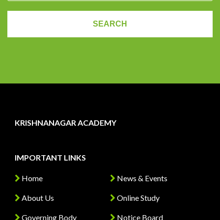
KRISHNANAGAR ACADEMY
IMPORTANT LINKS
Home
News & Events
About Us
Online Study
Governing Body
Notice Board