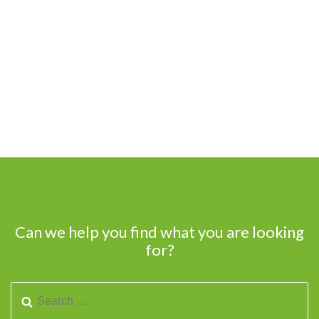
Can we help you find what you are looking
for?