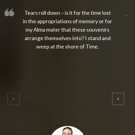
Tears roll down – is it for the time lost
slot thailand
slot gacor 4d
slot gacor
gacor4d
slot gacor
gacor4d
toto slot
slot qris
in the appropriations of memory or for
my Alma mater that these souvenirs
arrange themselves into? I stand and
weep at the shore of Time.