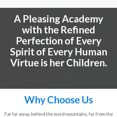
A Pleasing Academy
with the Refined
Perfection of Every
Spirit of Every Human
Virtue is her Children.
Why Choose Us
Far far away, behind the word mountains, far from the