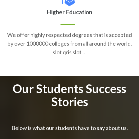
Higher Education
We offer highly respected degrees that is accepted
by over 1000000 colleges from all around the world.
slot qris slot …
Our Students Success
Stories
Below is what our students have to say about us.