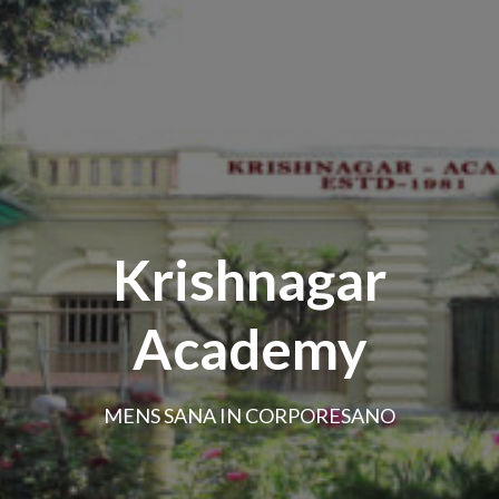
Krishnagar
Academy
MENS SANA IN CORPORESANO