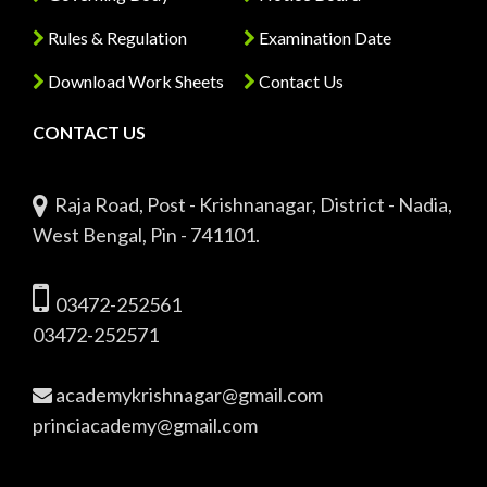
Rules & Regulation
Examination Date
Download Work Sheets
Contact Us
CONTACT US
Raja Road, Post - Krishnanagar, District - Nadia,
West Bengal, Pin - 741101.
03472-252561
03472-252571
academykrishnagar@gmail.com
princiacademy@gmail.com