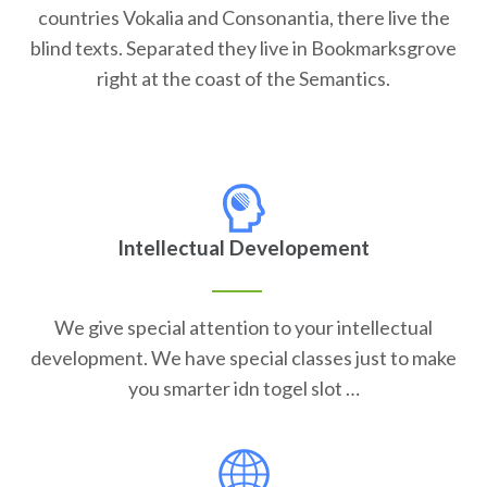
countries Vokalia and Consonantia, there live the
blind texts. Separated they live in Bookmarksgrove
right at the coast of the Semantics.
Intellectual Developement
We give special attention to your intellectual
development. We have special classes just to make
you smarter idn togel slot …