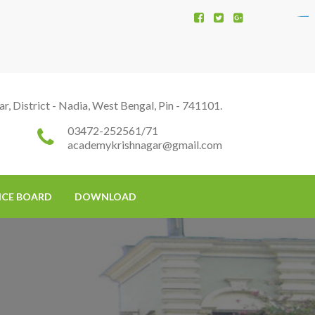
link gampang menang
bandar togel online
cantiktoto link alternatif
totoagung2 login
slot server thailand
slot gampang scatter
togel online resmi
totoagung login
slot gacor 4d terbaru
slot thailand gacor
bandar togel
togel online
agen slot gacor
idn slot online
bandar togel
agen toto slot
toto slot login
slot gacor hari ini
slot gacor 4d
slot gacor 4d
bandar toto
totoagung
slot gacor 4d
slot gacor 4d
4d slot gacor
pay4d slot
panel slot
toto togel
agen slot
slot bonus
agen slot
agen toto
restoslot4d
link gacor
situs pay4d
gacor4d
slot gacor
situs idn toto
pay4d
slot gacor
gacor4d
idn live
gacor4d
situs toto slot
situs toto slot
situs gacor
toto slot
toto slot
toto slot
idn slot
slot qris
situs toto
situs toto
situs toto
situs toto
r, District - Nadia, West Bengal, Pin - 741101.
03472-252561/71
academykrishnagar@gmail.com
ICE BOARD
DOWNLOAD