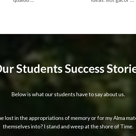
ur Students Success Stori
Below is what our students have to say about us.
 time lost in the appropriations of memory or for my Alma ma
themselves into? I stand and weep at the shore of Time.