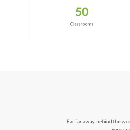
50
Classrooms
Far far away, behind the wor
Separate