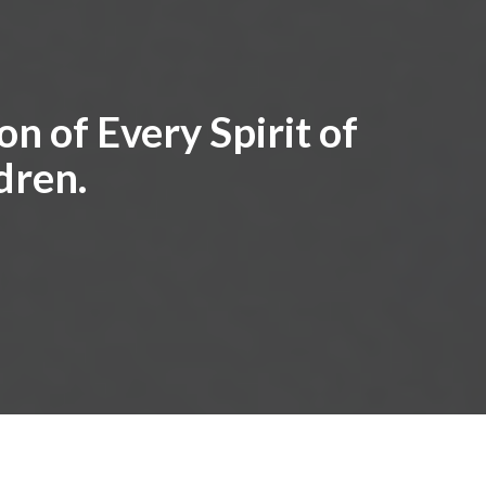
n of Every Spirit of
dren.