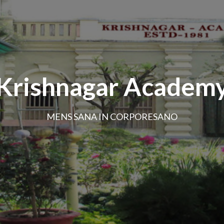
Krishnagar Academ
MENS SANA IN CORPORESANO