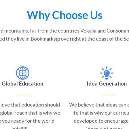
Why Choose Us
d mountains, far from the countries Vokalia and Consonantia
d they live in Bookmarksgrove right at the coast of the S
Global Education
Idea Generation
ieve that education should
We believe that ideas can
 global reach that is why we
life that is why our curric
 you ready for the world.
developed to encourag
qdal88 …
ideas. slot gacor …