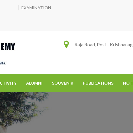
EXAMINATION
Krishnagar Academy
Krishnagar Academy
Raja Road, Post - Krishnanaga
CTIVITY
ALUMNI
SOUVENIR
PUBLICATIONS
NOT