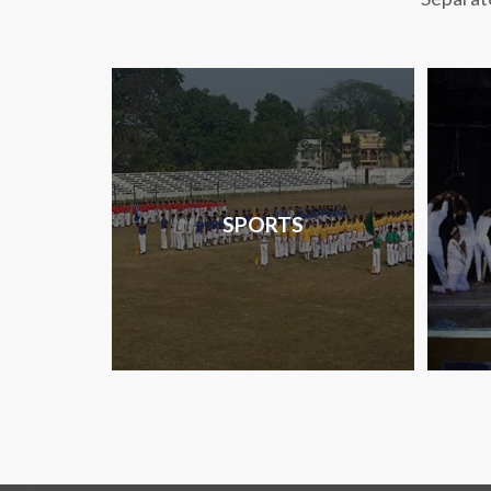
SPORTS