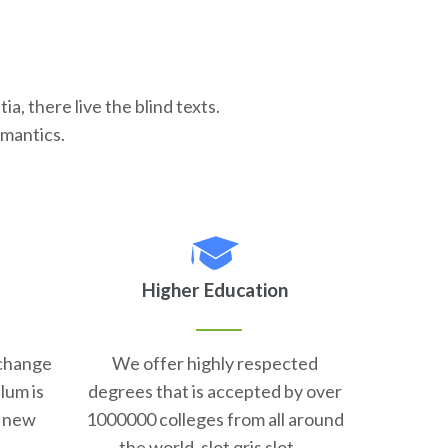
, there live the blind texts.
emantics.
Higher Education
 change
We offer highly respected
ulum is
degrees that is accepted by over
e new
1000000 colleges from all around
the world. slot qris slot …