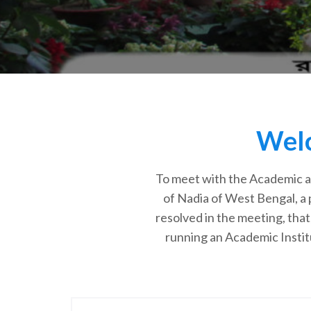
Welc
To meet with the Academic an
of Nadia of West Bengal, a 
resolved in the meeting, that
running an Academic Instit