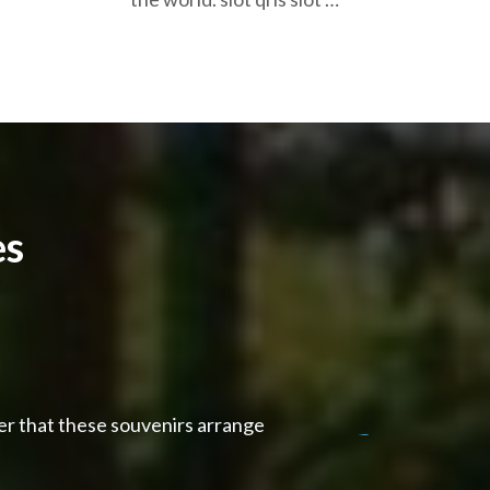
es
ter that these souvenirs arrange
slot thailand
slot gacor 4d
slot gacor
gacor4d
slot gacor
gacor4d
toto slot
slot qris