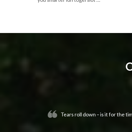
O
Tears roll down – is it for the