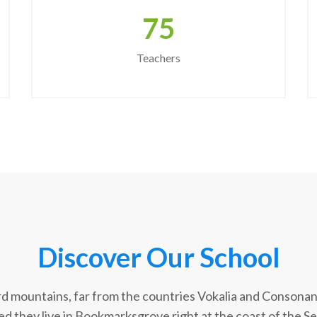
75
Teachers
Discover Our School
d mountains, far from the countries Vokalia and Consonantia
d they live in Bookmarksgrove right at the coast of the S