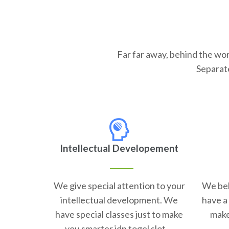
Far far away, behind the wor
Separate
Intellectual Developement
We give special attention to your
We bel
intellectual development. We
have a
have special classes just to make
make
you smarter idn togel slot …