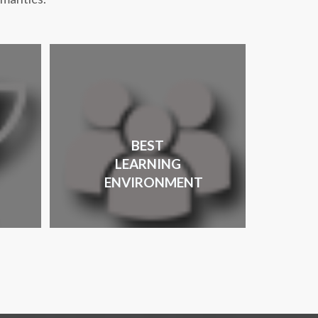
BEST
LEARNING
ENVIRONMENT