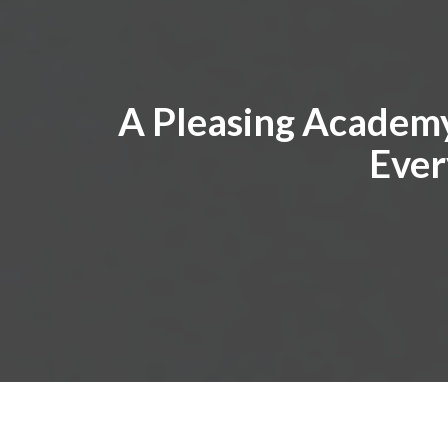
A Pleasing Academy 
Ever