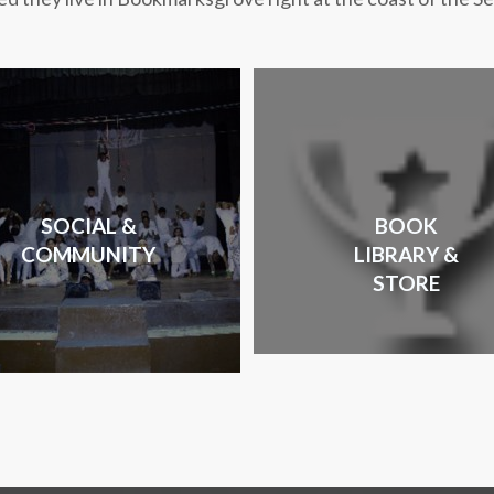
SOCIAL &
BOOK
COMMUNITY
LIBRARY &
STORE