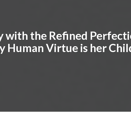
with the Refined Perfectio
y Human Virtue is her Chil