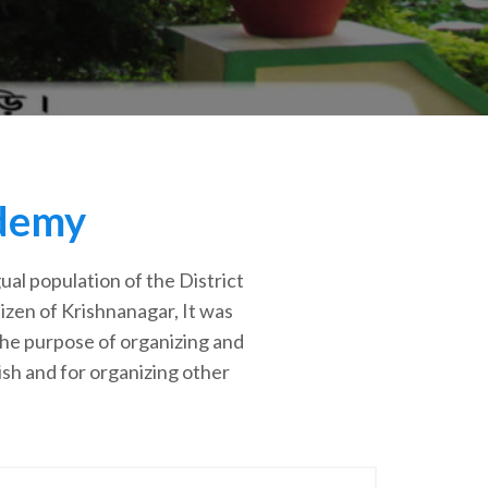
ademy
al population of the District
izen of Krishnanagar, It was
the purpose of organizing and
sh and for organizing other