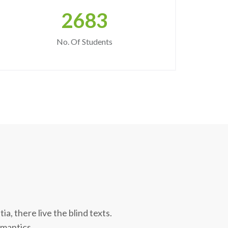
2683
No. Of Students
, there live the blind texts.
emantics.