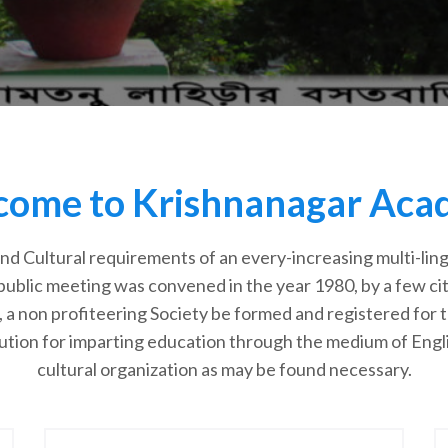
ome to Krishnanagar Ac
d Cultural requirements of an every-increasing multi-lingu
public meeting was convened in the year 1980, by a few cit
, a non profiteering Society be formed and registered for 
ution for imparting education through the medium of Engli
cultural organization as may be found necessary.