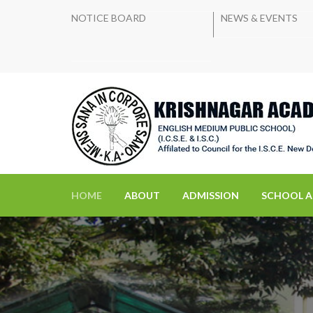
NOTICE BOARD
NEWS & EVENTS
HOME
ABOUT
ADMISSION
SCHOOL A