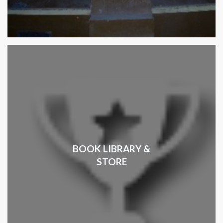
BOOK LIBRARY &
STORE