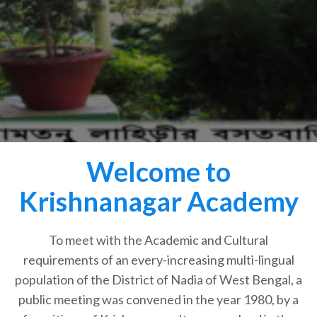
Welcome to
Krishnanagar Academy
To meet with the Academic and Cultural
requirements of an every-increasing multi-lingual
population of the District of Nadia of West Bengal, a
public meeting was convened in the year 1980, by a