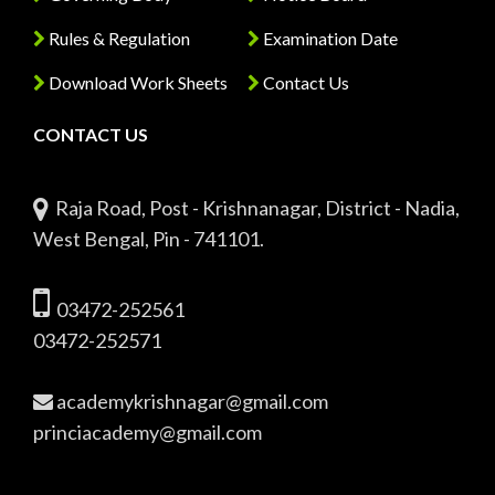
Rules & Regulation
Examination Date
Download Work Sheets
Contact Us
CONTACT US
Raja Road, Post - Krishnanagar, District - Nadia,
West Bengal, Pin - 741101.
03472-252561
03472-252571
academykrishnagar@gmail.com
princiacademy@gmail.com