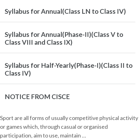
Syllabus for Annual(Class LN to Class IV)
Syllabus for Annual(Phase-II)(Class V to
Class VIII and Class IX)
Syllabus for Half-Yearly(Phase-I)(Class II to
Class IV)
NOTICE FROM CISCE
Sport are all forms of usually competitive physical activity
or games which, through casual or organised
participation, aim to use, maintain …