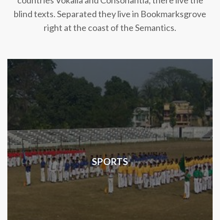
countries Vokalia and Consonantia, there live the
blind texts. Separated they live in Bookmarksgrove
right at the coast of the Semantics.
SPORTS