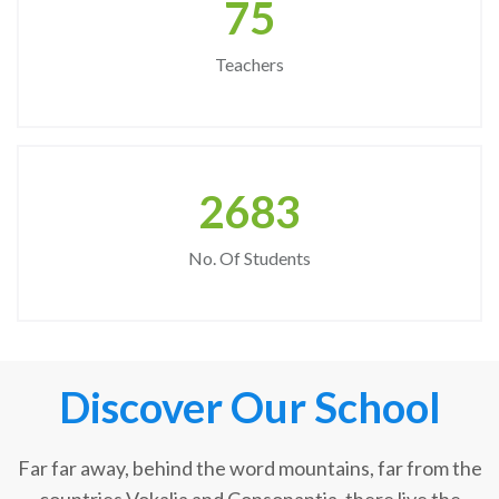
75
Teachers
2683
No. Of Students
Discover Our School
Far far away, behind the word mountains, far from the