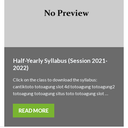
Half-Yearly Syllabus (Session 2021-
2022)
Click on the class to download the syllabus:
cantiktoto totoagung slot 4d totoagung totoagung2
totoagung totoagung situs toto totoagung slot …
READ MORE