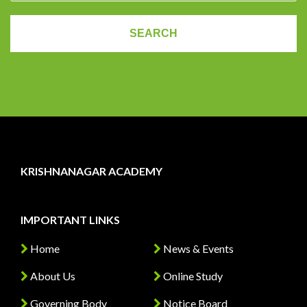
KRISHNANAGAR ACADEMY
IMPORTANT LINKS
Home
News & Events
About Us
Online Study
Governing Body
Notice Board