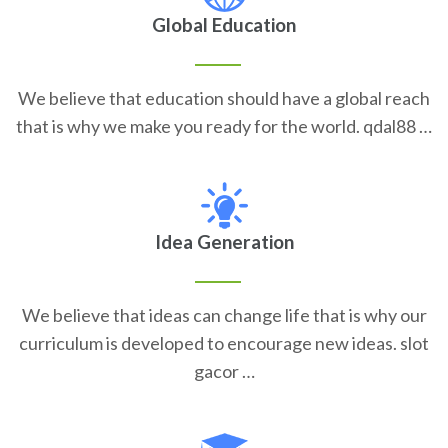
Global Education
We believe that education should have a global reach
that is why we make you ready for the world. qdal88 …
Idea Generation
We believe that ideas can change life that is why our
curriculum is developed to encourage new ideas. slot
gacor …