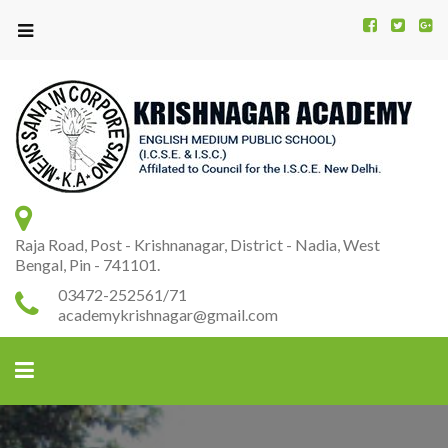
Kr
K
A
Raja Road, Post - Krishnanagar, District - Nadia, West
Bengal, Pin - 741101.
03472-252561/71
academykrishnagar@gmail.com