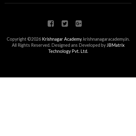
Copyright ©2026
Krishnagar Academy
.
krishnanagaracademy.in.
All Rights Reserved. Designed ans Developed by
JBMatrix
Technology Pvt. Ltd.