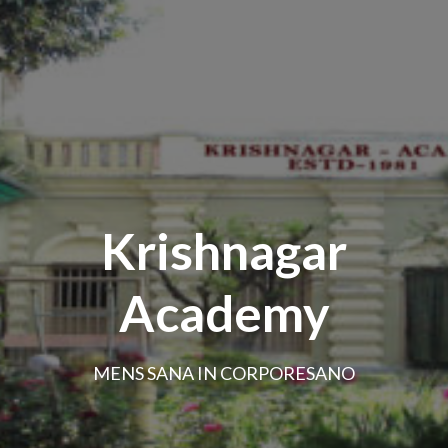
Krishnagar
Academy
MENS SANA IN CORPORESANO