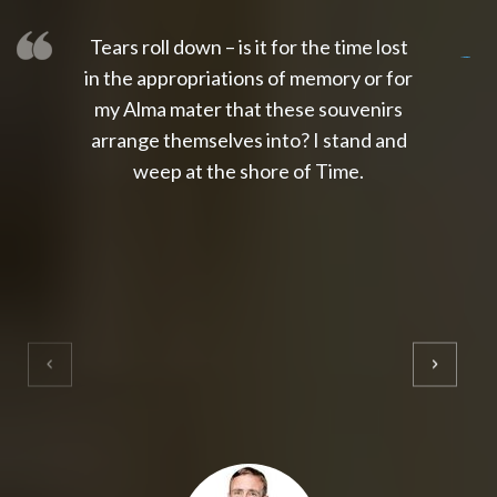
Tears roll down – is it for the time lost
slot thailand
slot gacor 4d
slot gacor
gacor4d
slot gacor
gacor4d
toto slot
slot qris
in the appropriations of memory or for
my Alma mater that these souvenirs
arrange themselves into? I stand and
weep at the shore of Time.