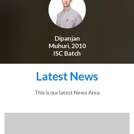
Dipanjan
Muhuri, 2010
ISC Batch
Latest News
This is our latest News Area