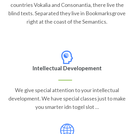
countries Vokalia and Consonantia, there live the
blind texts. Separated they live in Bookmarksgrove
right at the coast of the Semantics.
Intellectual Developement
We give special attention to your intellectual
development. We have special classes just to make
you smarter idn togel slot …