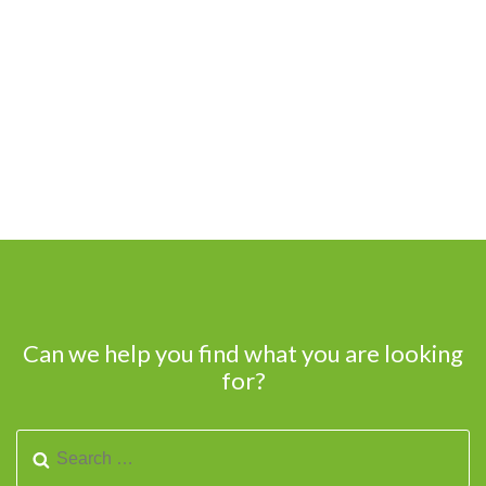
Can we help you find what you are looking
for?