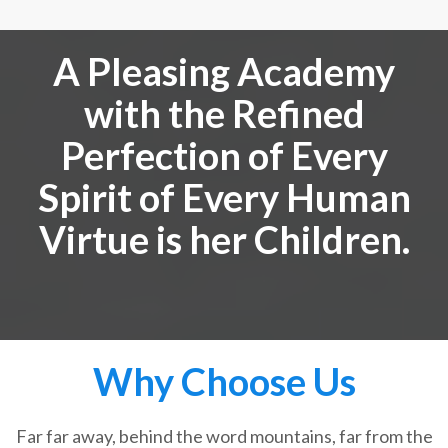
A Pleasing Academy
with the Refined
Perfection of Every
Spirit of Every Human
Virtue is her Children.
Why Choose Us
Far far away, behind the word mountains, far from the