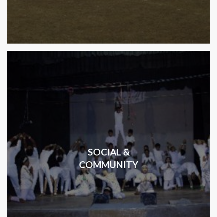
SOCIAL &
COMMUNITY