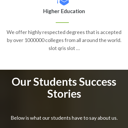
Higher Education
We offer highly respected degrees that is accepted
by over 1000000 colleges from all around the world.
slot qris slot …
Our Students Success
Stories
Below is what our students have to say about us.