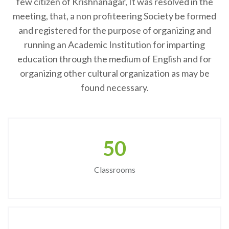
few citizen of Krishnanagar, It was resolved in the
meeting, that, a non profiteering Society be formed
and registered for the purpose of organizing and
running an Academic Institution for imparting
education through the medium of English and for
organizing other cultural organization as may be
found necessary.
50
Classrooms