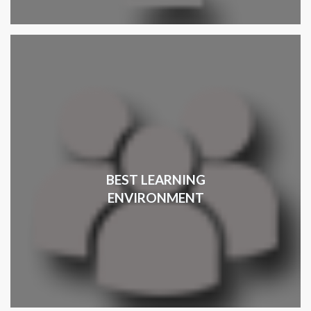
BEST LEARNING
ENVIRONMENT