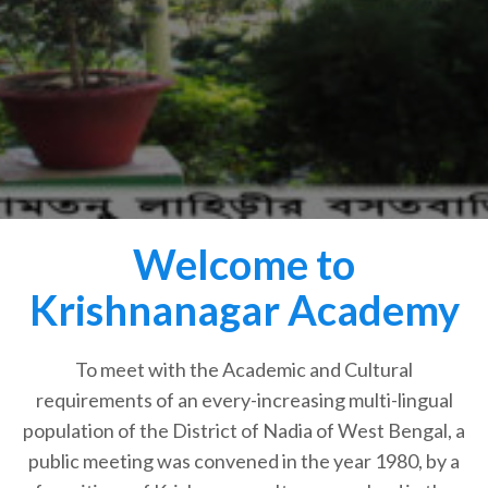
Welcome to
Krishnanagar Academy
To meet with the Academic and Cultural
requirements of an every-increasing multi-lingual
population of the District of Nadia of West Bengal, a
public meeting was convened in the year 1980, by a