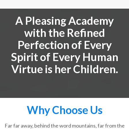
A Pleasing Academy
with the Refined
Perfection of Every
Spirit of Every Human
Virtue is her Children.
Why Choose Us
Far far away, behind the word mountains, far from the