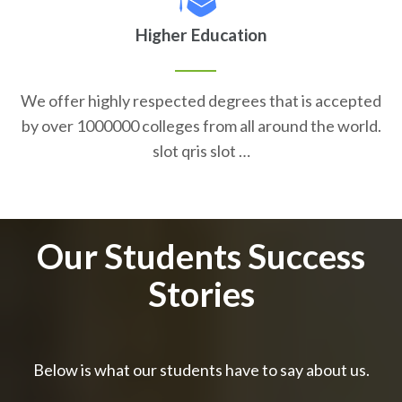
Higher Education
We offer highly respected degrees that is accepted
by over 1000000 colleges from all around the world.
slot qris slot …
Our Students Success
Stories
Below is what our students have to say about us.