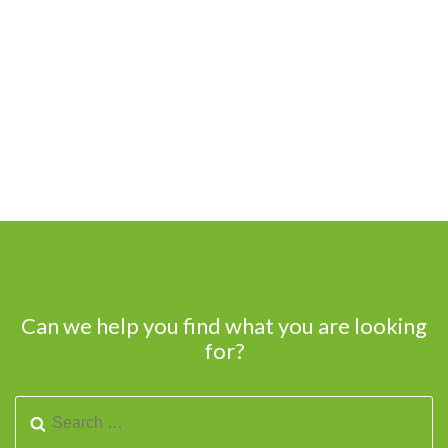
Can we help you find what you are looking
for?