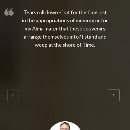
Tears roll down – is it for the time lost
slot thailand
slot gacor 4d
slot gacor
gacor4d
slot gacor
gacor4d
toto slot
slot qris
in the appropriations of memory or for
my Alma mater that these souvenirs
arrange themselves into? I stand and
weep at the shore of Time.