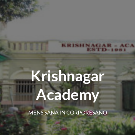
Krishnagar
Academy
MENS SANA IN CORPORESANO