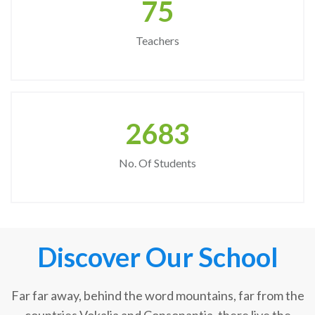
75
Teachers
2683
No. Of Students
Discover Our School
Far far away, behind the word mountains, far from the