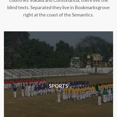
countries Vokalia and Consonantia, there live the
blind texts. Separated they live in Bookmarksgrove
right at the coast of the Semantics.
SPORTS