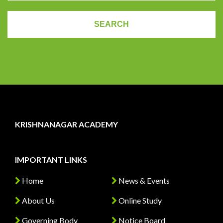
KRISHNANAGAR ACADEMY
IMPORTANT LINKS
Home
News & Events
About Us
Online Study
Governing Body
Notice Board