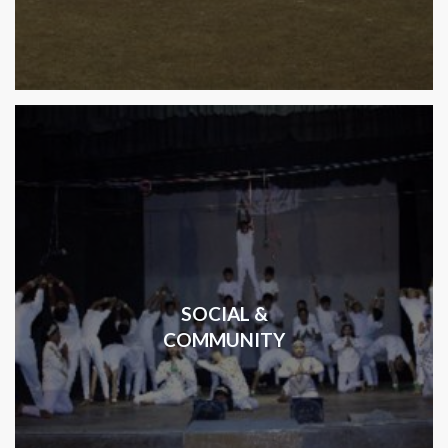
SOCIAL &
COMMUNITY