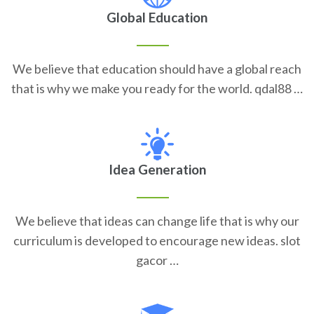
Global Education
We believe that education should have a global reach
that is why we make you ready for the world. qdal88 …
Idea Generation
We believe that ideas can change life that is why our
curriculum is developed to encourage new ideas. slot
gacor …