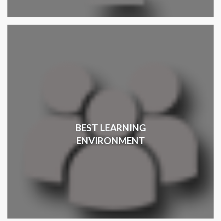
BEST LEARNING
ENVIRONMENT