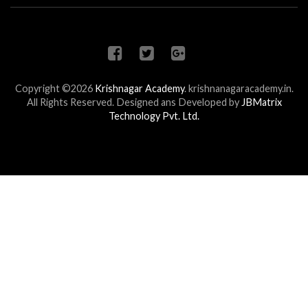
Copyright ©2026
Krishnagar Academy
.
krishnanagaracademy.in.
All Rights Reserved. Designed ans Developed by
JBMatrix
Technology Pvt. Ltd.