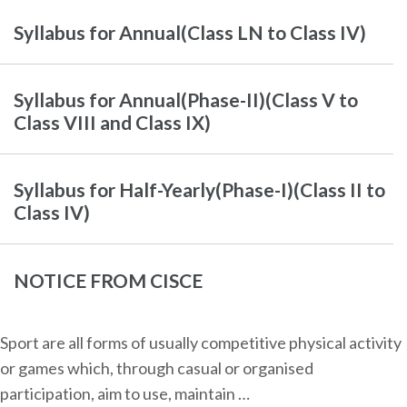
Syllabus for Annual(Class LN to Class IV)
Syllabus for Annual(Phase-II)(Class V to
Class VIII and Class IX)
Syllabus for Half-Yearly(Phase-I)(Class II to
Class IV)
NOTICE FROM CISCE
Sport are all forms of usually competitive physical activity
or games which, through casual or organised
participation, aim to use, maintain …