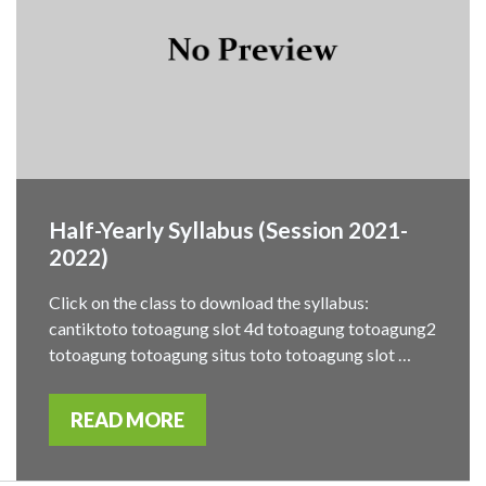
Half-Yearly Syllabus (Session 2021-
2022)
Click on the class to download the syllabus:
cantiktoto totoagung slot 4d totoagung totoagung2
totoagung totoagung situs toto totoagung slot …
READ MORE