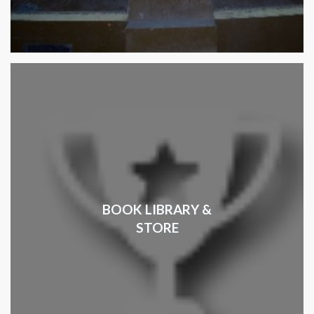
BOOK LIBRARY &
STORE