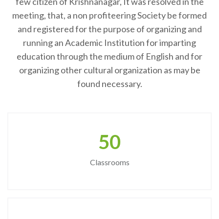
few citizen of Krishnanagar, It was resolved in the
meeting, that, a non profiteering Society be formed
and registered for the purpose of organizing and
running an Academic Institution for imparting
education through the medium of English and for
organizing other cultural organization as may be
found necessary.
50
Classrooms