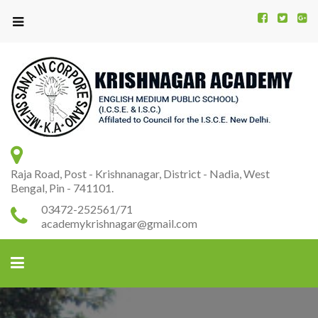
Kr
K
A
Raja Road, Post - Krishnanagar, District - Nadia, West
Bengal, Pin - 741101.
03472-252561/71
academykrishnagar@gmail.com