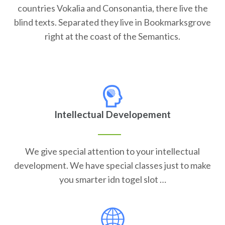
countries Vokalia and Consonantia, there live the
blind texts. Separated they live in Bookmarksgrove
right at the coast of the Semantics.
Intellectual Developement
We give special attention to your intellectual
development. We have special classes just to make
you smarter idn togel slot …