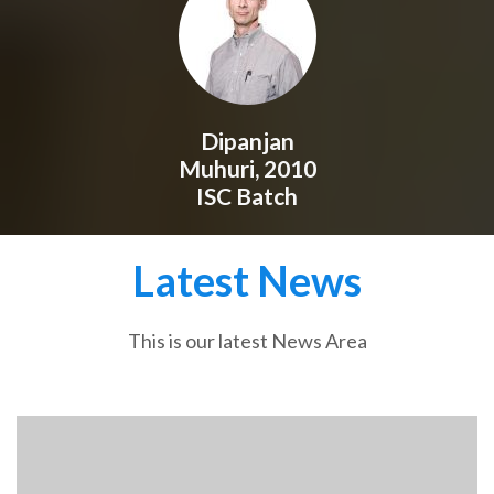
Dipanjan
Muhuri, 2010
ISC Batch
Latest News
This is our latest News Area