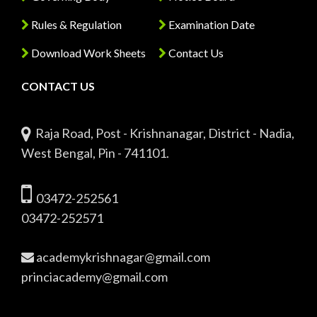
Rules & Regulation
Examination Date
Download Work Sheets
Contact Us
CONTACT US
Raja Road, Post - Krishnanagar, District - Nadia,
West Bengal, Pin - 741101.
03472-252561
03472-252571
academykrishnagar@gmail.com
princiacademy@gmail.com