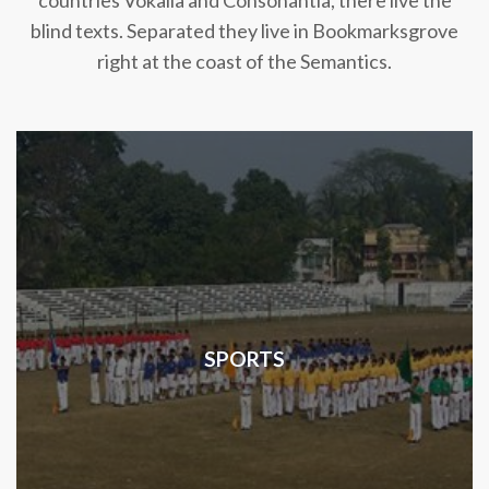
countries Vokalia and Consonantia, there live the
blind texts. Separated they live in Bookmarksgrove
right at the coast of the Semantics.
SPORTS