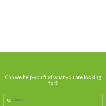
Can we help you find what you are looking
for?