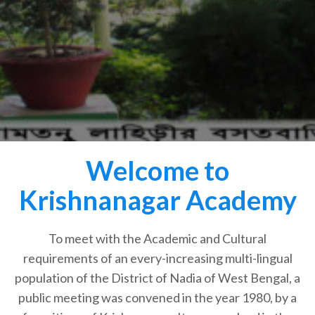
Welcome to
Krishnanagar Academy
To meet with the Academic and Cultural
requirements of an every-increasing multi-lingual
population of the District of Nadia of West Bengal, a
public meeting was convened in the year 1980, by a