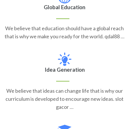
Global Education
We believe that education should have a global reach
that is why we make you ready for the world. qdal88 …
Idea Generation
We believe that ideas can change life that is why our
curriculum is developed to encourage new ideas. slot
gacor …