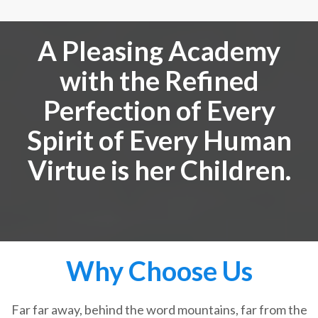
A Pleasing Academy
with the Refined
Perfection of Every
Spirit of Every Human
Virtue is her Children.
Why Choose Us
Far far away, behind the word mountains, far from the