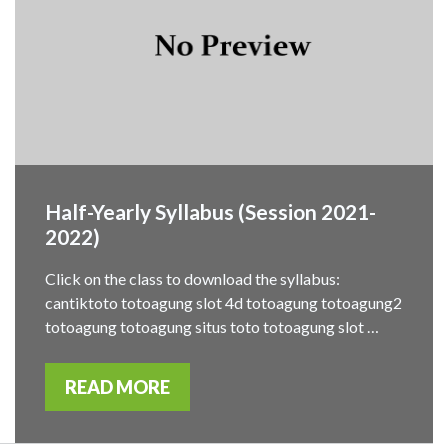
Half-Yearly Syllabus (Session 2021-
2022)
Click on the class to download the syllabus:
cantiktoto totoagung slot 4d totoagung totoagung2
totoagung totoagung situs toto totoagung slot …
READ MORE