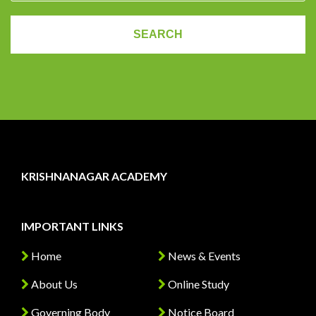
KRISHNANAGAR ACADEMY
IMPORTANT LINKS
Home
News & Events
About Us
Online Study
Governing Body
Notice Board