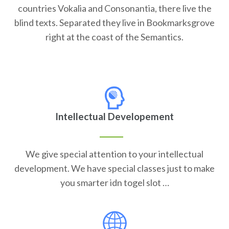
countries Vokalia and Consonantia, there live the
blind texts. Separated they live in Bookmarksgrove
right at the coast of the Semantics.
Intellectual Developement
We give special attention to your intellectual
development. We have special classes just to make
you smarter idn togel slot …