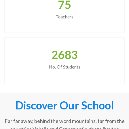
75
Teachers
2683
No. Of Students
Discover Our School
Far far away, behind the word mountains, far from the