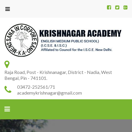
Kr
K
A
Raja Road, Post - Krishnanagar, District - Nadia, West
Bengal, Pin - 741101.
03472-252561/71
academykrishnagar@gmail.com