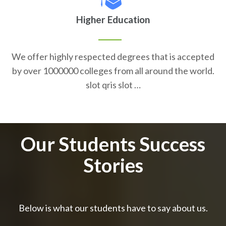
Higher Education
We offer highly respected degrees that is accepted
by over 1000000 colleges from all around the world.
slot qris slot …
Our Students Success
Stories
Below is what our students have to say about us.