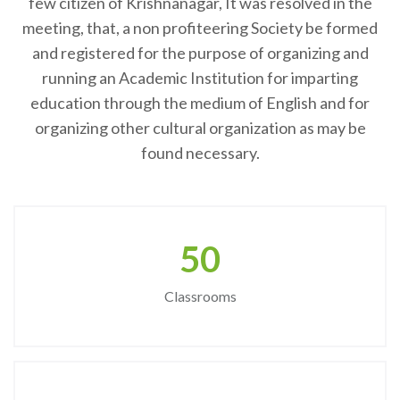
few citizen of Krishnanagar, It was resolved in the
meeting, that, a non profiteering Society be formed
and registered for the purpose of organizing and
running an Academic Institution for imparting
education through the medium of English and for
organizing other cultural organization as may be
found necessary.
50
Classrooms