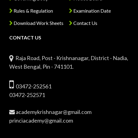
Rules & Regulation
Examination Date
Download Work Sheets
Contact Us
CONTACT US
Raja Road, Post - Krishnanagar, District - Nadia,
West Bengal, Pin - 741101.
03472-252561
03472-252571
academykrishnagar@gmail.com
princiacademy@gmail.com