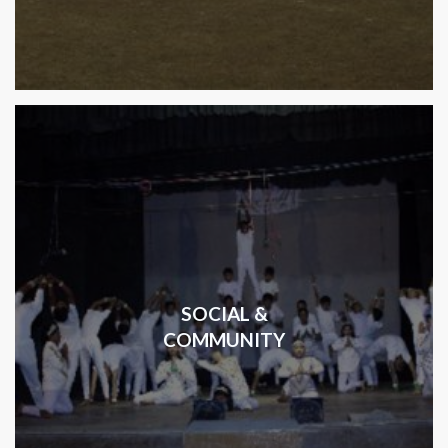
SOCIAL &
COMMUNITY