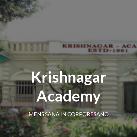
Krishnagar
Academy
MENS SANA IN CORPORESANO