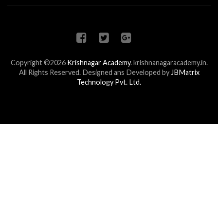
Copyright ©2026
Krishnagar Academy
.
krishnanagaracademy.in.
All Rights Reserved. Designed ans Developed by
JBMatrix
Technology Pvt. Ltd.