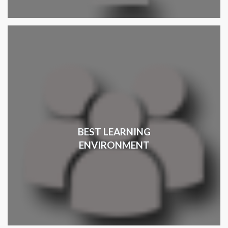
BEST LEARNING
ENVIRONMENT