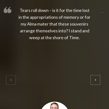
Tears roll down – is it for the time lost
slot thailand
slot gacor 4d
slot gacor
gacor4d
slot gacor
gacor4d
toto slot
slot qris
in the appropriations of memory or for
my Alma mater that these souvenirs
arrange themselves into? I stand and
weep at the shore of Time.