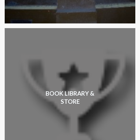
BOOK LIBRARY &
STORE