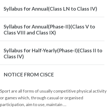
Syllabus for Annual(Class LN to Class IV)
Syllabus for Annual(Phase-II)(Class V to
Class VIII and Class IX)
Syllabus for Half-Yearly(Phase-I)(Class II to
Class IV)
NOTICE FROM CISCE
Sport are all forms of usually competitive physical activity
or games which, through casual or organised
participation, aim to use, maintain …