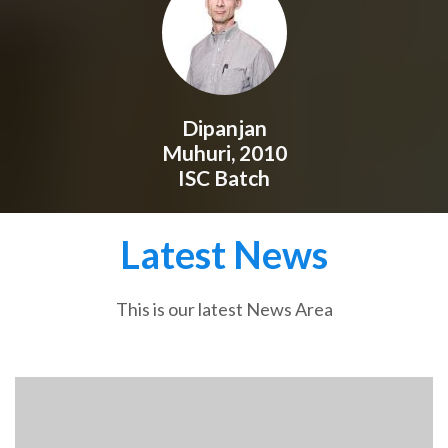
Dipanjan
Muhuri, 2010
ISC Batch
Latest News
This is our latest News Area