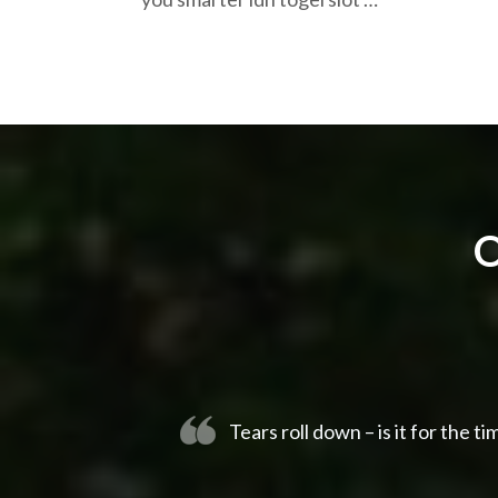
O
Tears roll down – is it for the