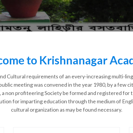
ome to Krishnanagar Ac
d Cultural requirements of an every-increasing multi-lingu
public meeting was convened in the year 1980, by a few cit
, a non profiteering Society be formed and registered for 
ution for imparting education through the medium of Engli
cultural organization as may be found necessary.