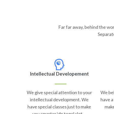
Far far away, behind the wor
Separate
Intellectual Developement
We give special attention to your
We bel
intellectual development. We
have a
have special classes just to make
make
you smarter idn togel slot …