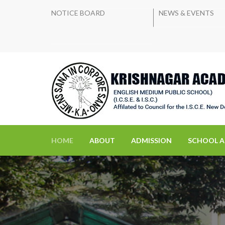
NOTICE BOARD
NEWS & EVENTS
HOME
ABOUT
ADMISSION
SCHOOL A