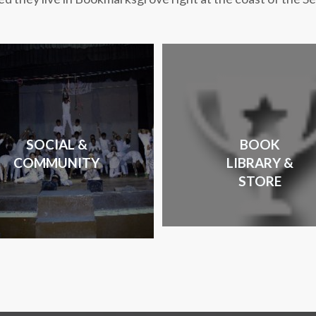
SOCIAL &
BOOK
COMMUNITY
LIBRARY &
STORE