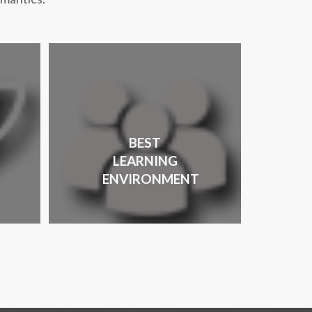
BEST
LEARNING
ENVIRONMENT