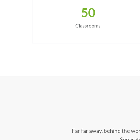
50
Classrooms
Far far away, behind the wor
Separate