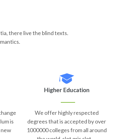
, there live the blind texts.
emantics.
Higher Education
 change
We offer highly respected
ulum is
degrees that is accepted by over
e new
1000000 colleges from all around
the world. slot qris slot …