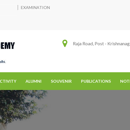
EXAMINATION
Krishnagar Academy
Krishnagar Academy
Raja Road, Post - Krishnanaga
CTIVITY
ALUMNI
SOUVENIR
PUBLICATIONS
NOT