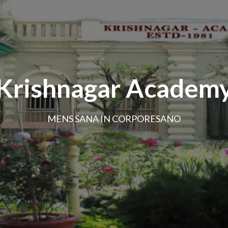
Krishnagar Academ
MENS SANA IN CORPORESANO