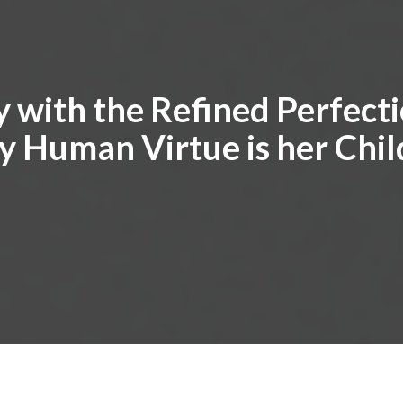
with the Refined Perfectio
y Human Virtue is her Chil