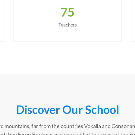
75
Teachers
Discover Our School
d mountains, far from the countries Vokalia and Consonantia
d they live in Bookmarksgrove right at the coast of the S