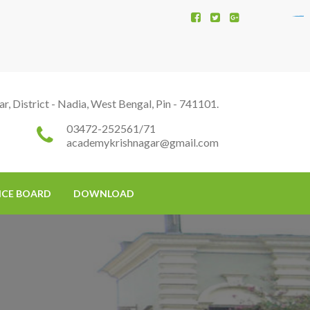
link gampang menang
bandar togel online
cantiktoto link alternatif
totoagung2 login
slot server thailand
slot gampang scatter
togel online resmi
totoagung login
slot gacor 4d terbaru
slot thailand gacor
bandar togel
togel online
agen slot gacor
idn slot online
bandar togel
agen toto slot
toto slot login
slot gacor hari ini
slot gacor 4d
slot gacor 4d
bandar toto
totoagung
slot gacor 4d
slot gacor 4d
4d slot gacor
pay4d slot
panel slot
toto togel
agen slot
slot bonus
agen slot
agen toto
restoslot4d
link gacor
situs pay4d
gacor4d
slot gacor
situs idn toto
pay4d
slot gacor
gacor4d
idn live
gacor4d
situs toto slot
situs toto slot
situs gacor
toto slot
toto slot
toto slot
idn slot
slot qris
situs toto
situs toto
situs toto
situs toto
r, District - Nadia, West Bengal, Pin - 741101.
03472-252561/71
academykrishnagar@gmail.com
ICE BOARD
DOWNLOAD