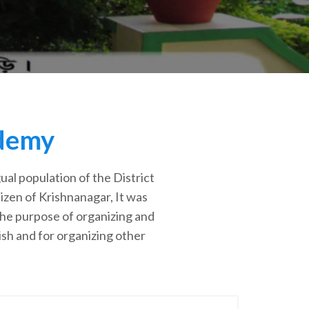
ademy
al population of the District
izen of Krishnanagar, It was
the purpose of organizing and
sh and for organizing other