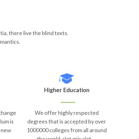
, there live the blind texts.
emantics.
Higher Education
 change
We offer highly respected
ulum is
degrees that is accepted by over
e new
1000000 colleges from all around
the world. slot qris slot …