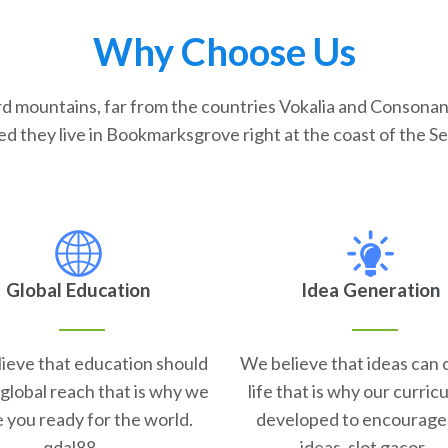
Why Choose Us
d mountains, far from the countries Vokalia and Consonantia
d they live in Bookmarksgrove right at the coast of the S
Global Education
Idea Generation
ieve that education should
We believe that ideas can
 global reach that is why we
life that is why our curric
 you ready for the world.
developed to encourag
qdal88 …
ideas. slot gacor …