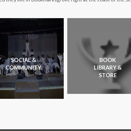
SOCIAL &
BOOK
COMMUNITY
LIBRARY &
STORE