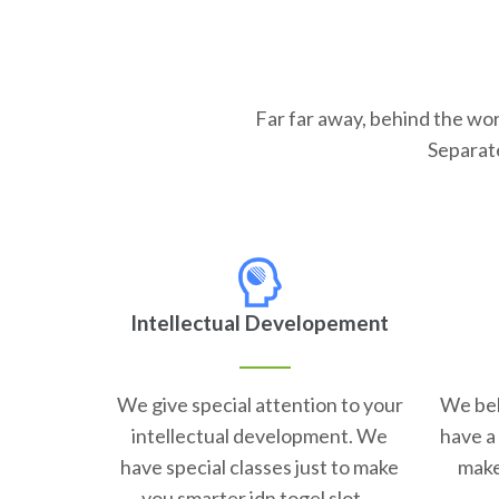
Far far away, behind the wor
Separate
Intellectual Developement
We give special attention to your
We bel
intellectual development. We
have a
have special classes just to make
make
you smarter idn togel slot …