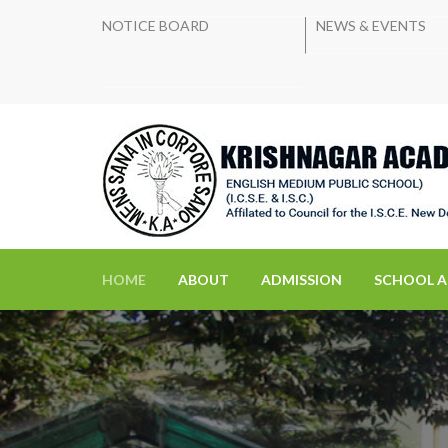
NOTICE BOARD
NEWS & EVENTS
HOME
ABOUT
ADMISSION
SCHOOL A