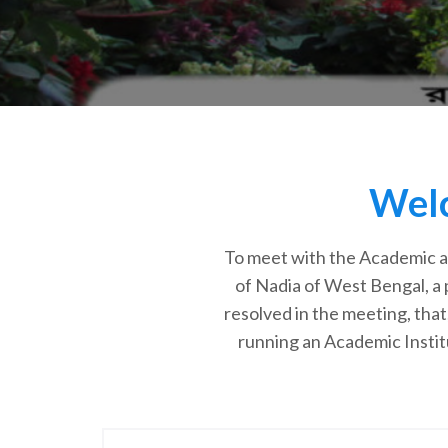
Welc
To meet with the Academic an
of Nadia of West Bengal, a 
resolved in the meeting, that
running an Academic Instit