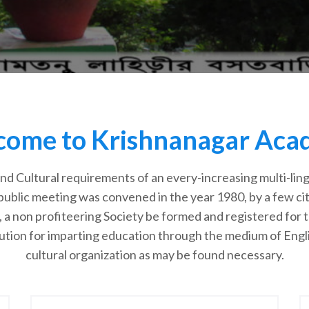
ome to Krishnanagar Ac
d Cultural requirements of an every-increasing multi-lingu
public meeting was convened in the year 1980, by a few cit
, a non profiteering Society be formed and registered for 
ution for imparting education through the medium of Engli
cultural organization as may be found necessary.