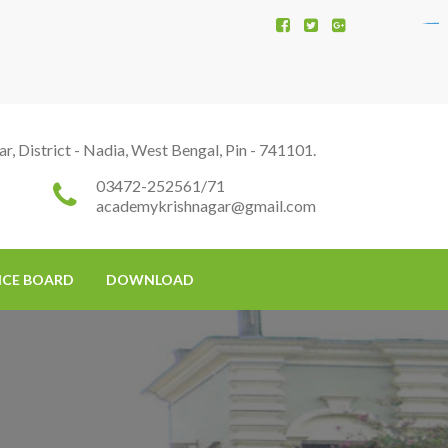
link gampang menang
bandar togel online
cantiktoto link alternatif
totoagung2 login
slot server thailand
slot gampang scatter
togel online resmi
totoagung login
slot gacor 4d terbaru
slot thailand gacor
bandar togel
togel online
agen slot gacor
idn slot online
bandar togel
agen toto slot
toto slot login
slot gacor hari ini
slot gacor 4d
slot gacor 4d
bandar toto
totoagung
slot gacor 4d
slot gacor 4d
4d slot gacor
pay4d slot
panel slot
toto togel
agen slot
slot bonus
agen slot
agen toto
restoslot4d
link gacor
situs pay4d
gacor4d
slot gacor
situs idn toto
pay4d
slot gacor
gacor4d
idn live
gacor4d
situs toto slot
situs toto slot
situs gacor
toto slot
toto slot
toto slot
idn slot
slot qris
situs toto
situs toto
situs toto
situs toto
r, District - Nadia, West Bengal, Pin - 741101.
03472-252561/71
academykrishnagar@gmail.com
ICE BOARD
DOWNLOAD