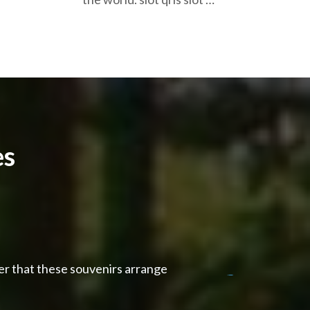
es
ter that these souvenirs arrange
slot thailand
slot gacor 4d
slot gacor
gacor4d
slot gacor
gacor4d
toto slot
slot qris