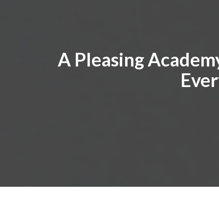
A Pleasing Academy 
Ever