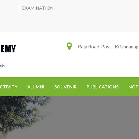
EXAMINATION
Krishnagar Academy
Krishnagar Academy
Raja Road, Post - Krishnanaga
CTIVITY
ALUMNI
SOUVENIR
PUBLICATIONS
NOT