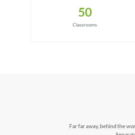
50
Classrooms
Far far away, behind the wor
Separate