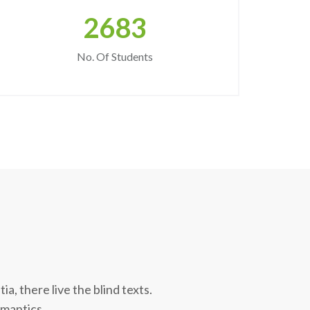
2683
No. Of Students
, there live the blind texts.
emantics.