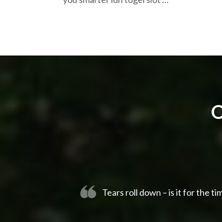
O
Tears roll down – is it for the