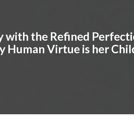
with the Refined Perfectio
y Human Virtue is her Chil