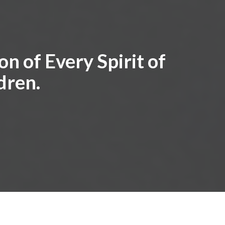
n of Every Spirit of
dren.