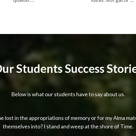
ur Students Success Stori
Below is what our students have to say about us.
 time lost in the appropriations of memory or for my Alma ma
themselves into? I stand and weep at the shore of Time.