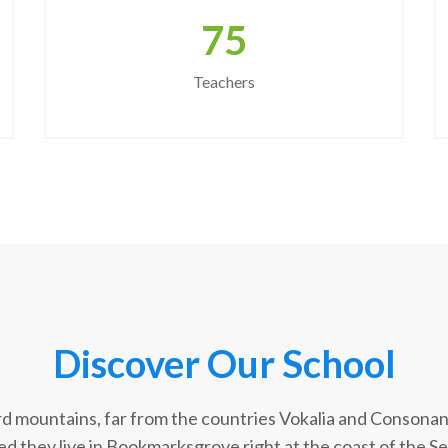
75
Teachers
Discover Our School
d mountains, far from the countries Vokalia and Consonantia
d they live in Bookmarksgrove right at the coast of the S