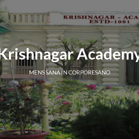
Krishnagar Academ
MENS SANA IN CORPORESANO