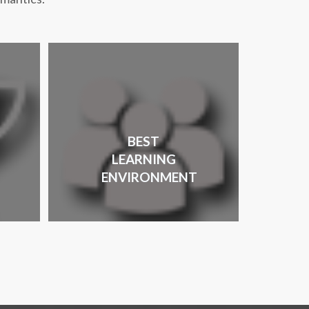
BEST
LEARNING
ENVIRONMENT