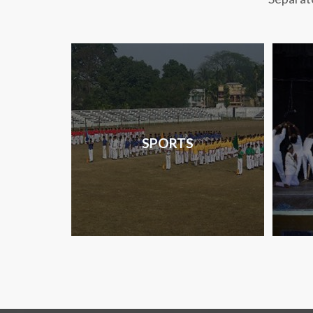
SPORTS