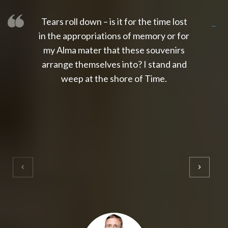
Tears roll down – is it for the time lost
slot thailand
slot gacor 4d
slot gacor
gacor4d
slot gacor
gacor4d
toto slot
slot qris
in the appropriations of memory or for
my Alma mater that these souvenirs
arrange themselves into? I stand and
weep at the shore of Time.