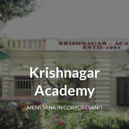
Krishnagar
Academy
MENS SANA IN CORPORESANO