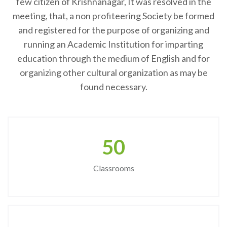
few citizen of Krishnanagar, It was resolved in the
meeting, that, a non profiteering Society be formed
and registered for the purpose of organizing and
running an Academic Institution for imparting
education through the medium of English and for
organizing other cultural organization as may be
found necessary.
50
Classrooms