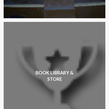
BOOK LIBRARY &
STORE