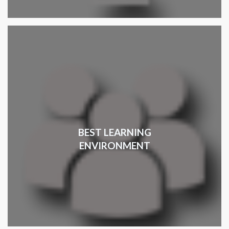
BEST LEARNING
ENVIRONMENT