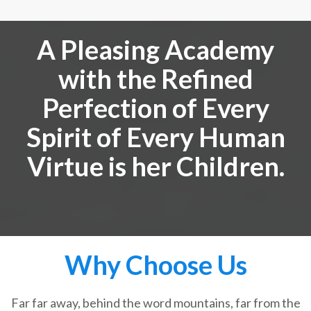
A Pleasing Academy
with the Refined
Perfection of Every
Spirit of Every Human
Virtue is her Children.
Why Choose Us
Far far away, behind the word mountains, far from the