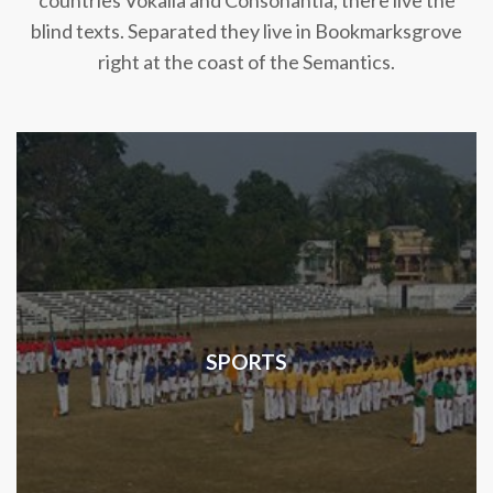
countries Vokalia and Consonantia, there live the
blind texts. Separated they live in Bookmarksgrove
right at the coast of the Semantics.
SPORTS