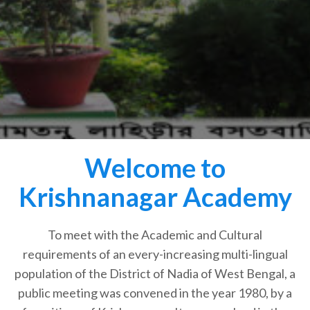
Welcome to
Krishnanagar Academy
To meet with the Academic and Cultural
requirements of an every-increasing multi-lingual
population of the District of Nadia of West Bengal, a
public meeting was convened in the year 1980, by a