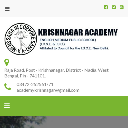
Kr
K
A
Raja Road, Post - Krishnanagar, District - Nadia, West
Bengal, Pin - 741101.
03472-252561/71
academykrishnagar@gmail.com