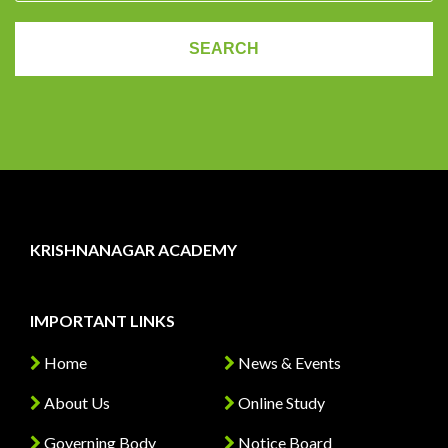
KRISHNANAGAR ACADEMY
IMPORTANT LINKS
Home
News & Events
About Us
Online Study
Governing Body
Notice Board