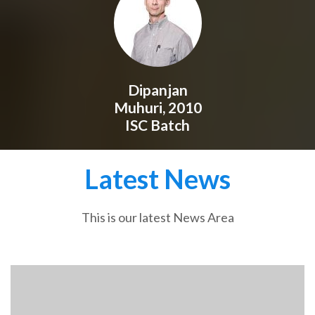
Dipanjan
Muhuri, 2010
ISC Batch
Latest News
This is our latest News Area