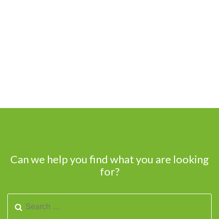
Can we help you find what you are looking
for?