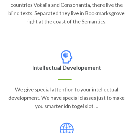
countries Vokalia and Consonantia, there live the
blind texts. Separated they live in Bookmarksgrove
right at the coast of the Semantics.
Intellectual Developement
We give special attention to your intellectual
development. We have special classes just to make
you smarter idn togel slot …