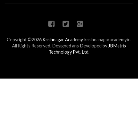
Copyright ©2026
Krishnagar Academy
.
krishnanagaracademy.in.
All Rights Reserved. Designed ans Developed by
JBMatrix
Technology Pvt. Ltd.