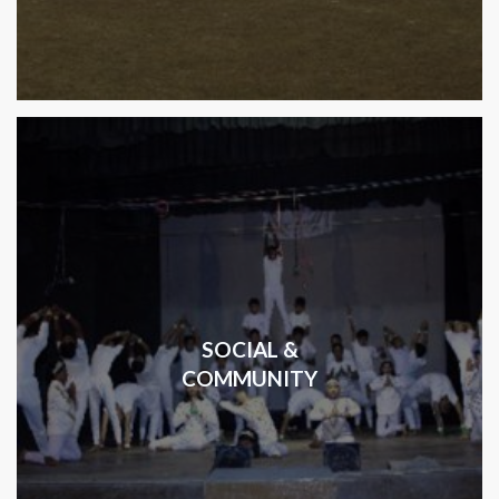
SOCIAL &
COMMUNITY