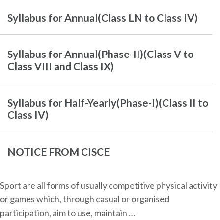
Syllabus for Annual(Class LN to Class IV)
Syllabus for Annual(Phase-II)(Class V to
Class VIII and Class IX)
Syllabus for Half-Yearly(Phase-I)(Class II to
Class IV)
NOTICE FROM CISCE
Sport are all forms of usually competitive physical activity
or games which, through casual or organised
participation, aim to use, maintain …