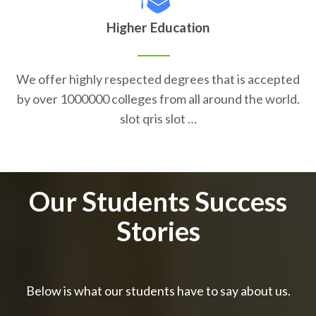
Higher Education
We offer highly respected degrees that is accepted
by over 1000000 colleges from all around the world.
slot qris slot …
Our Students Success
Stories
Below is what our students have to say about us.