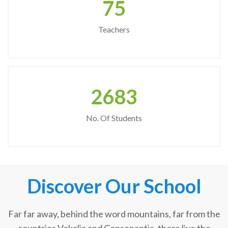
75
Teachers
2683
No. Of Students
Discover Our School
Far far away, behind the word mountains, far from the