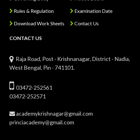
Rules & Regulation
Examination Date
Download Work Sheets
Contact Us
CONTACT US
Raja Road, Post - Krishnanagar, District - Nadia,
West Bengal, Pin - 741101.
03472-252561
03472-252571
academykrishnagar@gmail.com
princiacademy@gmail.com