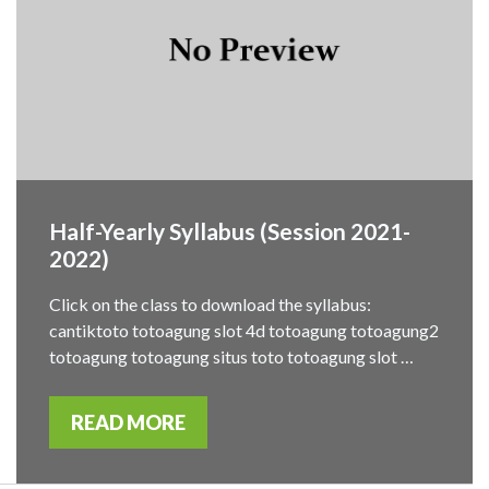
Half-Yearly Syllabus (Session 2021-
2022)
Click on the class to download the syllabus:
cantiktoto totoagung slot 4d totoagung totoagung2
totoagung totoagung situs toto totoagung slot …
READ MORE