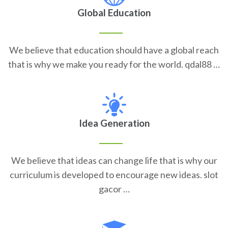
Global Education
We believe that education should have a global reach
that is why we make you ready for the world. qdal88 …
Idea Generation
We believe that ideas can change life that is why our
curriculum is developed to encourage new ideas. slot
gacor …