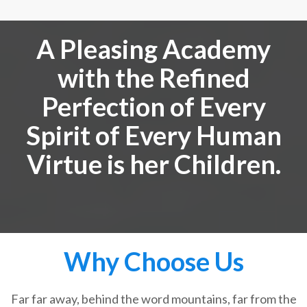
A Pleasing Academy
with the Refined
Perfection of Every
Spirit of Every Human
Virtue is her Children.
Why Choose Us
Far far away, behind the word mountains, far from the