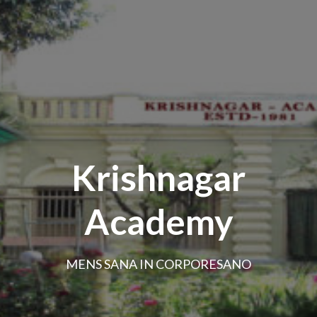
Krishnagar
Academy
MENS SANA IN CORPORESANO