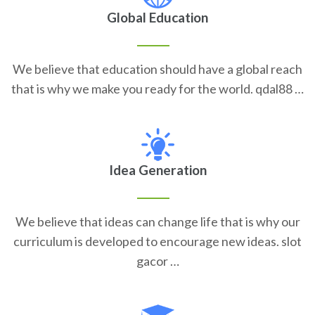
Global Education
We believe that education should have a global reach
that is why we make you ready for the world. qdal88 …
Idea Generation
We believe that ideas can change life that is why our
curriculum is developed to encourage new ideas. slot
gacor …