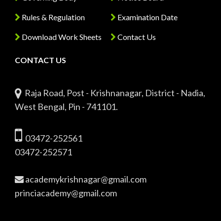
Rules & Regulation
Examination Date
Download Work Sheets
Contact Us
CONTACT US
Raja Road, Post - Krishnanagar, District - Nadia,
West Bengal, Pin - 741101.
03472-252561
03472-252571
academykrishnagar@gmail.com
princiacademy@gmail.com