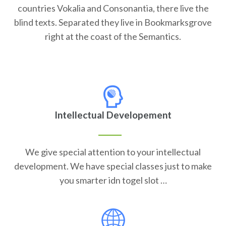
countries Vokalia and Consonantia, there live the
blind texts. Separated they live in Bookmarksgrove
right at the coast of the Semantics.
Intellectual Developement
We give special attention to your intellectual
development. We have special classes just to make
you smarter idn togel slot …