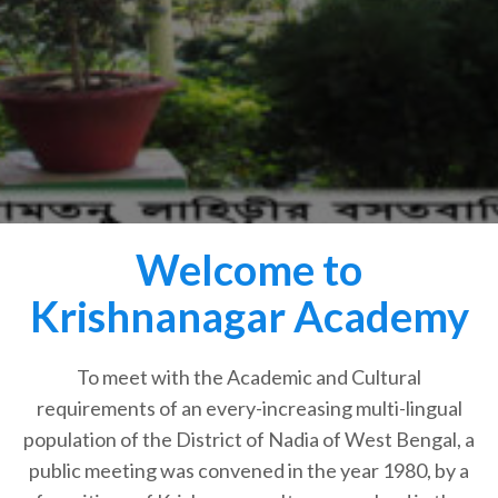
Welcome to
Krishnanagar Academy
To meet with the Academic and Cultural
requirements of an every-increasing multi-lingual
population of the District of Nadia of West Bengal, a
public meeting was convened in the year 1980, by a