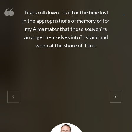
Tears roll down – is it for the time lost
slot thailand
slot gacor 4d
slot gacor
gacor4d
slot gacor
gacor4d
toto slot
slot qris
in the appropriations of memory or for
my Alma mater that these souvenirs
arrange themselves into? I stand and
weep at the shore of Time.