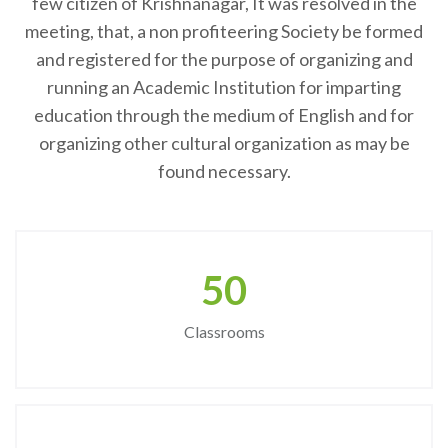
few citizen of Krishnanagar, It was resolved in the
meeting, that, a non profiteering Society be formed
and registered for the purpose of organizing and
running an Academic Institution for imparting
education through the medium of English and for
organizing other cultural organization as may be
found necessary.
50
Classrooms