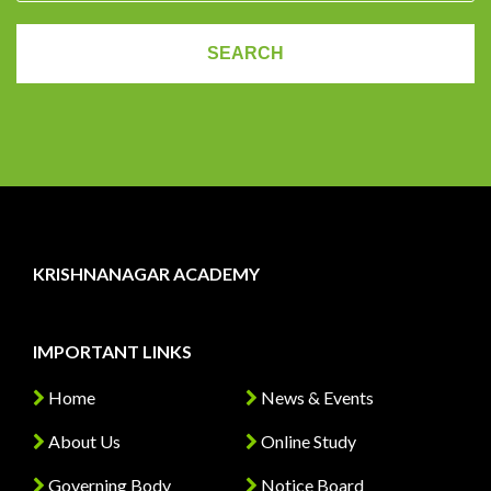
KRISHNANAGAR ACADEMY
IMPORTANT LINKS
Home
News & Events
About Us
Online Study
Governing Body
Notice Board