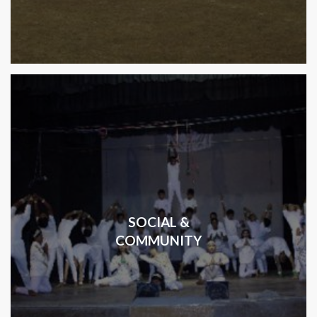
SOCIAL &
COMMUNITY