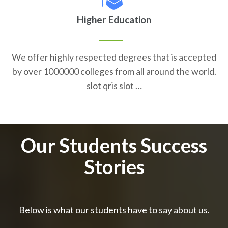
Higher Education
We offer highly respected degrees that is accepted
by over 1000000 colleges from all around the world.
slot qris slot …
Our Students Success
Stories
Below is what our students have to say about us.