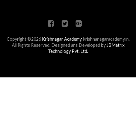
Copyright ©2026
Krishnagar Academy
.
krishnanagaracademy.in.
All Rights Reserved. Designed ans Developed by
JBMatrix
Technology Pvt. Ltd.