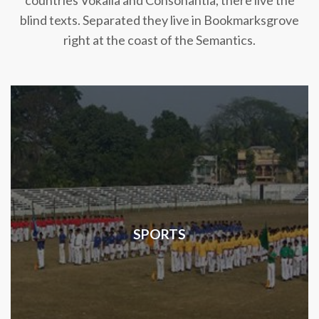
countries Vokalia and Consonantia, there live the
blind texts. Separated they live in Bookmarksgrove
right at the coast of the Semantics.
SPORTS