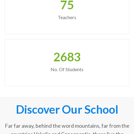
75
Teachers
2683
No. Of Students
Discover Our School
Far far away, behind the word mountains, far from the