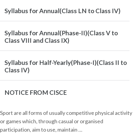
Syllabus for Annual(Class LN to Class IV)
Syllabus for Annual(Phase-II)(Class V to
Class VIII and Class IX)
Syllabus for Half-Yearly(Phase-I)(Class II to
Class IV)
NOTICE FROM CISCE
Sport are all forms of usually competitive physical activity
or games which, through casual or organised
participation, aim to use, maintain …