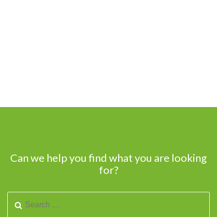
Can we help you find what you are looking
for?