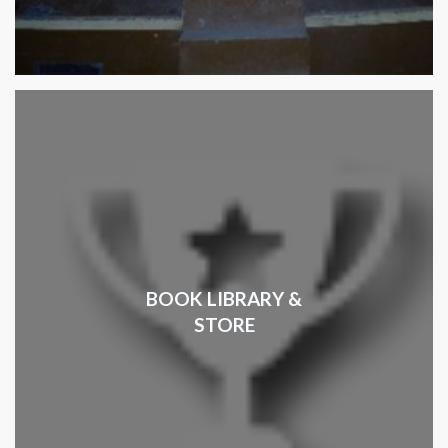
BOOK LIBRARY &
STORE