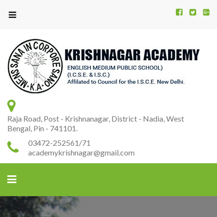
Kr
K
A
Raja Road, Post - Krishnanagar, District - Nadia, West
Bengal, Pin - 741101.
03472-252561/71
academykrishnagar@gmail.com