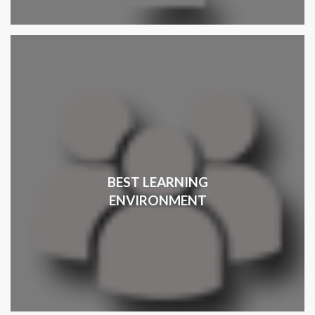
BEST LEARNING
ENVIRONMENT