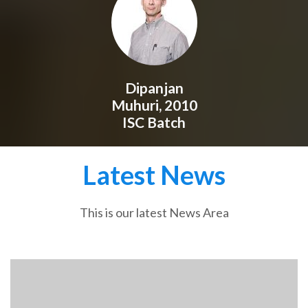
Dipanjan
Muhuri, 2010
ISC Batch
Latest News
This is our latest News Area