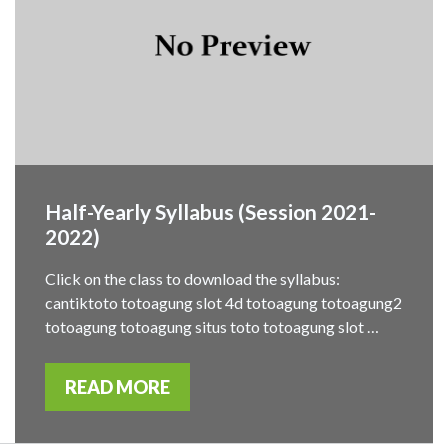
Half-Yearly Syllabus (Session 2021-
2022)
Click on the class to download the syllabus:
cantiktoto totoagung slot 4d totoagung totoagung2
totoagung totoagung situs toto totoagung slot …
READ MORE