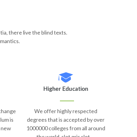
, there live the blind texts.
emantics.
Higher Education
 change
We offer highly respected
ulum is
degrees that is accepted by over
e new
1000000 colleges from all around
the world. slot qris slot …