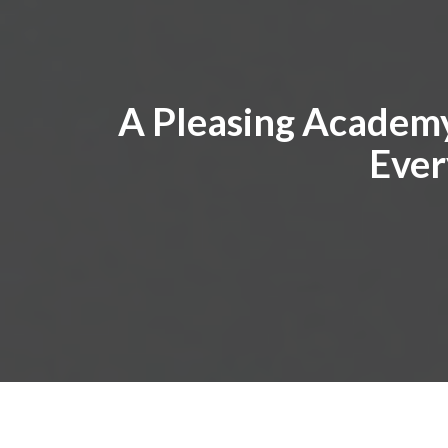
A Pleasing Academy 
Ever