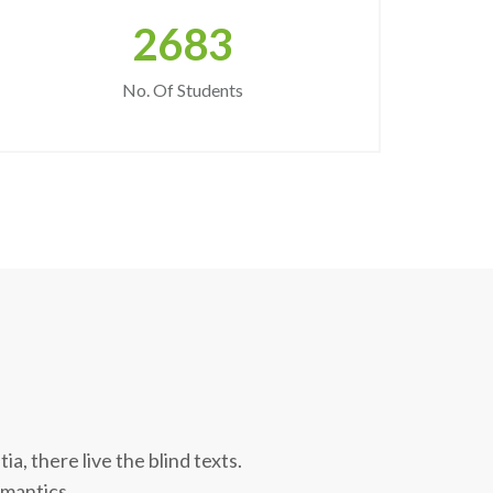
2683
No. Of Students
, there live the blind texts.
emantics.