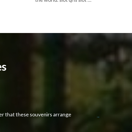
es
ter that these souvenirs arrange
slot thailand
slot gacor 4d
slot gacor
gacor4d
slot gacor
gacor4d
toto slot
slot qris