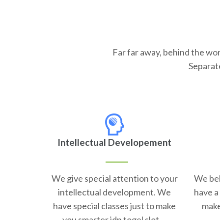
Far far away, behind the wor
Separate
Intellectual Developement
We give special attention to your
We bel
intellectual development. We
have a
have special classes just to make
make
you smarter idn togel slot …