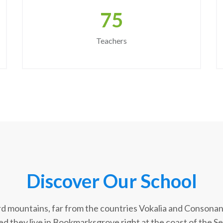
75
Teachers
Discover Our School
d mountains, far from the countries Vokalia and Consonantia
d they live in Bookmarksgrove right at the coast of the S