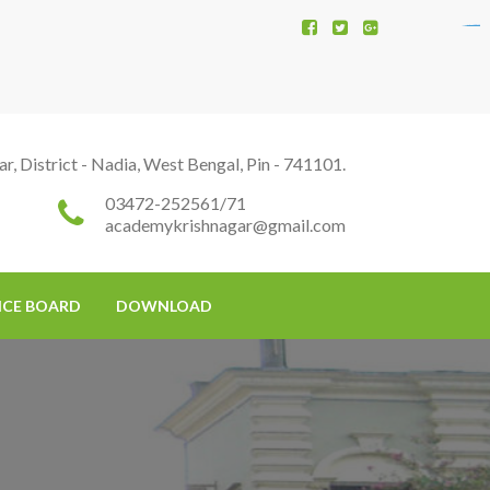
link gampang menang
bandar togel online
cantiktoto link alternatif
totoagung2 login
slot server thailand
slot gampang scatter
togel online resmi
totoagung login
slot gacor 4d terbaru
slot thailand gacor
bandar togel
togel online
agen slot gacor
idn slot online
bandar togel
agen toto slot
toto slot login
slot gacor hari ini
slot gacor 4d
slot gacor 4d
bandar toto
totoagung
slot gacor 4d
slot gacor 4d
4d slot gacor
pay4d slot
panel slot
toto togel
agen slot
slot bonus
agen slot
agen toto
restoslot4d
link gacor
situs pay4d
gacor4d
slot gacor
situs idn toto
pay4d
slot gacor
gacor4d
idn live
gacor4d
situs toto slot
situs toto slot
situs gacor
toto slot
toto slot
toto slot
idn slot
slot qris
situs toto
situs toto
situs toto
situs toto
r, District - Nadia, West Bengal, Pin - 741101.
03472-252561/71
academykrishnagar@gmail.com
ICE BOARD
DOWNLOAD