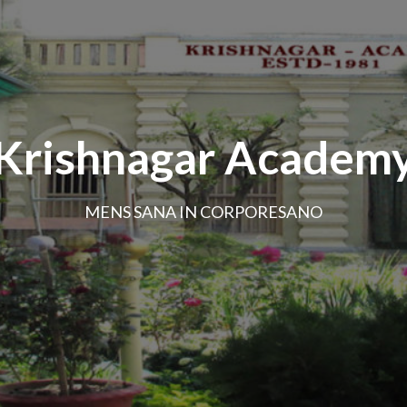
Krishnagar Academ
MENS SANA IN CORPORESANO