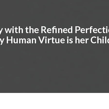
with the Refined Perfectio
y Human Virtue is her Chil