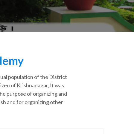
ademy
al population of the District
izen of Krishnanagar, It was
the purpose of organizing and
sh and for organizing other