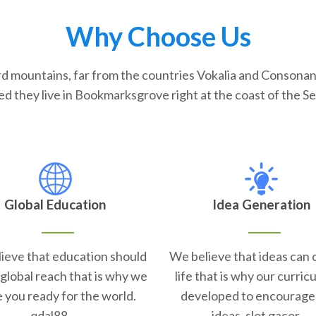
Why Choose Us
d mountains, far from the countries Vokalia and Consonantia
d they live in Bookmarksgrove right at the coast of the S
Global Education
Idea Generation
ieve that education should
We believe that ideas can
 global reach that is why we
life that is why our curric
 you ready for the world.
developed to encourag
qdal88 …
ideas. slot gacor …