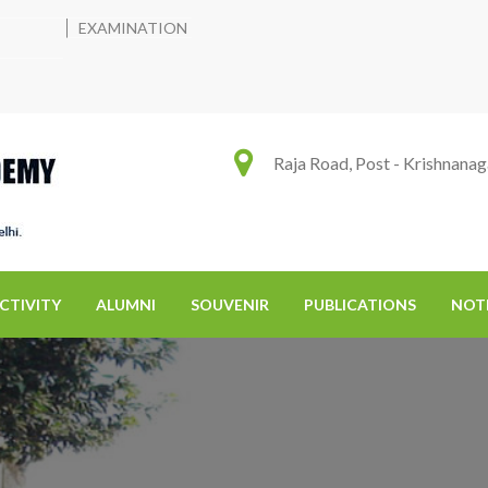
EXAMINATION
Krishnagar Academy
Krishnagar Academy
Raja Road, Post - Krishnanaga
CTIVITY
ALUMNI
SOUVENIR
PUBLICATIONS
NOT