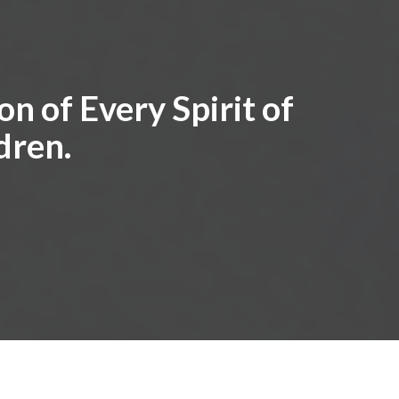
n of Every Spirit of
dren.