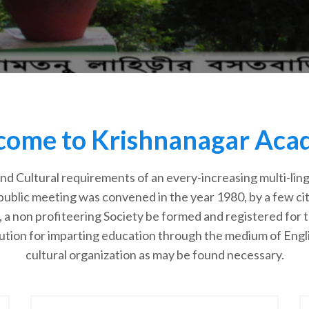
ome to Krishnanagar Ac
d Cultural requirements of an every-increasing multi-lingu
public meeting was convened in the year 1980, by a few cit
, a non profiteering Society be formed and registered for 
ution for imparting education through the medium of Engli
cultural organization as may be found necessary.