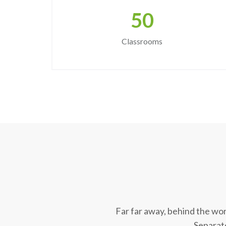
50
Classrooms
Far far away, behind the wor
Separate