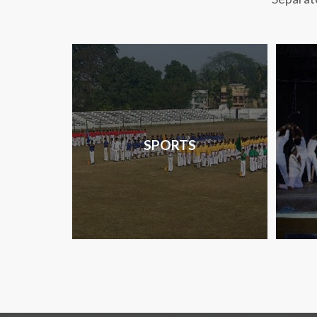
SPORTS