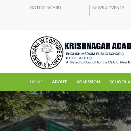
NOTICE BOARD
NEWS & EVENTS
HOME
ABOUT
ADMISSION
SCHOOL A