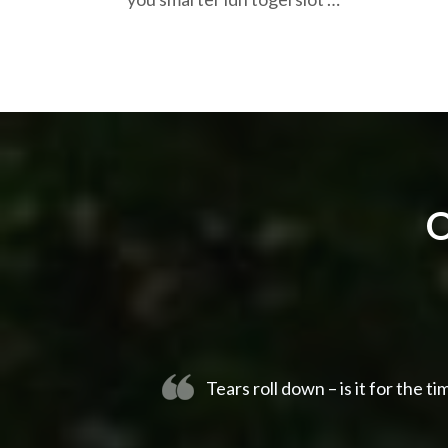
O
Tears roll down – is it for the