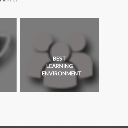
BEST
LEARNING
ENVIRONMENT