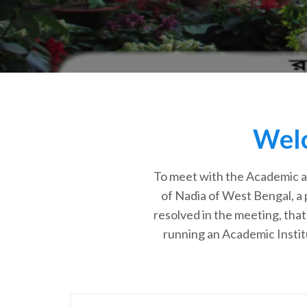
Welc
To meet with the Academic an
of Nadia of West Bengal, a 
resolved in the meeting, that
running an Academic Instit