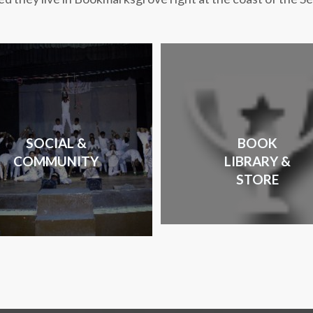
SOCIAL &
BOOK
COMMUNITY
LIBRARY &
STORE