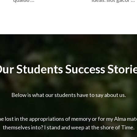
ur Students Success Stori
Below is what our students have to say about us.
 time lost in the appropriations of memory or for my Alma ma
themselves into? I stand and weep at the shore of Time.