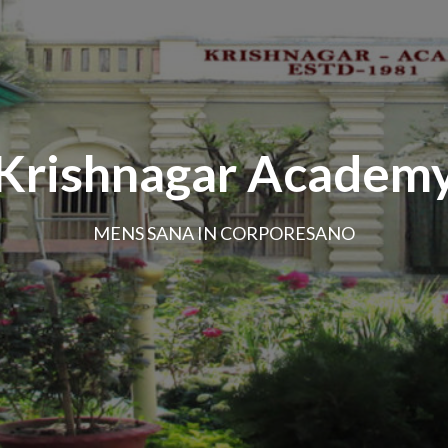
Krishnagar Academ
MENS SANA IN CORPORESANO