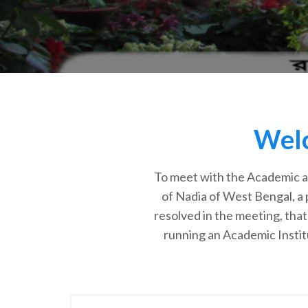
Welc
To meet with the Academic an
of Nadia of West Bengal, a 
resolved in the meeting, that
running an Academic Instit