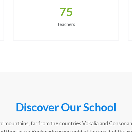
75
Teachers
Discover Our School
d mountains, far from the countries Vokalia and Consonantia
d they live in Bookmarksgrove right at the coast of the S