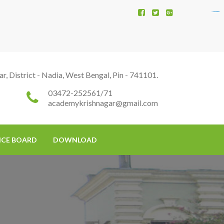
link gampang menang
bandar togel online
cantiktoto link alternatif
totoagung2 login
slot server thailand
slot gampang scatter
togel online resmi
totoagung login
slot gacor 4d terbaru
slot thailand gacor
bandar togel
togel online
agen slot gacor
idn slot online
bandar togel
agen toto slot
toto slot login
slot gacor hari ini
slot gacor 4d
slot gacor 4d
bandar toto
totoagung
slot gacor 4d
slot gacor 4d
4d slot gacor
pay4d slot
panel slot
toto togel
agen slot
slot bonus
agen slot
agen toto
restoslot4d
link gacor
situs pay4d
gacor4d
slot gacor
situs idn toto
pay4d
slot gacor
gacor4d
idn live
gacor4d
situs toto slot
situs toto slot
situs gacor
toto slot
toto slot
toto slot
idn slot
slot qris
situs toto
situs toto
situs toto
situs toto
r, District - Nadia, West Bengal, Pin - 741101.
03472-252561/71
academykrishnagar@gmail.com
ICE BOARD
DOWNLOAD