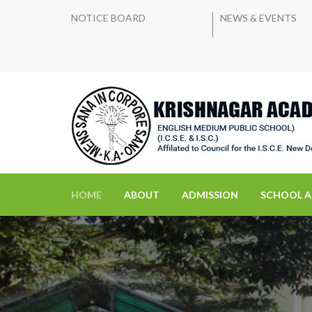
NOTICE BOARD
NEWS & EVENTS
HOME
ABOUT
ADMISSION
SCHOOL A