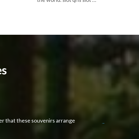
es
ter that these souvenirs arrange
slot thailand
slot gacor 4d
slot gacor
gacor4d
slot gacor
gacor4d
toto slot
slot qris