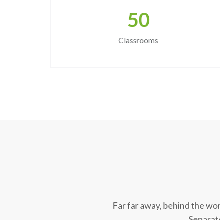
50
Classrooms
Far far away, behind the wor
Separate