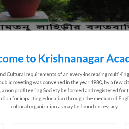
ome to Krishnanagar Ac
d Cultural requirements of an every-increasing multi-lingu
public meeting was convened in the year 1980, by a few cit
, a non profiteering Society be formed and registered for 
ution for imparting education through the medium of Engli
cultural organization as may be found necessary.