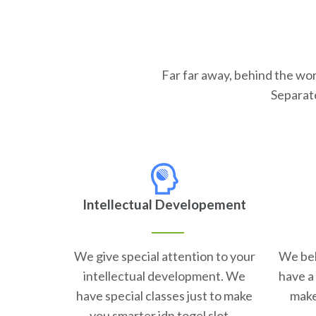
Far far away, behind the wor
Separate
Intellectual Developement
We give special attention to your
We bel
intellectual development. We
have a
have special classes just to make
make
you smarter idn togel slot …