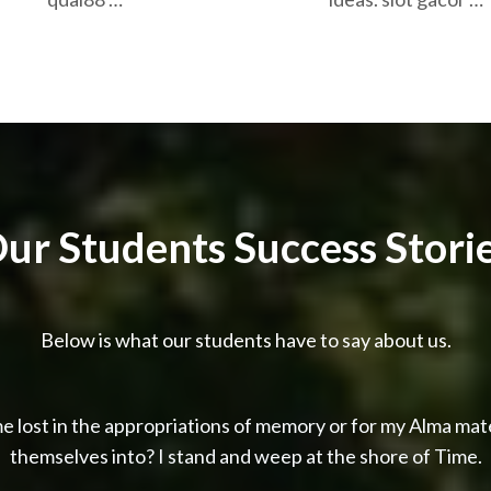
ur Students Success Stori
Below is what our students have to say about us.
 time lost in the appropriations of memory or for my Alma ma
themselves into? I stand and weep at the shore of Time.