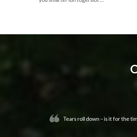
O
Tears roll down – is it for the