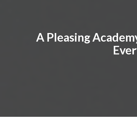
A Pleasing Academy 
Ever