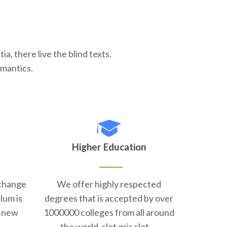
, there live the blind texts.
emantics.
Higher Education
 change
We offer highly respected
ulum is
degrees that is accepted by over
e new
1000000 colleges from all around
the world. slot qris slot …