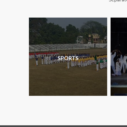
SPORTS