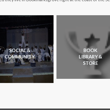
SOCIAL &
BOOK
COMMUNITY
LIBRARY &
STORE