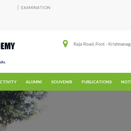
EXAMINATION
Krishnagar Academy
Krishnagar Academy
Raja Road, Post - Krishnanaga
CTIVITY
ALUMNI
SOUVENIR
PUBLICATIONS
NOT