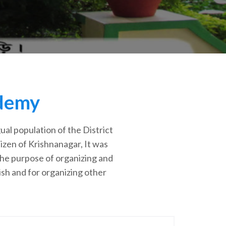
ademy
al population of the District
izen of Krishnanagar, It was
the purpose of organizing and
sh and for organizing other