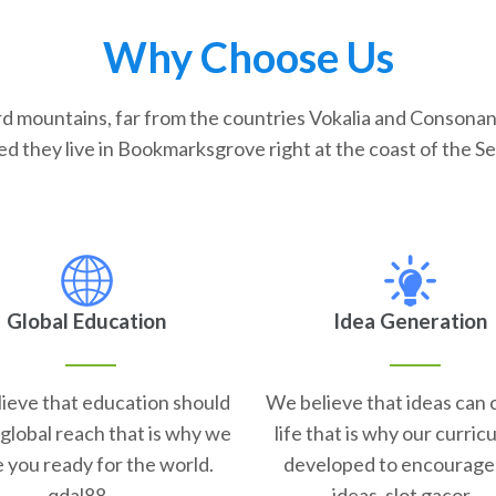
Why Choose Us
d mountains, far from the countries Vokalia and Consonantia
d they live in Bookmarksgrove right at the coast of the S
Global Education
Idea Generation
ieve that education should
We believe that ideas can
 global reach that is why we
life that is why our curric
 you ready for the world.
developed to encourag
qdal88 …
ideas. slot gacor …