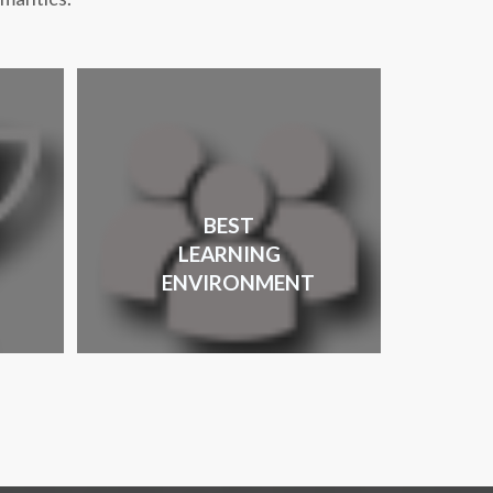
BEST
LEARNING
ENVIRONMENT