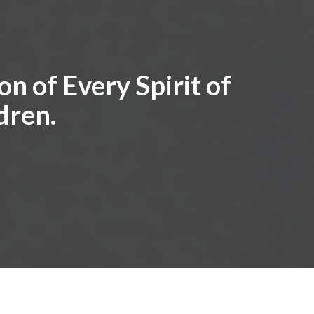
n of Every Spirit of
dren.