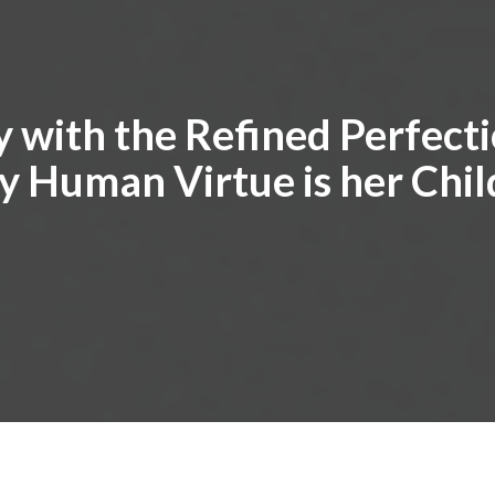
with the Refined Perfectio
y Human Virtue is her Chil