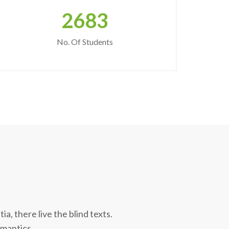
2683
No. Of Students
, there live the blind texts.
emantics.