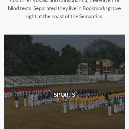
countries Vokalia and Consonantia, there live the
blind texts. Separated they live in Bookmarksgrove
right at the coast of the Semantics.
SPORTS