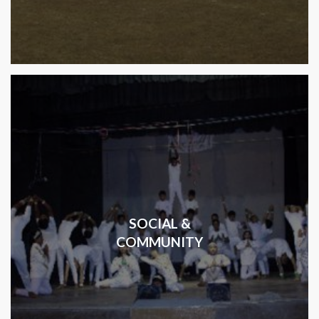
SOCIAL &
COMMUNITY