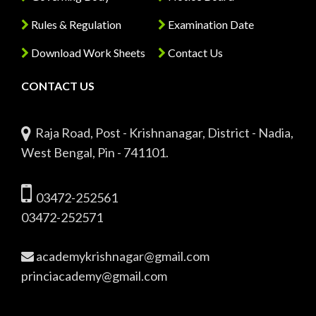
Rules & Regulation
Examination Date
Download Work Sheets
Contact Us
CONTACT US
Raja Road, Post - Krishnanagar, District - Nadia,
West Bengal, Pin - 741101.
03472-252561
03472-252571
academykrishnagar@gmail.com
princiacademy@gmail.com