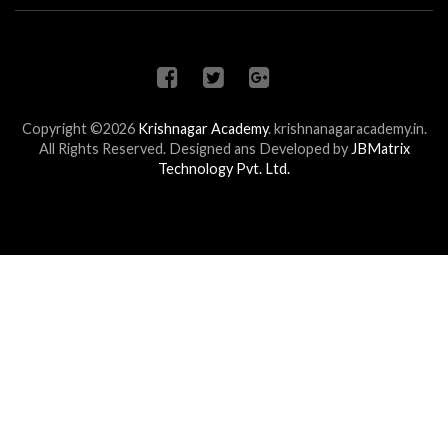
Copyright ©2026
Krishnagar Academy
.
krishnanagaracademy.in.
All Rights Reserved. Designed ans Developed by
JBMatrix
Technology Pvt. Ltd.