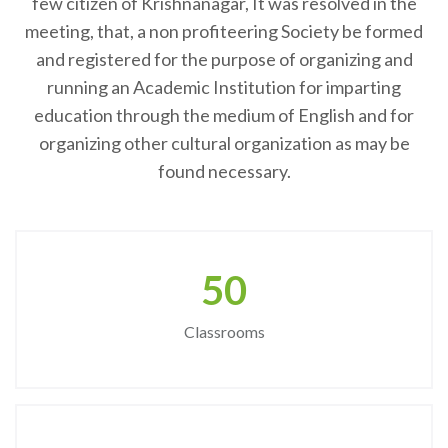
few citizen of Krishnanagar, It was resolved in the
meeting, that, a non profiteering Society be formed
and registered for the purpose of organizing and
running an Academic Institution for imparting
education through the medium of English and for
organizing other cultural organization as may be
found necessary.
50
Classrooms