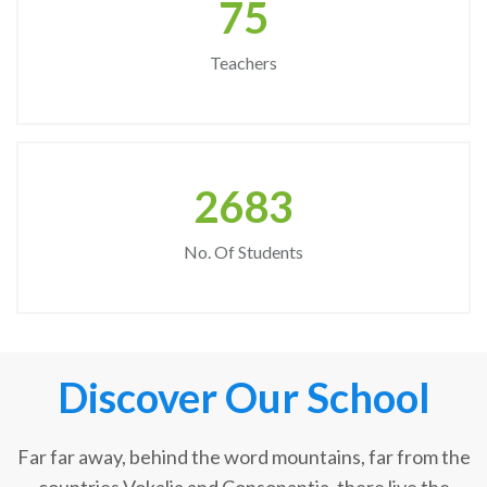
75
Teachers
2683
No. Of Students
Discover Our School
Far far away, behind the word mountains, far from the