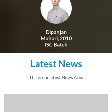
Dipanjan
Muhuri, 2010
ISC Batch
Latest News
This is our latest News Area