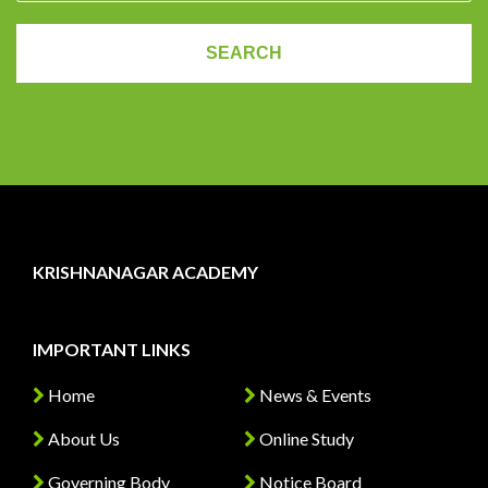
KRISHNANAGAR ACADEMY
IMPORTANT LINKS
Home
News & Events
About Us
Online Study
Governing Body
Notice Board