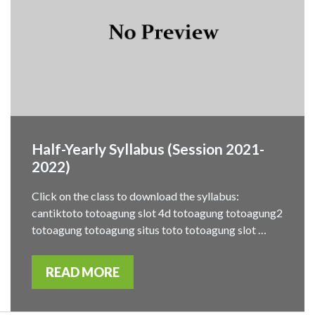
Half-Yearly Syllabus (Session 2021-
2022)
Click on the class to download the syllabus:
cantiktoto totoagung slot 4d totoagung totoagung2
totoagung totoagung situs toto totoagung slot …
READ MORE