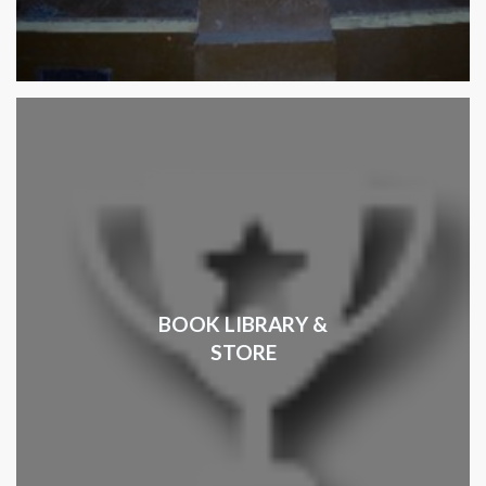
BOOK LIBRARY &
STORE