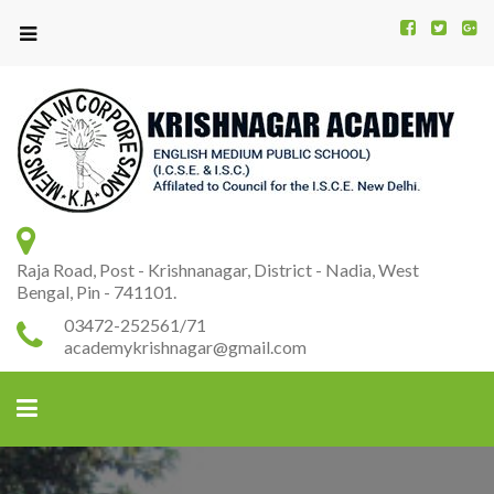
Kr
K
A
Raja Road, Post - Krishnanagar, District - Nadia, West
Bengal, Pin - 741101.
03472-252561/71
academykrishnagar@gmail.com