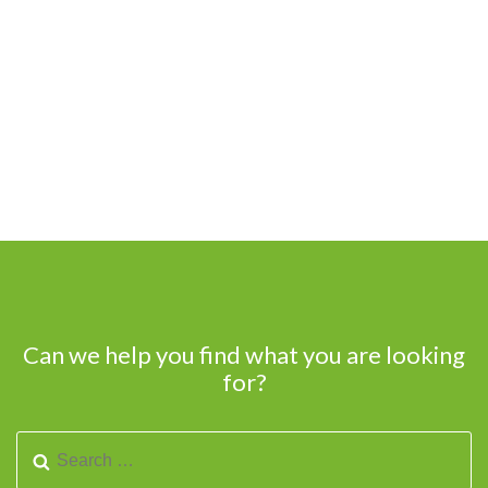
Can we help you find what you are looking
for?