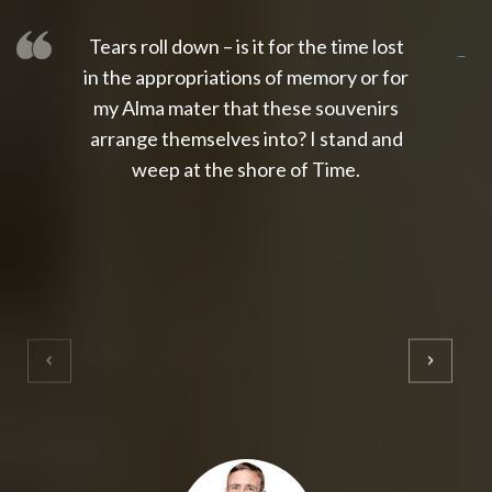
Tears roll down – is it for the time lost
slot thailand
slot gacor 4d
slot gacor
gacor4d
slot gacor
gacor4d
toto slot
slot qris
in the appropriations of memory or for
my Alma mater that these souvenirs
arrange themselves into? I stand and
weep at the shore of Time.