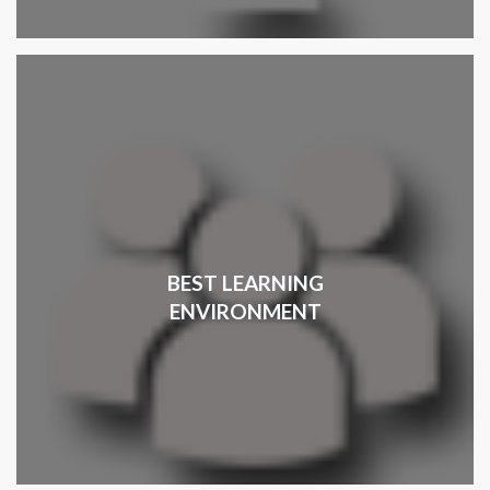
BEST LEARNING
ENVIRONMENT