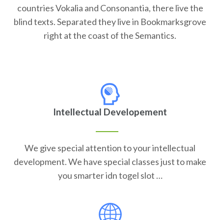
countries Vokalia and Consonantia, there live the
blind texts. Separated they live in Bookmarksgrove
right at the coast of the Semantics.
Intellectual Developement
We give special attention to your intellectual
development. We have special classes just to make
you smarter idn togel slot …