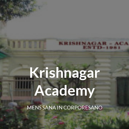
Krishnagar
Academy
MENS SANA IN CORPORESANO