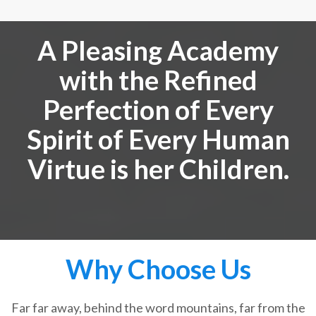
A Pleasing Academy
with the Refined
Perfection of Every
Spirit of Every Human
Virtue is her Children.
Why Choose Us
Far far away, behind the word mountains, far from the