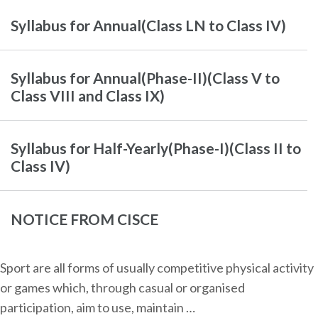
Syllabus for Annual(Class LN to Class IV)
Syllabus for Annual(Phase-II)(Class V to
Class VIII and Class IX)
Syllabus for Half-Yearly(Phase-I)(Class II to
Class IV)
NOTICE FROM CISCE
Sport are all forms of usually competitive physical activity
or games which, through casual or organised
participation, aim to use, maintain …