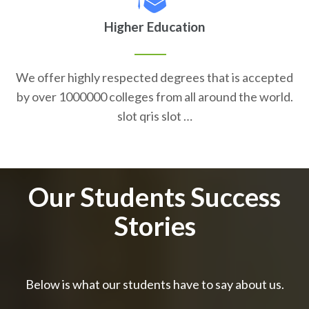
Higher Education
We offer highly respected degrees that is accepted
by over 1000000 colleges from all around the world.
slot qris slot …
Our Students Success
Stories
Below is what our students have to say about us.