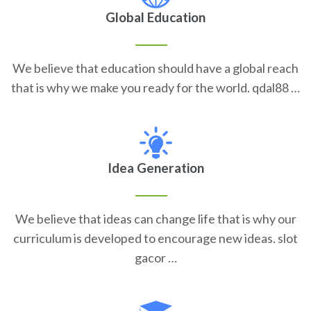
Global Education
We believe that education should have a global reach
that is why we make you ready for the world. qdal88 …
Idea Generation
We believe that ideas can change life that is why our
curriculum is developed to encourage new ideas. slot
gacor …