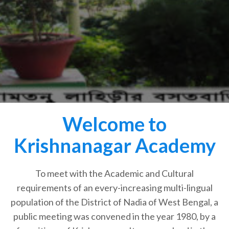
Welcome to
Krishnanagar Academy
To meet with the Academic and Cultural
requirements of an every-increasing multi-lingual
population of the District of Nadia of West Bengal, a
public meeting was convened in the year 1980, by a