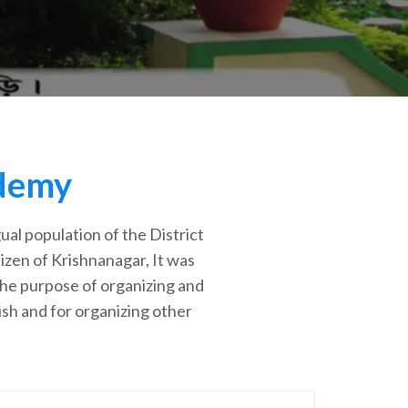
ademy
al population of the District
izen of Krishnanagar, It was
the purpose of organizing and
sh and for organizing other