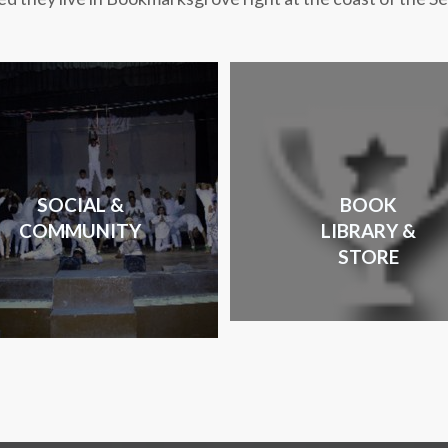
SOCIAL &
BOOK
COMMUNITY
LIBRARY &
STORE