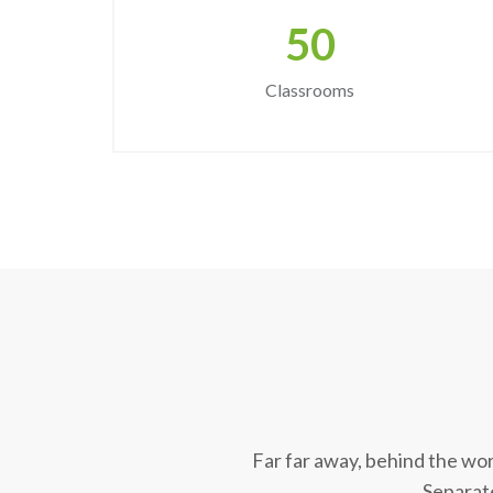
50
Classrooms
Far far away, behind the wor
Separate