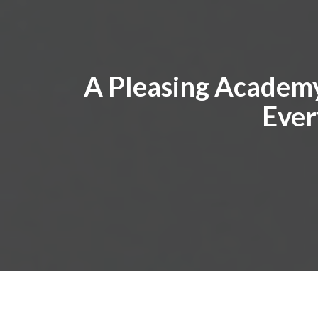
A Pleasing Academy 
Ever