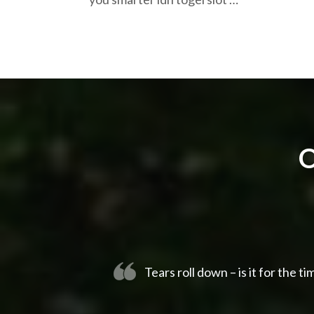
O
Tears roll down – is it for the