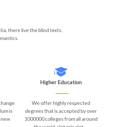
, there live the blind texts.
emantics.
Higher Education
 change
We offer highly respected
ulum is
degrees that is accepted by over
e new
1000000 colleges from all around
the world. slot qris slot …