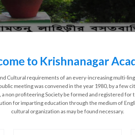
ome to Krishnanagar Ac
d Cultural requirements of an every-increasing multi-lingu
public meeting was convened in the year 1980, by a few cit
, a non profiteering Society be formed and registered for 
ution for imparting education through the medium of Engli
cultural organization as may be found necessary.