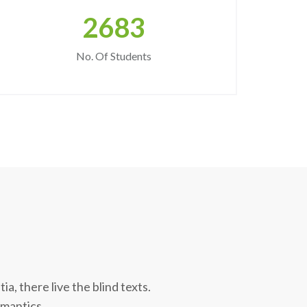
2683
No. Of Students
, there live the blind texts.
emantics.