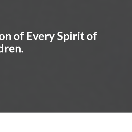
n of Every Spirit of
dren.