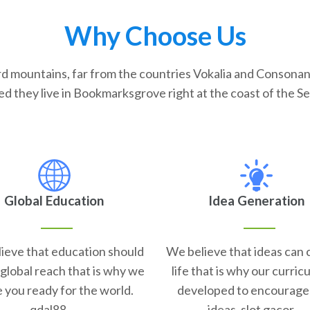
Why Choose Us
d mountains, far from the countries Vokalia and Consonantia
d they live in Bookmarksgrove right at the coast of the S
Global Education
Idea Generation
ieve that education should
We believe that ideas can
 global reach that is why we
life that is why our curric
 you ready for the world.
developed to encourag
qdal88 …
ideas. slot gacor …