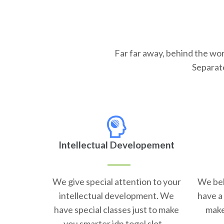
Far far away, behind the wor
Separate
Intellectual Developement
We give special attention to your
We bel
intellectual development. We
have a
have special classes just to make
make
you smarter idn togel slot …