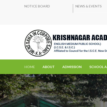
NOTICE BOARD
NEWS & EVENTS
HOME
ABOUT
ADMISSION
SCHOOL A