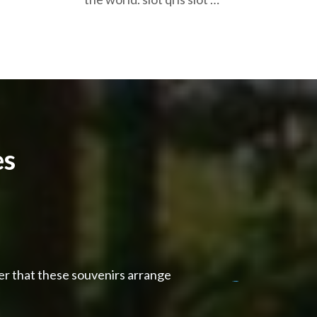
es
ter that these souvenirs arrange
slot thailand
slot gacor 4d
slot gacor
gacor4d
slot gacor
gacor4d
toto slot
slot qris