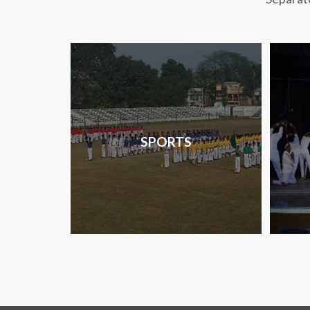
SPORTS