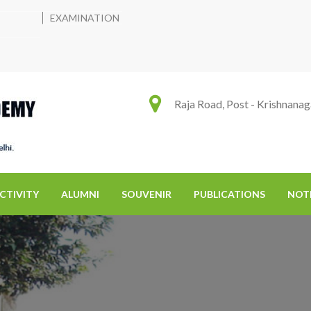
EXAMINATION
Krishnagar Academy
Krishnagar Academy
Raja Road, Post - Krishnanaga
CTIVITY
ALUMNI
SOUVENIR
PUBLICATIONS
NOT