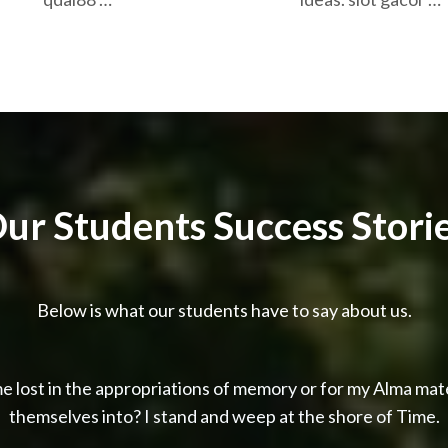
ur Students Success Stori
Below is what our students have to say about us.
 time lost in the appropriations of memory or for my Alma ma
themselves into? I stand and weep at the shore of Time.