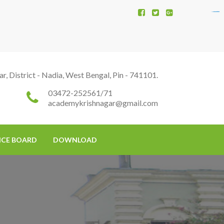
link gampang menang
bandar togel online
cantiktoto link alternatif
totoagung2 login
slot server thailand
slot gampang scatter
togel online resmi
totoagung login
slot gacor 4d terbaru
slot thailand gacor
bandar togel
togel online
agen slot gacor
idn slot online
bandar togel
agen toto slot
toto slot login
slot gacor hari ini
slot gacor 4d
slot gacor 4d
bandar toto
totoagung
slot gacor 4d
slot gacor 4d
4d slot gacor
pay4d slot
panel slot
toto togel
agen slot
slot bonus
agen slot
agen toto
restoslot4d
link gacor
situs pay4d
gacor4d
slot gacor
situs idn toto
pay4d
slot gacor
gacor4d
idn live
gacor4d
situs toto slot
situs toto slot
situs gacor
toto slot
toto slot
toto slot
idn slot
slot qris
situs toto
situs toto
situs toto
situs toto
r, District - Nadia, West Bengal, Pin - 741101.
03472-252561/71
academykrishnagar@gmail.com
ICE BOARD
DOWNLOAD