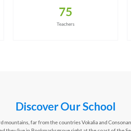
75
Teachers
Discover Our School
d mountains, far from the countries Vokalia and Consonantia
d they live in Bookmarksgrove right at the coast of the S