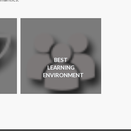
BEST
LEARNING
ENVIRONMENT