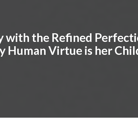
with the Refined Perfectio
y Human Virtue is her Chil