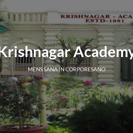
Krishnagar Academ
MENS SANA IN CORPORESANO