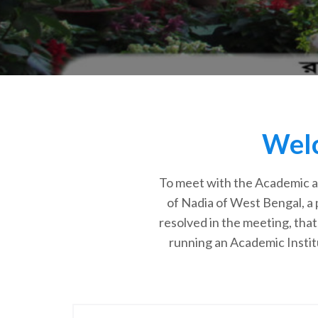
Welc
To meet with the Academic an
of Nadia of West Bengal, a 
resolved in the meeting, that
running an Academic Instit