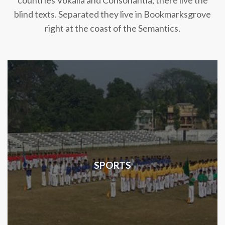
countries Vokalia and Consonantia, there live the
blind texts. Separated they live in Bookmarksgrove
right at the coast of the Semantics.
SPORTS