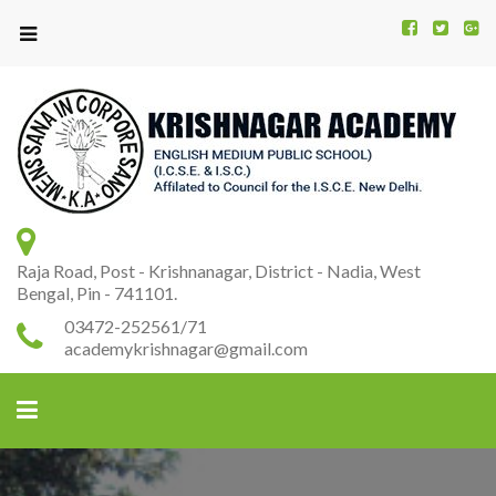
Kr
K
A
Raja Road, Post - Krishnanagar, District - Nadia, West
Bengal, Pin - 741101.
03472-252561/71
academykrishnagar@gmail.com