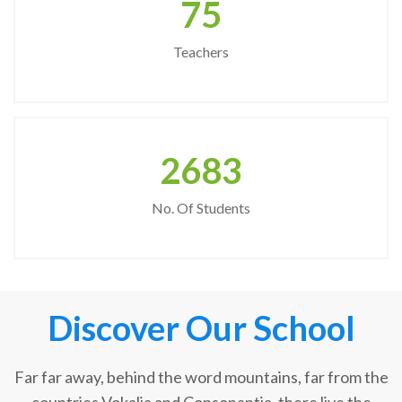
75
Teachers
2683
No. Of Students
Discover Our School
Far far away, behind the word mountains, far from the