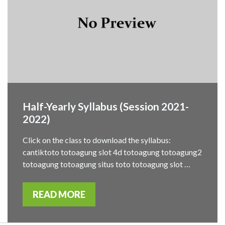
Half-Yearly Syllabus (Session 2021-
2022)
Click on the class to download the syllabus:
cantiktoto totoagung slot 4d totoagung totoagung2
totoagung totoagung situs toto totoagung slot …
READ MORE