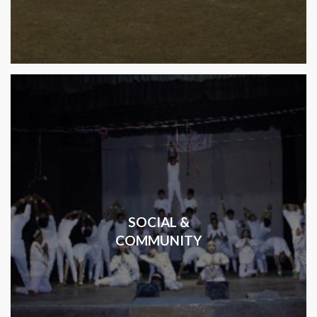
SOCIAL &
COMMUNITY