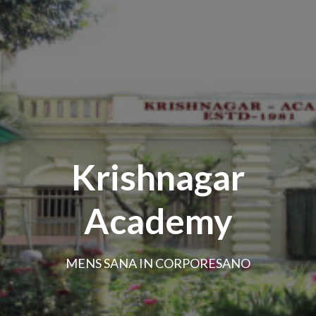
Krishnagar
Academy
MENS SANA IN CORPORESANO