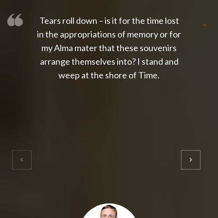
Tears roll down – is it for the time lost
slot thailand
slot gacor 4d
slot gacor
gacor4d
slot gacor
gacor4d
toto slot
slot qris
in the appropriations of memory or for
my Alma mater that these souvenirs
arrange themselves into? I stand and
weep at the shore of Time.