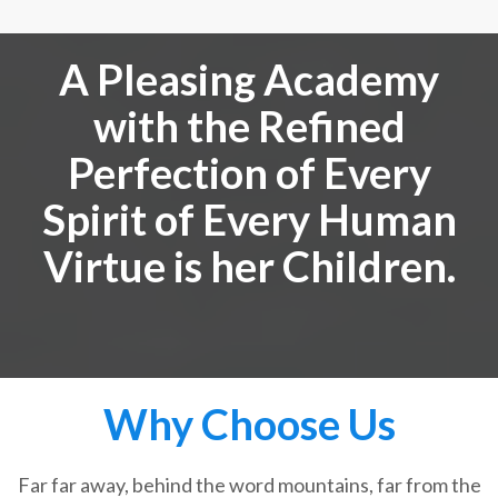
A Pleasing Academy
with the Refined
Perfection of Every
Spirit of Every Human
Virtue is her Children.
Why Choose Us
Far far away, behind the word mountains, far from the