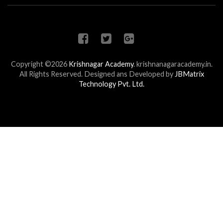
Copyright ©2026
Krishnagar Academy
.
krishnanagaracademy.in.
All Rights Reserved. Designed ans Developed by
JBMatrix
Technology Pvt. Ltd.