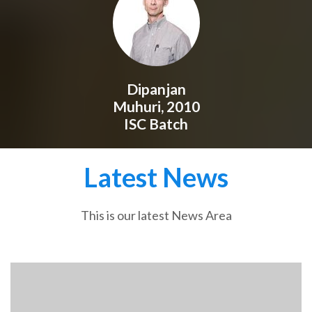
Dipanjan
Muhuri, 2010
ISC Batch
Latest News
This is our latest News Area