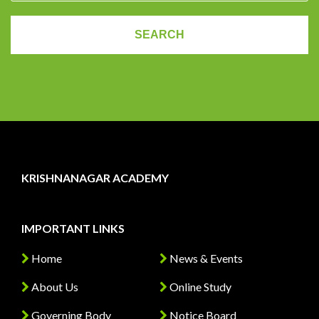
KRISHNANAGAR ACADEMY
IMPORTANT LINKS
Home
News & Events
About Us
Online Study
Governing Body
Notice Board