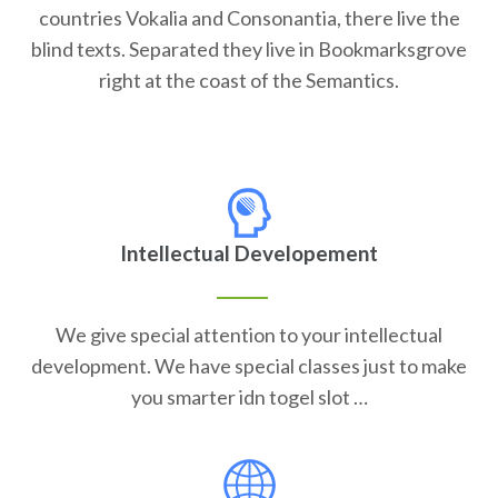
countries Vokalia and Consonantia, there live the
blind texts. Separated they live in Bookmarksgrove
right at the coast of the Semantics.
Intellectual Developement
We give special attention to your intellectual
development. We have special classes just to make
you smarter idn togel slot …