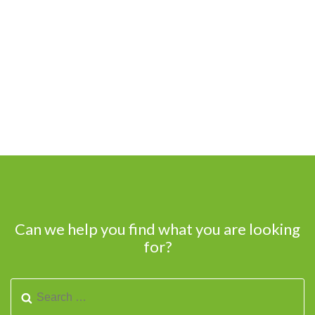
Can we help you find what you are looking
for?