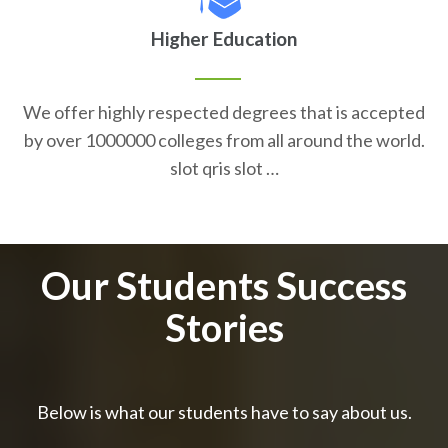
Higher Education
We offer highly respected degrees that is accepted
by over 1000000 colleges from all around the world.
slot qris slot …
Our Students Success
Stories
Below is what our students have to say about us.