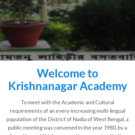
Welcome to
Krishnanagar Academy
To meet with the Academic and Cultural
requirements of an every-increasing multi-lingual
population of the District of Nadia of West Bengal, a
public meeting was convened in the year 1980, by a