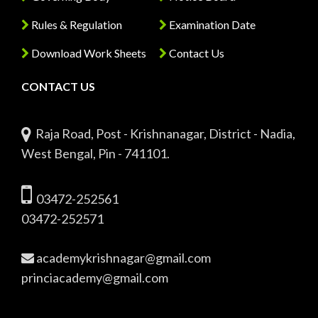
Rules & Regulation
Examination Date
Download Work Sheets
Contact Us
CONTACT US
Raja Road, Post - Krishnanagar, District - Nadia,
West Bengal, Pin - 741101.
03472-252561
03472-252571
academykrishnagar@gmail.com
princiacademy@gmail.com