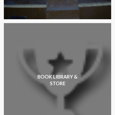
BOOK LIBRARY &
STORE