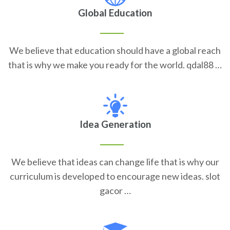
Global Education
We believe that education should have a global reach
that is why we make you ready for the world. qdal88 …
Idea Generation
We believe that ideas can change life that is why our
curriculum is developed to encourage new ideas. slot
gacor …