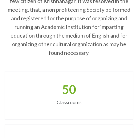
few citizen of Krishnanagar, It was resolved in the
meeting, that, a non profiteering Society be formed
and registered for the purpose of organizing and
running an Academic Institution for imparting
education through the medium of English and for
organizing other cultural organization as may be
found necessary.
50
Classrooms