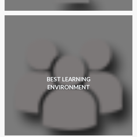
BEST LEARNING
ENVIRONMENT