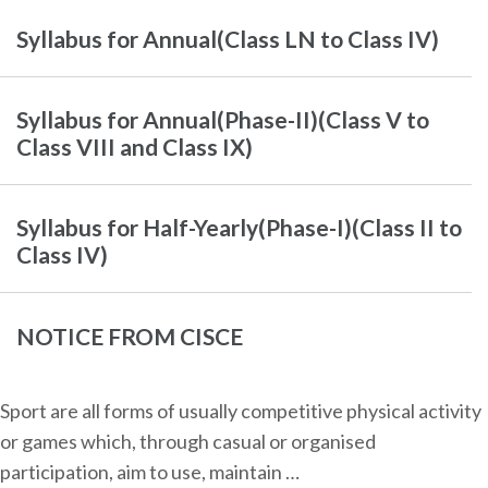
Syllabus for Annual(Class LN to Class IV)
Syllabus for Annual(Phase-II)(Class V to
Class VIII and Class IX)
Syllabus for Half-Yearly(Phase-I)(Class II to
Class IV)
NOTICE FROM CISCE
Sport are all forms of usually competitive physical activity
or games which, through casual or organised
participation, aim to use, maintain …