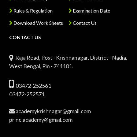
Rules & Regulation
Examination Date
Download Work Sheets
Contact Us
CONTACT US
Raja Road, Post - Krishnanagar, District - Nadia,
West Bengal, Pin - 741101.
03472-252561
03472-252571
academykrishnagar@gmail.com
princiacademy@gmail.com