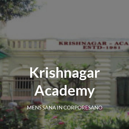
Krishnagar
Academy
MENS SANA IN CORPORESANO