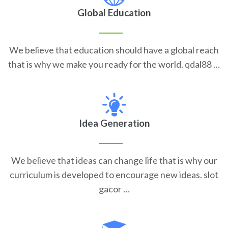
Global Education
We believe that education should have a global reach
that is why we make you ready for the world. qdal88 …
Idea Generation
We believe that ideas can change life that is why our
curriculum is developed to encourage new ideas. slot
gacor …