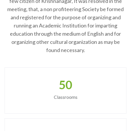
few citizen of Krishnanagar, It was resolved in the
meeting, that, a non profiteering Society be formed
and registered for the purpose of organizing and
running an Academic Institution for imparting
education through the medium of English and for
organizing other cultural organization as may be
found necessary.
50
Classrooms