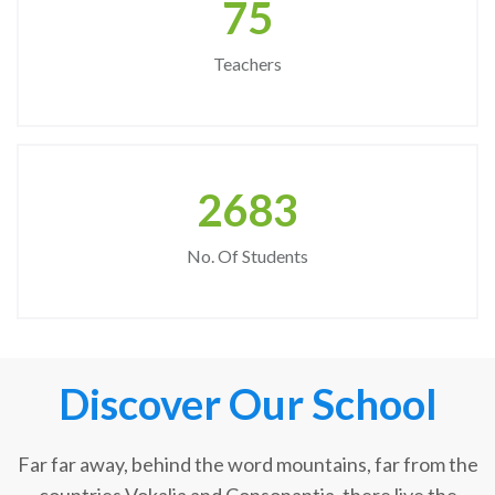
75
Teachers
2683
No. Of Students
Discover Our School
Far far away, behind the word mountains, far from the