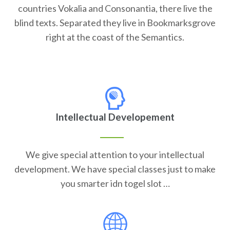
countries Vokalia and Consonantia, there live the
blind texts. Separated they live in Bookmarksgrove
right at the coast of the Semantics.
Intellectual Developement
We give special attention to your intellectual
development. We have special classes just to make
you smarter idn togel slot …