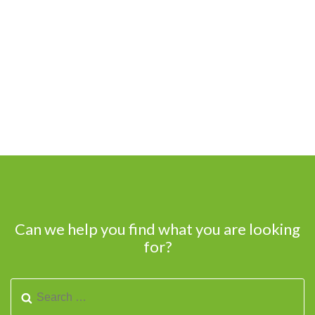
Can we help you find what you are looking
for?