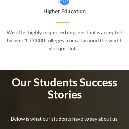
Higher Education
We offer highly respected degrees that is accepted
by over 1000000 colleges from all around the world.
slot qris slot …
Our Students Success
Stories
Below is what our students have to say about us.