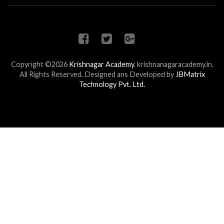
Copyright ©2026
Krishnagar Academy
.
krishnanagaracademy.in.
All Rights Reserved. Designed ans Developed by
JBMatrix
Technology Pvt. Ltd.