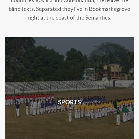
countries Vokalia and Consonantia, there live the
blind texts. Separated they live in Bookmarksgrove
right at the coast of the Semantics.
SPORTS