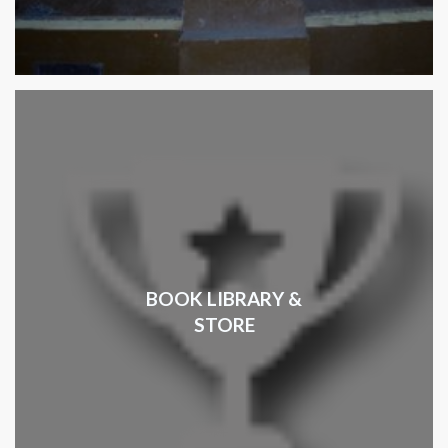
BOOK LIBRARY &
STORE