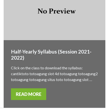
Half-Yearly Syllabus (Session 2021-
2022)
Click on the class to download the syllabus:
cantiktoto totoagung slot 4d totoagung totoagung2
totoagung totoagung situs toto totoagung slot …
READ MORE