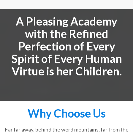
A Pleasing Academy
with the Refined
Perfection of Every
Spirit of Every Human
Virtue is her Children.
Why Choose Us
Far far away, behind the word mountains, far from the