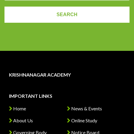
KRISHNANAGAR ACADEMY
IMPORTANT LINKS
Home
News & Events
About Us
Online Study
Governing Body
Notice Board