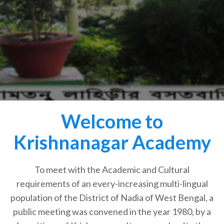
Welcome to
Krishnanagar Academy
To meet with the Academic and Cultural
requirements of an every-increasing multi-lingual
population of the District of Nadia of West Bengal, a
public meeting was convened in the year 1980, by a