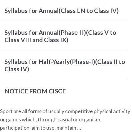
Syllabus for Annual(Class LN to Class IV)
Syllabus for Annual(Phase-II)(Class V to
Class VIII and Class IX)
Syllabus for Half-Yearly(Phase-I)(Class II to
Class IV)
NOTICE FROM CISCE
Sport are all forms of usually competitive physical activity
or games which, through casual or organised
participation, aim to use, maintain …