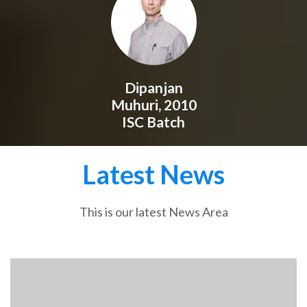
Dipanjan
Muhuri, 2010
ISC Batch
Latest News
This is our latest News Area