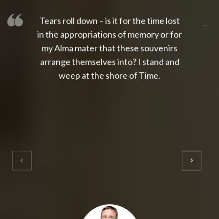
Tears roll down – is it for the time lost
slot thailand
slot gacor 4d
slot gacor
gacor4d
slot gacor
gacor4d
toto slot
slot qris
in the appropriations of memory or for
my Alma mater that these souvenirs
arrange themselves into? I stand and
weep at the shore of Time.