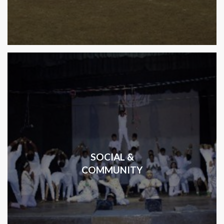
SOCIAL &
COMMUNITY