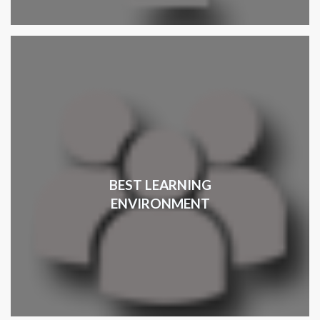
BEST LEARNING
ENVIRONMENT