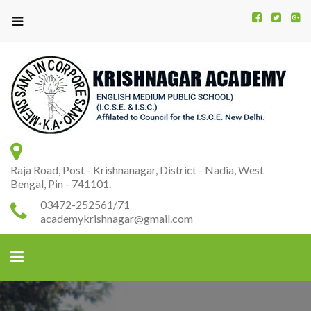
Kr
K
A
Raja Road, Post - Krishnanagar, District - Nadia, West
Bengal, Pin - 741101.
03472-252561/71
academykrishnagar@gmail.com