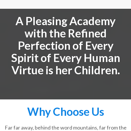
A Pleasing Academy
with the Refined
Perfection of Every
Spirit of Every Human
Virtue is her Children.
Why Choose Us
Far far away, behind the word mountains, far from the