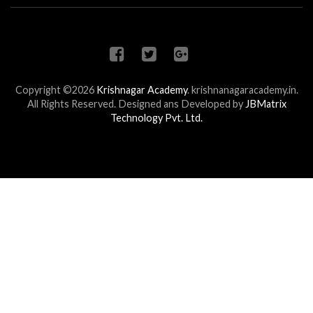
Copyright ©2026
Krishnagar Academy
.
krishnanagaracademy.in.
All Rights Reserved. Designed ans Developed by
JBMatrix
Technology Pvt. Ltd.