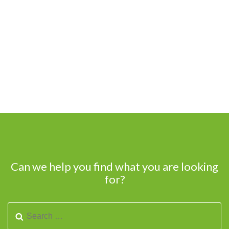
Can we help you find what you are looking
for?