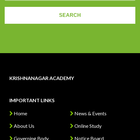
KRISHNANAGAR ACADEMY
IMPORTANT LINKS
Home
News & Events
About Us
Online Study
Governing Body
Notice Board