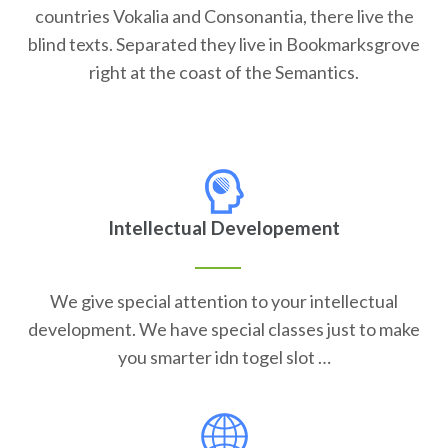
countries Vokalia and Consonantia, there live the
blind texts. Separated they live in Bookmarksgrove
right at the coast of the Semantics.
Intellectual Developement
We give special attention to your intellectual
development. We have special classes just to make
you smarter idn togel slot …