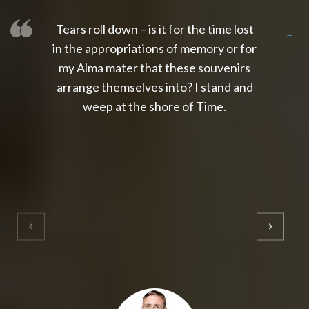
Tears roll down – is it for the time lost
slot thailand
slot gacor 4d
slot gacor
gacor4d
slot gacor
gacor4d
toto slot
slot qris
in the appropriations of memory or for
my Alma mater that these souvenirs
arrange themselves into? I stand and
weep at the shore of Time.