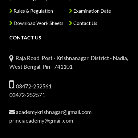
Rules & Regulation
Examination Date
Download Work Sheets
Contact Us
CONTACT US
Raja Road, Post - Krishnanagar, District - Nadia,
West Bengal, Pin - 741101.
03472-252561
03472-252571
academykrishnagar@gmail.com
princiacademy@gmail.com