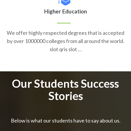
Higher Education
We offer highly respected degrees that is accepted
by over 1000000 colleges from all around the world.
slot qris slot …
Our Students Success
Stories
Below is what our students have to say about us.