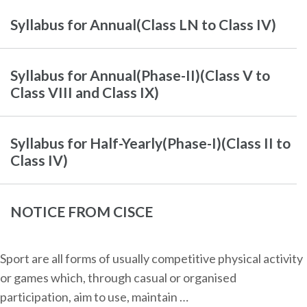
Syllabus for Annual(Class LN to Class IV)
Syllabus for Annual(Phase-II)(Class V to
Class VIII and Class IX)
Syllabus for Half-Yearly(Phase-I)(Class II to
Class IV)
NOTICE FROM CISCE
Sport are all forms of usually competitive physical activity
or games which, through casual or organised
participation, aim to use, maintain …