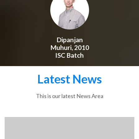
Dipanjan
Muhuri, 2010
ISC Batch
Latest News
This is our latest News Area