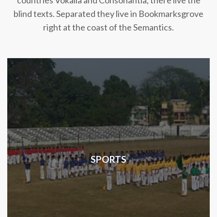
countries Vokalia and Consonantia, there live the
blind texts. Separated they live in Bookmarksgrove
right at the coast of the Semantics.
SPORTS