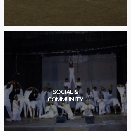
SOCIAL &
COMMUNITY