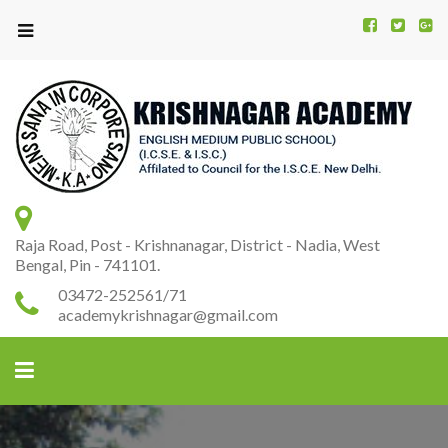
Kr
K
A
Raja Road, Post - Krishnanagar, District - Nadia, West
Bengal, Pin - 741101.
03472-252561/71
academykrishnagar@gmail.com