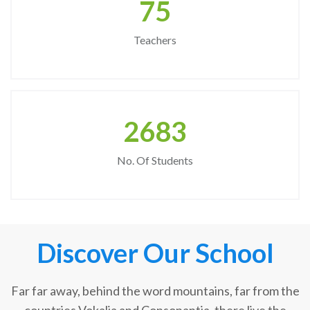
75
Teachers
2683
No. Of Students
Discover Our School
Far far away, behind the word mountains, far from the