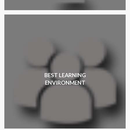
BEST LEARNING
ENVIRONMENT