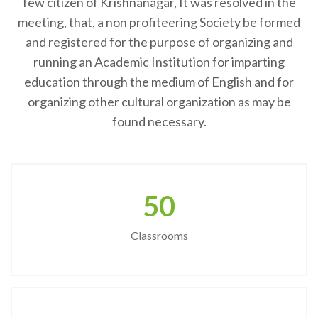
few citizen of Krishnanagar, It was resolved in the
meeting, that, a non profiteering Society be formed
and registered for the purpose of organizing and
running an Academic Institution for imparting
education through the medium of English and for
organizing other cultural organization as may be
found necessary.
50
Classrooms