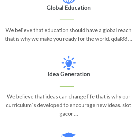
Global Education
We believe that education should have a global reach
that is why we make you ready for the world. qdal88 …
Idea Generation
We believe that ideas can change life that is why our
curriculum is developed to encourage new ideas. slot
gacor …