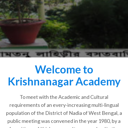
Welcome to
Krishnanagar Academy
To meet with the Academic and Cultural
requirements of an every-increasing multi-lingual
population of the District of Nadia of West Bengal, a
public meeting was convened in the year 1980, by a