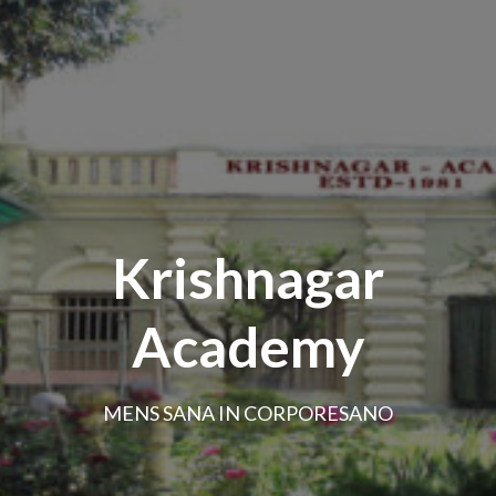
Krishnagar
Academy
MENS SANA IN CORPORESANO