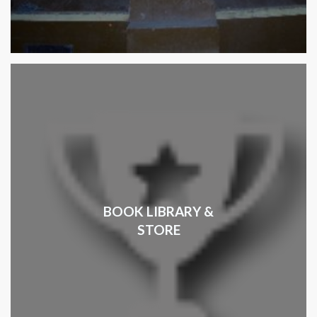
BOOK LIBRARY &
STORE