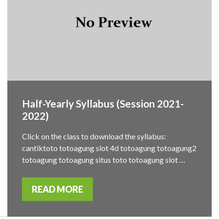
Half-Yearly Syllabus (Session 2021-
2022)
Click on the class to download the syllabus:
cantiktoto totoagung slot 4d totoagung totoagung2
totoagung totoagung situs toto totoagung slot …
READ MORE